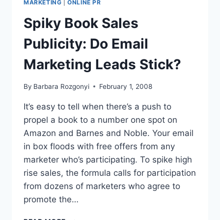
MARKETING
|
ONLINE PR
PANEL
Spiky Book Sales
TAKEAWAYS
Publicity: Do Email
Marketing Leads Stick?
By
Barbara Rozgonyi
February 1, 2008
It’s easy to tell when there’s a push to
propel a book to a number one spot on
Amazon and Barnes and Noble. Your email
in box floods with free offers from any
marketer who’s participating. To spike high
rise sales, the formula calls for participation
from dozens of marketers who agree to
promote the…
SPIKY