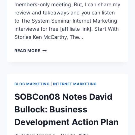
members-only meeting. But, I can share my
review and takeaways and you can listen
to The System Seminar Internet Marketing
interviews for free [affiliate link]. Start With
Stories Ken McCarthy, The…
SYSTEM
READ MORE
SEMINAR
2008
|
TAKEAWAYS
INCLUDE
BLOG MARKETING
|
INTERNET MARKETING
AIM
LOW
SOBCon08 Notes David
GET
HIGH
Bullock: Business
Development Action Plan