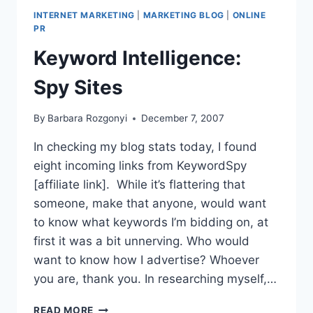
MARKETING-
INTERNET MARKETING
|
MARKETING BLOG
|
ONLINE
PR
PR
ARTICLES
Keyword Intelligence:
Spy Sites
By
Barbara Rozgonyi
December 7, 2007
In checking my blog stats today, I found
eight incoming links from KeywordSpy
[affiliate link]. While it’s flattering that
someone, make that anyone, would want
to know what keywords I’m bidding on, at
first it was a bit unnerving. Who would
want to know how I advertise? Whoever
you are, thank you. In researching myself,…
KEYWORD
READ MORE