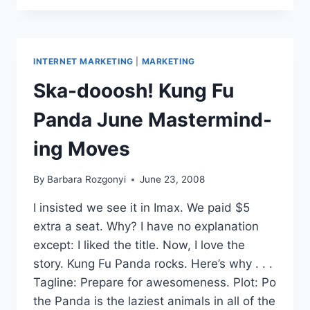
LINES
RAISE
EMAIL
NEWSLETTERS
INTERNET MARKETING
|
MARKETING
OPEN
RATES
Ska-dooosh! Kung Fu
Panda June Mastermind-
ing Moves
By
Barbara Rozgonyi
June 23, 2008
I insisted we see it in Imax. We paid $5
extra a seat. Why? I have no explanation
except: I liked the title. Now, I love the
story. Kung Fu Panda rocks. Here’s why . . .
Tagline: Prepare for awesomeness. Plot: Po
the Panda is the laziest animals in all of the