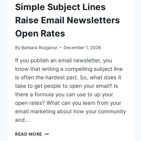
Simple Subject Lines
Raise Email Newsletters
Open Rates
By
Barbara Rozgonyi
December 1, 2008
If you publish an email newsletter, you
know that writing a compelling subject line
is often the hardest part. So, what does it
take to get people to open your email? Is
there a formula you can use to up your
open rates? What can you learn from your
email marketing about how your community
and…
SIMPLE
READ MORE
SUBJECT