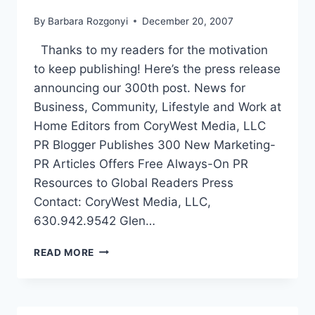
By
Barbara Rozgonyi
December 20, 2007
Thanks to my readers for the motivation
to keep publishing! Here’s the press release
announcing our 300th post. News for
Business, Community, Lifestyle and Work at
Home Editors from CoryWest Media, LLC
PR Blogger Publishes 300 New Marketing-
PR Articles Offers Free Always-On PR
Resources to Global Readers Press
Contact: CoryWest Media, LLC,
630.942.9542 Glen…
PR
READ MORE
BLOG
PUBLISHES
300
NEW