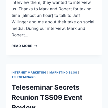
interview them, they wanted to interview
us. Thanks to Mark and Robert for taking
time [almost an hour] to talk to Jeff
Willinger and me about their take on social
media. During our interview, Mark and
Robert…
CONVERSATIONS
READ MORE
|
MARK
VICTOR
HANSEN
AND
INTERNET MARKETING
|
MARKETING BLOG
|
ROBERT
TELESEMINARS
ALLEN
Teleseminar Secrets
ON
SOCIAL
Reunion TSS09 Event
MEDIA
Review