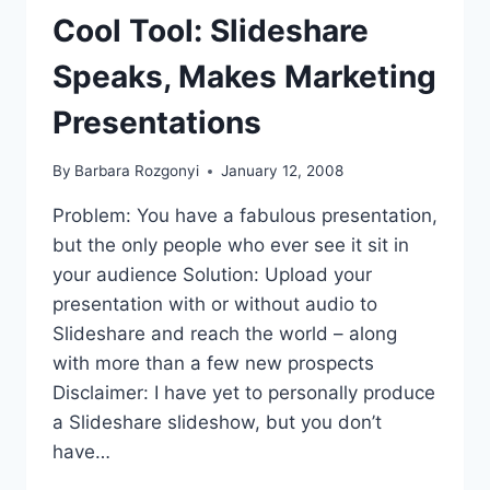
Cool Tool: Slideshare
Speaks, Makes Marketing
Presentations
By
Barbara Rozgonyi
January 12, 2008
Problem: You have a fabulous presentation,
but the only people who ever see it sit in
your audience Solution: Upload your
presentation with or without audio to
Slideshare and reach the world – along
with more than a few new prospects
Disclaimer: I have yet to personally produce
a Slideshare slideshow, but you don’t
have…