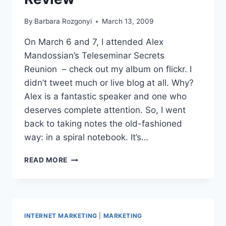
By
Barbara Rozgonyi
March 13, 2009
On March 6 and 7, I attended Alex
Mandossian’s Teleseminar Secrets
Reunion – check out my album on flickr. I
didn’t tweet much or live blog at all. Why?
Alex is a fantastic speaker and one who
deserves complete attention. So, I went
back to taking notes the old-fashioned
way: in a spiral notebook. It’s…
TELESEMINAR
READ MORE
SECRETS
REUNION
TSS09
EVENT
REVIEW
INTERNET MARKETING
|
MARKETING