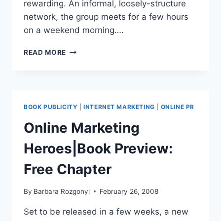
rewarding. An informal, loosely-structure
network, the group meets for a few hours
on a weekend morning….
WEEKEND
READ MORE
MASTERMIND
LESSONS
|
FOCUS
AND
BOOK PUBLICITY
|
INTERNET MARKETING
|
ONLINE PR
FOLLOW
TO
Online Marketing
GET
AHEAD
Heroes|Book Preview:
Free Chapter
By
Barbara Rozgonyi
February 26, 2008
Set to be released in a few weeks, a new