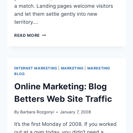
a match. Landing pages welcome visitors
and let them settle gently into new
territory….
COMING
READ MORE
IN
FOR
A
LANDING:
WHY
INTERNET MARKETING
|
MARKETING
|
MARKETING
LPO
BLOG
IS
Online Marketing: Blog
A
2008
Betters Web Site Traffic
MARKETING
PRIORITY
By
Barbara Rozgonyi
January 7, 2008
It’s the first Monday of 2008. If you worked
out at a gym today, you didn’t need a