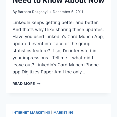
Need to Know About Now
By
Barbara Rozgonyi
December 6, 2011
LinkedIn keeps getting better and better.
And that’s why I like sharing these updates.
Have you used LinkedIn’s Card Munch App,
updated event interface or the group
statistics feature? If so, I’m interested in
your impressions. Tell me – what did I
leave out? LinkedIn’s Card Munch iPhone
app Digitizes Paper Am I the only…
3
READ MORE
LINKEDIN
UPDATES
YOU
NEED
TO
INTERNET MARKETING
|
MARKETING
KNOW