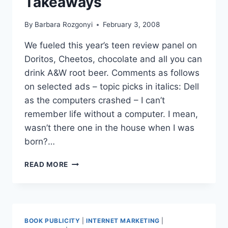
Takeaways
By
Barbara Rozgonyi
February 3, 2008
We fueled this year’s teen review panel on
Doritos, Cheetos, chocolate and all you can
drink A&W root beer. Comments as follows
on selected ads – topic picks in italics: Dell
as the computers crashed – I can’t
remember life without a computer. I mean,
wasn’t there one in the house when I was
born?…
SUPER
READ MORE
BOWL
ADS
2008
|
TEEN
BOOK PUBLICITY
|
INTERNET MARKETING
|
PR