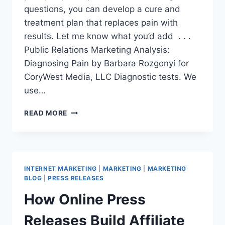
questions, you can develop a cure and
treatment plan that replaces pain with
results. Let me know what you’d add . . .
Public Relations Marketing Analysis:
Diagnosing Pain by Barbara Rozgonyi for
CoryWest Media, LLC Diagnostic tests. We
use…
PUBLIC
READ MORE
RELATIONS
MARKETING
ANALYSIS:
DIAGNOSING
PAIN
INTERNET MARKETING
|
MARKETING
|
MARKETING
BLOG
|
PRESS RELEASES
How Online Press
Releases Build Affiliate