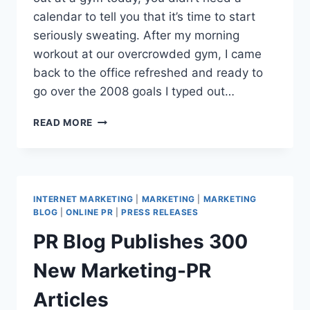
calendar to tell you that it’s time to start
seriously sweating. After my morning
workout at our overcrowded gym, I came
back to the office refreshed and ready to
go over the 2008 goals I typed out…
ONLINE
READ MORE
MARKETING:
BLOG
BETTERS
WEB
SITE
INTERNET MARKETING
|
MARKETING
|
MARKETING
TRAFFIC
BLOG
|
ONLINE PR
|
PRESS RELEASES
PR Blog Publishes 300
New Marketing-PR
Articles