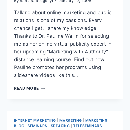
By
Barbara Rozgonyi
January 12, 2008
Talking about online marketing and public
relations is one of my passions. Every
chance I get, I share my knowledge.
Thanks to Dr. Pauline Wallin for selecting
me as her online virtual publicity expert in
her upcoming “Marketing with Authority”
distance learning course. Find out how
Pauline promotes her programs using
slideshare videos like this…
TELESEMINAR
READ MORE
COVERS
5
TOPICS,
INCLUDES
VIRTUAL
INTERNET MARKETING
|
MARKETING
|
MARKETING
ONLINE
BLOG
|
SEMINARS
|
SPEAKING
|
TELESEMINARS
PR