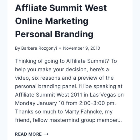
ABOUT
Affliate Summit West
NOW
Online Marketing
Personal Branding
By
Barbara Rozgonyi
November 9, 2010
Thinking of going to Affiliate Summit? To
help you make your decision, here’s a
video, six reasons and a preview of the
personal branding panel. I’ll be speaking at
Affiliate Summit West 2011 in Las Vegas on
Monday January 10 from 2:00-3:00 pm.
Thanks so much to Marty Fahncke, my
friend, fellow mastermind group member…
AFFLIATE
READ MORE
SUMMIT