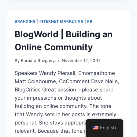
RELEASES
BUILD
AFFILIATE
BRANDING
|
INTERNET MARKETING
|
PR
SALES
BlogWorld | Building an
Online Community
By
Barbara Rozgonyi
November 12, 2007
Speakers Wendy Piersall, Emomsathome
Matt Colebourne, CoComment Dave Nalle,
BlogCritics Great session – please share
your impressions or thoughts about
building an online community. The tone
that Wendy sets in her posts is extremely
personal. She stays appropriate and
English
relevant. Because that tone is there, people