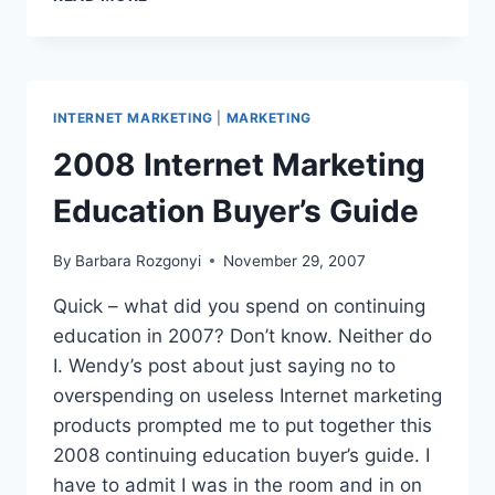
INTELLIGENCE:
SPY
SITES
INTERNET MARKETING
|
MARKETING
2008 Internet Marketing
Education Buyer’s Guide
By
Barbara Rozgonyi
November 29, 2007
Quick – what did you spend on continuing
education in 2007? Don’t know. Neither do
I. Wendy’s post about just saying no to
overspending on useless Internet marketing
products prompted me to put together this
2008 continuing education buyer’s guide. I
have to admit I was in the room and in on