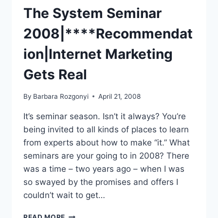
The System Seminar
2008|****Recommendat
ion|Internet Marketing
Gets Real
By
Barbara Rozgonyi
April 21, 2008
It’s seminar season. Isn’t it always? You’re
being invited to all kinds of places to learn
from experts about how to make “it.” What
seminars are your going to in 2008? There
was a time – two years ago – when I was
so swayed by the promises and offers I
couldn’t wait to get…
THE
READ MORE