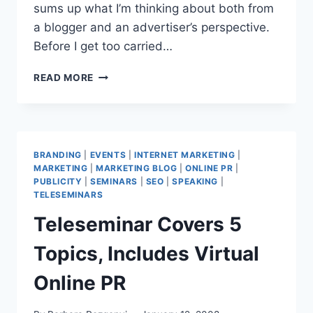
sums up what I’m thinking about both from
a blogger and an advertiser’s perspective.
Before I get too carried…
DOUBLE
READ MORE
FEATURE:
BLOG
ADS
AND
PROMOTIONAL
BRANDING
|
EVENTS
|
INTERNET MARKETING
|
SPONSORSHIPS
MARKETING
|
MARKETING BLOG
|
ONLINE PR
|
PUBLICITY
|
SEMINARS
|
SEO
|
SPEAKING
|
TELESEMINARS
Teleseminar Covers 5
Topics, Includes Virtual
Online PR