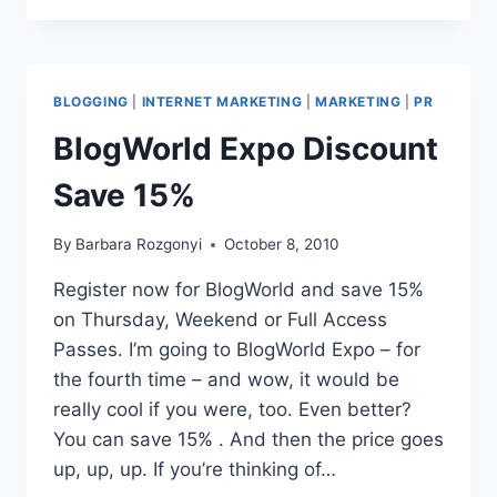
WEST
ONLINE
MARKETING
PERSONAL
BLOGGING
|
INTERNET MARKETING
|
MARKETING
|
PR
BRANDING
BlogWorld Expo Discount
Save 15%
By
Barbara Rozgonyi
October 8, 2010
Register now for BlogWorld and save 15%
on Thursday, Weekend or Full Access
Passes. I’m going to BlogWorld Expo – for
the fourth time – and wow, it would be
really cool if you were, too. Even better?
You can save 15% . And then the price goes
up, up, up. If you’re thinking of…