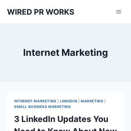
Skip
WIRED PR WORKS
to
content
Internet Marketing
INTERNET MARKETING
|
LINKEDIN
|
MARKETING
|
SMALL BUSINESS MARKETING
3 LinkedIn Updates You