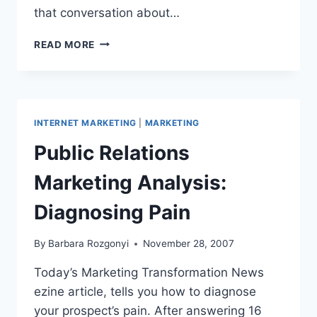
that conversation about…
2008
READ MORE
INTERNET
MARKETING
EDUCATION
BUYER’S
GUIDE
INTERNET MARKETING
|
MARKETING
Public Relations
Marketing Analysis:
Diagnosing Pain
By
Barbara Rozgonyi
November 28, 2007
Today’s Marketing Transformation News
ezine article, tells you how to diagnose
your prospect’s pain. After answering 16