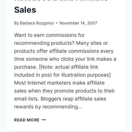
Sales
By
Barbara Rozgonyi
November 14, 2007
Want to earn commissions for
recommending products? Many sites or
products offer affiliate commissions every
time someone who clicks your link makes a
purchase. [Note: actual affiliate link
included in post for illustration purposes]
Most Internet marketers make affiliate
sales when they promote products to their
email lists. Bloggers reap affiliate sales
rewards by recommending…
HOW
READ MORE
ONLINE
PRESS