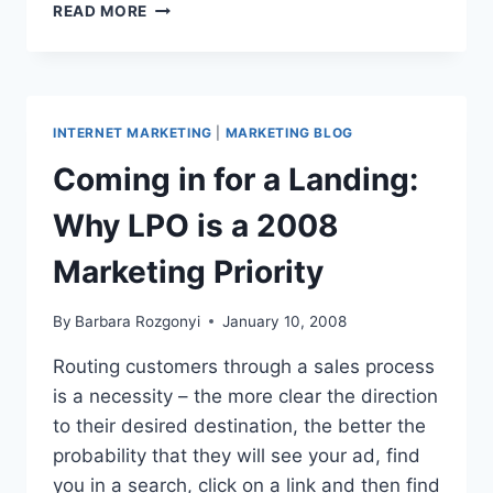
COOL
READ MORE
TOOL:
SLIDESHARE
SPEAKS,
MAKES
MARKETING
INTERNET MARKETING
|
MARKETING BLOG
PRESENTATIONS
Coming in for a Landing:
Why LPO is a 2008
Marketing Priority
By
Barbara Rozgonyi
January 10, 2008
Routing customers through a sales process
is a necessity – the more clear the direction
to their desired destination, the better the
probability that they will see your ad, find
you in a search, click on a link and then find