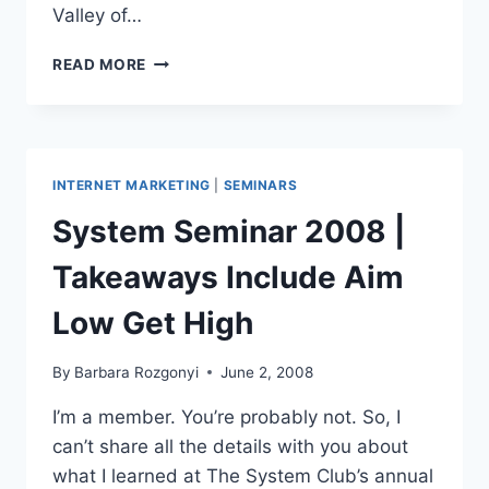
Valley of…
SKA-
READ MORE
DOOOSH!
KUNG
FU
PANDA
JUNE
INTERNET MARKETING
|
SEMINARS
MASTERMIND-
ING
System Seminar 2008 |
MOVES
Takeaways Include Aim
Low Get High
By
Barbara Rozgonyi
June 2, 2008
I’m a member. You’re probably not. So, I
can’t share all the details with you about
what I learned at The System Club’s annual