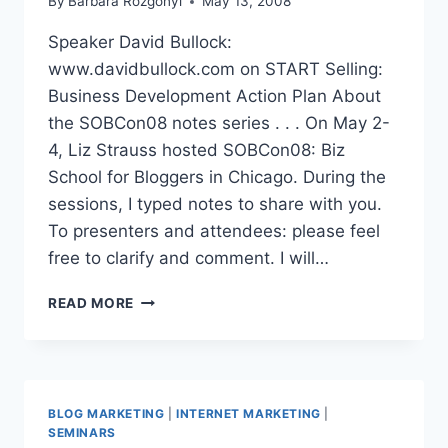
By
Barbara Rozgonyi
May 13, 2008
Speaker David Bullock:
www.davidbullock.com on START Selling:
Business Development Action Plan About
the SOBCon08 notes series . . . On May 2-
4, Liz Strauss hosted SOBCon08: Biz
School for Bloggers in Chicago. During the
sessions, I typed notes to share with you.
To presenters and attendees: please feel
free to clarify and comment. I will…
SOBCON08
READ MORE
NOTES
DAVID
BULLOCK:
BUSINESS
DEVELOPMENT
BLOG MARKETING
|
INTERNET MARKETING
|
ACTION
SEMINARS
PLAN