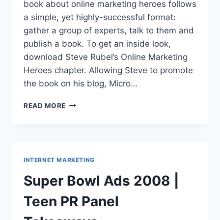
book about online marketing heroes follows
a simple, yet highly-successful format:
gather a group of experts, talk to them and
publish a book. To get an inside look,
download Steve Rubel’s Online Marketing
Heroes chapter. Allowing Steve to promote
the book on his blog, Micro…
ONLINE
READ MORE
MARKETING
HEROES|BOOK
PREVIEW:
FREE
CHAPTER
INTERNET MARKETING
Super Bowl Ads 2008 |
Teen PR Panel