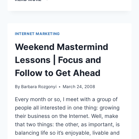
SYSTEM
SEMINAR
2008|****RECOMMENDATION|INTERNET
MARKETING
GETS
INTERNET MARKETING
REAL
Weekend Mastermind
Lessons | Focus and
Follow to Get Ahead
By
Barbara Rozgonyi
March 24, 2008
Every month or so, I meet with a group of
people all interested in one thing: growing
their business on the Internet. Well, make
that two things: the other, as important, is
balancing life so it’s enjoyable, livable and