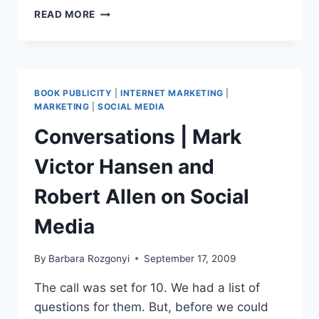
BLOGWORLD
READ MORE
EXPO
DISCOUNT
SAVE
15%
BOOK PUBLICITY
|
INTERNET MARKETING
|
MARKETING
|
SOCIAL MEDIA
Conversations | Mark
Victor Hansen and
Robert Allen on Social
Media
By
Barbara Rozgonyi
September 17, 2009
The call was set for 10. We had a list of
questions for them. But, before we could