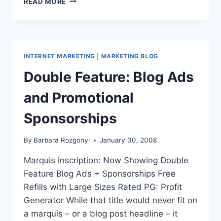
READ MORE
BOOK
SALES
PUBLICITY:
DO
EMAIL
INTERNET MARKETING
|
MARKETING BLOG
MARKETING
LEADS
Double Feature: Blog Ads
STICK?
and Promotional
Sponsorships
By
Barbara Rozgonyi
January 30, 2008
Marquis inscription: Now Showing Double
Feature Blog Ads + Sponsorships Free
Refills with Large Sizes Rated PG: Profit
Generator While that title would never fit on
a marquis – or a blog post headline – it