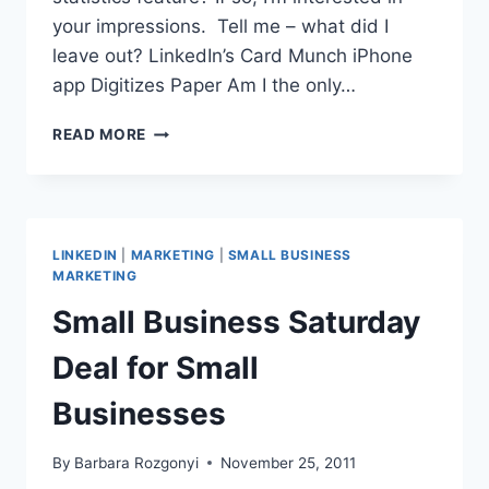
your impressions. Tell me – what did I
leave out? LinkedIn’s Card Munch iPhone
app Digitizes Paper Am I the only…
3
READ MORE
LINKEDIN
UPDATES
YOU
NEED
TO
LINKEDIN
|
MARKETING
|
SMALL BUSINESS
KNOW
MARKETING
ABOUT
Small Business Saturday
NOW
Deal for Small
Businesses
By
Barbara Rozgonyi
November 25, 2011