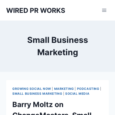
Skip
WIRED PR WORKS
to
content
Small Business
Marketing
GROWING SOCIAL NOW
|
MARKETING
|
PODCASTING
|
SMALL BUSINESS MARKETING
|
SOCIAL MEDIA
Barry Moltz on