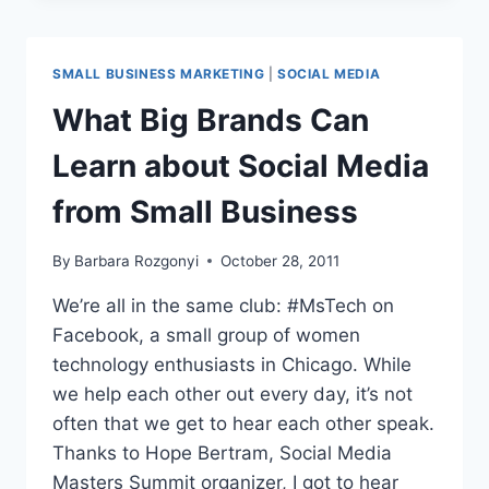
AND
MARKETING
EVENT
SMALL BUSINESS MARKETING
|
SOCIAL MEDIA
What Big Brands Can
Learn about Social Media
from Small Business
By
Barbara Rozgonyi
October 28, 2011
We’re all in the same club: #MsTech on
Facebook, a small group of women
technology enthusiasts in Chicago. While
we help each other out every day, it’s not
often that we get to hear each other speak.
Thanks to Hope Bertram, Social Media
Masters Summit organizer, I got to hear