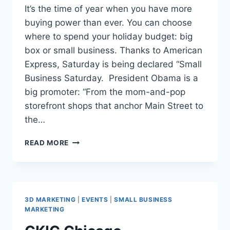
It’s the time of year when you have more
buying power than ever. You can choose
where to spend your holiday budget: big
box or small business. Thanks to American
Express, Saturday is being declared “Small
Business Saturday. President Obama is a
big promoter: “From the mom-and-pop
storefront shops that anchor Main Street to
the…
SMALL
READ MORE
BUSINESS
SATURDAY
DEAL
FOR
SMALL
3D MARKETING
|
EVENTS
|
SMALL BUSINESS
BUSINESSES
MARKETING