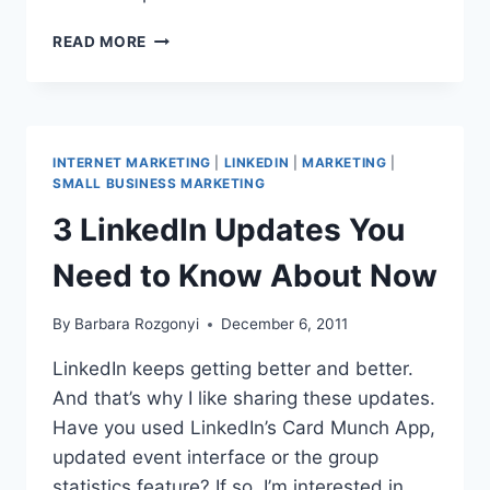
HOW
READ MORE
TO
COLLECT
OUTSTANDING
INVOICES
BEFORE
INTERNET MARKETING
|
LINKEDIN
|
MARKETING
|
2012
SMALL BUSINESS MARKETING
3 LinkedIn Updates You
Need to Know About Now
By
Barbara Rozgonyi
December 6, 2011
LinkedIn keeps getting better and better.
And that’s why I like sharing these updates.
Have you used LinkedIn’s Card Munch App,
updated event interface or the group
statistics feature? If so, I’m interested in