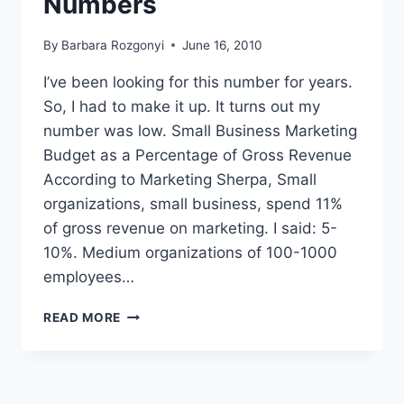
Numbers
By
Barbara Rozgonyi
June 16, 2010
I’ve been looking for this number for years.
So, I had to make it up. It turns out my
number was low. Small Business Marketing
Budget as a Percentage of Gross Revenue
According to Marketing Sherpa, Small
organizations, small business, spend 11%
of gross revenue on marketing. I said: 5-
10%. Medium organizations of 100-1000
employees…
SMALL
READ MORE
BUSINESS
MARKETING
BUDGET
AND