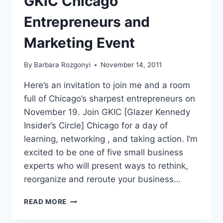
GKIC Chicago
Entrepreneurs and
Marketing Event
By
Barbara Rozgonyi
November 14, 2011
Here’s an invitation to join me and a room
full of Chicago’s sharpest entrepreneurs on
November 19. Join GKIC [Glazer Kennedy
Insider’s Circle] Chicago for a day of
learning, networking , and taking action. I’m
excited to be one of five small business
experts who will present ways to rethink,
reorganize and reroute your business…
GKIC
READ MORE
CHICAGO
ENTREPRENEURS