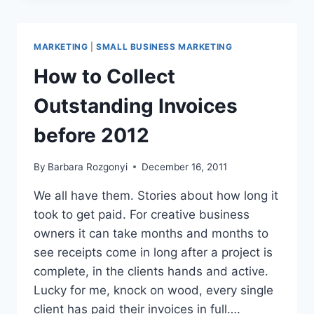
CHANGEMASTERS,
SMALL
BUSINESS
MARKETING
|
SMALL BUSINESS MARKETING
AND
SOCIAL
How to Collect
MEDIA
Outstanding Invoices
before 2012
By
Barbara Rozgonyi
December 16, 2011
We all have them. Stories about how long it
took to get paid. For creative business
owners it can take months and months to
see receipts come in long after a project is
complete, in the clients hands and active.
Lucky for me, knock on wood, every single
client has paid their invoices in full….