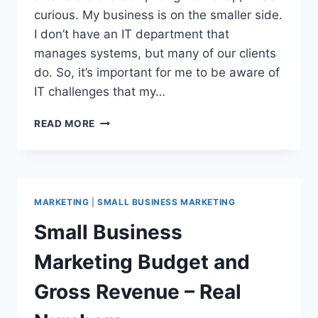
curious. My business is on the smaller side.
I don’t have an IT department that
manages systems, but many of our clients
do. So, it’s important for me to be aware of
IT challenges that my…
CLOUD
READ MORE
COMPUTING
BUSINESS
BASICS
FOR
PR
MARKETING
|
SMALL BUSINESS MARKETING
FOLKS
Small Business
Marketing Budget and
Gross Revenue – Real