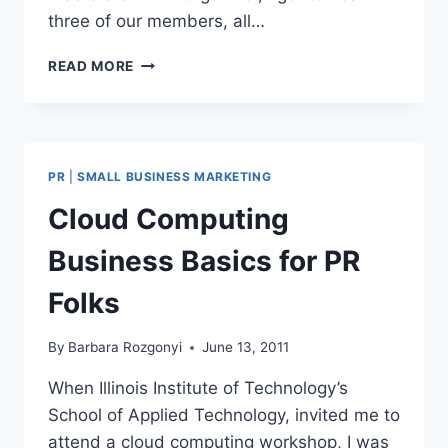
three of our members, all…
WHAT
READ MORE
BIG
BRANDS
CAN
LEARN
ABOUT
PR
|
SMALL BUSINESS MARKETING
SOCIAL
MEDIA
Cloud Computing
FROM
SMALL
Business Basics for PR
BUSINESS
Folks
By
Barbara Rozgonyi
June 13, 2011
When Illinois Institute of Technology’s
School of Applied Technology, invited me to
attend a cloud computing workshop, I was