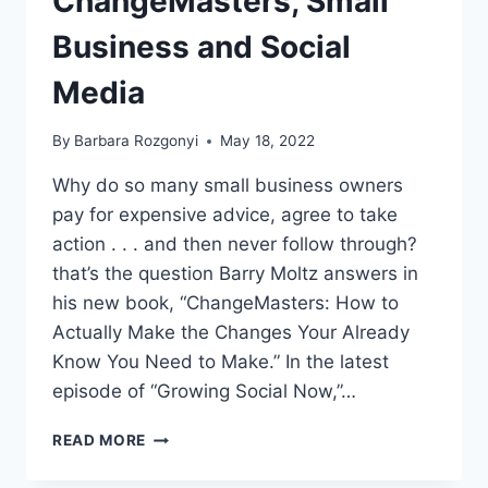
ChangeMasters, Small
Business and Social
Media
By
Barbara Rozgonyi
May 18, 2022
Why do so many small business owners
pay for expensive advice, agree to take
action . . . and then never follow through?
that’s the question Barry Moltz answers in
his new book, “ChangeMasters: How to
Actually Make the Changes Your Already
Know You Need to Make.” In the latest
episode of “Growing Social Now,”…
BARRY
READ MORE
MOLTZ
ON