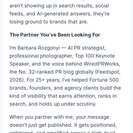
aren’t showing up in search results, social
feeds, and AI-generated answers, they’re
losing ground to brands that are.
The Partner You’ve Been Looking For
I’m Barbara Rozgonyi — AI PR strategist,
professional photographer, Top 100 Keynote
Speaker, and the voice behind WiredPRWorks,
the No. 32-ranked PR blog globally (Feedspot,
2026). For 25+ years, I’ve helped Fortune 500
brands, founders, and agency clients build the
kind of visibility that earns attention, ranks in
search, and holds up under scrutiny.
When you partner with me, your message
doesn’t just get published. It gets positioned,