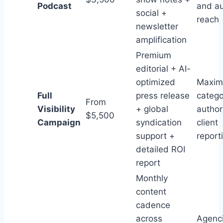
Podcast
and a
social +
reach
newsletter
amplification
Premium
editorial + AI-
optimized
Maxi
Full
press release
catego
From
Visibility
+ global
author
$5,500
Campaign
syndication
client
support +
report
detailed ROI
report
Monthly
content
cadence
across
Agenci