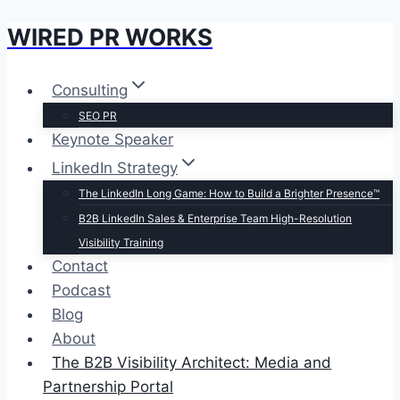
WIRED PR WORKS
Skip
to
content
Consulting
SEO PR
Keynote Speaker
LinkedIn Strategy
The LinkedIn Long Game: How to Build a Brighter Presence™
B2B LinkedIn Sales & Enterprise Team High-Resolution
Visibility Training
Contact
Podcast
Blog
About
The B2B Visibility Architect: Media and
Partnership Portal