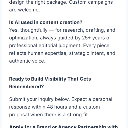
design the right package. Custom campaigns
are welcome.
Is AI used in content creation?
Yes, thoughtfully — for research, drafting, and
optimization, always guided by 25+ years of
professional editorial judgment. Every piece
reflects human expertise, strategic intent, and
authentic voice.
Ready to Build Visibility That Gets
Remembered?
Submit your inquiry below. Expect a personal
response within 48 hours and a custom
proposal when there is a strong fit.
Apply for a Brand or Agency Partnership with