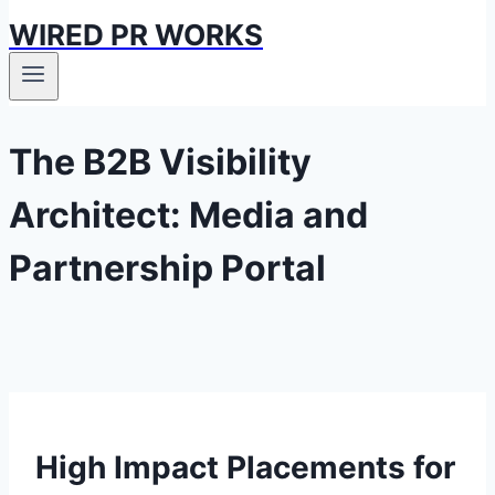
WIRED PR WORKS
The B2B Visibility
Architect: Media and
Partnership Portal
High Impact Placements for