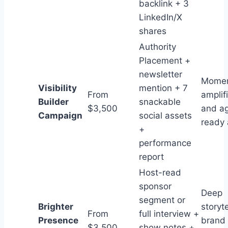
backlink + 3
LinkedIn/X
shares
Authority
Placement +
newsletter
Mome
Visibility
mention + 7
From
amplif
Builder
snackable
$3,500
and a
Campaign
social assets
ready 
+
performance
report
Host-read
sponsor
Deep
segment or
Brighter
storyte
From
full interview +
Presence
brand 
$3,500
show notes +