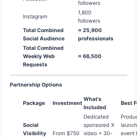
followers
1,800
Instagram
followers
Total Combined
≈ 25,900
Social Audience
professionals
Total Combined
Weekly Web
≈ 66,500
Requests
Partnership Options
What’s
Package
Investment
Best F
Included
Dedicated
Produ
Social
sponsored X
launch
Visibility
From $750
video + 30-
event 