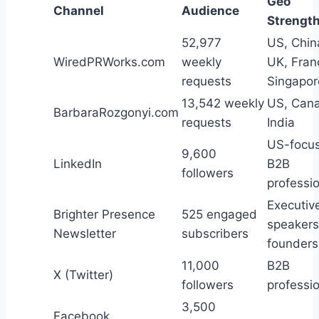
Geo
Channel
Audience
Strengt
52,977
US, Chin
WiredPRWorks.com
weekly
UK, Fran
requests
Singapor
13,542 weekly
US, Can
BarbaraRozgonyi.com
requests
India
US-focu
9,600
LinkedIn
B2B
followers
professi
Executiv
Brighter Presence
525 engaged
speakers
Newsletter
subscribers
founders
11,000
B2B
X (Twitter)
followers
professi
3,500
Facebook