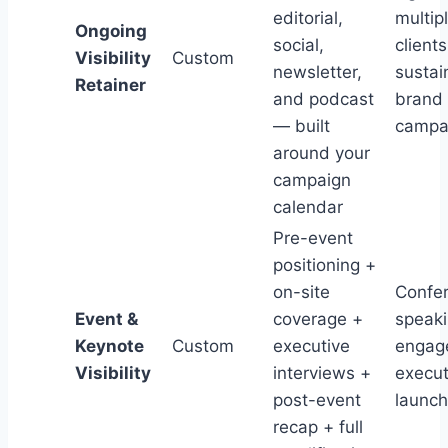
editorial,
multip
Ongoing
social,
clients
Visibility
Custom
newsletter,
sustai
Retainer
and podcast
brand
— built
campa
around your
campaign
calendar
Pre-event
positioning +
on-site
Confe
Event &
coverage +
speak
Keynote
Custom
executive
engag
Visibility
interviews +
execut
post-event
launc
recap + full