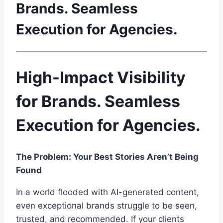
Brands. Seamless
Execution for Agencies.
High-Impact Visibility
for Brands. Seamless
Execution for Agencies.
The Problem: Your Best Stories Aren’t Being
Found
In a world flooded with AI-generated content,
even exceptional brands struggle to be seen,
trusted, and recommended. If your clients