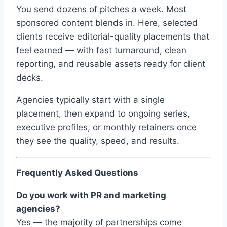
You send dozens of pitches a week. Most
sponsored content blends in. Here, selected
clients receive editorial-quality placements that
feel earned — with fast turnaround, clean
reporting, and reusable assets ready for client
decks.
Agencies typically start with a single
placement, then expand to ongoing series,
executive profiles, or monthly retainers once
they see the quality, speed, and results.
Frequently Asked Questions
Do you work with PR and marketing
agencies?
Yes — the majority of partnerships come