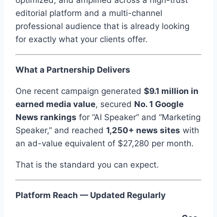
optimized, and amplified across a high-trust
editorial platform and a multi-channel
professional audience that is already looking
for exactly what your clients offer.
What a Partnership Delivers
One recent campaign generated
$9.1 million in
earned media value
, secured
No. 1 Google
News rankings
for “AI Speaker” and “Marketing
Speaker,” and reached
1,250+ news sites
with
an ad-value equivalent of $27,280 per month.
That is the standard you can expect.
Platform Reach — Updated Regularly