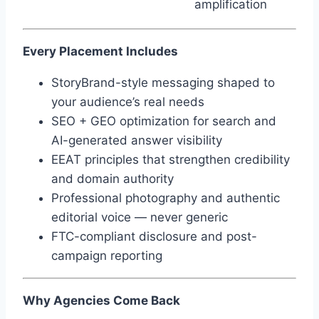
amplification
Every Placement Includes
StoryBrand-style messaging shaped to
your audience’s real needs
SEO + GEO optimization for search and
AI-generated answer visibility
EEAT principles that strengthen credibility
and domain authority
Professional photography and authentic
editorial voice — never generic
FTC-compliant disclosure and post-
campaign reporting
Why Agencies Come Back