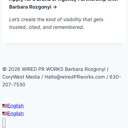
Barbara Rozgonyi →
Let’s create the kind of visibility that gets
trusted, cited, and remembered.
© 2026 WIRED PR WORKS Barbara Rozgonyi /
CoryWest Media / Hello@wiredPRworks.com / 630-
207-7530
English
English