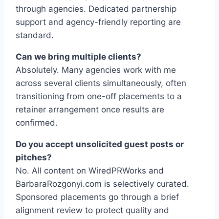
through agencies. Dedicated partnership
support and agency-friendly reporting are
standard.
Can we bring multiple clients?
Absolutely. Many agencies work with me
across several clients simultaneously, often
transitioning from one-off placements to a
retainer arrangement once results are
confirmed.
Do you accept unsolicited guest posts or
pitches?
No. All content on WiredPRWorks and
BarbaraRozgonyi.com is selectively curated.
Sponsored placements go through a brief
alignment review to protect quality and