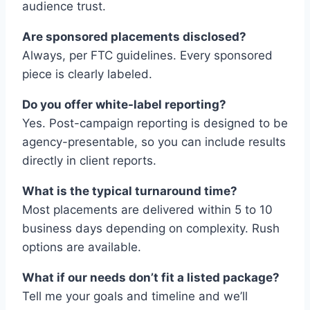
audience trust.
Are sponsored placements disclosed?
Always, per FTC guidelines. Every sponsored
piece is clearly labeled.
Do you offer white-label reporting?
Yes. Post-campaign reporting is designed to be
agency-presentable, so you can include results
directly in client reports.
What is the typical turnaround time?
Most placements are delivered within 5 to 10
business days depending on complexity. Rush
options are available.
What if our needs don’t fit a listed package?
Tell me your goals and timeline and we’ll