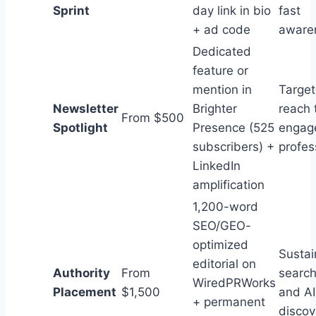
Sprint
day link in bio
fast
+ ad code
aware
Dedicated
feature or
mention in
Targe
Newsletter
Brighter
reach 
From $500
Spotlight
Presence (525
engag
subscribers) +
profes
LinkedIn
amplification
1,200-word
SEO/GEO-
optimized
Sustai
editorial on
Authority
From
search
WiredPRWorks
Placement
$1,500
and AI
+ permanent
discov