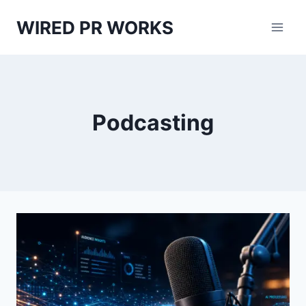
Skip
WIRED PR WORKS
to
content
Podcasting