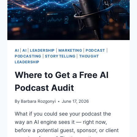
AI
|
AI
|
LEADERSHIP
|
MARKETING
|
PODCAST
|
PODCASTING
|
STORYTELLING
|
THOUGHT
LEADERSHIP
Where to Get a Free AI
Podcast Audit
By
Barbara Rozgonyi
June 17, 2026
What if you could see your podcast the
way an AI engine sees it — right now,
before a potential guest, sponsor, or client