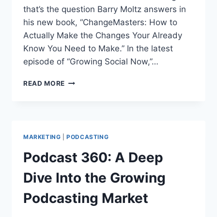
that’s the question Barry Moltz answers in
his new book, “ChangeMasters: How to
Actually Make the Changes Your Already
Know You Need to Make.” In the latest
episode of “Growing Social Now,”…
BARRY
READ MORE
MOLTZ
ON
CHANGEMASTERS,
SMALL
BUSINESS
MARKETING
|
PODCASTING
AND
SOCIAL
Podcast 360: A Deep
MEDIA
Dive Into the Growing
Podcasting Market