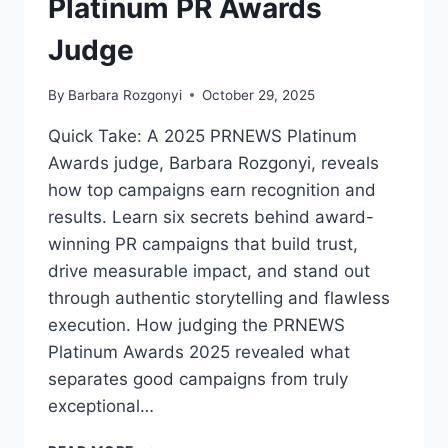
Platinum PR Awards
Judge
By
Barbara Rozgonyi
October 29, 2025
Quick Take: A 2025 PRNEWS Platinum
Awards judge, Barbara Rozgonyi, reveals
how top campaigns earn recognition and
results. Learn six secrets behind award-
winning PR campaigns that build trust,
drive measurable impact, and stand out
through authentic storytelling and flawless
execution. How judging the PRNEWS
Platinum Awards 2025 revealed what
separates good campaigns from truly
exceptional…
HOW