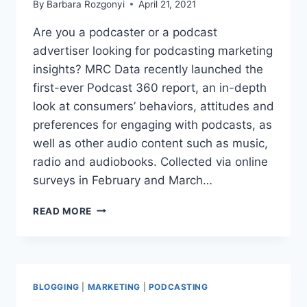
By
Barbara Rozgonyi
April 21, 2021
Are you a podcaster or a podcast
advertiser looking for podcasting marketing
insights? MRC Data recently launched the
first-ever Podcast 360 report, an in-depth
look at consumers’ behaviors, attitudes and
preferences for engaging with podcasts, as
well as other audio content such as music,
radio and audiobooks. Collected via online
surveys in February and March…
PODCAST
READ MORE
360:
A
DEEP
DIVE
INTO
BLOGGING
|
MARKETING
|
PODCASTING
THE