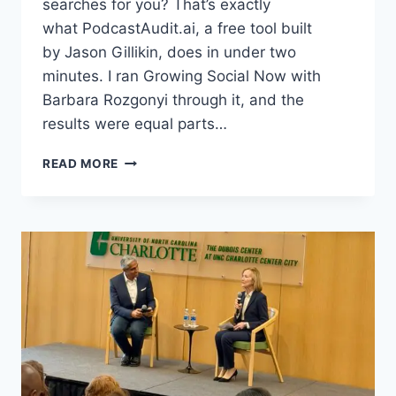
searches for you? That’s exactly
what PodcastAudit.ai, a free tool built
by Jason Gillikin, does in under two
minutes. I ran Growing Social Now with
Barbara Rozgonyi through it, and the
results were equal parts…
WHERE
READ MORE
TO
GET
A
FREE
AI
PODCAST
AUDIT