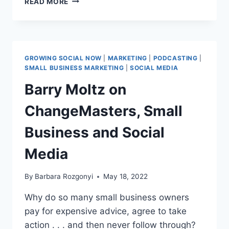
READ MORE
TO
BUILD
AN
AWARD-
WINNING
GROWING SOCIAL NOW
|
MARKETING
|
PODCASTING
|
PR
SMALL BUSINESS MARKETING
|
SOCIAL MEDIA
CAMPAIGN:
Barry Moltz on
LESSONS
FROM
ChangeMasters, Small
A
2025
Business and Social
PLATINUM
PR
Media
AWARDS
JUDGE
By
Barbara Rozgonyi
May 18, 2022
Why do so many small business owners
pay for expensive advice, agree to take
action . . . and then never follow through?