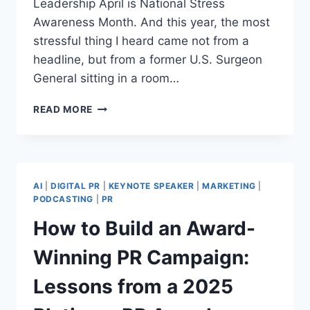
Leadership April is National Stress
Awareness Month. And this year, the most
stressful thing I heard came not from a
headline, but from a former U.S. Surgeon
General sitting in a room…
ARE
READ MORE
YOU
LONELY?
YOUR
COMMUNITY
IS.
AI
|
DIGITAL PR
|
KEYNOTE SPEAKER
|
MARKETING
|
HERE’S
PODCASTING
|
PR
WHAT
How to Build an Award-
THAT
MEANS.
Winning PR Campaign:
Lessons from a 2025