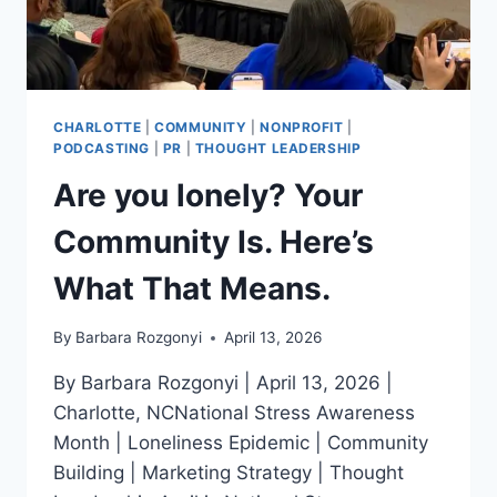
CHARLOTTE
|
COMMUNITY
|
NONPROFIT
|
PODCASTING
|
PR
|
THOUGHT LEADERSHIP
Are you lonely? Your
Community Is. Here’s
What That Means.
By
Barbara Rozgonyi
April 13, 2026
By Barbara Rozgonyi | April 13, 2026 |
Charlotte, NCNational Stress Awareness
Month | Loneliness Epidemic | Community
Building | Marketing Strategy | Thought