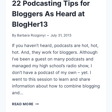
GROWING
22 Podcasting Tips for
PODCASTING
MARKET
Bloggers As Heard at
BlogHer13
By
Barbara Rozgonyi
July 31, 2013
If you haven’t heard, podcasts are hot, hot,
hot. And, they work for bloggers. Although
I’ve been a guest on many podcasts and
managed my high school’s radio show, I
don’t have a podcast of my own – yet. I
went to this session to learn and share
information about how to combine blogging
and…
22
READ MORE
PODCASTING