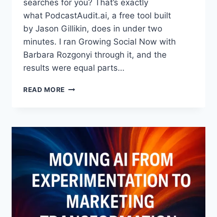
searches for you? That’s exactly
what PodcastAudit.ai, a free tool built
by Jason Gillikin, does in under two
minutes. I ran Growing Social Now with
Barbara Rozgonyi through it, and the
results were equal parts…
WHERE
READ MORE
TO
GET
A
FREE
AI
PODCAST
AUDIT