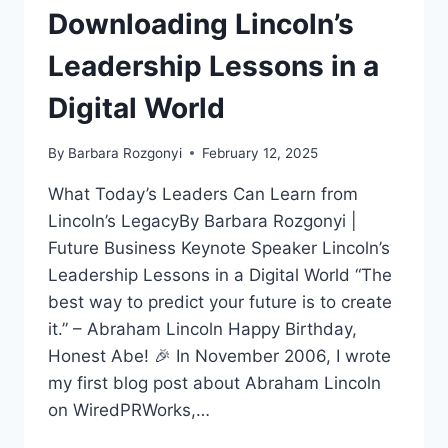
Downloading Lincoln’s
Leadership Lessons in a
Digital World
By
Barbara Rozgonyi
February 12, 2025
What Today’s Leaders Can Learn from
Lincoln’s LegacyBy Barbara Rozgonyi |
Future Business Keynote Speaker Lincoln’s
Leadership Lessons in a Digital World “The
best way to predict your future is to create
it.” – Abraham Lincoln Happy Birthday,
Honest Abe! 🎉 In November 2006, I wrote
my first blog post about Abraham Lincoln
on WiredPRWorks,…