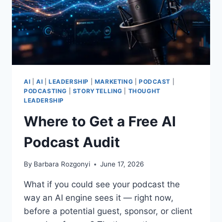
AI
|
AI
|
LEADERSHIP
|
MARKETING
|
PODCAST
|
PODCASTING
|
STORYTELLING
|
THOUGHT
LEADERSHIP
Where to Get a Free AI
Podcast Audit
By
Barbara Rozgonyi
June 17, 2026
What if you could see your podcast the
way an AI engine sees it — right now,
before a potential guest, sponsor, or client