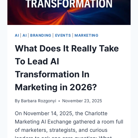
AI
|
AI
|
BRANDING
|
EVENTS
|
MARKETING
What Does It Really Take
To Lead AI
Transformation In
Marketing in 2026?
By
Barbara Rozgonyi
November 23, 2025
On November 14, 2025, the Charlotte
Marketing AI Exchange gathered a room full
of marketers, strategists, and curious