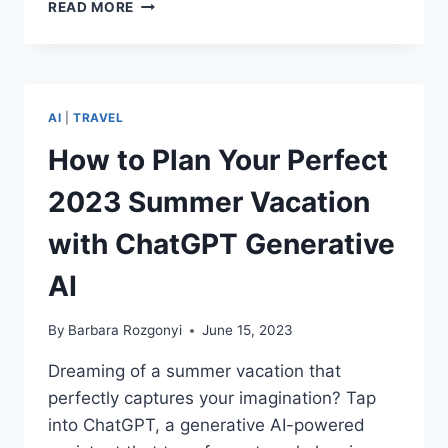
DOWNLOADING
READ MORE
LINCOLN’S
LEADERSHIP
LESSONS
IN
A
AI
|
TRAVEL
DIGITAL
WORLD
How to Plan Your Perfect
2023 Summer Vacation
with ChatGPT Generative
AI
By
Barbara Rozgonyi
June 15, 2023
Dreaming of a summer vacation that
perfectly captures your imagination? Tap
into ChatGPT, a generative AI-powered