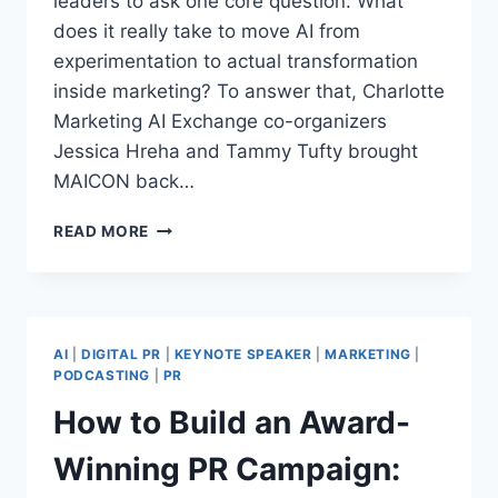
leaders to ask one core question: What
does it really take to move AI from
experimentation to actual transformation
inside marketing? To answer that, Charlotte
Marketing AI Exchange co-organizers
Jessica Hreha and Tammy Tufty brought
MAICON back…
WHAT
READ MORE
DOES
IT
REALLY
TAKE
TO
AI
|
DIGITAL PR
|
KEYNOTE SPEAKER
|
MARKETING
|
LEAD
PODCASTING
|
PR
AI
How to Build an Award-
TRANSFORMATION
IN
Winning PR Campaign:
MARKETING
IN