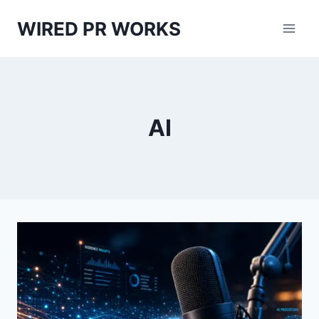
Skip
WIRED PR WORKS
to
content
AI