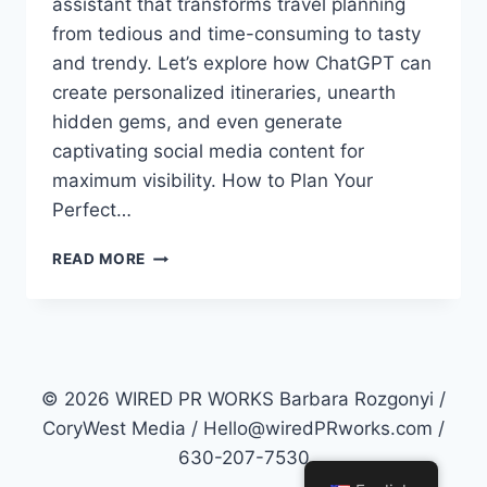
assistant that transforms travel planning
from tedious and time-consuming to tasty
and trendy. Let’s explore how ChatGPT can
create personalized itineraries, unearth
hidden gems, and even generate
captivating social media content for
maximum visibility. How to Plan Your
Perfect…
HOW
READ MORE
TO
PLAN
YOUR
PERFECT
2023
SUMMER
© 2026 WIRED PR WORKS Barbara Rozgonyi /
VACATION
CoryWest Media / Hello@wiredPRworks.com /
WITH
630-207-7530
CHATGPT
GENERATIVE