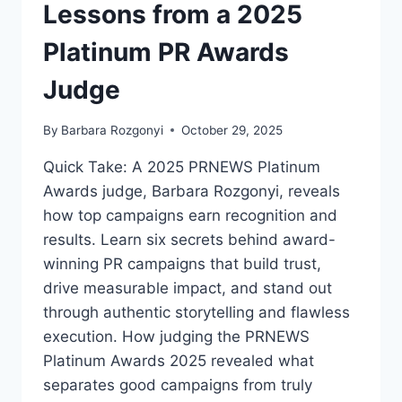
Lessons from a 2025
2026?
Platinum PR Awards
Judge
By
Barbara Rozgonyi
October 29, 2025
Quick Take: A 2025 PRNEWS Platinum
Awards judge, Barbara Rozgonyi, reveals
how top campaigns earn recognition and
results. Learn six secrets behind award-
winning PR campaigns that build trust,
drive measurable impact, and stand out
through authentic storytelling and flawless
execution. How judging the PRNEWS
Platinum Awards 2025 revealed what
separates good campaigns from truly