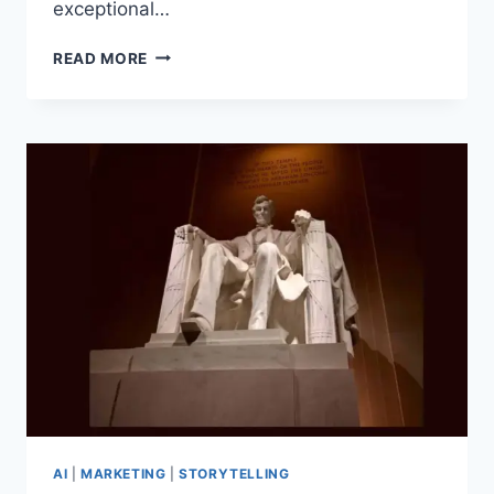
exceptional…
HOW
READ MORE
TO
BUILD
AN
AWARD-
WINNING
PR
CAMPAIGN:
LESSONS
FROM
A
2025
PLATINUM
PR
AWARDS
JUDGE
AI
|
MARKETING
|
STORYTELLING