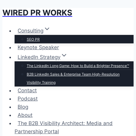
WIRED PR WORKS
Skip
to
content
Consulting
SEO PR
Keynote Speaker
LinkedIn Strategy
The LinkedIn Long Game: How to Build a Brighter Presence™
B2B LinkedIn Sales & Enterprise Team High-Resolution
Visibility Training
Contact
Podcast
Blog
About
The B2B Visibility Architect: Media and
Partnership Portal