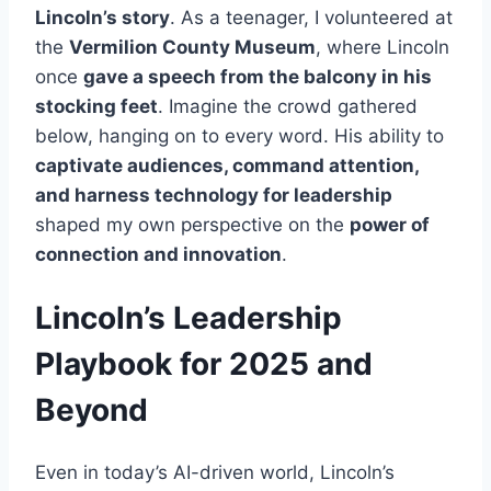
Lincoln’s story
. As a teenager, I volunteered at
the
Vermilion County Museum
, where Lincoln
once
gave a speech from the balcony in his
stocking feet
. Imagine the crowd gathered
below, hanging on to every word. His ability to
captivate audiences, command attention,
and harness technology for leadership
shaped my own perspective on the
power of
connection and innovation
.
Lincoln’s Leadership
Playbook for 2025 and
Beyond
Even in today’s AI-driven world, Lincoln’s