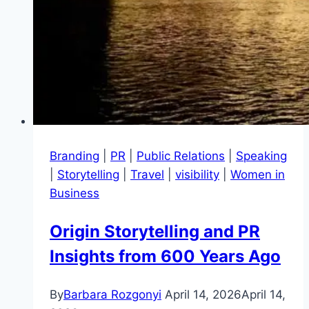
Branding
|
PR
|
Public Relations
|
Speaking
|
Storytelling
|
Travel
|
visibility
|
Women in
Business
Origin Storytelling and PR
Insights from 600 Years Ago
By
Barbara Rozgonyi
April 14, 2026
April 14,