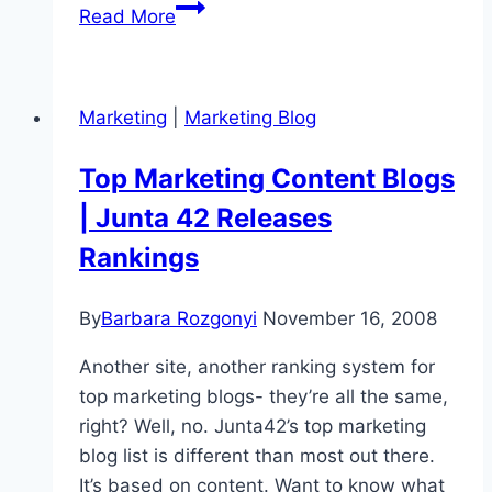
Celebrating
Read More
20
Years
of
Marketing
|
Marketing Blog
LinkedIn
Thought
Top Marketing Content Blogs
Leadership:
| Junta 42 Releases
Your
Guide
Rankings
to
Standing
By
Barbara Rozgonyi
November 16, 2008
Out
Another site, another ranking system for
top marketing blogs- they’re all the same,
right? Well, no. Junta42’s top marketing
blog list is different than most out there.
It’s based on content. Want to know what