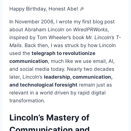
Happy Birthday, Honest Abe! 🎉
In November 2006, I wrote my first blog post
about
Abraham Lincoln on
WiredPRWorks
,
inspired by Tom Wheeler’s book
Mr. Lincoln’s T-
Mails
. Back then, I was struck by how Lincoln
used the
telegraph to revolutionize
communication
, much like we use email, AI,
and social media today. Nearly two decades
later, Lincoln’s
leadership, communication,
and technological foresight
remain just as
relevant in a world driven by rapid digital
transformation.
Lincoln’s Mastery of
Communication and