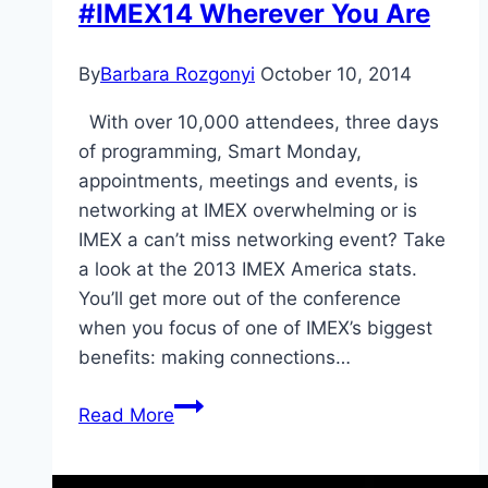
#IMEX14 Wherever You Are
By
Barbara Rozgonyi
October 10, 2014
With over 10,000 attendees, three days
of programming, Smart Monday,
appointments, meetings and events, is
networking at IMEX overwhelming or is
IMEX a can’t miss networking event? Take
a look at the 2013 IMEX America stats.
You’ll get more out of the conference
when you focus of one of IMEX’s biggest
benefits: making connections…
IMEX
Read More
America
Networking