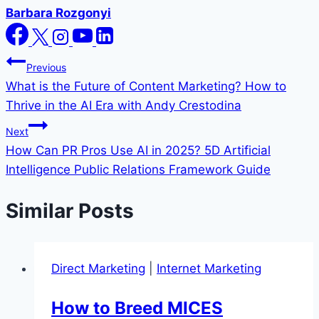
Barbara Rozgonyi
Post
Previous
What is the Future of Content Marketing? How to
navigation
Thrive in the AI Era with Andy Crestodina
Next
How Can PR Pros Use AI in 2025? 5D Artificial
Intelligence Public Relations Framework Guide
Similar Posts
Direct Marketing
|
Internet Marketing
How to Breed MICES