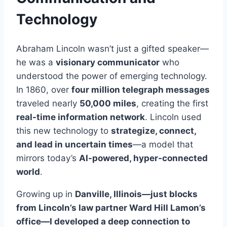
Technology
Abraham Lincoln wasn’t just a gifted speaker—
he was a
visionary communicator
who
understood the power of emerging technology.
In 1860, over
four million telegraph messages
traveled nearly
50,000 miles
, creating the first
real-time information network
. Lincoln used
this new technology to
strategize, connect,
and lead in uncertain times
—a model that
mirrors today’s
AI-powered, hyper-connected
world
.
Growing up in
Danville, Illinois—just blocks
from Lincoln’s law partner Ward Hill Lamon’s
office—I developed a deep connection to