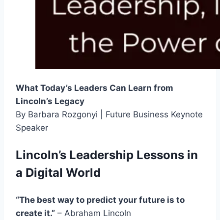
What Today’s Leaders Can Learn from
Lincoln’s Legacy
By Barbara Rozgonyi | Future Business Keynote
Speaker
Lincoln’s Leadership Lessons in
a Digital World
“The best way to predict your future is to
create it.”
– Abraham Lincoln