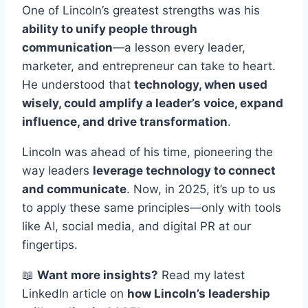
One of Lincoln’s greatest strengths was his
ability to unify people through
communication
—a lesson every leader,
marketer, and entrepreneur can take to heart.
He understood that
technology, when used
wisely, could amplify a leader’s voice, expand
influence, and drive transformation
.
Lincoln was ahead of his time, pioneering the
way leaders
leverage technology to connect
and communicate
. Now, in 2025, it’s up to us
to apply these same principles—only with tools
like AI, social media, and digital PR at our
fingertips.
📖
Want more insights?
Read my latest
LinkedIn article on
how Lincoln’s leadership