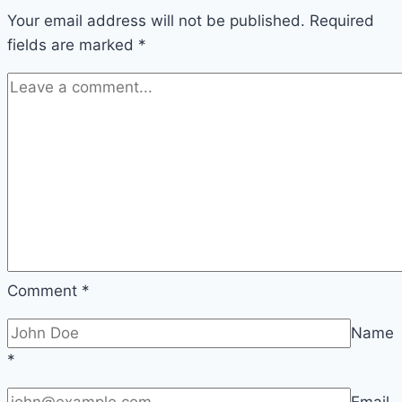
Your email address will not be published.
600
Required
fields are marked
*
Years
Ago
Comment
*
Name
*
Email