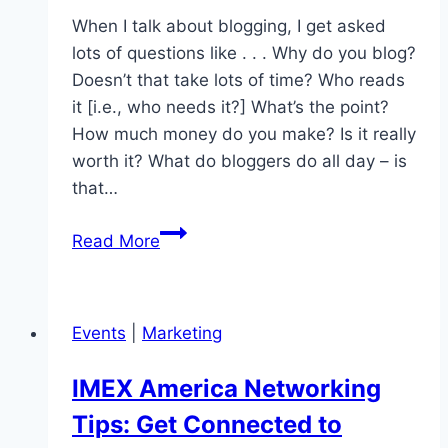
When I talk about blogging, I get asked
lots of questions like . . . Why do you blog?
Doesn’t that take lots of time? Who reads
it [i.e., who needs it?] What’s the point?
How much money do you make? Is it really
worth it? What do bloggers do all day – is
that…
Blogging
Read More
on
Purpose
|
Events
|
Marketing
Building
Virtual
IMEX America Networking
Relationships
Tips: Get Connected to