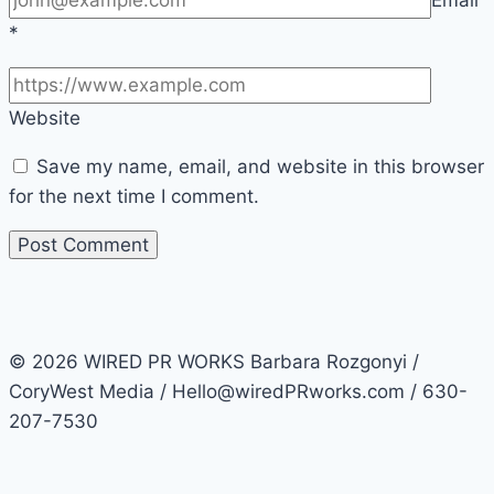
*
Website
Save my name, email, and website in this browser
for the next time I comment.
© 2026 WIRED PR WORKS Barbara Rozgonyi /
CoryWest Media / Hello@wiredPRworks.com / 630-
207-7530