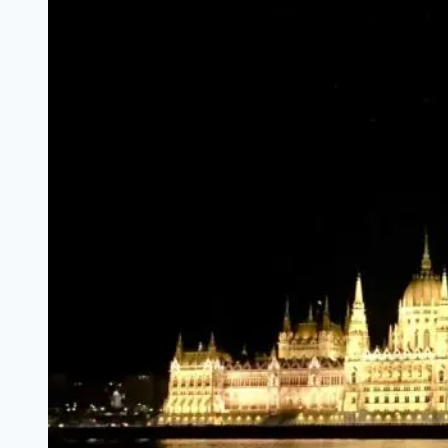
Tips:
Get
Connected
to
#IMEX14
Wherever
You
Are