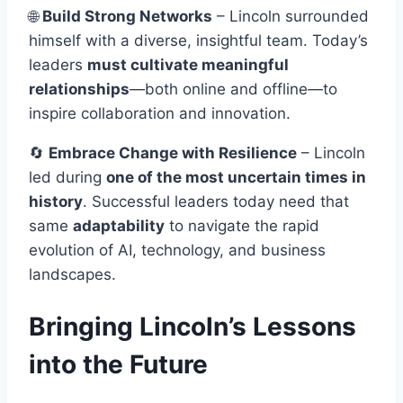
🌐
Build Strong Networks
– Lincoln surrounded
himself with a diverse, insightful team. Today’s
leaders
must cultivate meaningful
relationships
—both online and offline—to
inspire collaboration and innovation.
🔄
Embrace Change with Resilience
– Lincoln
led during
one of the most uncertain times in
history
. Successful leaders today need that
same
adaptability
to navigate the rapid
evolution of AI, technology, and business
landscapes.
Bringing Lincoln’s Lessons
into the Future