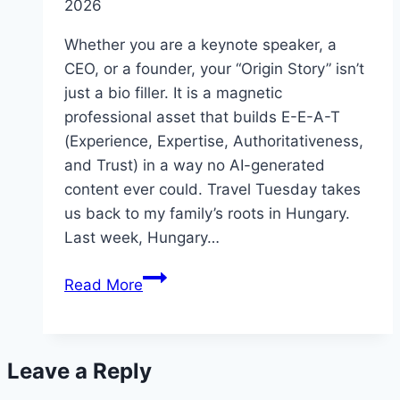
2026
Whether you are a keynote speaker, a
CEO, or a founder, your “Origin Story” isn’t
just a bio filler. It is a magnetic
professional asset that builds E-E-A-T
(Experience, Expertise, Authoritativeness,
and Trust) in a way no AI-generated
content ever could. Travel Tuesday takes
us back to my family’s roots in Hungary.
Last week, Hungary…
Origin
Read More
Storytelling
and
PR
Leave a Reply
Insights
from