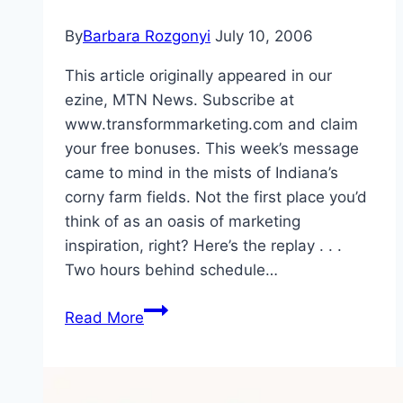
By
Barbara Rozgonyi
July 10, 2006
This article originally appeared in our
ezine, MTN News. Subscribe at
www.transformmarketing.com and claim
your free bonuses. This week’s message
came to mind in the mists of Indiana’s
corny farm fields. Not the first place you’d
think of as an oasis of marketing
inspiration, right? Here’s the replay . . .
Two hours behind schedule…
How
Read More
to
Breed
MICES