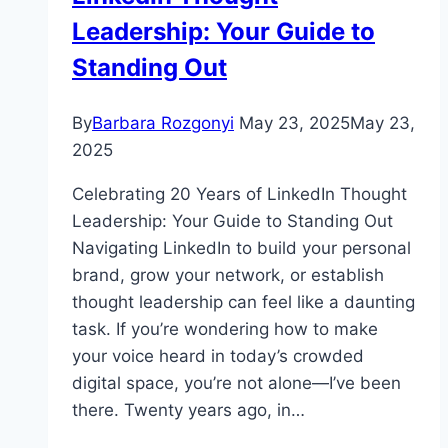
Leadership: Your Guide to
Standing Out
By
Barbara Rozgonyi
May 23, 2025
May 23,
2025
Celebrating 20 Years of LinkedIn Thought
Leadership: Your Guide to Standing Out
Navigating LinkedIn to build your personal
brand, grow your network, or establish
thought leadership can feel like a daunting
task. If you’re wondering how to make
your voice heard in today’s crowded
digital space, you’re not alone—I’ve been
there. Twenty years ago, in…