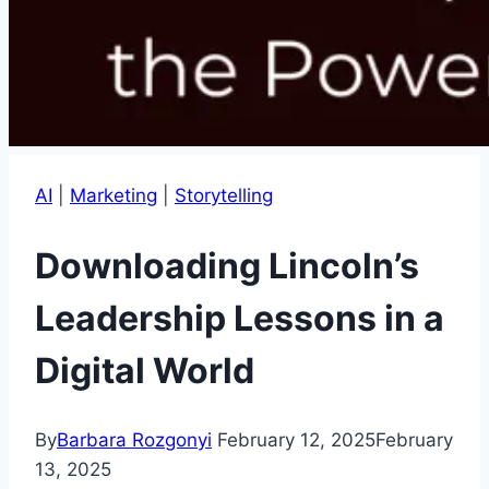
AI
|
Marketing
|
Storytelling
Downloading Lincoln’s
Leadership Lessons in a
Digital World
By
Barbara Rozgonyi
February 12, 2025
February
13, 2025