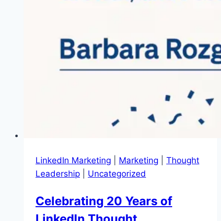
LinkedIn Marketing
|
Marketing
|
Thought
Leadership
|
Uncategorized
Celebrating 20 Years of
LinkedIn Thought