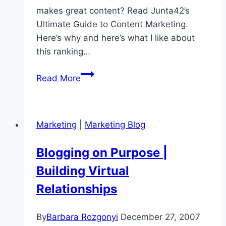
makes great content? Read Junta42’s
Ultimate Guide to Content Marketing.
Here’s why and here’s what I like about
this ranking…
Top
Read More
Marketing
Content
Blogs
Marketing
|
Marketing Blog
|
Junta
Blogging on Purpose |
42
Building Virtual
Releases
Rankings
Relationships
By
Barbara Rozgonyi
December 27, 2007