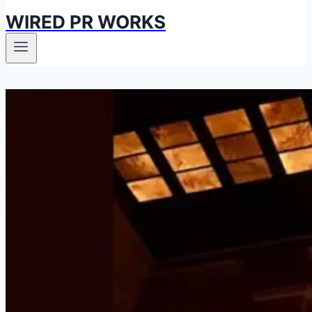
WIRED PR WORKS