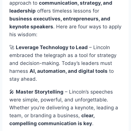
approach to
communication, strategy, and
leadership
offers timeless lessons for
business executives, entrepreneurs, and
keynote speakers
. Here are four ways to apply
his wisdom:
🚀
Leverage Technology to Lead
– Lincoln
embraced the telegraph as a tool for strategy
and decision-making. Today’s leaders must
harness
AI, automation, and digital tools
to
stay ahead.
🎤
Master Storytelling
– Lincoln’s speeches
were simple, powerful, and unforgettable.
Whether you’re delivering a keynote, leading a
team, or branding a business,
clear,
compelling communication is key
.