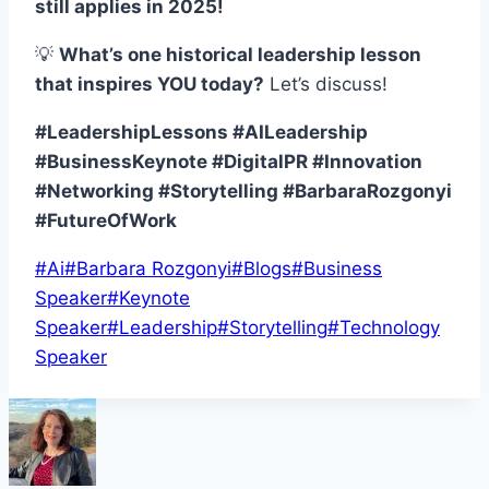
still applies in 2025!
💡
What’s one historical leadership lesson
that inspires YOU today?
Let’s discuss!
#LeadershipLessons #AILeadership
#BusinessKeynote #DigitalPR #Innovation
#Networking #Storytelling #BarbaraRozgonyi
#FutureOfWork
Post
#
Ai
#
Barbara Rozgonyi
#
Blogs
#
Business
Tags:
Speaker
#
Keynote
Speaker
#
Leadership
#
Storytelling
#
Technology
Speaker