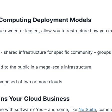
 Computing Deployment Models
rise owned or leased, allow you to restructure how you
shared infrastructure for specific community – groups 
ld to the public in a mega-scale infrastructure
omposed of two or more clouds
ns Your Cloud Business
me with software? Yes – and some, like
NetSuite
, come 