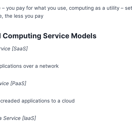
– you pay for what you use, computing as a utility – set
, the less you pay
d Computing Service Models
rvice [SaaS]
plications over a network
vice [PaaS]
creaded applications to a cloud
a Service [IaaS]