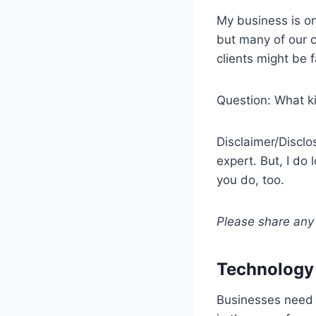
My business is on
but many of our c
clients might be f
Question: What k
Disclaimer/Disclo
expert. But, I do
you do, too.
Please share any 
Technology –
Businesses need 