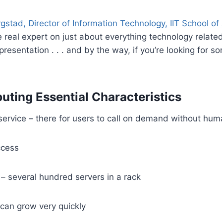
gstad, Director of Information Technology, IIT School of
he real expert on just about everything technology relate
presentation . . . and by the way, if you’re looking for 
ting Essential Characteristics
ervice – there for users to call on demand without hum
ccess
– several hundred servers in a rack
– can grow very quickly