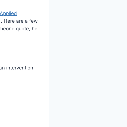
 Applied
d. Here are a few
someone quote, he
an intervention