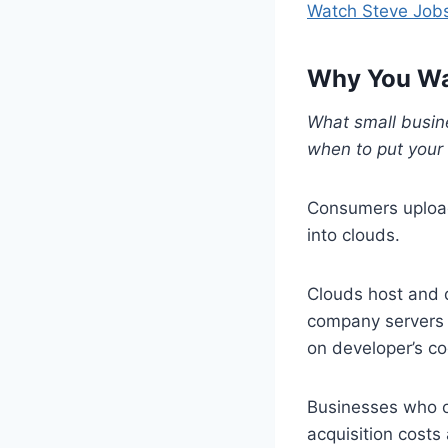
Watch Steve Jobs
Why You Wan
What small busin
when to put your 
Consumers upload
into clouds.
Clouds host and 
company servers 
on developer’s c
Businesses who o
acquisition costs