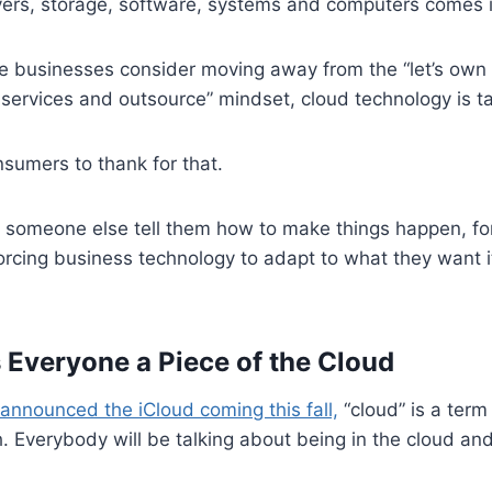
vers, storage, software, systems and computers comes i
 businesses consider moving away from the “let’s own
re services and outsource” mindset, cloud technology is ta
sumers to thank for that.
t someone else tell them how to make things happen, for 
orcing business technology to adapt to what they want i
 Everyone a Piece of the Cloud
 announced the iCloud coming this fall,
“cloud” is a term
h. Everybody will be talking about being in the cloud an