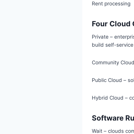
Rent processing
Four Cloud
Private – enterp
build self-service
Community Cloud- 
Public Cloud – so
Hybrid Cloud – c
Software Ru
Wait – clouds co