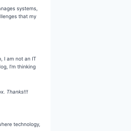
manages systems,
allenges that my
, I am not an IT
og, I’m thinking
x. Thanks!!!
where technology,