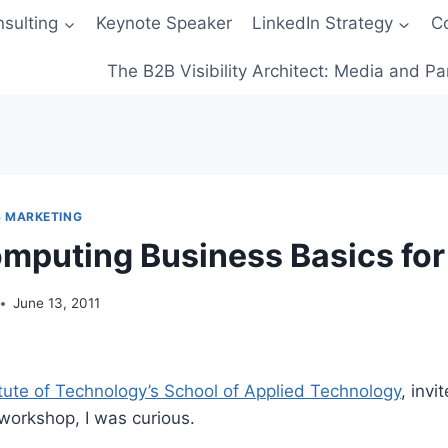
sulting
Keynote Speaker
LinkedIn Strategy
C
The B2B Visibility Architect: Media and Pa
S MARKETING
mputing Business Basics for
June 13, 2011
stitute of Technology’s School of Applied Technology
, invi
workshop, I was curious.