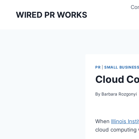
Skip
Con
to
WIRED PR WORKS
content
PR
|
SMALL BUSINES
Cloud Co
By
Barbara Rozgonyi
When
Illinois In
cloud computing 