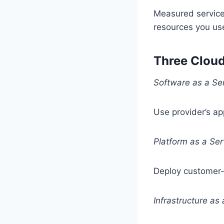
Measured service 
resources you use
Three Clou
Software as a Se
Use provider’s ap
Platform as a Ser
Deploy customer-
Infrastructure as 