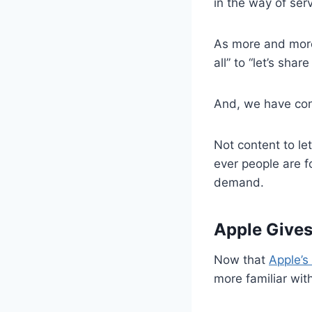
in the way of ser
As more and more
all” to “let’s sha
And, we have con
Not content to le
ever people are f
demand.
Apple Gives
Now that
Apple’s
more familiar wit