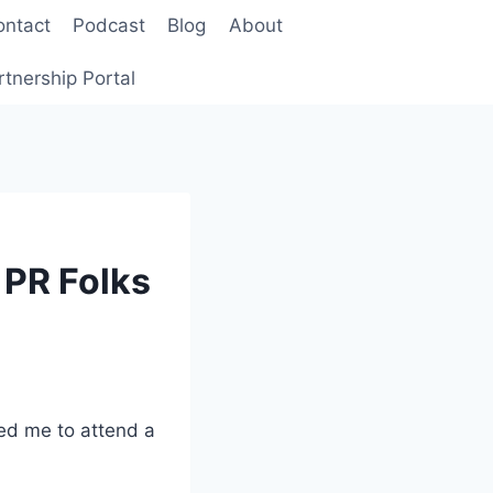
ontact
Podcast
Blog
About
rtnership Portal
 PR Folks
ted me to attend a