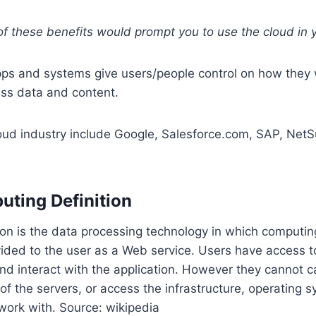
f these benefits would prompt you to use the cloud in 
pps and systems give users/people control on how they 
ss data and content.
oud industry include Google, Salesforce.com, SAP, NetS
ting Definition
ion is the data processing technology in which computi
ided to the user as a Web service. Users have access t
and interact with the application. However they cannot c
of the servers, or access the infrastructure, operating 
work with. Source: wikipedia