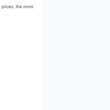
 prices, the more