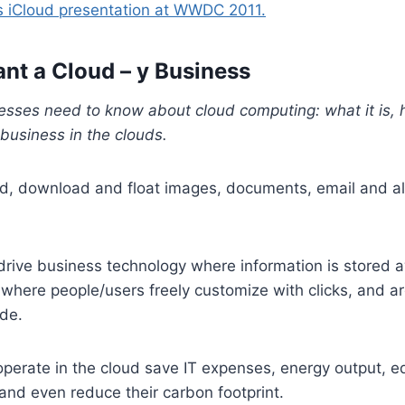
 iCloud presentation at WWDC 2011.
t a Cloud – y Business
esses need to know about cloud computing: what it is, 
business in the clouds.
, download and float images, documents, email and all
drive business technology where information is stored 
where people/users freely customize with clicks, and a
ode.
perate in the cloud save IT expenses, energy output, 
 and even reduce their carbon footprint.