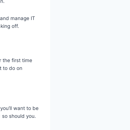
n.
 and manage IT
king off.
the first time
t to do on
 you’ll want to be
d so should you.