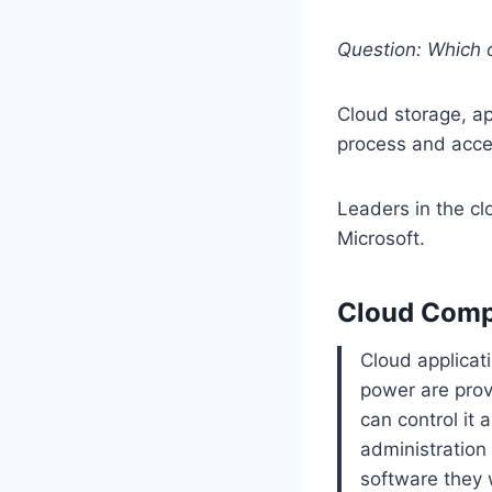
Question: Which o
Cloud storage, a
process and acce
Leaders in the cl
Microsoft.
Cloud Compu
Cloud applicat
power are prov
can control it 
administration 
software they 