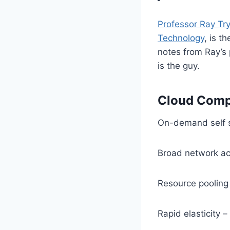
Professor Ray Try
Technology
, is t
notes from Ray’s 
is the guy.
Cloud Compu
On-demand self s
Broad network a
Resource pooling 
Rapid elasticity 