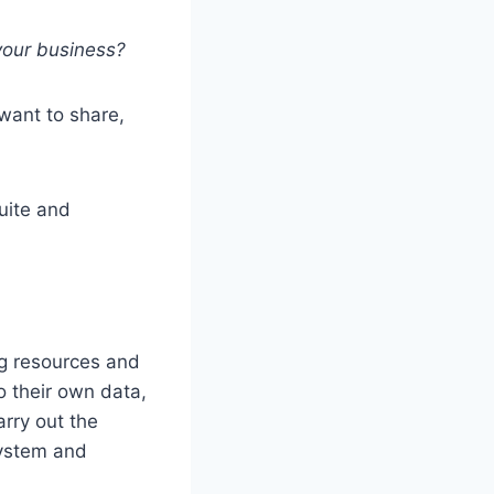
your business?
want to share,
uite and
ng resources and
o their own data,
arry out the
system and