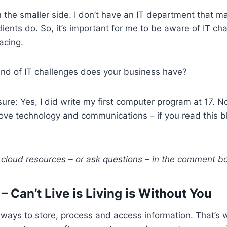
 the smaller side. I don’t have an IT department that 
lients do. So, it’s important for me to be aware of IT ch
acing.
ind of IT challenges does your business have?
sure: Yes, I did write my first computer program at 17. No
 love technology and communications – if you read this bl
cloud resources – or ask questions – in the comment bo
 Can’t Live is Living is Without You
ways to store, process and access information. That’s 