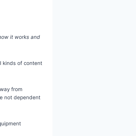
how it works and
 kinds of content
away from
re not dependent
equipment