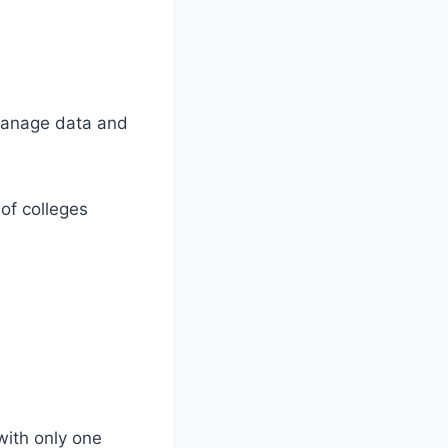
 manage data and
of colleges
with only one