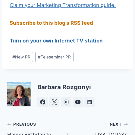
Claim your Marketing Transformation guide.
Subscribe to this blog’s RSS feed
Turn on your own Internet TV station
Post
#
New PR
#
Teleseminar PR
Tags:
Barbara Rozgonyi
Post
PREVIOUS
NEXT
Happy Birthday to
USA TODAY’s