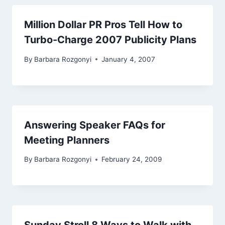
Million Dollar PR Pros Tell How to
Turbo-Charge 2007 Publicity Plans
By
Barbara Rozgonyi
January 4, 2007
Answering Speaker FAQs for
Meeting Planners
By
Barbara Rozgonyi
February 24, 2009