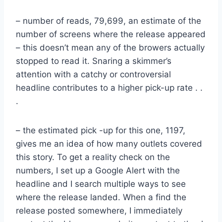
– number of reads, 79,699, an estimate of the
number of screens where the release appeared
– this doesn’t mean any of the browers actually
stopped to read it. Snaring a skimmer’s
attention with a catchy or controversial
headline contributes to a higher pick-up rate . .
.
– the estimated pick -up for this one, 1197,
gives me an idea of how many outlets covered
this story. To get a reality check on the
numbers, I set up a Google Alert with the
headline and I search multiple ways to see
where the release landed. When a find the
release posted somewhere, I immediately