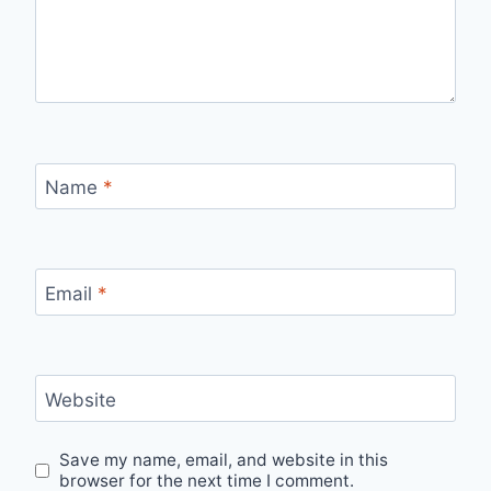
Name
*
Email
*
Website
Save my name, email, and website in this
browser for the next time I comment.