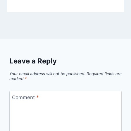
Leave a Reply
Your email address will not be published.
Required fields are
marked
*
Comment
*