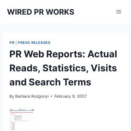
Skip
WIRED PR WORKS
to
content
PR
|
PRESS RELEASES
PR Web Reports: Actual
Reads, Statistics, Visits
and Search Terms
By
Barbara Rozgonyi
February 9, 2007