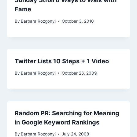
Sunday Stroll 8 Ways to Walk with
Fame
By
Barbara Rozgonyi
October 3, 2010
Twitter Lists 10 Steps + 1 Video
By
Barbara Rozgonyi
October 26, 2009
Random PR: Searching for Meaning
in Google Keyword Rankings
By
Barbara Rozgonyi
July 24, 2008