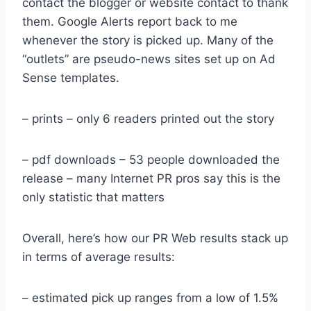
contact the blogger or website contact to thank
them. Google Alerts report back to me
whenever the story is picked up. Many of the
“outlets” are pseudo-news sites set up on Ad
Sense templates.
– prints – only 6 readers printed out the story
– pdf downloads – 53 people downloaded the
release – many Internet PR pros say this is the
only statistic that matters
Overall, here’s how our PR Web results stack up
in terms of average results:
– estimated pick up ranges from a low of 1.5%