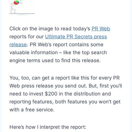
Click on the image to read today’s
PR Web
reports for our
Ultimate PR Secrets press
release
. PR Web’s report contains some
valuable information – like the top search
engine terms used to find this release.
You, too, can get a report like this for every PR
Web press release you send out. But, first you’ll
need to invest $200 in the distribution and
reporting features, both features you won’t get
with a free service.
Here’s how I interpret the report: