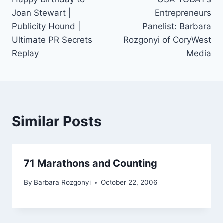
navigation
Joan Stewart |
Entrepreneurs
Publicity Hound |
Panelist: Barbara
Ultimate PR Secrets
Rozgonyi of CoryWest
Replay
Media
Similar Posts
71 Marathons and Counting
By
Barbara Rozgonyi
October 22, 2006