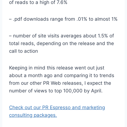
of reads to a high of 7.6%
– .pdf downloads range from .01% to almost 1%
– number of site visits averages about 1.5% of
total reads, depending on the release and the
call to action
Keeping in mind this release went out just
about a month ago and comparing it to trends
from our other PR Web releases, I expect the
number of views to top 100,000 by April.
Check out our PR Espresso and marketing
consulting packages.