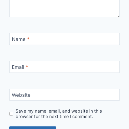
Name
*
Email
*
Website
Save my name, email, and website in this
browser for the next time I comment.