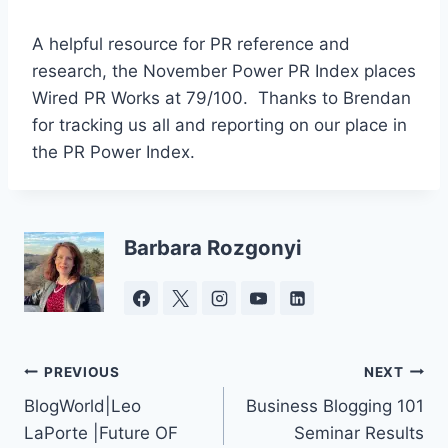
A helpful resource for PR reference and
research, the November Power PR Index places
Wired PR Works at 79/100. Thanks to Brendan
for tracking us all and reporting on our place in
the PR Power Index.
Barbara Rozgonyi
Post
PREVIOUS
NEXT
BlogWorld|Leo
Business Blogging 101
navigation
LaPorte |Future OF
Seminar Results