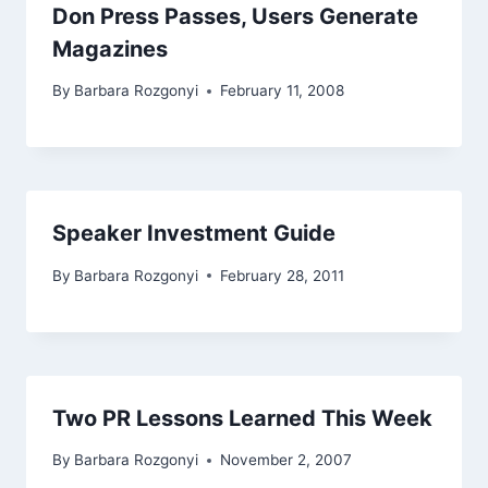
Don Press Passes, Users Generate
Magazines
By
Barbara Rozgonyi
February 11, 2008
Speaker Investment Guide
By
Barbara Rozgonyi
February 28, 2011
Two PR Lessons Learned This Week
By
Barbara Rozgonyi
November 2, 2007