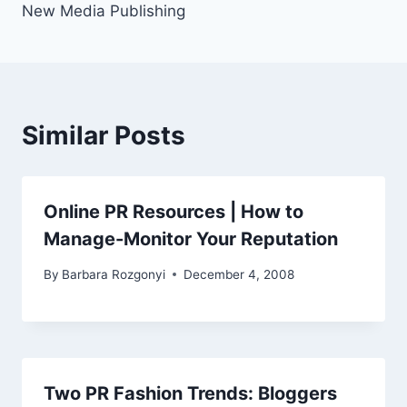
New Media Publishing
Similar Posts
Online PR Resources | How to
Manage-Monitor Your Reputation
By
Barbara Rozgonyi
December 4, 2008
Two PR Fashion Trends: Bloggers