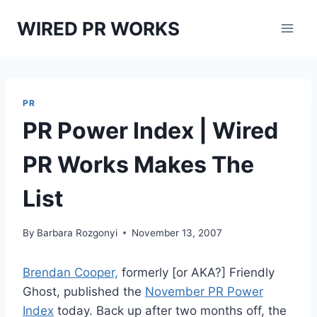
Skip
WIRED PR WORKS
to
content
PR
PR Power Index | Wired
PR Works Makes The
List
By
Barbara Rozgonyi
November 13, 2007
Brendan Cooper,
formerly [or AKA?] Friendly
Ghost, published the
November PR Power
Index
today. Back up after two months off, the