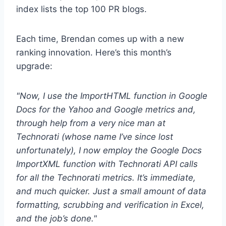
index lists the top 100 PR blogs.
Each time, Brendan comes up with a new
ranking innovation. Here’s this month’s
upgrade:
"Now, I use the ImportHTML function in Google
Docs for the Yahoo and Google metrics and,
through help from a very nice man at
Technorati (whose name I’ve since lost
unfortunately), I now employ the Google Docs
ImportXML function with Technorati API calls
for all the Technorati metrics. It’s immediate,
and much quicker. Just a small amount of data
formatting, scrubbing and verification in Excel,
and the job’s done."