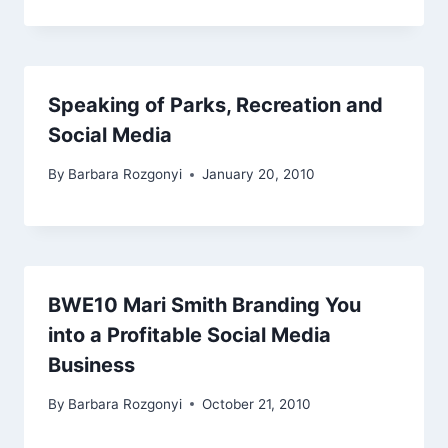
Speaking of Parks, Recreation and
Social Media
By
Barbara Rozgonyi
January 20, 2010
BWE10 Mari Smith Branding You
into a Profitable Social Media
Business
By
Barbara Rozgonyi
October 21, 2010