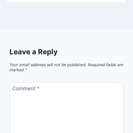
Leave a Reply
Your email address will not be published.
Required fields are
marked
*
Comment
*