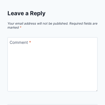
Leave a Reply
Your email address will not be published.
Required fields are
marked
*
Comment
*