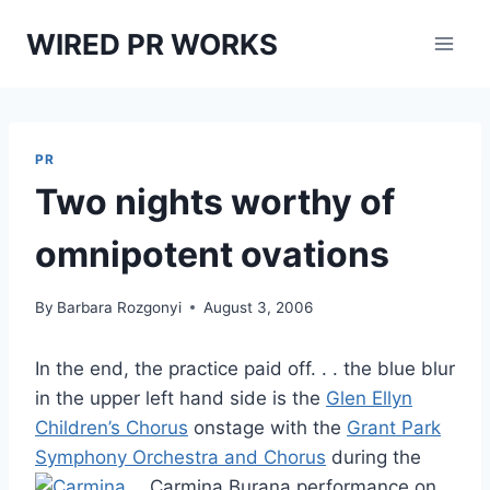
Skip
WIRED PR WORKS
to
content
PR
Two nights worthy of
omnipotent ovations
By
Barbara Rozgonyi
August 3, 2006
In the end, the practice paid off. . . the blue blur
in the upper left hand side is the
Glen Ellyn
Children’s Chorus
onstage with the
Grant Park
Symphony Orchestra and Chorus
during the
Carmina Burana performance
on