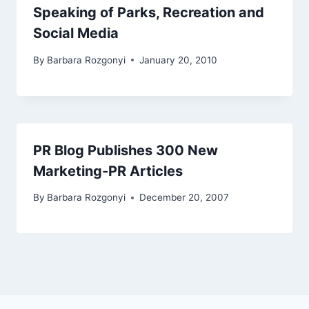
Speaking of Parks, Recreation and
Social Media
By
Barbara Rozgonyi
January 20, 2010
PR Blog Publishes 300 New
Marketing-PR Articles
By
Barbara Rozgonyi
December 20, 2007