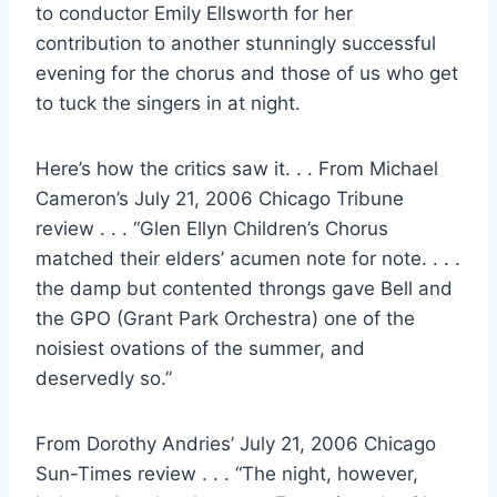
to conductor Emily Ellsworth for her
contribution to another stunningly successful
evening for the chorus and those of us who get
to tuck the singers in at night.
Here’s how the critics saw it. . . From Michael
Cameron’s July 21, 2006 Chicago Tribune
review . . . “Glen Ellyn Children’s Chorus
matched their elders’ acumen note for note. . . .
the damp but contented throngs gave Bell and
the GPO (Grant Park Orchestra) one of the
noisiest ovations of the summer, and
deservedly so.”
From Dorothy Andries’ July 21, 2006 Chicago
Sun-Times review . . . “The night, however,