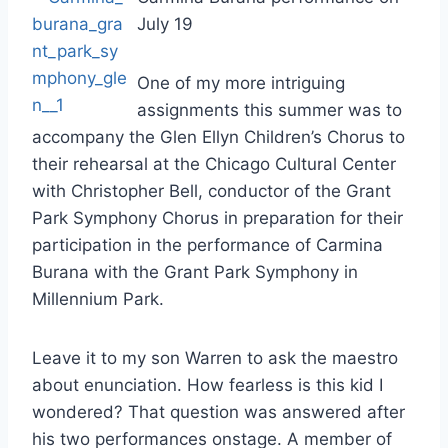
July 19
One of my more intriguing
assignments this summer was to
accompany the Glen Ellyn Children’s Chorus to
their rehearsal at the Chicago Cultural Center
with Christopher Bell, conductor of the Grant
Park Symphony Chorus in preparation for their
participation in the performance of Carmina
Burana with the Grant Park Symphony in
Millennium Park.
Leave it to my son Warren to ask the maestro
about enunciation. How fearless is this kid I
wondered? That question was answered after
his two performances onstage. A member of