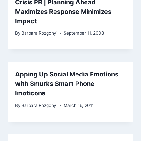
Crisis PR | Planning Ahead
Maximizes Response Minimizes
Impact
By
Barbara Rozgonyi
September 11, 2008
Apping Up Social Media Emotions
with Smurks Smart Phone
Imoticons
By
Barbara Rozgonyi
March 16, 2011