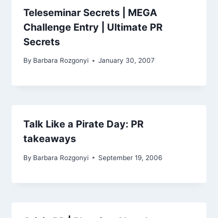
Teleseminar Secrets | MEGA
Challenge Entry | Ultimate PR
Secrets
By
Barbara Rozgonyi
January 30, 2007
Talk Like a Pirate Day: PR
takeaways
By
Barbara Rozgonyi
September 19, 2006