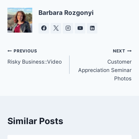
Barbara Rozgonyi
Post
PREVIOUS
NEXT
Risky Business::Video
Customer
navigation
Appreciation Seminar
Photos
Similar Posts