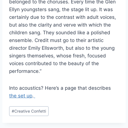
belonged to the choruses. Every time the Glen
Ellyn youngsters sang, the stage lit up. It was
certainly due to the contrast with adult voices,
but also the clarity and verve with which the
children sang. They sounded like a polished
ensemble. Credit must go to their artistic
director Emily Ellsworth, but also to the young
singers themselves, whose fresh, focused
voices contributed to the beauty of the
performance.”
Into acoustics? Here’s a page that describes
the set up
.
Post
#
Creative Confetti
Tags: