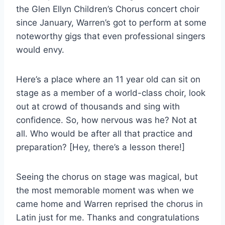
the Glen Ellyn Children’s Chorus concert choir
since January, Warren’s got to perform at some
noteworthy gigs that even professional singers
would envy.
Here’s a place where an 11 year old can sit on
stage as a member of a world-class choir, look
out at crowd of thousands and sing with
confidence. So, how nervous was he? Not at
all. Who would be after all that practice and
preparation? [Hey, there’s a lesson there!]
Seeing the chorus on stage was magical, but
the most memorable moment was when we
came home and Warren reprised the chorus in
Latin just for me. Thanks and congratulations