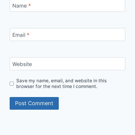
Name
*
Email
*
Website
Save my name, email, and website in this
browser for the next time I comment.