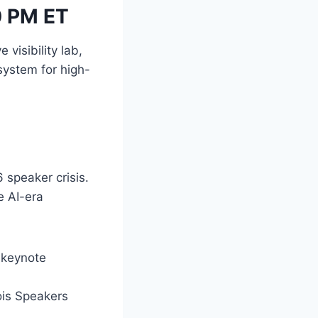
0 PM ET
visibility lab,
ystem for high-
 speaker crisis.
e AI-era
 keynote
ois Speakers