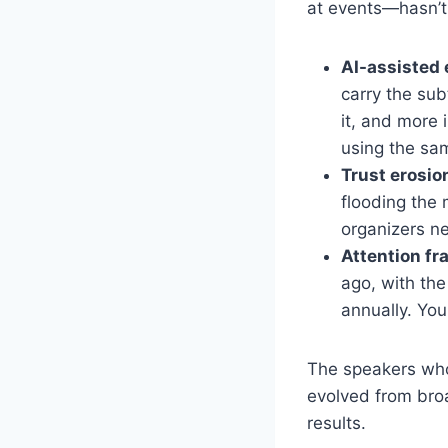
at events—hasn’t 
AI-assisted 
carry the sub
it, and more 
using the sam
Trust erosio
flooding the
organizers n
Attention f
ago, with th
annually. You
The speakers who 
evolved from broa
results.