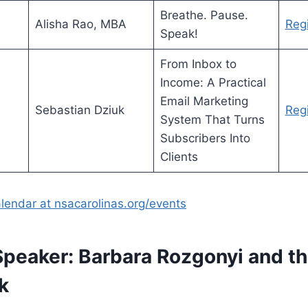
Breathe. Pause.
Alisha Rao, MBA
Regi
Speak!
From Inbox to
Income: A Practical
Email Marketing
Sebastian Dziuk
Regi
System That Turns
Subscribers Into
Clients
alendar at nsacarolinas.org/events
Speaker: Barbara Rozgonyi and 
k