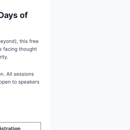
Days of
eyond), this free
e facing thought
ity.
on. All sessions
open to speakers
istration