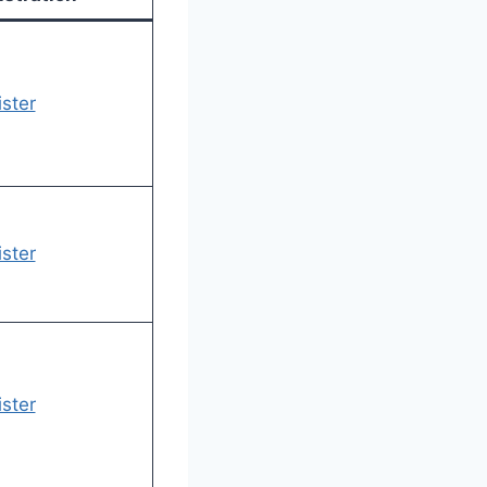
ster
ster
ster