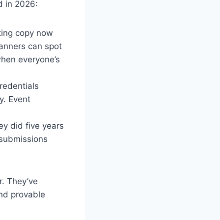
d in 2026:
ting copy now
lanners can spot
when everyone’s
redentials
y. Event
ey did five years
 submissions
r. They’ve
and provable