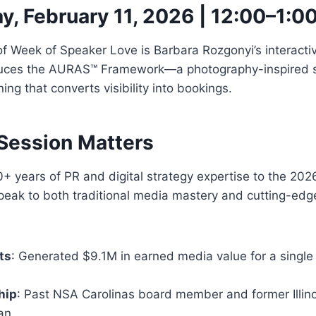
, February 11, 2026 | 12:00–1:0
f Week of Speaker Love is Barbara Rozgonyi’s interactive 
duces the AURAS™ Framework—a photography-inspired s
ning that converts visibility into bookings.
Session Matters
+ years of PR and digital strategy expertise to the 2026
peak to both traditional media mastery and cutting-edg
ts
: Generated $9.1M in earned media value for a single
hip
: Past NSA Carolinas board member and former Illin
an