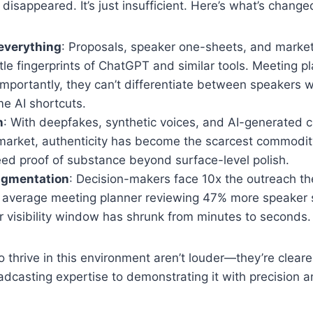
disappeared. It’s just insufficient. Here’s what’s change
everything
: Proposals, speaker one-sheets, and marke
tle fingerprints of ChatGPT and similar tools. Meeting p
importantly, they can’t differentiate between speakers 
e AI shortcuts.
n
: With deepfakes, synthetic voices, and AI-generated c
 market, authenticity has become the scarcest commodit
eed proof of substance beyond surface-level polish.
ragmentation
: Decision-makers face 10x the outreach th
e average meeting planner reviewing 47% more speaker
r visibility window has shrunk from minutes to seconds.
thrive in this environment aren’t louder—they’re cleare
dcasting expertise to demonstrating it with precision 