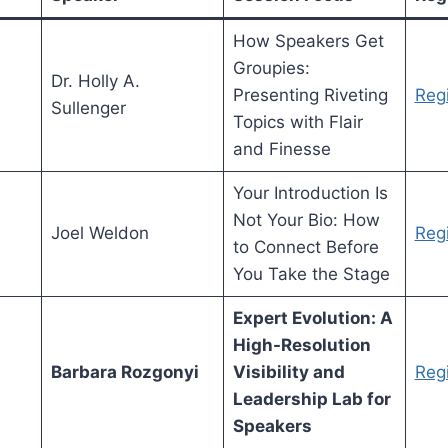
How Speakers Get
Groupies:
Dr. Holly A.
Presenting Riveting
Regi
Sullenger
Topics with Flair
and Finesse
Your Introduction Is
Not Your Bio: How
Joel Weldon
Regi
to Connect Before
You Take the Stage
Expert Evolution: A
High-Resolution
Barbara Rozgonyi
Visibility and
Regi
Leadership Lab for
Speakers