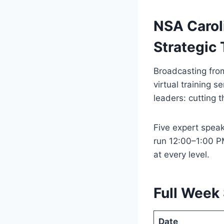
NSA Carol
Strategic 
Broadcasting from
virtual training 
leaders: cutting 
Five expert speake
run 12:00–1:00 P
at every level.
Full Week
Date