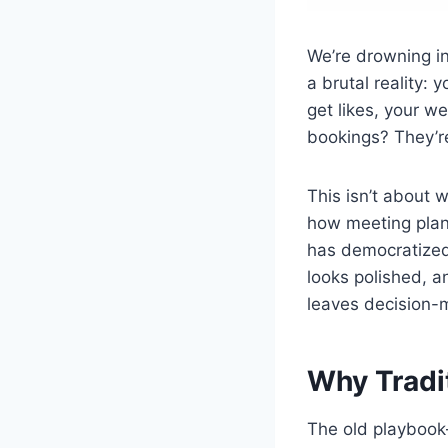
We’re drowning in
a brutal reality:
get likes, your w
bookings? They’re
This isn’t about 
how meeting plan
has democratized
looks polished, a
leaves decision-
Why Tradi
The old playbook