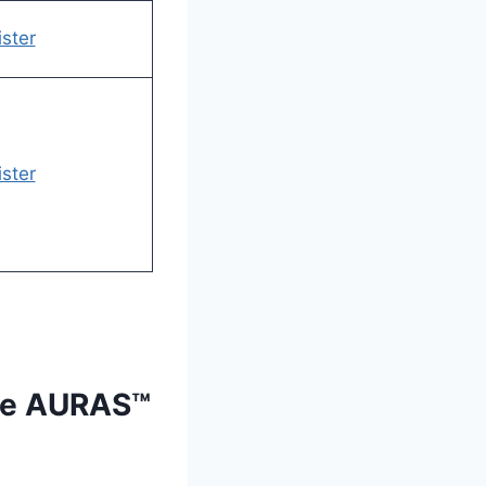
ster
ster
the AURAS™