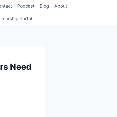
ontact
Podcast
Blog
About
rtnership Portal
ers Need
a