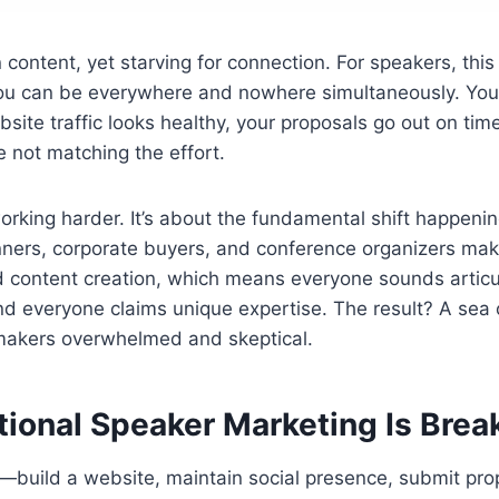
 content, yet starving for connection. For speakers, thi
 you can be everywhere and nowhere simultaneously. You
ebsite traffic looks healthy, your proposals go out on ti
 not matching the effort.
working harder. It’s about the fundamental shift happenin
ners, corporate buyers, and conference organizers make
 content creation, which means everyone sounds articu
nd everyone claims unique expertise. The result? A sea
makers overwhelmed and skeptical.
tional Speaker Marketing Is Bre
—build a website, maintain social presence, submit pro