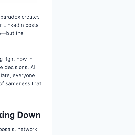
s paradox creates
r LinkedIn posts
me—but the
g right now in
 decisions. AI
late, everyone
 of sameness that
aking Down
posals, network