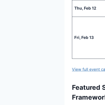
Thu, Feb 12
Fri, Feb 13
View full event c
Featured 
Framewor