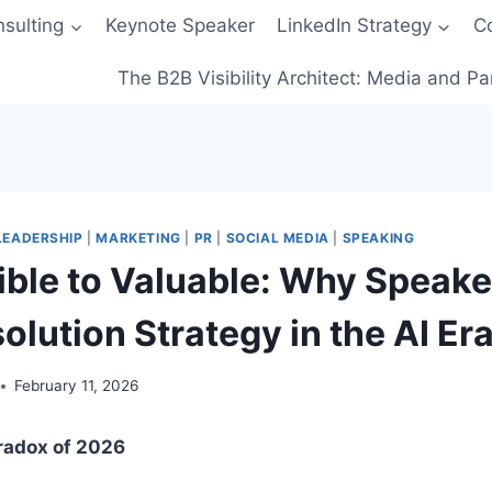
sulting
Keynote Speaker
LinkedIn Strategy
C
The B2B Visibility Architect: Media and Pa
LEADERSHIP
|
MARKETING
|
PR
|
SOCIAL MEDIA
|
SPEAKING
ible to Valuable: Why Speak
lution Strategy in the AI Er
February 11, 2026
aradox of 2026