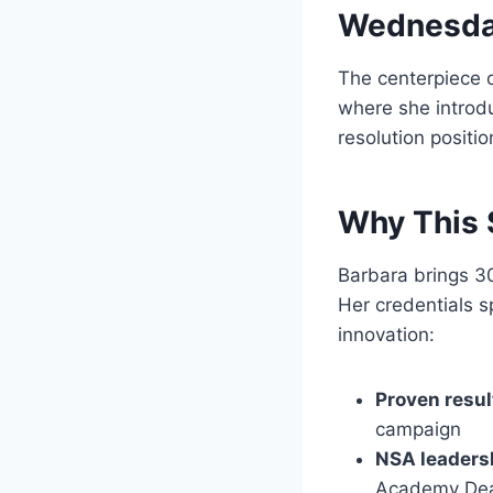
Wednesday
The centerpiece o
where she intro
resolution positio
Why This 
Barbara brings 30
Her credentials s
innovation:
Proven resul
campaign
NSA leaders
Academy De