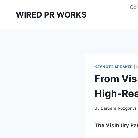
Skip
Con
to
WIRED PR WORKS
content
KEYNOTE SPEAKER
|
From Vis
High-Reso
By
Barbara Rozgonyi
The Visibility P