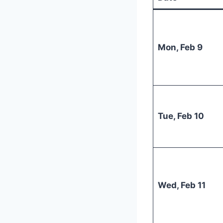
Mon, Feb 9
Tue, Feb 10
Wed, Feb 11