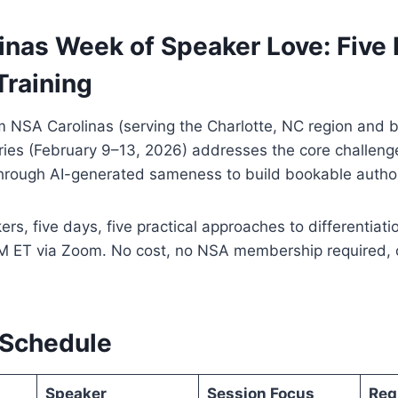
inas Week of Speaker Love: Five 
Training
 NSA Carolinas (serving the Charlotte, NC region and b
series (February 9–13, 2026) addresses the core challeng
through AI-generated sameness to build bookable author
rs, five days, five practical approaches to differentiati
M ET via Zoom. No cost, no NSA membership required, 
 Schedule
Speaker
Session Focus
Reg