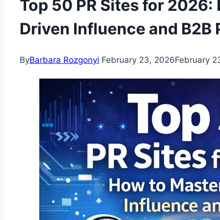
Top 50 PR Sites for 2026:
Driven Influence and B2B 
By
Barbara Rozgonyi
February 23, 2026
February 2