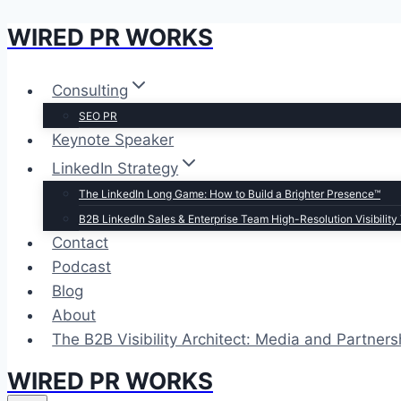
WIRED PR WORKS
Skip
to
content
Consulting
SEO PR
Keynote Speaker
LinkedIn Strategy
The LinkedIn Long Game: How to Build a Brighter Presence™
B2B LinkedIn Sales & Enterprise Team High-Resolution Visibility 
Contact
Podcast
Blog
About
The B2B Visibility Architect: Media and Partners
WIRED PR WORKS