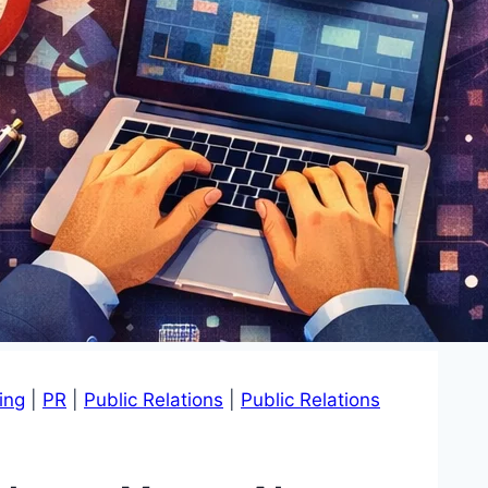
ing
|
PR
|
Public Relations
|
Public Relations