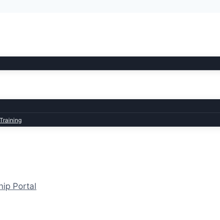
Training
hip Portal