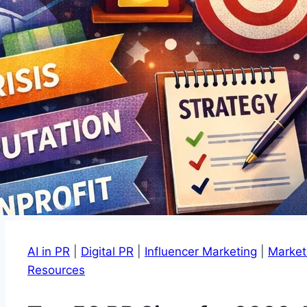
AI in PR
|
Digital PR
|
Influencer Marketing
|
Market
Resources