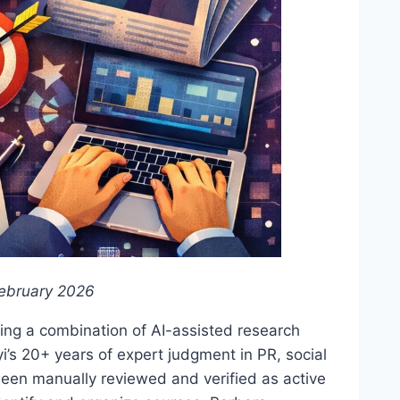
ebruary 2026
ing a combination of AI-assisted research
i’s 20+ years of expert judgment in PR, social
been manually reviewed and verified as active