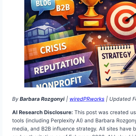
By
Barbara Rozgonyi
|
wiredPRworks
| Updated F
AI Research Disclosure:
This post was created us
tools (including Perplexity AI) and Barbara Rozgony
media, and B2B influence strategy. All sites have 