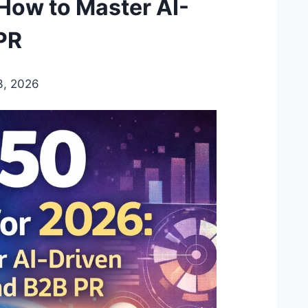
 How to Master AI-
PR
3, 2026