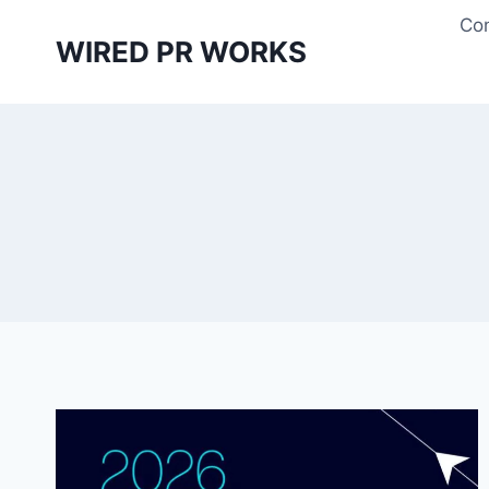
Skip
Con
to
WIRED PR WORKS
content