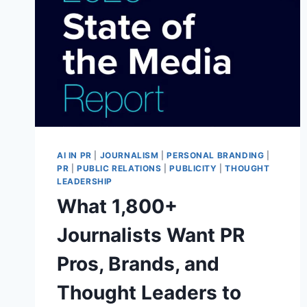
AI IN PR
|
JOURNALISM
|
PERSONAL BRANDING
|
PR
|
PUBLIC RELATIONS
|
PUBLICITY
|
THOUGHT
LEADERSHIP
What 1,800+
Journalists Want PR
Pros, Brands, and
Thought Leaders to