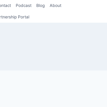
ontact
Podcast
Blog
About
rtnership Portal