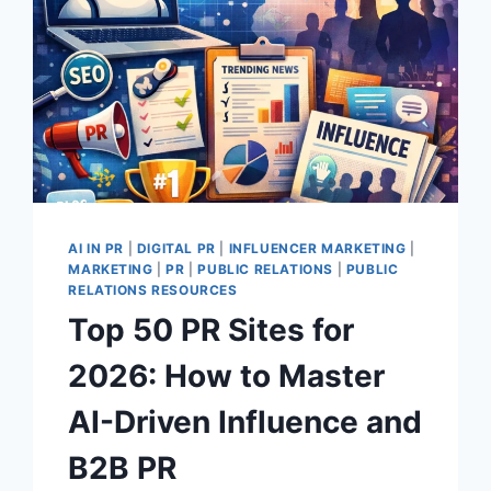
AI IN PR
|
DIGITAL PR
|
INFLUENCER MARKETING
|
MARKETING
|
PR
|
PUBLIC RELATIONS
|
PUBLIC
RELATIONS RESOURCES
Top 50 PR Sites for
2026: How to Master
AI-Driven Influence and
B2B PR