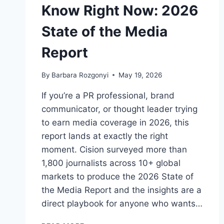
Know Right Now: 2026
State of the Media
Report
By
Barbara Rozgonyi
May 19, 2026
If you’re a PR professional, brand
communicator, or thought leader trying
to earn media coverage in 2026, this
report lands at exactly the right
moment. Cision surveyed more than
1,800 journalists across 10+ global
markets to produce the 2026 State of
the Media Report and the insights are a
direct playbook for anyone who wants…
WHAT