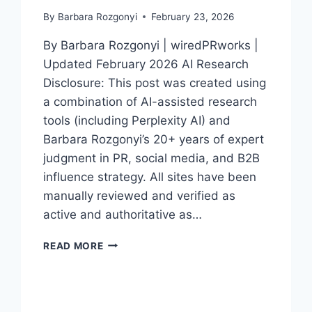
By
Barbara Rozgonyi
February 23, 2026
By Barbara Rozgonyi | wiredPRworks |
Updated February 2026 AI Research
Disclosure: This post was created using
a combination of AI-assisted research
tools (including Perplexity AI) and
Barbara Rozgonyi’s 20+ years of expert
judgment in PR, social media, and B2B
influence strategy. All sites have been
manually reviewed and verified as
active and authoritative as…
TOP
READ MORE
50
PR
SITES
FOR