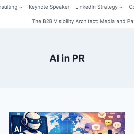
sulting
Keynote Speaker
LinkedIn Strategy
C
The B2B Visibility Architect: Media and Pa
AI in PR