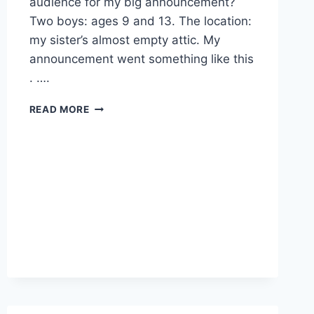
audience for my big announcement?
Two boys: ages 9 and 13. The location:
my sister’s almost empty attic. My
announcement went something like this
. ….
TO
READ MORE
PUBLICIZE
.
.
.
OR
NOT?