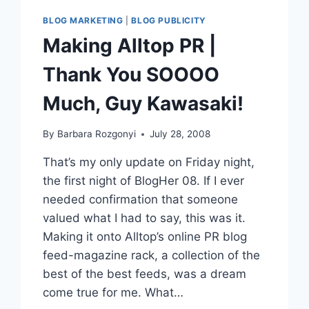
BLOG MARKETING
|
BLOG PUBLICITY
Making Alltop PR |
Thank You SOOOO
Much, Guy Kawasaki!
By
Barbara Rozgonyi
July 28, 2008
That’s my only update on Friday night,
the first night of BlogHer 08. If I ever
needed confirmation that someone
valued what I had to say, this was it.
Making it onto Alltop’s online PR blog
feed-magazine rack, a collection of the
best of the best feeds, was a dream
come true for me. What…