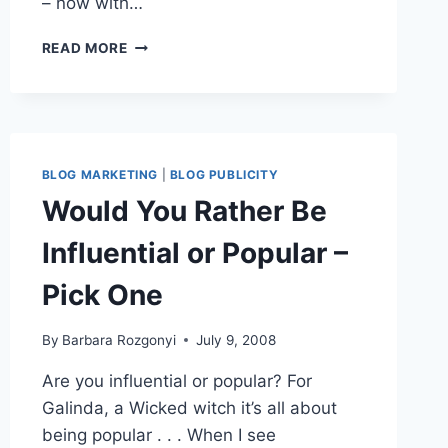
– now with…
BLOG
READ MORE
SHOWCASE
FEATURES
OVER
250
BLOGGERS
BLOG MARKETING
|
BLOG PUBLICITY
Would You Rather Be
Influential or Popular –
Pick One
By
Barbara Rozgonyi
July 9, 2008
Are you influential or popular? For
Galinda, a Wicked witch it’s all about
being popular . . . When I see