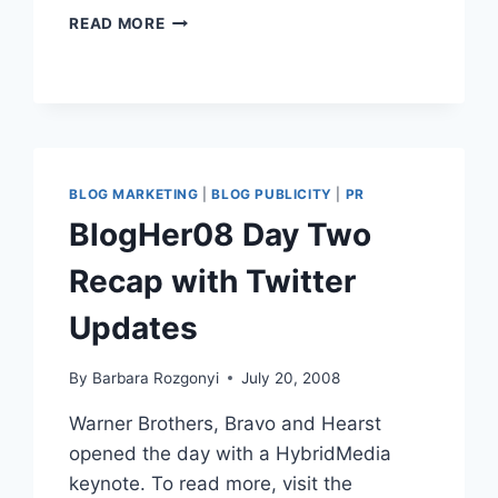
MAKING
READ MORE
ALLTOP
PR
|
THANK
YOU
SOOOO
MUCH,
BLOG MARKETING
|
BLOG PUBLICITY
|
PR
GUY
BlogHer08 Day Two
KAWASAKI!
Recap with Twitter
Updates
By
Barbara Rozgonyi
July 20, 2008
Warner Brothers, Bravo and Hearst
opened the day with a HybridMedia
keynote. To read more, visit the