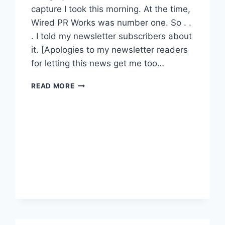
capture I took this morning. At the time,
Wired PR Works was number one. So . .
. I told my newsletter subscribers about
it. [Apologies to my newsletter readers
for letting this news get me too…
YAHOO
READ MORE
BLOG
DIRECTORY
:
MOST
POPULAR
PR
BLOGS