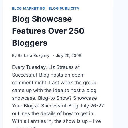
BLOG MARKETING
|
BLOG PUBLICITY
Blog Showcase
Features Over 250
Bloggers
By
Barbara Rozgonyi
July 26, 2008
Every Tuesday, Liz Strauss at
Successful-Blog hosts an open
comment night. Last week the group
came up with the idea to host a blog
showcase. Blog-to Show? Showcase
Your Blog at Successful-Blog July 26-27
outlines the details of how to get in.
With all entries in, the show is up – live