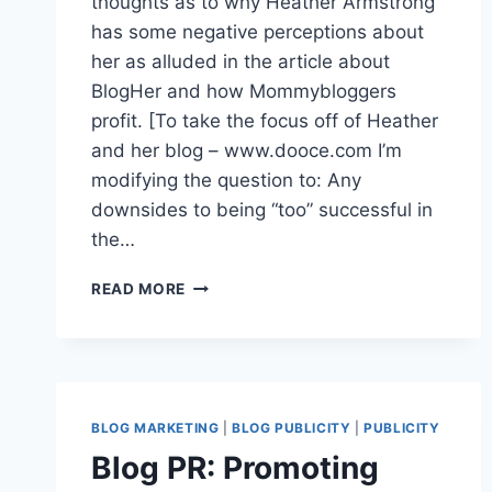
thoughts as to why Heather Armstrong
has some negative perceptions about
her as alluded in the article about
BlogHer and how Mommybloggers
profit. [To take the focus off of Heather
and her blog – www.dooce.com I’m
modifying the question to: Any
downsides to being “too” successful in
the…
READER
READ MORE
Q&A
|
CELEBRITY
BLOGGER
PR:
ANY
BLOG MARKETING
|
BLOG PUBLICITY
|
PUBLICITY
DOWNSIDES
Blog PR: Promoting
TO
BEING