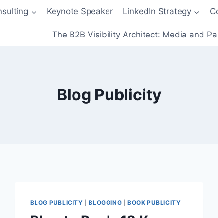
sulting
Keynote Speaker
LinkedIn Strategy
C
The B2B Visibility Architect: Media and Pa
Blog Publicity
BLOG PUBLICITY
|
BLOGGING
|
BOOK PUBLICITY