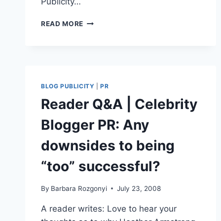
Publicity…
PR
READ MORE
BLOG
RANKINGS:
TWO
BLOGS
RELEASE
LATEST
BLOG PUBLICITY
|
PR
STANDINGS
Reader Q&A | Celebrity
Blogger PR: Any
downsides to being
“too” successful?
By
Barbara Rozgonyi
July 23, 2008
A reader writes: Love to hear your