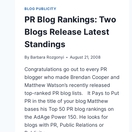
SPONSORSHIPS
FOR
BLOG PUBLICITY
BLOGGERS
PR Blog Rankings: Two
|
BLOGWORLD08
Blogs Release Latest
Standings
By
Barbara Rozgonyi
August 21, 2008
Congratulations go out to every PR
blogger who made Brendan Cooper and
Matthew Watson’s recently released
top-ranked PR blog lists. It Pays to Put
PR in the title of your blog Matthew
bases his Top 50 PR blog rankings on
the AdAge Power 150. He looks for
blogs with PR, Public Relations or