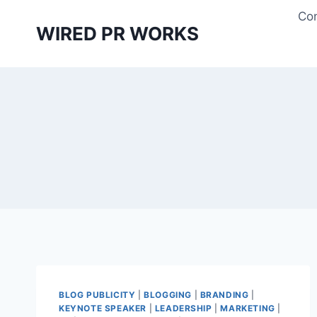
Skip
Con
to
WIRED PR WORKS
content
BLOG PUBLICITY
|
BLOGGING
|
BRANDING
|
KEYNOTE SPEAKER
|
LEADERSHIP
|
MARKETING
|