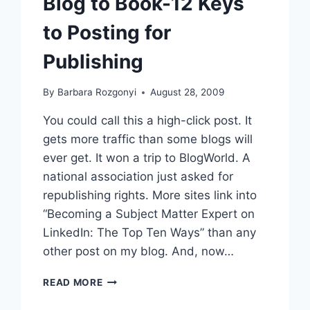
Blog to Book-12 Keys
to Posting for
Publishing
By
Barbara Rozgonyi
August 28, 2009
You could call this a high-click post. It
gets more traffic than some blogs will
ever get. It won a trip to BlogWorld. A
national association just asked for
republishing rights. More sites link into
“Becoming a Subject Matter Expert on
LinkedIn: The Top Ten Ways” than any
other post on my blog. And, now…
BLOG
READ MORE
TO
BOOK-