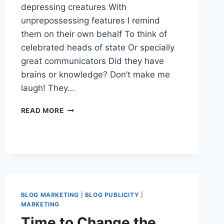
depressing creatures With
unprepossessing features I remind
them on their own behalf To think of
celebrated heads of state Or specially
great communicators Did they have
brains or knowledge? Don’t make me
laugh! They…
WOULD
READ MORE
YOU
RATHER
BE
INFLUENTIAL
OR
POPULAR
–
PICK
BLOG MARKETING
|
BLOG PUBLICITY
|
ONE
MARKETING
Time to Change the