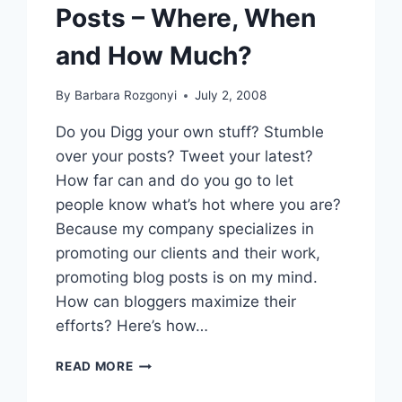
Posts – Where, When
and How Much?
By
Barbara Rozgonyi
July 2, 2008
Do you Digg your own stuff? Stumble
over your posts? Tweet your latest?
How far can and do you go to let
people know what’s hot where you are?
Because my company specializes in
promoting our clients and their work,
promoting blog posts is on my mind.
How can bloggers maximize their
efforts? Here’s how…
BLOG
READ MORE
PR:
PROMOTING