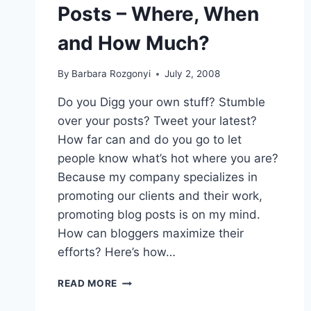
Posts – Where, When
“TOO”
SUCCESSFUL?
and How Much?
By
Barbara Rozgonyi
July 2, 2008
Do you Digg your own stuff? Stumble
over your posts? Tweet your latest?
How far can and do you go to let
people know what’s hot where you are?
Because my company specializes in
promoting our clients and their work,
promoting blog posts is on my mind.
How can bloggers maximize their
efforts? Here’s how…
BLOG
READ MORE
PR:
PROMOTING