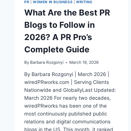
PR
|
WOMEN IN BUSINESS
|
WRITING
What Are the Best PR
Blogs to Follow in
2026? A PR Pro’s
Complete Guide
By
Barbara Rozgonyi
March 19, 2026
By Barbara Rozgonyi | March 2026 |
wiredPRworks.com | Serving Clients
Nationwide and GloballyLast Updated:
March 2026 For nearly two decades,
wiredPRworks has been one of the
most continuously published public
relations and digital communications
blogs in the US. This month, it ranked