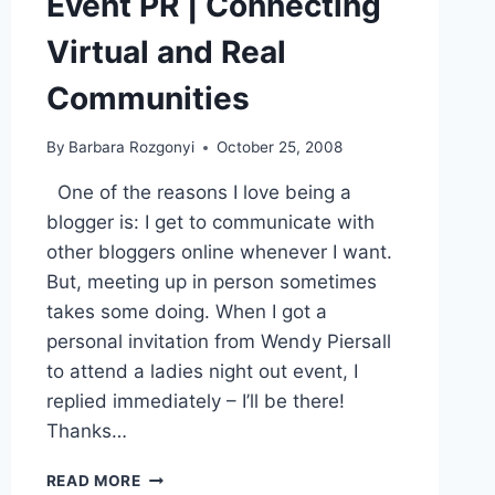
Event PR | Connecting
Virtual and Real
Communities
By
Barbara Rozgonyi
October 25, 2008
One of the reasons I love being a
blogger is: I get to communicate with
other bloggers online whenever I want.
But, meeting up in person sometimes
takes some doing. When I got a
personal invitation from Wendy Piersall
to attend a ladies night out event, I
replied immediately – I’ll be there!
Thanks…
EVENT
READ MORE