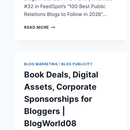
#32 in FeedSpot’s “100 Best Public
Relations Blogs to Follow in 2026”…
WHAT
READ MORE
ARE
THE
BEST
PR
BLOGS
TO
BLOG MARKETING
|
BLOG PUBLICITY
FOLLOW
Book Deals, Digital
IN
2026?
Assets, Corporate
A
PR
Sponsorships for
PRO’S
COMPLETE
Bloggers |
GUIDE
BlogWorld08