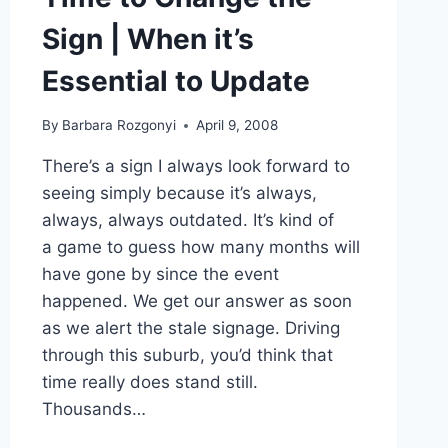
Sign | When it’s
Essential to Update
By
Barbara Rozgonyi
April 9, 2008
There’s a sign I always look forward to
seeing simply because it’s always,
always, always outdated. It’s kind of
a game to guess how many months will
have gone by since the event
happened. We get our answer as soon
as we alert the stale signage. Driving
through this suburb, you’d think that
time really does stand still.
Thousands…