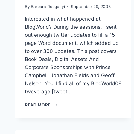
By
Barbara Rozgonyi
September 29, 2008
Interested in what happened at
BlogWorld? During the sessions, I sent
out enough twitter updates to fill a 15
page Word document, which added up
to over 300 updates. This post covers
Book Deals, Digital Assets And
Corporate Sponsorships with Prince
Campbell, Jonathan Fields and Geoff
Nelson. You’ll find all of my BlogWorld08
twoverage [tweet…
BOOK
READ MORE
DEALS,
DIGITAL
ASSETS,
CORPORATE