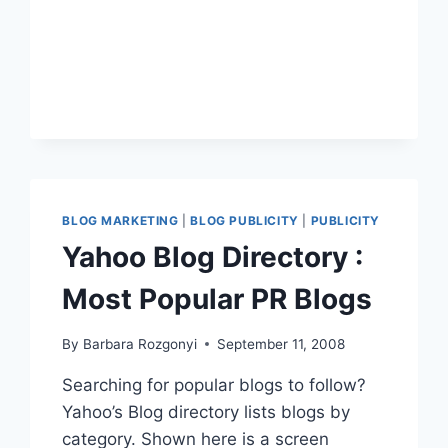
12
KEYS
TO
POSTING
FOR
PUBLISHING
BLOG MARKETING
|
BLOG PUBLICITY
|
PUBLICITY
Yahoo Blog Directory :
Most Popular PR Blogs
By
Barbara Rozgonyi
September 11, 2008
Searching for popular blogs to follow?
Yahoo’s Blog directory lists blogs by
category. Shown here is a screen