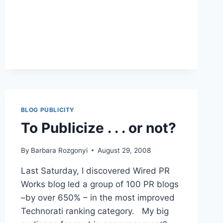
PR
|
CONNECTING
VIRTUAL
AND
REAL
COMMUNITIES
BLOG PUBLICITY
To Publicize . . . or not?
By
Barbara Rozgonyi
August 29, 2008
Last Saturday, I discovered Wired PR
Works blog led a group of 100 PR blogs
–by over 650% – in the most improved
Technorati ranking category. My big