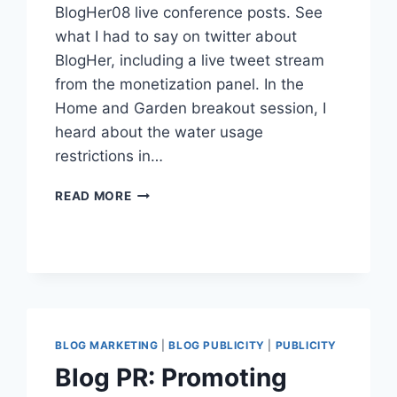
BlogHer08 live conference posts. See
what I had to say on twitter about
BlogHer, including a live tweet stream
from the monetization panel. In the
Home and Garden breakout session, I
heard about the water usage
restrictions in…
BLOGHER08
READ MORE
DAY
TWO
RECAP
WITH
TWITTER
UPDATES
BLOG MARKETING
|
BLOG PUBLICITY
|
PUBLICITY
Blog PR: Promoting