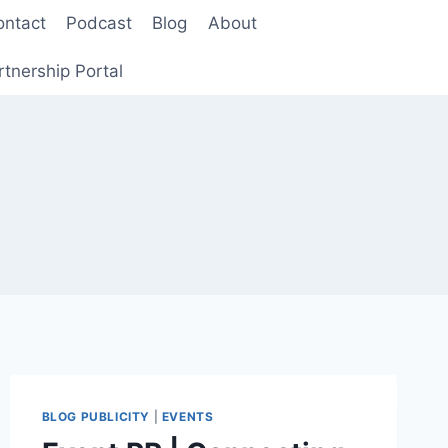
ontact
Podcast
Blog
About
rtnership Portal
BLOG PUBLICITY
|
EVENTS