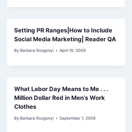
Setting PR Ranges|How to Include
Social Media Marketing| Reader QA
By
Barbara Rozgonyi
April 19, 2009
What Labor Day Means to Me . . .
Million Dollar Red in Men’s Work
Clothes
By
Barbara Rozgonyi
September 1, 2006