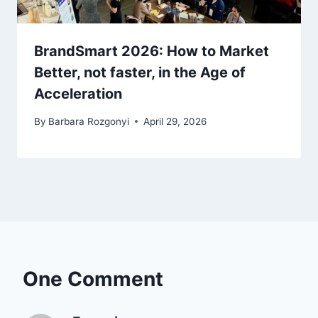
BrandSmart 2026: How to Market
Better, not faster, in the Age of
Acceleration
By
Barbara Rozgonyi
April 29, 2026
One Comment