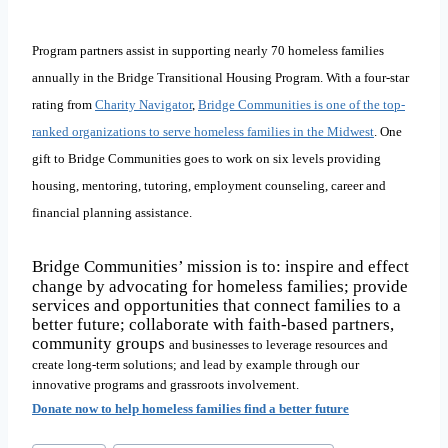
Program partners assist in supporting nearly 70 homeless families
annually in the Bridge Transitional Housing Program. With a four-star
rating from
Charity Navigator
,
Bridge Communities is one of the top-
ranked organizations to serve homeless families in the Midwest
. One
gift to Bridge Communities goes to work on six levels providing
housing, mentoring, tutoring, employment counseling, career and
financial planning assistance
.
Bridge Communities’ mission is to: inspire and effect
change by advocating for homeless families; provide
services and opportunities that connect families to a
better future; collaborate with faith-based partners,
community groups
and businesses to leverage resources and
create long-term solutions; and lead by example through our
innovative programs and grassroots involvement.
Donate now to help homeless families find a better future