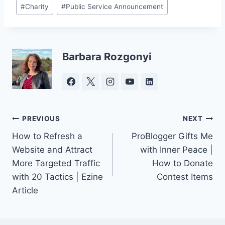
Post
#
Charity
#
Public Service Announcement
Tags:
Barbara Rozgonyi
Post
PREVIOUS
NEXT
How to Refresh a
ProBlogger Gifts Me
navigation
Website and Attract
with Inner Peace |
More Targeted Traffic
How to Donate
with 20 Tactics | Ezine
Contest Items
Article