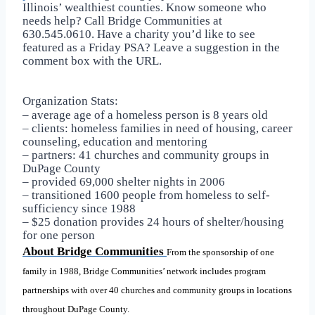
Illinois’ wealthiest counties. Know someone who
needs help? Call Bridge Communities at
630.545.0610. Have a charity you’d like to see
featured as a Friday PSA? Leave a suggestion in the
comment box with the URL.
Organization Stats:
– average age of a homeless person is 8 years old
– clients: homeless families in need of housing, career
counseling, education and mentoring
– partners: 41 churches and community groups in
DuPage County
– provided 69,000 shelter nights in 2006
– transitioned 1600 people from homeless to self-
sufficiency since 1988
– $25 donation provides 24 hours of shelter/housing
for one person
About Bridge Communities
From the sponsorship of one
family in 1988, Bridge Communities’ network includes program
partnerships with over 40 churches and community groups in locations
throughout DuPage County.