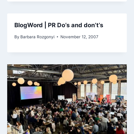
BlogWord | PR Do’s and don’t’s
By
Barbara Rozgonyi
November 12, 2007