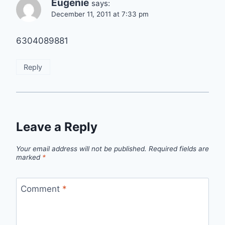
Eugenie
says:
December 11, 2011 at 7:33 pm
6304089881
Reply
Leave a Reply
Your email address will not be published.
Required fields are
marked
*
Comment
*