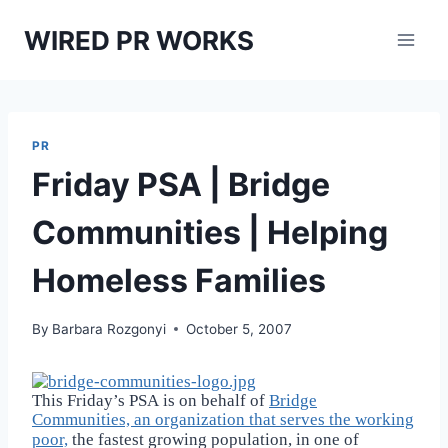
Skip
WIRED PR WORKS
to
content
PR
Friday PSA | Bridge
Communities | Helping
Homeless Families
By
Barbara Rozgonyi
October 5, 2007
This Friday’s PSA is on behalf of
Bridge
Communities, an organization that
serves the working
poor,
the fastest growing population, in one of