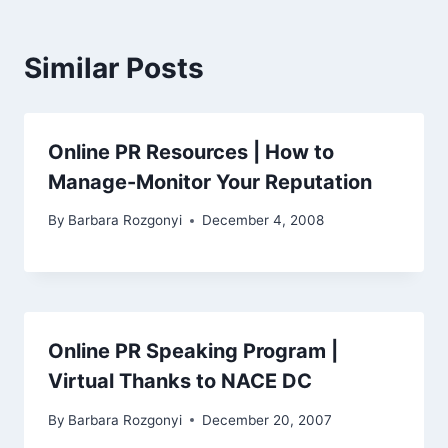
Similar Posts
Online PR Resources | How to
Manage-Monitor Your Reputation
By
Barbara Rozgonyi
December 4, 2008
Online PR Speaking Program |
Virtual Thanks to NACE DC
By
Barbara Rozgonyi
December 20, 2007