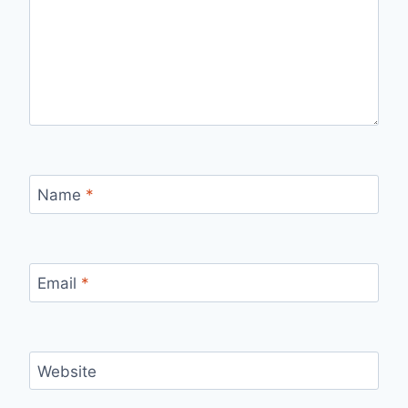
Name
*
Email
*
Website