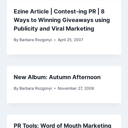
Ezine Article | Contest-ing PR | 8
Ways to Winning Giveaways using
Publicity and Viral Marketing
By
Barbara Rozgonyi
April 25, 2007
New Album: Autumn Afternoon
By
Barbara Rozgonyi
November 27, 2006
PR Tools: Word of Mouth Marketing