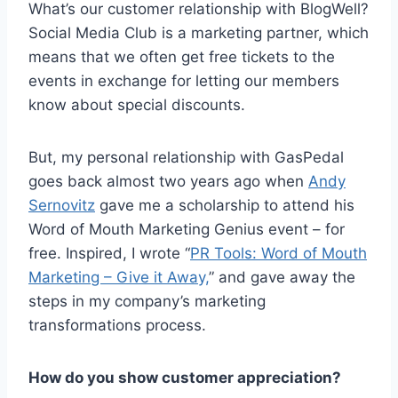
What’s our customer relationship with BlogWell?
Social Media Club is a marketing partner, which
means that we often get free tickets to the
events in exchange for letting our members
know about special discounts.
But, my personal relationship with GasPedal
goes back almost two years ago when
Andy
Sernovitz
gave me a scholarship to attend his
Word of Mouth Marketing Genius event – for
free. Inspired, I wrote “
PR Tools: Word of Mouth
Marketing – Give it Away,
” and gave away the
steps in my company’s marketing
transformations process.
How do you show customer appreciation?