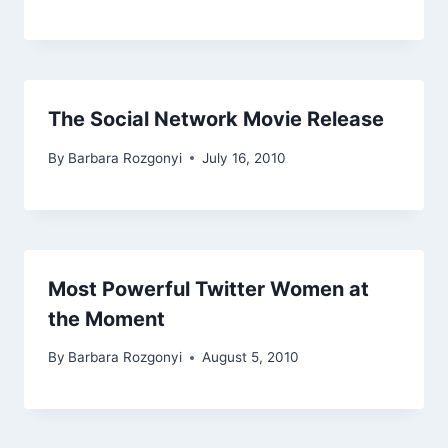
The Social Network Movie Release
By
Barbara Rozgonyi
July 16, 2010
Most Powerful Twitter Women at
the Moment
By
Barbara Rozgonyi
August 5, 2010