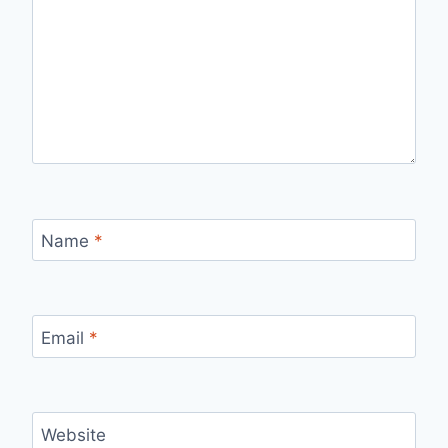
Name
*
Email
*
Website