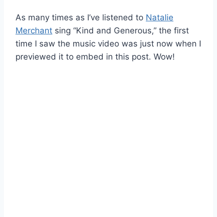
As many times as I’ve listened to
Natalie
Merchant
sing “Kind and Generous,” the first
time I saw the music video was just now when I
previewed it to embed in this post. Wow!