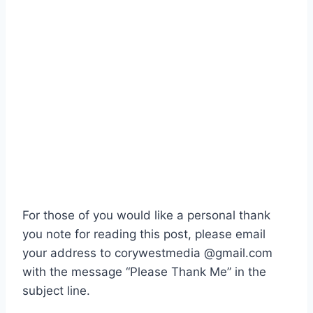
For those of you would like a personal thank
you note for reading this post, please email
your address to corywestmedia @gmail.com
with the message “Please Thank Me” in the
subject line.