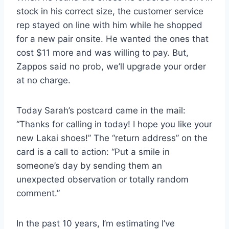
stock in his correct size, the customer service
rep stayed on line with him while he shopped
for a new pair onsite. He wanted the ones that
cost $11 more and was willing to pay. But,
Zappos said no prob, we’ll upgrade your order
at no charge.
Today Sarah’s postcard came in the mail:
“Thanks for calling in today! I hope you like your
new Lakai shoes!” The “return address” on the
card is a call to action: “Put a smile in
someone’s day by sending them an
unexpected observation or totally random
comment.”
In the past 10 years, I’m estimating I’ve