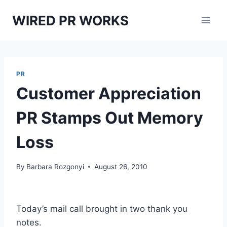
Skip
WIRED PR WORKS
to
content
PR
Customer Appreciation
PR Stamps Out Memory
Loss
By
Barbara Rozgonyi
August 26, 2010
Today’s mail call brought in two thank you
notes.