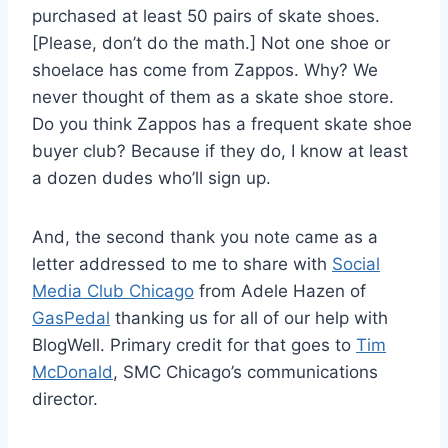
purchased at least 50 pairs of skate shoes.
[Please, don’t do the math.] Not one shoe or
shoelace has come from Zappos. Why? We
never thought of them as a skate shoe store.
Do you think Zappos has a frequent skate shoe
buyer club? Because if they do, I know at least
a dozen dudes who’ll sign up.
And, the second thank you note came as a
letter addressed to me to share with
Social
Media Club Chicago
from Adele Hazen of
GasPedal
thanking us for all of our help with
BlogWell. Primary credit for that goes to
Tim
McDonald
, SMC Chicago’s communications
director.