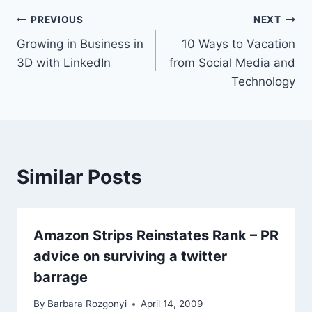
Post
PREVIOUS
NEXT
Growing in Business in
10 Ways to Vacation
navigation
3D with LinkedIn
from Social Media and
Technology
Similar Posts
Amazon Strips Reinstates Rank – PR
advice on surviving a twitter
barrage
By
Barbara Rozgonyi
April 14, 2009