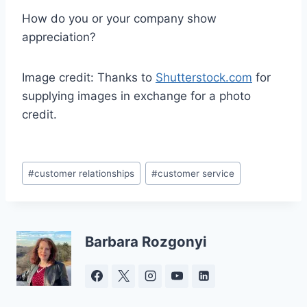
How do you or your company show
appreciation?
Image credit: Thanks to
Shutterstock.com
for
supplying images in exchange for a photo
credit.
Post
#
customer relationships
#
customer service
Tags:
Barbara Rozgonyi