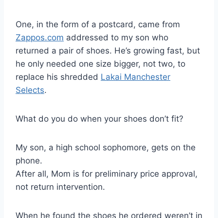
One, in the form of a postcard, came from
Zappos.com
addressed to my son who
returned a pair of shoes. He’s growing fast, but
he only needed one size bigger, not two, to
replace his shredded
Lakai Manchester
Selects
.
What do you do when your shoes don’t fit?
My son, a high school sophomore, gets on the
phone.
After all, Mom is for preliminary price approval,
not return intervention.
When he found the shoes he ordered weren’t in