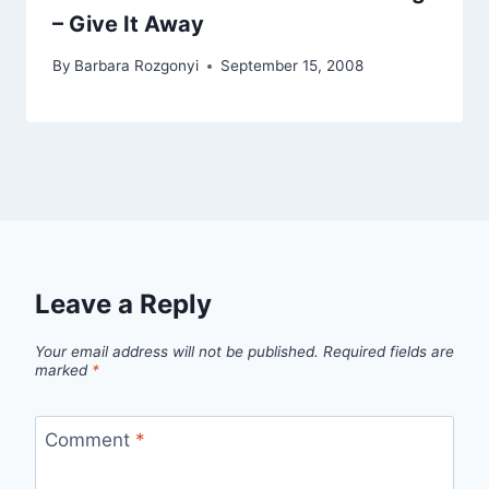
– Give It Away
By
Barbara Rozgonyi
September 15, 2008
Leave a Reply
Your email address will not be published.
Required fields are
marked
*
Comment
*