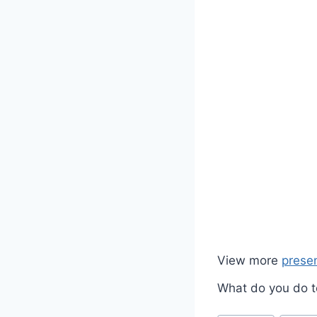
View more
prese
What do you do to