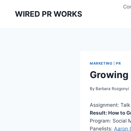
Skip
Con
to
WIRED PR WORKS
content
MARKETING
|
PR
Growing 
By
Barbara Rozgonyi
Assignment: Talk 
Result: How to G
Program: Social 
Panelists:
Aaron