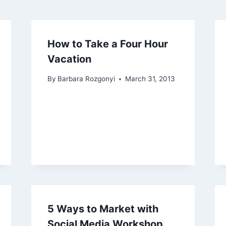
How to Take a Four Hour
Vacation
By
Barbara Rozgonyi
March 31, 2013
5 Ways to Market with
Social Media Workshop