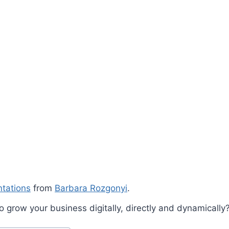
ntations
from
Barbara Rozgonyi
.
 grow your business digitally, directly and dynamically