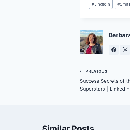
Post
#
LinkedIn
#
Small
Tags:
Barbar
Post
PREVIOUS
Success Secrets of t
navigation
Superstars | LinkedIn
Similar Posts