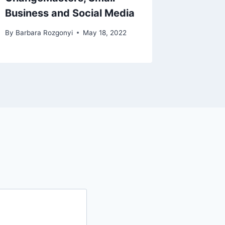
Business and Social Media
By
Barbara Rozgonyi
May 18, 2022