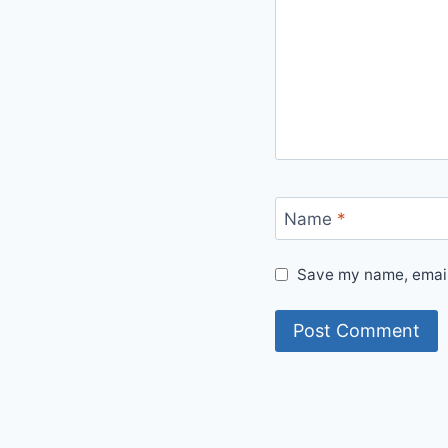
Name
*
Save my name, email,