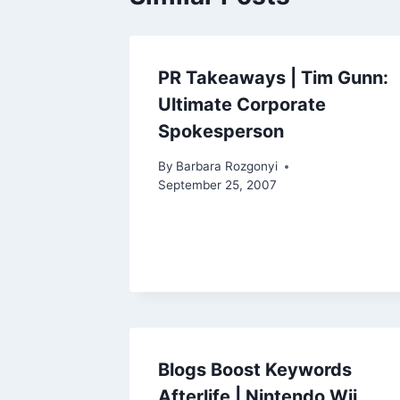
PR Takeaways | Tim Gunn:
Ultimate Corporate
Spokesperson
By
Barbara Rozgonyi
September 25, 2007
Blogs Boost Keywords
Afterlife | Nintendo Wii