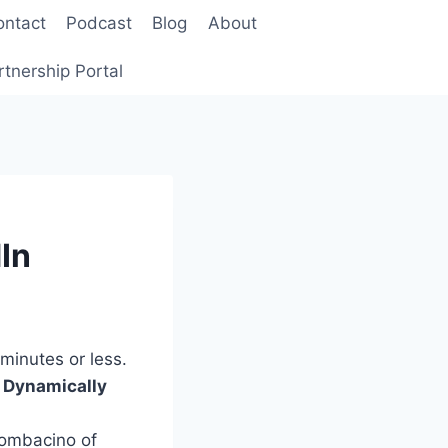
ontact
Podcast
Blog
About
rtnership Portal
In
minutes or less.
d Dynamically
ombacino of