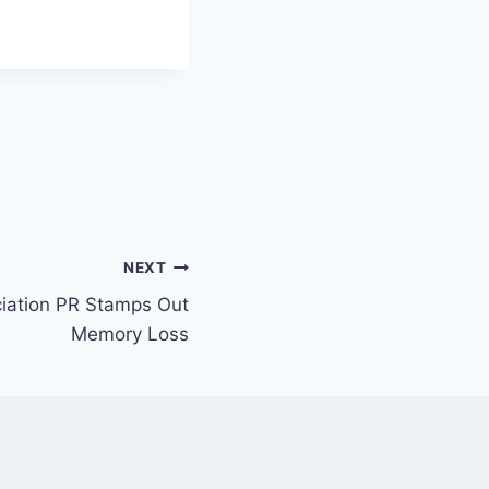
NEXT
iation PR Stamps Out
Memory Loss