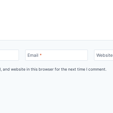
Email
*
Website
 and website in this browser for the next time I comment.