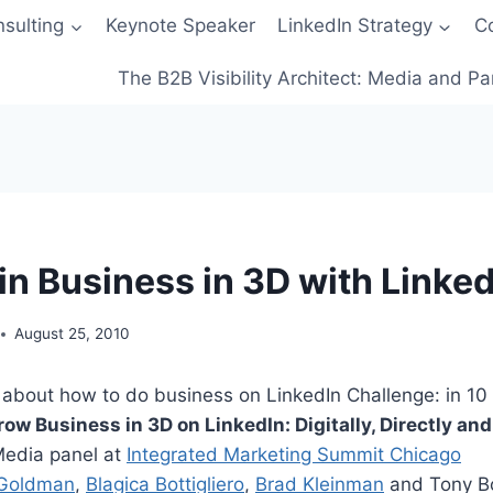
sulting
Keynote Speaker
LinkedIn Strategy
C
The B2B Visibility Architect: Media and Pa
in Business in 3D with Linked
August 25, 2010
about how to do business on LinkedIn Challenge: in 10 
row Business in 3D on LinkedIn: Digitally, Directly an
Media panel at
Integrated Marketing Summit Chicago
 Goldman
,
Blagica Bottigliero
,
Brad Kleinman
and Tony B