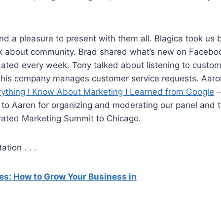
nd a pleasure to present with them all. Blagica took us
lk about community. Brad shared what’s new on Faceboo
dated every week. Tony talked about listening to custo
his company manages customer service requests. Aar
rything I Know About Marketing I Learned from Google
–
 to Aaron for organizing and moderating our panel and 
grated Marketing Summit to Chicago.
tion . . .
es: How to Grow Your Business in