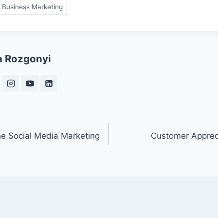
 Business Marketing
a Rozgonyi
he Social Media Marketing
Customer Apprec