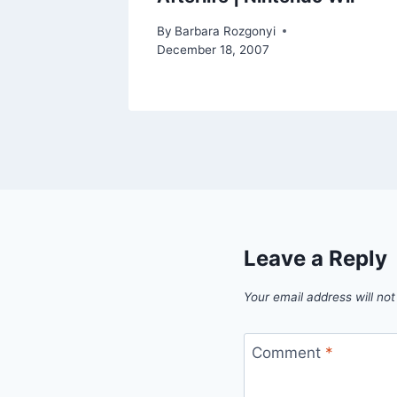
By
Barbara Rozgonyi
December 18, 2007
Leave a Reply
Your email address will not
Comment
*