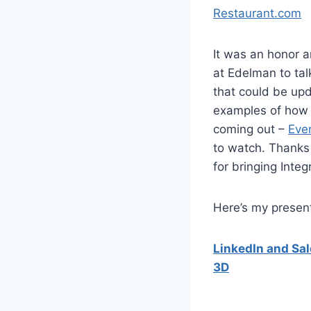
Restaurant.com
It was an honor a
at Edelman to ta
that could be up
examples of how 
coming out –
Eve
to watch. Thanks
for bringing Inte
Here’s my presenta
LinkedIn and Sal
3D