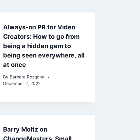
Always-on PR for Video
Creators: How to go from
being a hidden gem to
being seen everywhere, all
at once
By
Barbara Rozgonyi
December 2, 2022
Barry Moltz on
ChangeMasters, Small