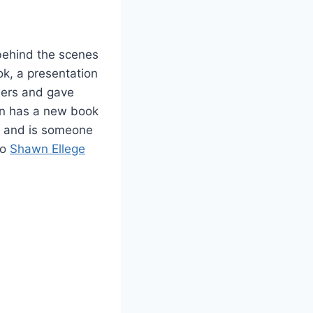
 behind the scenes
k, a presentation
mers and gave
on has a new book
 and is someone
to
Shawn Ellege