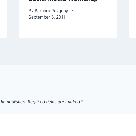
By
Barbara Rozgonyi
September 6, 2011
 be published.
Required fields are marked
*