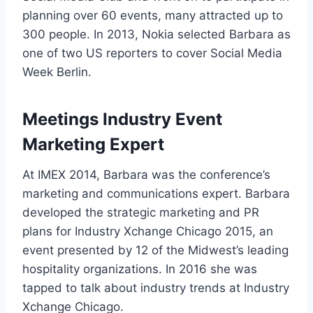
planning over 60 events, many attracted up to
300 people. In 2013, Nokia selected Barbara as
one of two US reporters to cover Social Media
Week Berlin.
Meetings Industry Event
Marketing Expert
At IMEX 2014, Barbara was the conference’s
marketing and communications expert. Barbara
developed the strategic marketing and PR
plans for Industry Xchange Chicago 2015, an
event presented by 12 of the Midwest’s leading
hospitality organizations. In 2016 she was
tapped to talk about industry trends at Industry
Xchange Chicago.