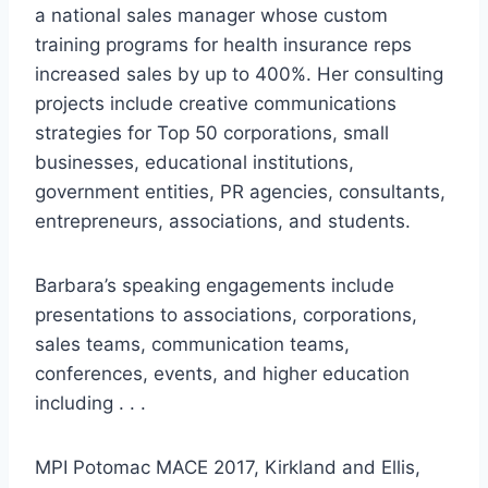
a national sales manager whose custom
training programs for health insurance reps
increased sales by up to 400%. Her consulting
projects include creative communications
strategies for Top 50 corporations, small
businesses, educational institutions,
government entities, PR agencies, consultants,
entrepreneurs, associations, and students.
Barbara’s speaking engagements include
presentations to associations, corporations,
sales teams, communication teams,
conferences, events, and higher education
including . . .
MPI Potomac MACE 2017, Kirkland and Ellis,