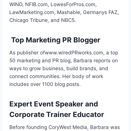
WIND, NFIB.com, LowesForPros.com,
LawMarketing.com, Mashable, Germanys FAZ,
Chicago Tribune, and NBC5.
Top Marketing PR Blogger
As publisher ofwww.wiredPRworks.com, a top
50 marketing and PR blog, Barbara reports on
ways to grow business, build brands, and
connect communities. Her body of work
includes over 1100 blog posts.
Expert Event Speaker and
Corporate Trainer Educator
Before founding CoryWest Media, Barbara was