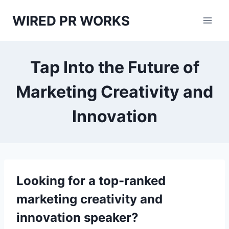
Skip
WIRED PR WORKS
to
content
Tap Into the Future of
Marketing Creativity and
Innovation
Looking for a top-ranked
marketing creativity and
innovation speaker?