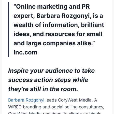
“Online marketing and PR
expert, Barbara Rozgonyi, is a
wealth of information, brilliant
ideas, and resources for small
and large companies alike.”
Inc.com
Inspire your audience to take
success action steps while
they’re still in the room.
Barbara Rozgonyi
leads CoryWest Media. A
WIRED branding and social selling consultancy,
CoryWest Media positions its clients as highly