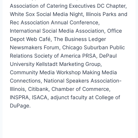
Association of Catering Executives DC Chapter,
White Sox Social Media Night, Illinois Parks and
Rec Association Annual Conference,
International Social Media Association, Office
Depot Web Café, The Business Ledger
Newsmakers Forum, Chicago Suburban Public
Relations Society of America PRSA, DePaul
University Kellstadt Marketing Group,
Community Media Workshop Making Media
Connections, National Speakers Association-
Illinois, Citibank, Chamber of Commerce,
INSPRA, ISACA, adjunct faculty at College of
DuPage.