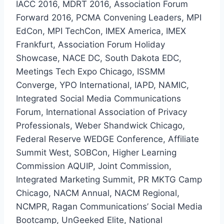
IACC 2016, MDRT 2016, Association Forum
Forward 2016, PCMA Convening Leaders, MPI
EdCon, MPI TechCon, IMEX America, IMEX
Frankfurt, Association Forum Holiday
Showcase, NACE DC, South Dakota EDC,
Meetings Tech Expo Chicago, ISSMM
Converge, YPO International, IAPD, NAMIC,
Integrated Social Media Communications
Forum, International Association of Privacy
Professionals, Weber Shandwick Chicago,
Federal Reserve WEDGE Conference, Affiliate
Summit West, SOBCon, Higher Learning
Commission AQUIP, Joint Commission,
Integrated Marketing Summit, PR MKTG Camp
Chicago, NACM Annual, NACM Regional,
NCMPR, Ragan Communications’ Social Media
Bootcamp, UnGeeked Elite, National