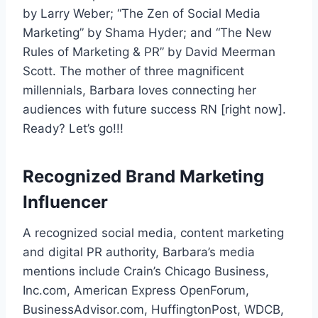
by Larry Weber; “The Zen of Social Media
Marketing” by Shama Hyder; and “The New
Rules of Marketing & PR” by David Meerman
Scott. The mother of three magnificent
millennials, Barbara loves connecting her
audiences with future success RN [right now].
Ready? Let’s go!!!
Recognized Brand Marketing
Influencer
A recognized social media, content marketing
and digital PR authority, Barbara’s media
mentions include Crain’s Chicago Business,
Inc.com, American Express OpenForum,
BusinessAdvisor.com, HuffingtonPost, WDCB,