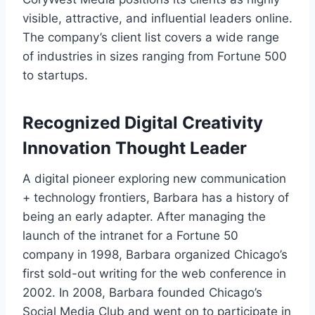
visible, attractive, and influential leaders online.
The company’s client list covers a wide range
of industries in sizes ranging from Fortune 500
to startups.
Recognized Digital Creativity
Innovation Thought Leader
A digital pioneer exploring new communication
+ technology frontiers, Barbara has a history of
being an early adapter. After managing the
launch of the intranet for a Fortune 50
company in 1998, Barbara organized Chicago’s
first sold-out writing for the web conference in
2002. In 2008, Barbara founded Chicago’s
Social Media Club and went on to participate in