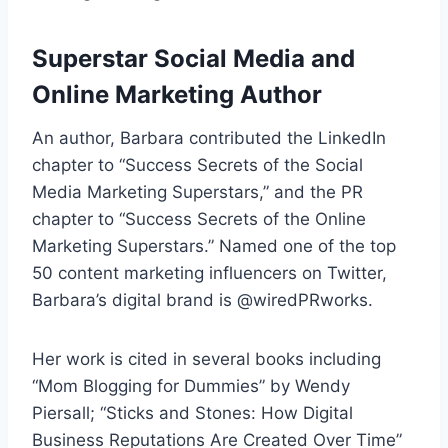
Superstar Social Media and
Online Marketing Author
An author, Barbara contributed the LinkedIn
chapter to “Success Secrets of the Social
Media Marketing Superstars,” and the PR
chapter to “Success Secrets of the Online
Marketing Superstars.” Named one of the top
50 content marketing influencers on Twitter,
Barbara’s digital brand is @wiredPRworks.
Her work is cited in several books including
“Mom Blogging for Dummies” by Wendy
Piersall; “Sticks and Stones: How Digital
Business Reputations Are Created Over Time”