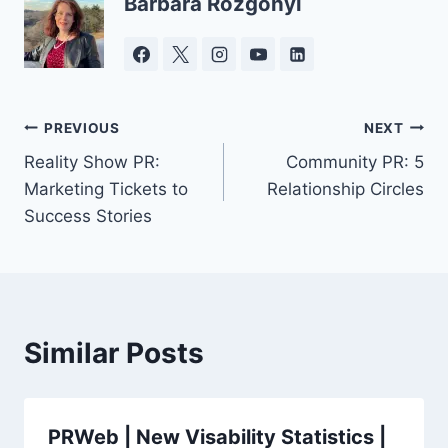
Barbara Rozgonyi
Post
PREVIOUS
NEXT
Reality Show PR:
Community PR: 5
navigation
Marketing Tickets to
Relationship Circles
Success Stories
Similar Posts
PRWeb | New Visability Statistics |