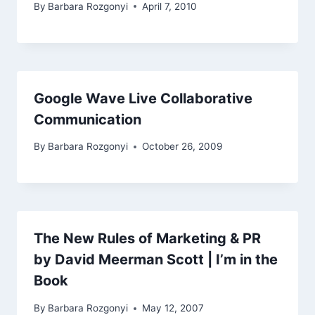
By
Barbara Rozgonyi
April 7, 2010
Google Wave Live Collaborative
Communication
By
Barbara Rozgonyi
October 26, 2009
The New Rules of Marketing & PR
by David Meerman Scott | I’m in the
Book
By
Barbara Rozgonyi
May 12, 2007