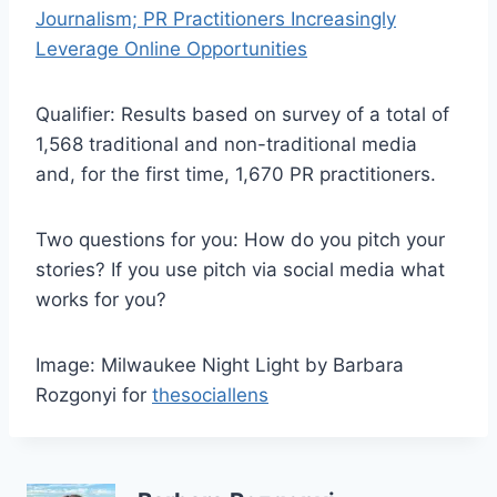
Journalism; PR Practitioners Increasingly
Leverage Online Opportunities
Qualifier: Results based on survey of a total of
1,568 traditional and non-traditional media
and, for the first time, 1,670 PR practitioners.
Two questions for you: How do you pitch your
stories? If you use pitch via social media what
works for you?
Image: Milwaukee Night Light by Barbara
Rozgonyi for
thesociallens