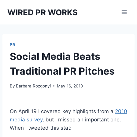
Skip
WIRED PR WORKS
to
content
PR
Social Media Beats
Traditional PR Pitches
By
Barbara Rozgonyi
May 16, 2010
On April 19 I covered key highlights from a
2010
media survey
, but I missed an important one.
When I tweeted this stat: