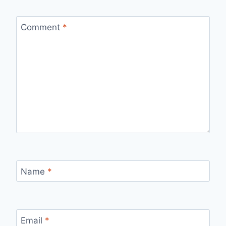
Comment
*
Name
*
Email
*