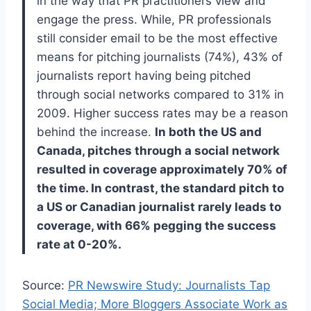
in the way that PR practitioners view and
engage the press. While, PR professionals
still consider email to be the most effective
means for pitching journalists (74%), 43% of
journalists report having being pitched
through social networks compared to 31% in
2009. Higher success rates may be a reason
behind the increase.
In both the US and
Canada, pitches through a social network
resulted in coverage approximately 70% of
the time. In contrast, the standard pitch to
a US or Canadian journalist rarely leads to
coverage, with 66% pegging the success
rate at 0-20%.
Source:
PR Newswire Study: Journalists Tap
Social Media; More Bloggers Associate Work as