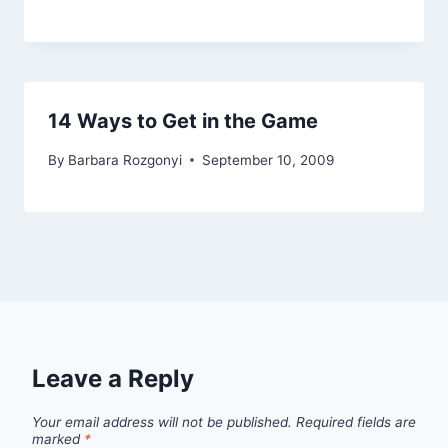
14 Ways to Get in the Game
By
Barbara Rozgonyi
September 10, 2009
Leave a Reply
Your email address will not be published.
Required fields are
marked
*