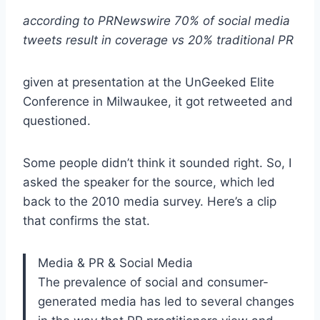
according to PRNewswire 70% of social media
tweets result in coverage vs 20% traditional PR
given at presentation at the UnGeeked Elite
Conference in Milwaukee, it got retweeted and
questioned.
Some people didn’t think it sounded right. So, I
asked the speaker for the source, which led
back to the 2010 media survey. Here’s a clip
that confirms the stat.
Media & PR & Social Media
The prevalence of social and consumer-
generated media has led to several changes