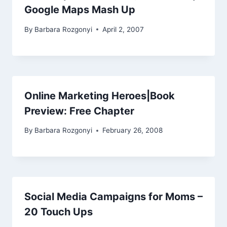
Google Maps Mash Up
By
Barbara Rozgonyi
April 2, 2007
Online Marketing Heroes|Book
Preview: Free Chapter
By
Barbara Rozgonyi
February 26, 2008
Social Media Campaigns for Moms –
20 Touch Ups