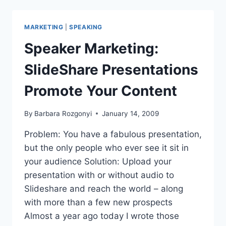
FROM
WOMEN
ENTREPRENEURS
MARKETING
|
SPEAKING
Speaker Marketing:
SlideShare Presentations
Promote Your Content
By
Barbara Rozgonyi
January 14, 2009
Problem: You have a fabulous presentation,
but the only people who ever see it sit in
your audience Solution: Upload your
presentation with or without audio to
Slideshare and reach the world – along
with more than a few new prospects
Almost a year ago today I wrote those