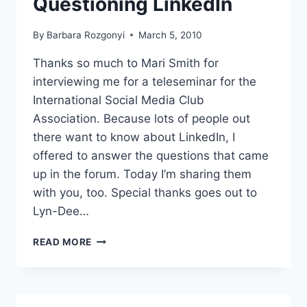
Questioning LinkedIn
By
Barbara Rozgonyi
March 5, 2010
Thanks so much to Mari Smith for
interviewing me for a teleseminar for the
International Social Media Club
Association. Because lots of people out
there want to know about LinkedIn, I
offered to answer the questions that came
up in the forum. Today I’m sharing them
with you, too. Special thanks goes out to
Lyn-Dee…
QUESTIONING
READ MORE
LINKEDIN