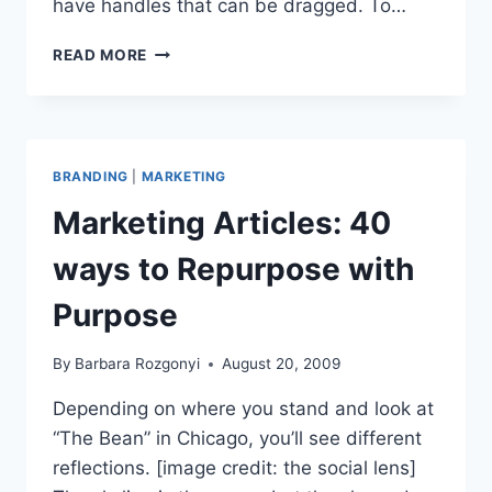
have handles that can be dragged. To…
LINKEDIN
READ MORE
PROFILE
TIPS
ORDER
IT
UP
BRANDING
|
MARKETING
Marketing Articles: 40
ways to Repurpose with
Purpose
By
Barbara Rozgonyi
August 20, 2009
Depending on where you stand and look at
“The Bean” in Chicago, you’ll see different
reflections. [image credit: the social lens]