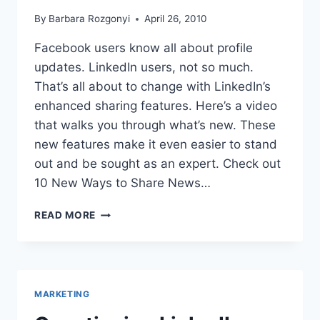
By
Barbara Rozgonyi
April 26, 2010
Facebook users know all about profile
updates. LinkedIn users, not so much.
That’s all about to change with LinkedIn’s
enhanced sharing features. Here’s a video
that walks you through what’s new. These
new features make it even easier to stand
out and be sought as an expert. Check out
10 New Ways to Share News…
LINKEDIN
READ MORE
STEPS
UP
SOCIAL
NEWS
SHARING
MARKETING
STRATEGIES