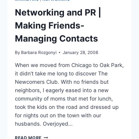
EXPERT
ON
Networking and PR |
LINKEDIN
Making Friends-
Managing Contacts
By
Barbara Rozgonyi
January 28, 2008
When we moved from Chicago to Oak Park,
it didn’t take me long to discover The
Newcomers Club. With no friends but
neighbors, I eagerly eased into a new
community of moms that met for lunch,
took the kids on the road and dressed up
for nights out on the town with our
husbands. Overjoyed…
NETWORKING
READ MORE