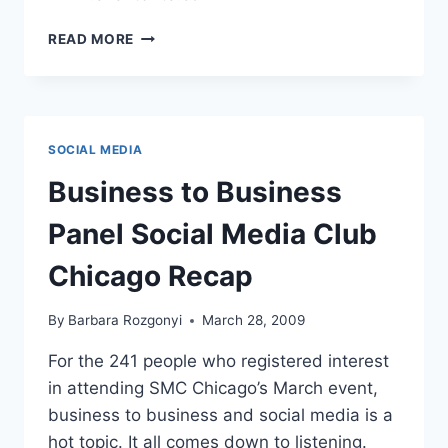
SOCIAL
READ MORE
MEDIA
WORKSHOP:
SIMPLIFY
SUCCESS
BY
SOCIAL MEDIA
CONNECTING
BUSINESS,
Business to Business
LIFE
AND
Panel Social Media Club
BRANDING
Chicago Recap
By
Barbara Rozgonyi
March 28, 2009
For the 241 people who registered interest
in attending SMC Chicago’s March event,
business to business and social media is a
hot topic. It all comes down to listening.