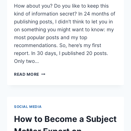
How about you? Do you like to keep this
kind of information secret? In 24 months of
publishing posts, I didn’t think to let you in
on something you might want to know: my
most popular posts and my top
recommendations. So, here’s my first
report. In 30 days, I published 20 posts.
Only two…
POPULAR
READ MORE
POSTS:
READERS
RANK
JUNE’S
BEST
SOCIAL MEDIA
How to Become a Subject