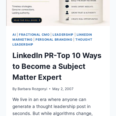
AI
|
FRACTIONAL CMO
|
LEADERSHIP
|
LINKEDIN
MARKETING
|
PERSONAL BRANDING
|
THOUGHT
LEADERSHIP
LinkedIn PR-Top 10 Ways
to Become a Subject
Matter Expert
By
Barbara Rozgonyi
May 2, 2007
We live in an era where anyone can
generate a thought leadership post in
seconds. But while algorithms change,