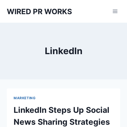
Skip
WIRED PR WORKS
to
content
LinkedIn
MARKETING
LinkedIn Steps Up Social
News Sharing Strategies