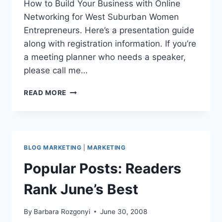
How to Build Your Business with Online
Networking for West Suburban Women
Entrepreneurs. Here’s a presentation guide
along with registration information. If you’re
a meeting planner who needs a speaker,
please call me…
LINKEDIN
READ MORE
101
FOR
WOMEN
ENTREPRENEURS
-
BLOG MARKETING
|
MARKETING
HOW
TO
Popular Posts: Readers
CONNECT
&
Rank June’s Best
BUILD
BUSINESS
By
Barbara Rozgonyi
June 30, 2008