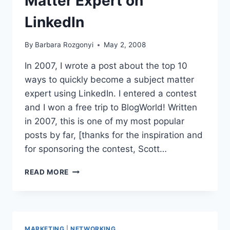
Matter Expert on
LinkedIn
By
Barbara Rozgonyi
May 2, 2008
In 2007, I wrote a post about the top 10
ways to quickly become a subject matter
expert using LinkedIn. I entered a contest
and I won a free trip to BlogWorld! Written
in 2007, this is one of my most popular
posts by far, [thanks for the inspiration and
for sponsoring the contest, Scott…
HOW
READ MORE
TO
BECOME
A
SUBJECT
MATTER
MARKETING
|
NETWORKING