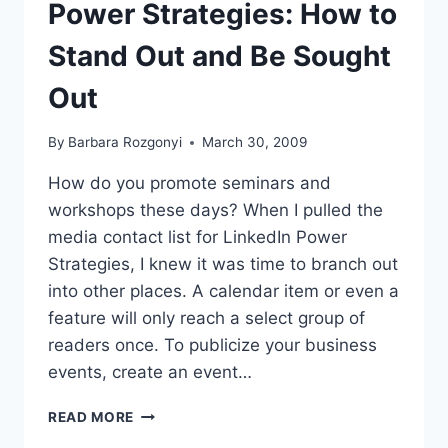
Power Strategies: How to
Stand Out and Be Sought
Out
By
Barbara Rozgonyi
March 30, 2009
How do you promote seminars and
workshops these days? When I pulled the
media contact list for LinkedIn Power
Strategies, I knew it was time to branch out
into other places. A calendar item or even a
feature will only reach a select group of
readers once. To publicize your business
events, create an event…
SEMINAR
READ MORE
PR