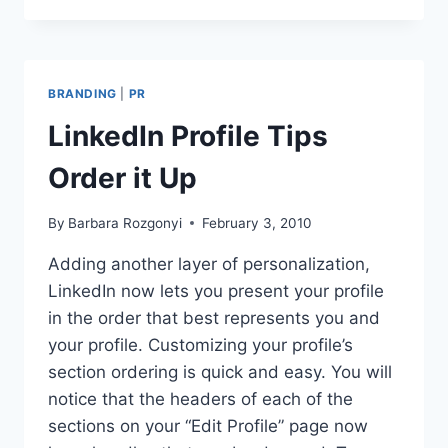
12
QUESTIONS
BRANDING
|
PR
LinkedIn Profile Tips
Order it Up
By
Barbara Rozgonyi
February 3, 2010
Adding another layer of personalization,
LinkedIn now lets you present your profile
in the order that best represents you and
your profile. Customizing your profile’s
section ordering is quick and easy. You will
notice that the headers of each of the
sections on your “Edit Profile” page now