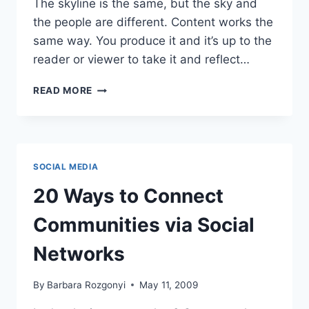
The skyline is the same, but the sky and
the people are different. Content works the
same way. You produce it and it’s up to the
reader or viewer to take it and reflect…
MARKETING
READ MORE
ARTICLES:
40
WAYS
TO
REPURPOSE
SOCIAL MEDIA
WITH
PURPOSE
20 Ways to Connect
Communities via Social
Networks
By
Barbara Rozgonyi
May 11, 2009