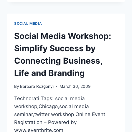
|
LINKEDIN
POWER
STRATEGIES:
SOCIAL MEDIA
HOW
TO
Social Media Workshop:
STAND
OUT
Simplify Success by
AND
BE
Connecting Business,
SOUGHT
OUT
Life and Branding
By
Barbara Rozgonyi
March 30, 2009
Technorati Tags: social media
workshop,Chicago,social media
seminar,twitter workshop Online Event
Registration – Powered by
www.eventbrite.com