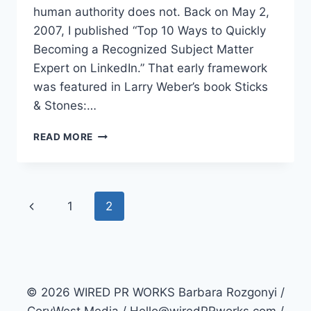
human authority does not. Back on May 2,
2007, I published “Top 10 Ways to Quickly
Becoming a Recognized Subject Matter
Expert on LinkedIn.” That early framework
was featured in Larry Weber’s book Sticks
& Stones:…
LINKEDIN
READ MORE
PR-
TOP
10
WAYS
Page
Previous
1
2
TO
BECOME
navigation
Page
A
SUBJECT
MATTER
EXPERT
© 2026 WIRED PR WORKS Barbara Rozgonyi /