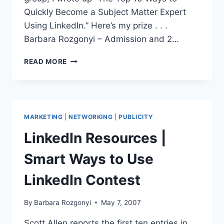
Quickly Become a Subject Matter Expert
Using LinkedIn.” Here’s my prize . . .
Barbara Rozgonyi – Admission and 2…
LINKEDINTELLIGENCE
READ MORE
AWARDS
|
BLOGWORLD
&
NEW
MARKETING
|
NETWORKING
|
PUBLICITY
MEDIA
EXPO
LinkedIn Resources |
Smart Ways to Use
LinkedIn Contest
By
Barbara Rozgonyi
May 7, 2007
Scott Allen reports the first ten entries in