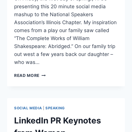
presenting this 20 minute social media
mashup to the National Speakers
Association’s Illinois Chapter. My inspiration
comes from a play our family saw called
“The Complete Works of William
Shakespeare: Abridged.” On our family trip
out west a few years back our daughter –
who was…
THE
READ MORE
COMPLETE
WORKS
OF
SOCIAL
MEDIA
SOCIAL MEDIA
|
SPEAKING
MARKETING,
PR
LinkedIn PR Keynotes
AND
SEO