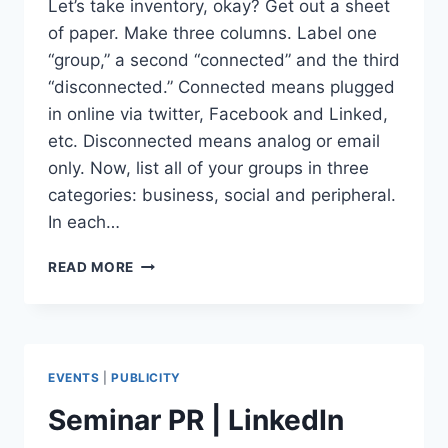
Let’s take inventory, okay? Get out a sheet
of paper. Make three columns. Label one
“group,” a second “connected” and the third
“disconnected.” Connected means plugged
in online via twitter, Facebook and Linked,
etc. Disconnected means analog or email
only. Now, list all of your groups in three
categories: business, social and peripheral.
In each…
20
READ MORE
WAYS
TO
CONNECT
COMMUNITIES
VIA
EVENTS
|
PUBLICITY
SOCIAL
NETWORKS
Seminar PR | LinkedIn