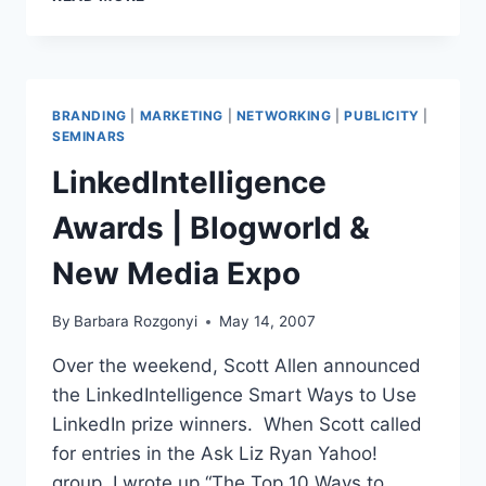
AND
PR
|
MAKING
FRIENDS-
BRANDING
|
MARKETING
|
NETWORKING
|
PUBLICITY
|
MANAGING
SEMINARS
CONTACTS
LinkedIntelligence
Awards | Blogworld &
New Media Expo
By
Barbara Rozgonyi
May 14, 2007
Over the weekend, Scott Allen announced
the LinkedIntelligence Smart Ways to Use
LinkedIn prize winners. When Scott called
for entries in the Ask Liz Ryan Yahoo!
group, I wrote up “The Top 10 Ways to