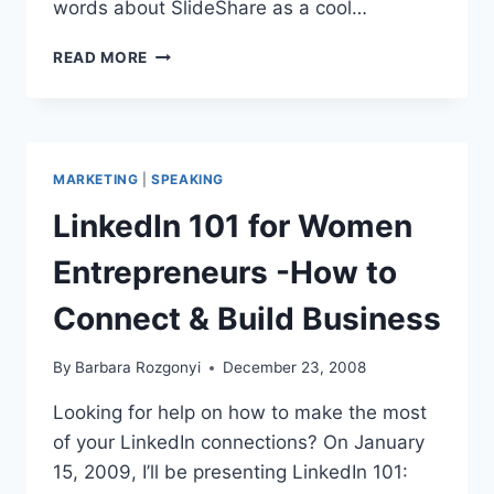
words about SlideShare as a cool…
SPEAKER
READ MORE
MARKETING:
SLIDESHARE
PRESENTATIONS
PROMOTE
YOUR
MARKETING
|
SPEAKING
CONTENT
LinkedIn 101 for Women
Entrepreneurs -How to
Connect & Build Business
By
Barbara Rozgonyi
December 23, 2008
Looking for help on how to make the most
of your LinkedIn connections? On January
15, 2009, I’ll be presenting LinkedIn 101: