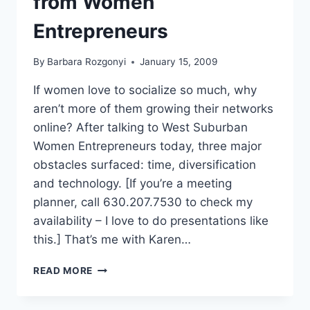
from Women
–
ABRIDGED
Entrepreneurs
By
Barbara Rozgonyi
January 15, 2009
If women love to socialize so much, why
aren’t more of them growing their networks
online? After talking to West Suburban
Women Entrepreneurs today, three major
obstacles surfaced: time, diversification
and technology. [If you’re a meeting
planner, call 630.207.7530 to check my
availability – I love to do presentations like
this.] That’s me with Karen…
LINKEDIN
READ MORE
PR
KEYNOTES