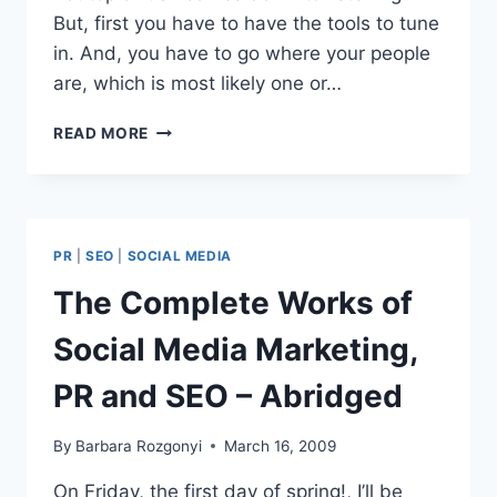
But, first you have to have the tools to tune
in. And, you have to go where your people
are, which is most likely one or…
BUSINESS
READ MORE
TO
BUSINESS
PANEL
SOCIAL
MEDIA
PR
|
SEO
|
SOCIAL MEDIA
CLUB
CHICAGO
The Complete Works of
RECAP
Social Media Marketing,
PR and SEO – Abridged
By
Barbara Rozgonyi
March 16, 2009
On Friday, the first day of spring!, I’ll be