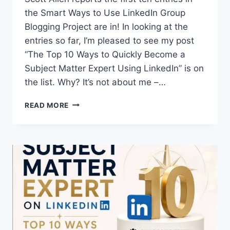
the Smart Ways to Use LinkedIn Group
Blogging Project are in! In looking at the
entries so far, I’m pleased to see my post
“The Top 10 Ways to Quickly Become a
Subject Matter Expert Using LinkedIn” is on
the list. Why? It’s not about me –…
LINKEDIN
READ MORE
RESOURCES
|
SMART
WAYS
TO
USE
LINKEDIN
CONTEST