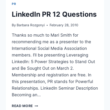
PR
LinkedIn PR 12 Questions
By
Barbara Rozgonyi
February 28, 2010
Thanks so much to Mari Smith for
recommending me as a presenter to the
International Social Media Association
members. I’ll be presenting Leveraging
LinkedIn: 5 Power Strategies to Stand Out
and Be Sought Out on March 2.
Membership and registration are free. In
this presentation, PR stands for Powerful
Relationships. LinkedIn Seminar Description
Becoming an…
LINKEDIN
READ MORE
PR