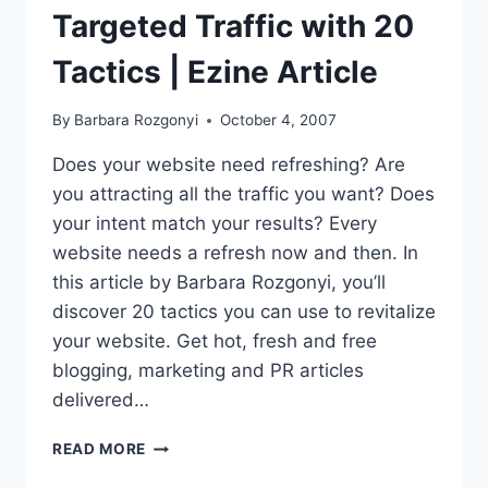
Targeted Traffic with 20
Tactics | Ezine Article
By
Barbara Rozgonyi
October 4, 2007
Does your website need refreshing? Are
you attracting all the traffic you want? Does
your intent match your results? Every
website needs a refresh now and then. In
this article by Barbara Rozgonyi, you’ll
discover 20 tactics you can use to revitalize
your website. Get hot, fresh and free
blogging, marketing and PR articles
delivered…
HOW
READ MORE
TO