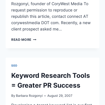
Rozgonyi, founder of CoryWest Media To
request permission to reproduce or
republish this article, contact connect AT
corywestmedia DOT com. Recently, a new
client prospect asked me…
PRESS
READ MORE
RELEASE
TEMPLATE
|
35
ESSENTIAL
SEO
ELEMENTS
FOR
Keyword Research Tools
A
NEWS-
= Greater PR Success
WORTHY
RELEASE
By
Barbara Rozgonyi
August 29, 2007
|
EZINE