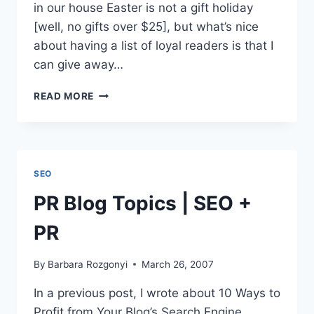
in our house Easter is not a gift holiday
[well, no gifts over $25], but what’s nice
about having a list of loyal readers is that I
can give away…
INVITATION:
READ MORE
FREE
EZINE
SUBSCRIPTION
|
MARKETING
SEO
TIPS
|
PR Blog Topics | SEO +
PR
ADVICE
PR
|
BONUS
By
Barbara Rozgonyi
March 26, 2007
OFFERS
In a previous post, I wrote about 10 Ways to
Profit from Your Blog’s Search Engine