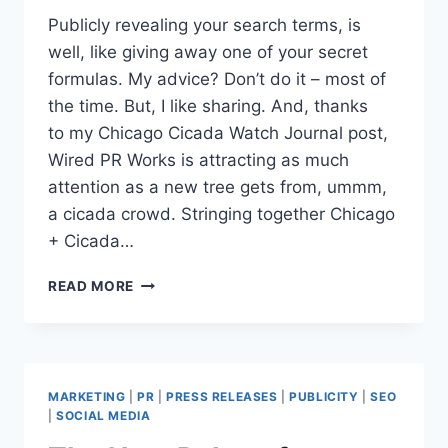
Publicly revealing your search terms, is
well, like giving away one of your secret
formulas. My advice? Don’t do it – most of
the time. But, I like sharing. And, thanks
to my Chicago Cicada Watch Journal post,
Wired PR Works is attracting as much
attention as a new tree gets from, ummm,
a cicada crowd. Stringing together Chicago
+ Cicada…
BLOG
READ MORE
SEARCH
TERMS
|
SEO
HEADLINES
MARKETING
|
PR
|
PRESS RELEASES
|
PUBLICITY
|
SEO
GENERATE
|
SOCIAL MEDIA
TRAFFIC