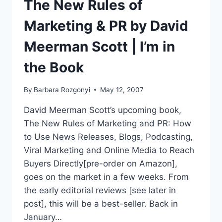
The New Rules of
Marketing & PR by David
Meerman Scott | I’m in
the Book
By
Barbara Rozgonyi
May 12, 2007
David Meerman Scott’s upcoming book,
The New Rules of Marketing and PR: How
to Use News Releases, Blogs, Podcasting,
Viral Marketing and Online Media to Reach
Buyers Directly[pre-order on Amazon],
goes on the market in a few weeks. From
the early editorial reviews [see later in
post], this will be a best-seller. Back in
January…