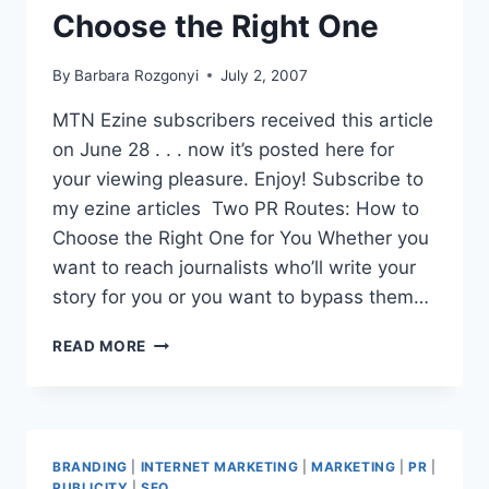
Choose the Right One
By
Barbara Rozgonyi
July 2, 2007
MTN Ezine subscribers received this article
on June 28 . . . now it’s posted here for
your viewing pleasure. Enjoy! Subscribe to
my ezine articles Two PR Routes: How to
Choose the Right One for You Whether you
want to reach journalists who’ll write your
story for you or you want to bypass them…
MTN
READ MORE
NEWS
|
EZINE
ARTICLE
|2
BRANDING
|
INTERNET MARKETING
|
MARKETING
|
PR
|
PR
PUBLICITY
|
SEO