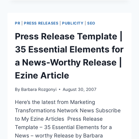
REFRESH
A
WEBSITE
AND
PR
|
PRESS RELEASES
|
PUBLICITY
|
SEO
ATTRACT
MORE
Press Release Template |
TARGETED
TRAFFIC
35 Essential Elements for
WITH
20
a News-Worthy Release |
TACTICS
|
Ezine Article
EZINE
ARTICLE
By
Barbara Rozgonyi
August 30, 2007
Here’s the latest from Marketing
Transformations Network News Subscribe
to My Ezine Articles Press Release
Template – 35 Essential Elements for a
News – worthy Release by Barbara