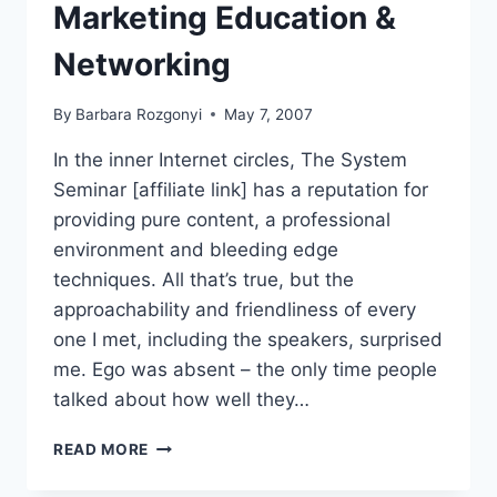
Marketing Education &
Networking
By
Barbara Rozgonyi
May 7, 2007
In the inner Internet circles, The System
Seminar [affiliate link] has a reputation for
providing pure content, a professional
environment and bleeding edge
techniques. All that’s true, but the
approachability and friendliness of every
one I met, including the speakers, surprised
me. Ego was absent – the only time people
talked about how well they…
THE
READ MORE
SYSTEM
SEMINAR