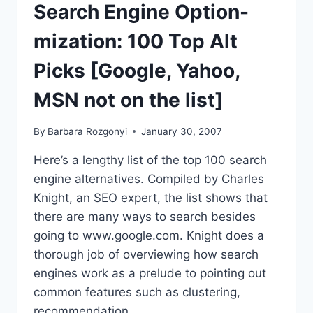
TERMS
Search Engine Option-
|
ACTUAL
mization: 100 Top Alt
WORDPRESS
STATS
Picks [Google, Yahoo,
MSN not on the list]
By
Barbara Rozgonyi
January 30, 2007
Here’s a lengthy list of the top 100 search
engine alternatives. Compiled by Charles
Knight, an SEO expert, the list shows that
there are many ways to search besides
going to www.google.com. Knight does a
thorough job of overviewing how search
engines work as a prelude to pointing out
common features such as clustering,
recommendation…