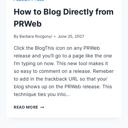
ROUTES
How to Blog Directly from
|
HOW
PRWeb
TO
CHOOSE
THE
By
Barbara Rozgonyi
June 25, 2007
RIGHT
ONE
Click the BlogThis icon on any PRWeb
release and you’ll go to a page like the one
I’m typing on now. This new tool makes it
so easy to comment on a release. Remeber
to add in the trackback URL so that your
blog shows up on the PRWeb release. This
technique ties you into…
HOW
READ MORE
TO
BLOG
DIRECTLY