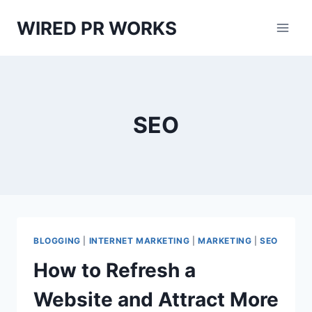
Skip
WIRED PR WORKS
to
content
SEO
BLOGGING
|
INTERNET MARKETING
|
MARKETING
|
SEO
How to Refresh a
Website and Attract More