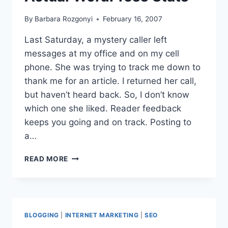
By
Barbara Rozgonyi
February 16, 2007
Last Saturday, a mystery caller left
messages at my office and on my cell
phone. She was trying to track me down to
thank me for an article. I returned her call,
but haven’t heard back. So, I don’t know
which one she liked. Reader feedback
keeps you going and on track. Posting to
a…
10
READ MORE
WAYS
TO
PROFIT
|BLOG
SEARCH
BLOGGING
|
INTERNET MARKETING
|
SEO
ENGINE