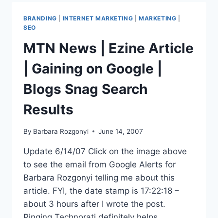
FROM
PRWEB
BRANDING
|
INTERNET MARKETING
|
MARKETING
|
SEO
MTN News | Ezine Article
| Gaining on Google |
Blogs Snag Search
Results
By
Barbara Rozgonyi
June 14, 2007
Update 6/14/07 Click on the image above
to see the email from Google Alerts for
Barbara Rozgonyi telling me about this
article. FYI, the date stamp is 17:22:18 –
about 3 hours after I wrote the post.
Pinging Technorati definitely helps.