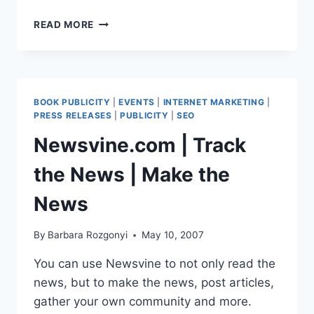
THE
READ MORE
NEW
RULES
OF
MARKETING
&
BOOK PUBLICITY
|
EVENTS
|
INTERNET MARKETING
|
PR
PRESS RELEASES
|
PUBLICITY
|
SEO
BY
Newsvine.com | Track
DAVID
MEERMAN
the News | Make the
SCOTT
|
News
I’M
IN
THE
By
Barbara Rozgonyi
May 10, 2007
BOOK
You can use Newsvine to not only read the
news, but to make the news, post articles,
gather your own community and more.