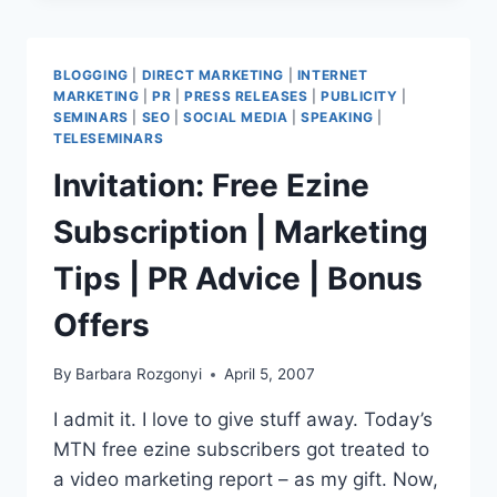
|
ULTIMATE
INTERNET
BLOGGING
|
DIRECT MARKETING
|
INTERNET
MARKETING
MARKETING
|
PR
|
PRESS RELEASES
|
PUBLICITY
|
EDUCATION
SEMINARS
|
SEO
|
SOCIAL MEDIA
|
SPEAKING
|
&
TELESEMINARS
NETWORKING
Invitation: Free Ezine
Subscription | Marketing
Tips | PR Advice | Bonus
Offers
By
Barbara Rozgonyi
April 5, 2007
I admit it. I love to give stuff away. Today’s
MTN free ezine subscribers got treated to
a video marketing report – as my gift. Now,