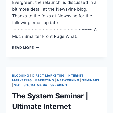
Evergreen, the relaunch, is discussed in a
bit more detail at the Newsvine blog.
Thanks to the folks at Newsvine for the
following email update.
~~~~~~~~~~~~~~~~~~~~~~~~~~~~~ A
Much Smarter Front Page What…
NEWSVINE.COM
READ MORE
|
TRACK
THE
NEWS
|
BLOGGING
|
DIRECT MARKETING
|
INTERNET
MAKE
MARKETING
|
MARKETING
|
NETWORKING
|
SEMINARS
THE
|
SEO
|
SOCIAL MEDIA
|
SPEAKING
NEWS
The System Seminar |
Ultimate Internet