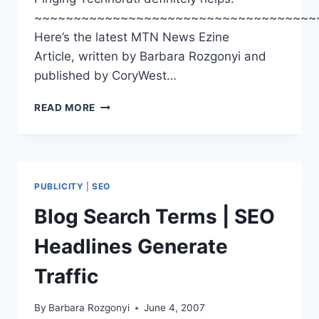
~~~~~~~~~~~~~~~~~~~~~~~~~~~~~~~~~~~~
Here’s the latest MTN News Ezine
Article, written by Barbara Rozgonyi and
published by CoryWest…
MTN
READ MORE
NEWS
|
EZINE
ARTICLE
|
PUBLICITY
|
SEO
GAINING
ON
Blog Search Terms | SEO
GOOGLE
|
Headlines Generate
BLOGS
SNAG
Traffic
SEARCH
RESULTS
By
Barbara Rozgonyi
June 4, 2007