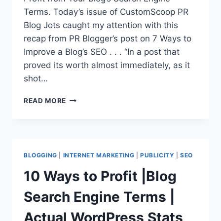
Terms. Today’s issue of CustomScoop PR
Blog Jots caught my attention with this
recap from PR Blogger’s post on 7 Ways to
Improve a Blog’s SEO . . . “In a post that
proved its worth almost immediately, as it
shot…
PR
READ MORE
BLOG
TOPICS
|
SEO
+
BLOGGING
|
INTERNET MARKETING
|
PUBLICITY
|
SEO
PR
10 Ways to Profit |Blog
Search Engine Terms |
Actual WordPress Stats