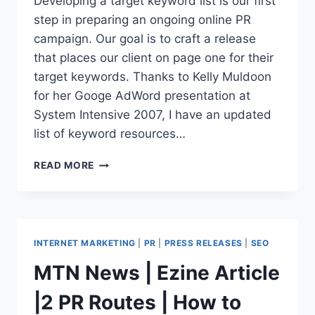
Developing a target keyword list is our first
ARTICLE
step in preparing an ongoing online PR
campaign. Our goal is to craft a release
that places our client on page one for their
target keywords. Thanks to Kelly Muldoon
for her Googe AdWord presentation at
System Intensive 2007, I have an updated
list of keyword resources…
KEYWORD
READ MORE
RESEARCH
TOOLS
=
GREATER
PR
INTERNET MARKETING
|
PR
|
PRESS RELEASES
|
SEO
SUCCESS
MTN News | Ezine Article
|2 PR Routes | How to