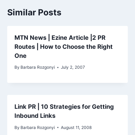
Similar Posts
MTN News | Ezine Article |2 PR
Routes | How to Choose the Right
One
By
Barbara Rozgonyi
July 2, 2007
Link PR | 10 Strategies for Getting
Inbound Links
By
Barbara Rozgonyi
August 11, 2008