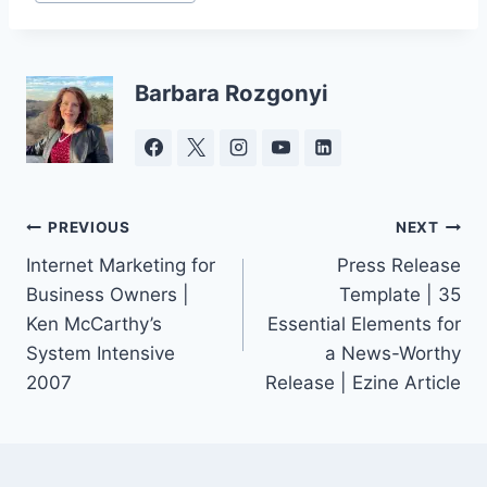
Tags:
Barbara Rozgonyi
Post
PREVIOUS
NEXT
Internet Marketing for
Press Release
navigation
Business Owners |
Template | 35
Ken McCarthy’s
Essential Elements for
System Intensive
a News-Worthy
2007
Release | Ezine Article