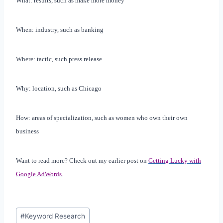
What: results, such as make more money
When: industry, such as banking
Where: tactic, such press release
Why: location, such as
Chicago
How: areas of specialization, such as women who own their own
business
Want to read more? Check out my earlier post on
Getting Lucky with
Google AdWords.
Post
#
Keyword Research