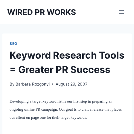
Skip
WIRED PR WORKS
to
content
SEO
Keyword Research Tools
= Greater PR Success
By
Barbara Rozgonyi
August 29, 2007
Developing a target keyword list is our first step in preparing an
ongoing online PR campaign. Our goal is to craft a release that places
our client on page one for their target keywords.