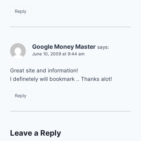
Reply
Google Money Master
says:
June 10, 2009 at 9:44 am
Great site and information!
I definetely will bookmark .. Thanks alot!
Reply
Leave a Reply