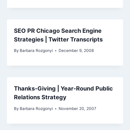
SEO PR Chicago Search Engine
Strategies | Twitter Transcripts
By
Barbara Rozgonyi
December 9, 2008
Thanks-Giving | Year-Round Public
Relations Strategy
By
Barbara Rozgonyi
November 20, 2007