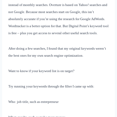
instead of monthly searches. Overture is based on Yahoo! searches and
not Google. Because most searches start on Google, this isn’t
absolutely accurate if you’re using the research for Google AdWords.
Wordtracker is a better option for that. But Digital Point’s keyword tool
is free – plus you get access to several other useful search tools.
After doing a few searches, I found that my original keywords weren’t
the best ones for my own search engine optimization.
Want to know if your keyword list is on target?
Try running your keywords through the filter I came up with:
Who: job title, such as entrepreneur