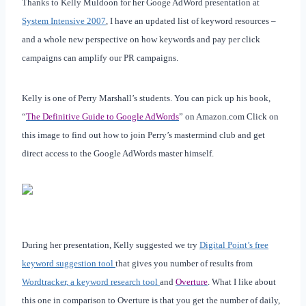
Thanks to Kelly Muldoon for her Googe AdWord presentation at
System Intensive 2007
, I have an updated list of keyword resources –
and a whole new perspective on how keywords and pay per click
campaigns can amplify our PR campaigns.
Kelly is one of Perry Marshall’s students. You can pick up his book,
“
The Definitive Guide to Google AdWords
” on Amazon.com Click on
this image to find out how to join Perry’s mastermind club and get
direct access to the Google AdWords master himself.
During her presentation, Kelly suggested we try
Digital Point’s free
keyword suggestion tool
that gives you number of results from
Wordtracker, a keyword research tool
and
Overture
. What I like about
this one in comparison to Overture is that you get the number of daily,