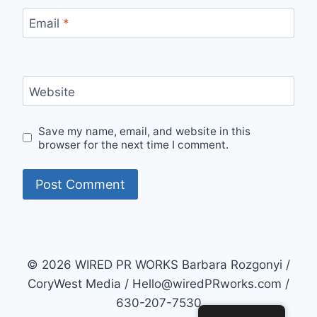
Email
*
Website
Save my name, email, and website in this
browser for the next time I comment.
© 2026 WIRED PR WORKS Barbara Rozgonyi /
CoryWest Media / Hello@wiredPRworks.com /
630-207-7530