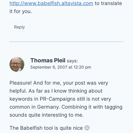
http://www.babelfish.altavista.com
to translate
it for you.
Reply
Thomas Pleil
says:
September 6, 2007 at 12:20 pm
Pleasure! And for me, your post was very
helpful. As far as I know thinking about
keywords in PR-Campaigns still is not very
common in Germany. Combining it with tagging
sounds quite interesting to me.
The Babelfish tool is quite nice 🙂