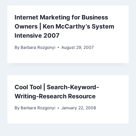
Internet Marketing for Business
Owners | Ken McCarthy’s System
Intensive 2007
By
Barbara Rozgonyi
August 29, 2007
Cool Tool | Search-Keyword-
Writing-Research Resource
By
Barbara Rozgonyi
January 22, 2008