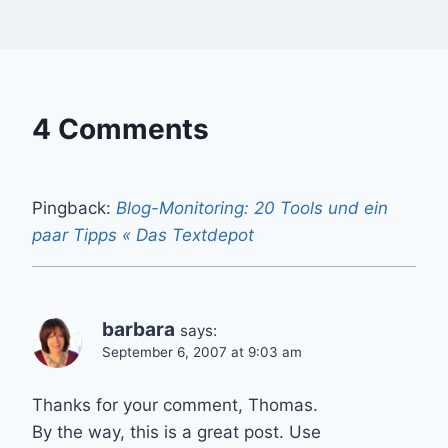
4 Comments
Pingback:
Blog-Monitoring: 20 Tools und ein
paar Tipps « Das Textdepot
barbara
says:
September 6, 2007 at 9:03 am
Thanks for your comment, Thomas.
By the way, this is a great post. Use