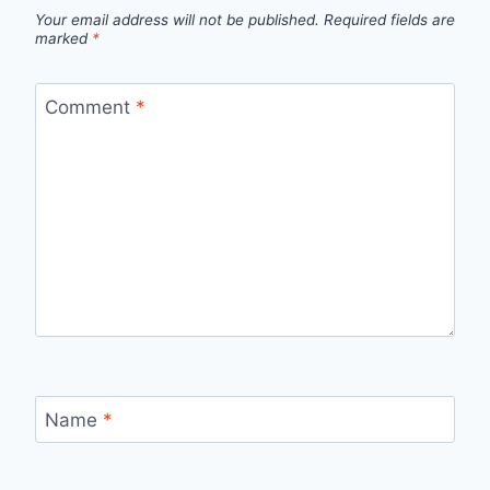
Your email address will not be published.
Required fields are
marked
*
Comment
*
Name
*