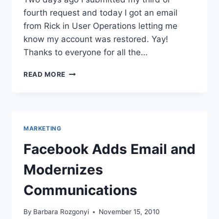
fourth request and today I got an email
from Rick in User Operations letting me
know my account was restored. Yay!
Thanks to everyone for all the…
RECOVERING
READ MORE
FROM
BEING
HACKED
OFF
OF
MARKETING
FACEBOOK
–
Facebook Adds Email and
NOW
BACK
Modernizes
ON
Communications
By
Barbara Rozgonyi
November 15, 2010