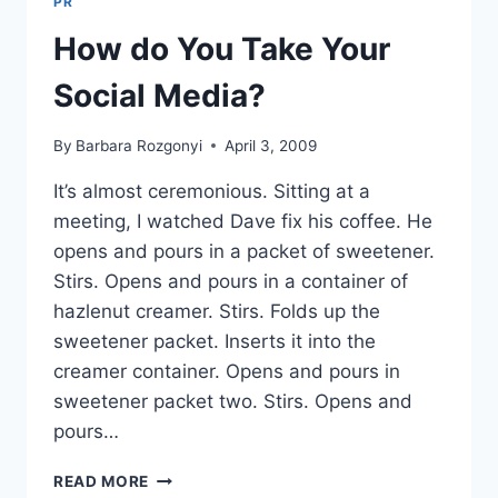
PR
READER
QA
How do You Take Your
Social Media?
By
Barbara Rozgonyi
April 3, 2009
It’s almost ceremonious. Sitting at a
meeting, I watched Dave fix his coffee. He
opens and pours in a packet of sweetener.
Stirs. Opens and pours in a container of
hazlenut creamer. Stirs. Folds up the
sweetener packet. Inserts it into the
creamer container. Opens and pours in
sweetener packet two. Stirs. Opens and
pours…
HOW
READ MORE