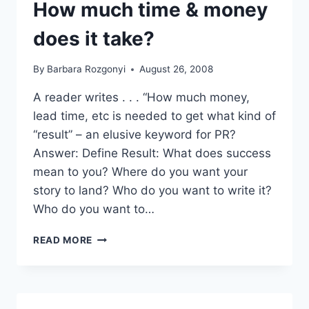
EACH
How much time & money
OTHER
does it take?
By
Barbara Rozgonyi
August 26, 2008
A reader writes . . . “How much money,
lead time, etc is needed to get what kind of
“result” – an elusive keyword for PR?
Answer: Define Result: What does success
mean to you? Where do you want your
story to land? Who do you want to write it?
Who do you want to…
READER
READ MORE
Q&A:
PR
RESULTS:
HOW