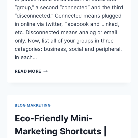
“group,” a second “connected” and the third
“disconnected.” Connected means plugged
in online via twitter, Facebook and Linked,
etc. Disconnected means analog or email
only. Now, list all of your groups in three
categories: business, social and peripheral.
In each…
20
READ MORE
WAYS
TO
CONNECT
COMMUNITIES
VIA
BLOG MARKETING
SOCIAL
NETWORKS
Eco-Friendly Mini-
Marketing Shortcuts |