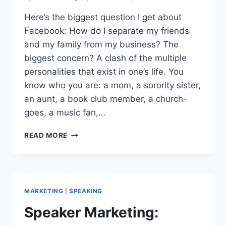
Here’s the biggest question I get about
Facebook: How do I separate my friends
and my family from my business? The
biggest concern? A clash of the multiple
personalities that exist in one’s life. You
know who you are: a mom, a sorority sister,
an aunt, a book club member, a church-
goes, a music fan,…
FACEBOOK
READ MORE
PR
STRATEGY
GUIDE:
BE
FRIENDS
MARKETING
|
SPEAKING
WITH
.
Speaker Marketing:
.