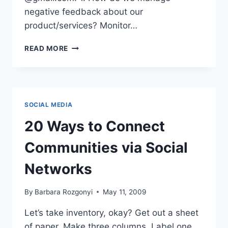
negative feedback about our
product/services? Monitor…
FACEBOOK
READ MORE
BRANDING,
PRIVACY
AND
PERSONALITY
|
SOCIAL MEDIA
IRL
QUESTIONS
20 Ways to Connect
Communities via Social
Networks
By
Barbara Rozgonyi
May 11, 2009
Let’s take inventory, okay? Get out a sheet
of paper. Make three columns. Label one