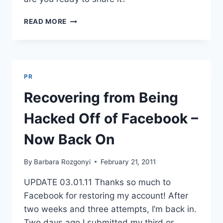
THE
READ MORE
STORY
OF
YOUR
LIFE?
TIMELINE’S
PR
A
PLACE
Recovering from Being
FOR
THAT
Hacked Off of Facebook –
Now Back On
By
Barbara Rozgonyi
February 21, 2011
UPDATE 03.01.11 Thanks so much to
Facebook for restoring my account! After
two weeks and three attempts, I’m back in.
Two days ago I submitted my third or