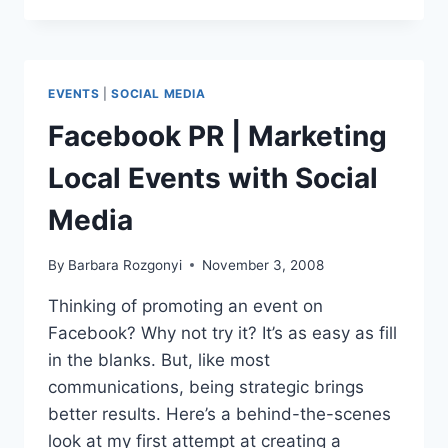
&
A
|
MARKETING
EVENTS
|
SOCIAL MEDIA
SEMINARS
VIA
Facebook PR | Marketing
SOCIAL
MEDIA
Local Events with Social
SITES
Media
By
Barbara Rozgonyi
November 3, 2008
Thinking of promoting an event on
Facebook? Why not try it? It’s as easy as fill
in the blanks. But, like most
communications, being strategic brings
better results. Here’s a behind-the-scenes
look at my first attempt at creating a