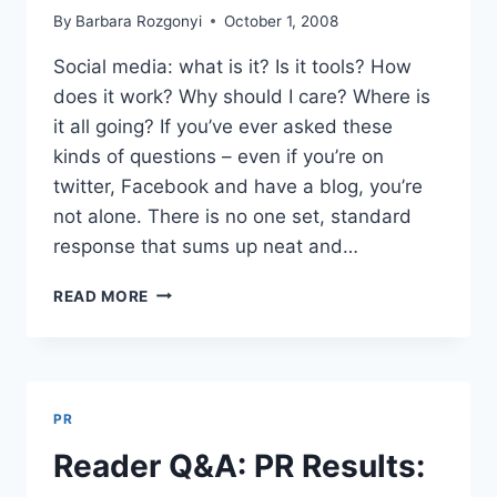
By
Barbara Rozgonyi
October 1, 2008
Social media: what is it? Is it tools? How
does it work? Why should I care? Where is
it all going? If you’ve ever asked these
kinds of questions – even if you’re on
twitter, Facebook and have a blog, you’re
not alone. There is no one set, standard
response that sums up neat and…
SOCIAL
READ MORE
MEDIA,
MARKETING
&
PR
|
PR
START
TALKING
Reader Q&A: PR Results:
TO