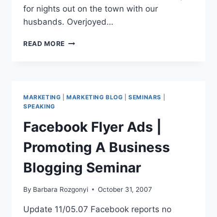
for nights out on the town with our
husbands. Overjoyed…
NETWORKING
READ MORE
AND
PR
|
MAKING
FRIENDS-
MARKETING
|
MARKETING BLOG
|
SEMINARS
|
MANAGING
SPEAKING
CONTACTS
Facebook Flyer Ads |
Promoting A Business
Blogging Seminar
By
Barbara Rozgonyi
October 31, 2007
Update 11/05.07 Facebook reports no