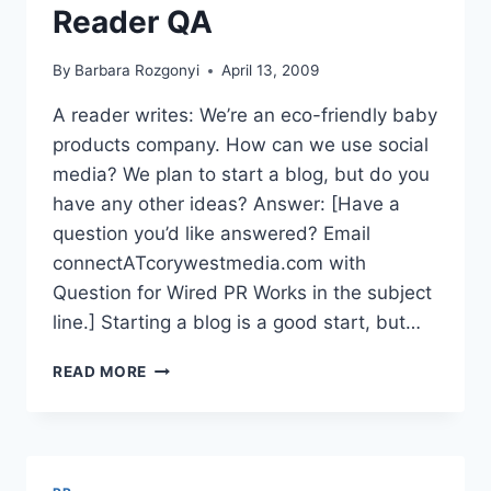
Reader QA
By
Barbara Rozgonyi
April 13, 2009
A reader writes: We’re an eco-friendly baby
products company. How can we use social
media? We plan to start a blog, but do you
have any other ideas? Answer: [Have a
question you’d like answered? Email
connectATcorywestmedia.com with
Question for Wired PR Works in the subject
line.] Starting a blog is a good start, but…
ECO-
READ MORE
FRIENDLY
MINI-
MARKETING
SHORTCUTS
|