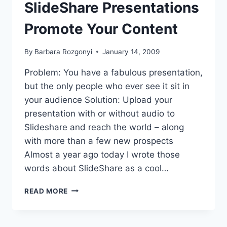
.
SlideShare Presentations
Promote Your Content
By
Barbara Rozgonyi
January 14, 2009
Problem: You have a fabulous presentation,
but the only people who ever see it sit in
your audience Solution: Upload your
presentation with or without audio to
Slideshare and reach the world – along
with more than a few new prospects
Almost a year ago today I wrote those
words about SlideShare as a cool…
SPEAKER
READ MORE
MARKETING:
SLIDESHARE
PRESENTATIONS