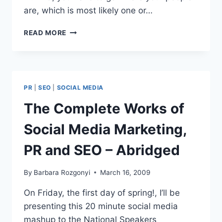
are, which is most likely one or…
BUSINESS
READ MORE
TO
BUSINESS
PANEL
SOCIAL
MEDIA
PR
|
SEO
|
SOCIAL MEDIA
CLUB
CHICAGO
The Complete Works of
RECAP
Social Media Marketing,
PR and SEO – Abridged
By
Barbara Rozgonyi
March 16, 2009
On Friday, the first day of spring!, I’ll be
presenting this 20 minute social media
mashup to the National Speakers