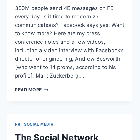
350M people send 4B messages on FB –
every day. Is it time to modernize
communications? Facebook says yes. Want
to know more? Here are my press
conference notes and a few videos,
including a video interview with Facebook’s
director of engineering, Andrew Bosworth
[who went to 14 proms, according to his
profile]. Mark Zuckerberg,…
FACEBOOK
READ MORE
ADDS
EMAIL
AND
MODERNIZES
COMMUNICATIONS
PR
|
SOCIAL MEDIA
The Social Network