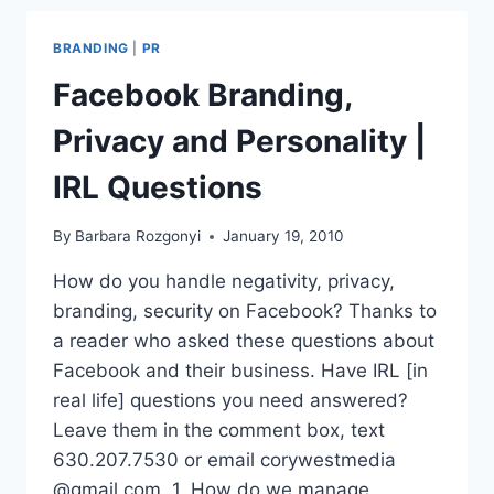
RELEASE
BRANDING
|
PR
Facebook Branding,
Privacy and Personality |
IRL Questions
By
Barbara Rozgonyi
January 19, 2010
How do you handle negativity, privacy,
branding, security on Facebook? Thanks to
a reader who asked these questions about
Facebook and their business. Have IRL [in
real life] questions you need answered?
Leave them in the comment box, text
630.207.7530 or email corywestmedia
@gmail.com. 1. How do we manage