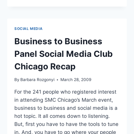
DO
YOU
TAKE
YOUR
SOCIAL
SOCIAL MEDIA
MEDIA?
Business to Business
Panel Social Media Club
Chicago Recap
By
Barbara Rozgonyi
March 28, 2009
For the 241 people who registered interest
in attending SMC Chicago’s March event,
business to business and social media is a
hot topic. It all comes down to listening.
But, first you have to have the tools to tune
in. And, you have to go where your people