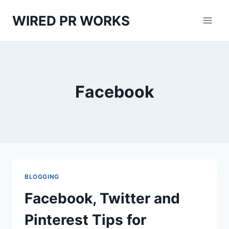
Skip
WIRED PR WORKS
to
content
Facebook
BLOGGING
Facebook, Twitter and
Pinterest Tips for