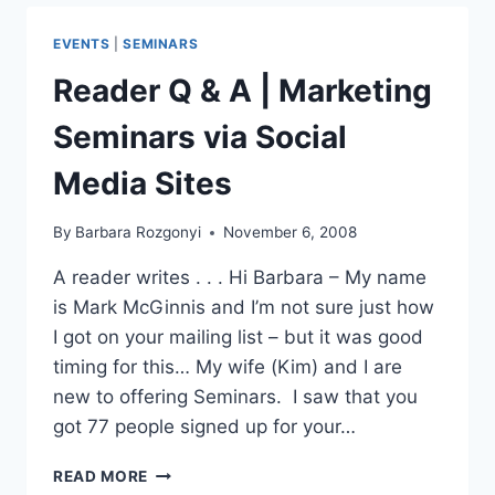
PROMOTE
YOUR
EVENTS
|
SEMINARS
CONTENT
Reader Q & A | Marketing
Seminars via Social
Media Sites
By
Barbara Rozgonyi
November 6, 2008
A reader writes . . . Hi Barbara – My name
is Mark McGinnis and I’m not sure just how
I got on your mailing list – but it was good
timing for this… My wife (Kim) and I are
new to offering Seminars. I saw that you
got 77 people signed up for your…
READER
READ MORE
Q