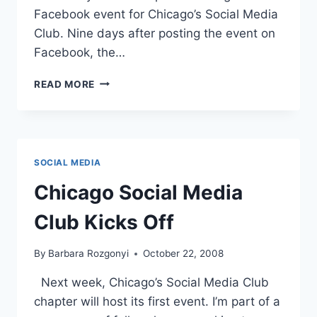
Facebook event for Chicago’s Social Media
Club. Nine days after posting the event on
Facebook, the…
FACEBOOK
READ MORE
PR
|
MARKETING
LOCAL
EVENTS
SOCIAL MEDIA
WITH
SOCIAL
Chicago Social Media
MEDIA
Club Kicks Off
By
Barbara Rozgonyi
October 22, 2008
Next week, Chicago’s Social Media Club
chapter will host its first event. I’m part of a