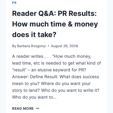
MUCH
PR
TIME
&
Reader Q&A: PR Results:
MONEY
DOES
How much time & money
IT
TAKE?
does it take?
By
Barbara Rozgonyi
August 26, 2008
A reader writes . . . “How much money,
lead time, etc is needed to get what kind of
“result” – an elusive keyword for PR?
Answer: Define Result: What does success
mean to you? Where do you want your
story to land? Who do you want to write it?
Who do you want to…
READER
READ MORE
Q&A: