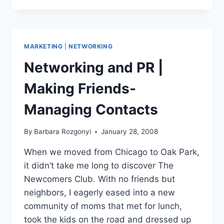
PR
RESULTS:
HOW
MUCH
MARKETING
|
NETWORKING
TIME
&
Networking and PR |
MONEY
DOES
Making Friends-
IT
TAKE?
Managing Contacts
By
Barbara Rozgonyi
January 28, 2008
When we moved from Chicago to Oak Park,
it didn’t take me long to discover The
Newcomers Club. With no friends but
neighbors, I eagerly eased into a new
community of moms that met for lunch,
took the kids on the road and dressed up