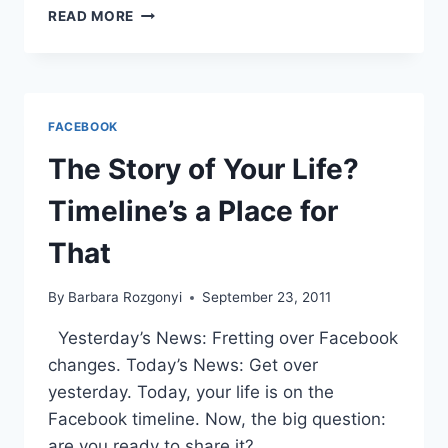
SOCIAL
READ MORE
MEDIA
2012
YEAR
END
REVIEW
FACEBOOK
The Story of Your Life?
Timeline’s a Place for
That
By
Barbara Rozgonyi
September 23, 2011
Yesterday’s News: Fretting over Facebook
changes. Today’s News: Get over
yesterday. Today, your life is on the
Facebook timeline. Now, the big question:
are you ready to share it?