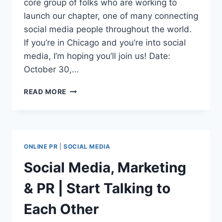
core group of folks who are working to
launch our chapter, one of many connecting
social media people throughout the world.
If you’re in Chicago and you’re into social
media, I’m hoping you’ll join us! Date:
October 30,…
CHICAGO
READ MORE
SOCIAL
MEDIA
CLUB
KICKS
OFF
ONLINE PR
|
SOCIAL MEDIA
Social Media, Marketing
& PR | Start Talking to
Each Other