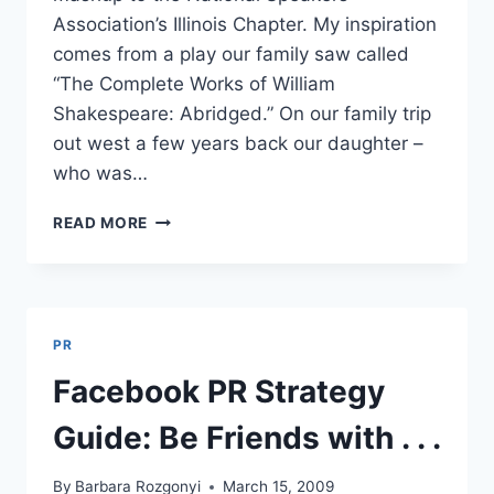
Association’s Illinois Chapter. My inspiration
comes from a play our family saw called
“The Complete Works of William
Shakespeare: Abridged.” On our family trip
out west a few years back our daughter –
who was…
THE
READ MORE
COMPLETE
WORKS
OF
SOCIAL
MEDIA
PR
MARKETING,
PR
Facebook PR Strategy
AND
SEO
Guide: Be Friends with . . .
–
ABRIDGED
By
Barbara Rozgonyi
March 15, 2009