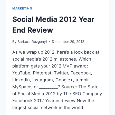
TIPS
FOR
MARKETING
BLOGGERS
VIA
Social Media 2012 Year
#BAMC15
End Review
By
Barbara Rozgonyi
December 29, 2012
As we wrap up 2012, here’s a look back at
social media’s 2012 milestones. Which
platform gets your 2012 MVP award:
YouTube, Pinterest, Twitter, Facebook,
LinkedIn, Instagram, Google+, tumblr,
MySpace, or _________? Source: The State
of Social Media 2012 by The SEO Company
Facebook 2012 Year in Review Now the
largest social network in the world…