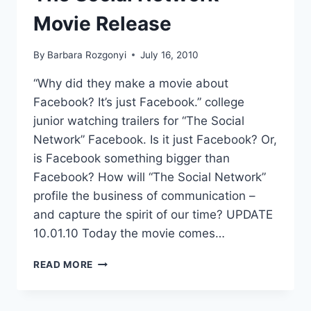
Movie Release
By
Barbara Rozgonyi
July 16, 2010
“Why did they make a movie about
Facebook? It’s just Facebook.” college
junior watching trailers for “The Social
Network” Facebook. Is it just Facebook? Or,
is Facebook something bigger than
Facebook? How will “The Social Network”
profile the business of communication –
and capture the spirit of our time? UPDATE
10.01.10 Today the movie comes…
THE
READ MORE
SOCIAL
NETWORK
MOVIE