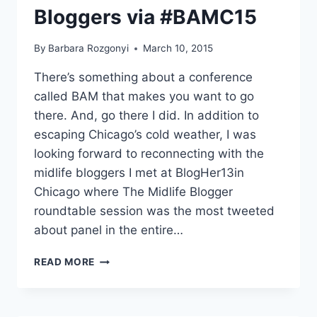
Bloggers via #BAMC15
By
Barbara Rozgonyi
March 10, 2015
There’s something about a conference
called BAM that makes you want to go
there. And, go there I did. In addition to
escaping Chicago’s cold weather, I was
looking forward to reconnecting with the
midlife bloggers I met at BlogHer13in
Chicago where The Midlife Blogger
roundtable session was the most tweeted
about panel in the entire…
FACEBOOK,
READ MORE
TWITTER
AND
PINTEREST