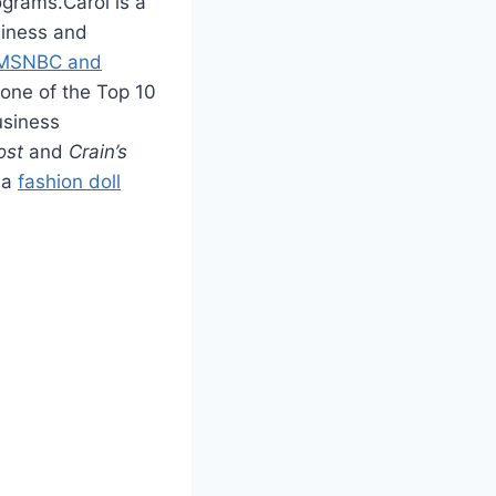
ograms.Carol is a
siness and
 MSNBC and
 one of the Top 10
usiness
ost
and
Crain’s
 a
fashion doll