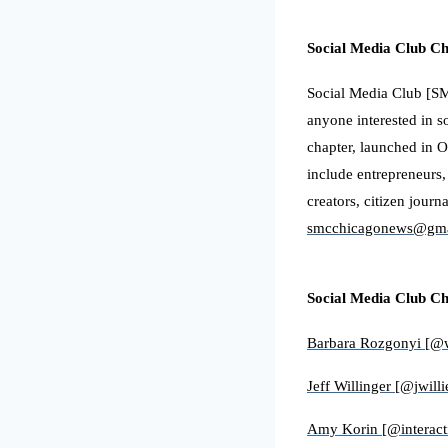
Social Media Club C
Social Media Club [SMC
anyone interested in s
chapter, launched in O
include entrepreneurs,
creators, citizen journ
smcchicagonews@gma
Social Media Club C
Barbara Rozgonyi [@
Jeff Willinger [@jwilli
Amy Korin [@interac