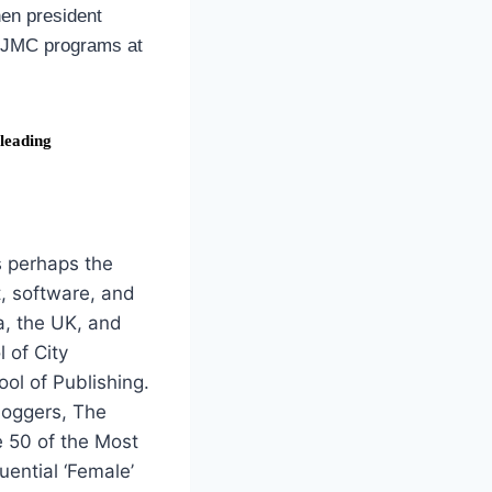
hen president
0 JMC programs at
 leading
s perhaps the
nt, software, and
a, the UK, and
 of City
ol of Publishing.
loggers, The
e 50 of the Most
uential ‘Female’