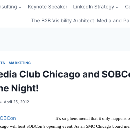
sulting
Keynote Speaker
LinkedIn Strategy
C
The B2B Visibility Architect: Media and Pa
NTS
|
MARKETING
edia Club Chicago and SOB
ne Night!
April 25, 2012
It’s so phenomenal that it only happens 
cago will host SOBCon’s opening event. As an SMC Chicago board memb