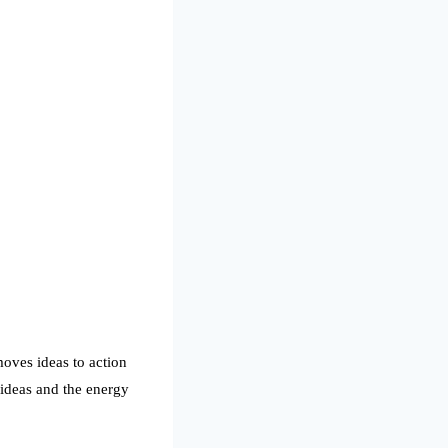
moves ideas to action
ideas and the energy