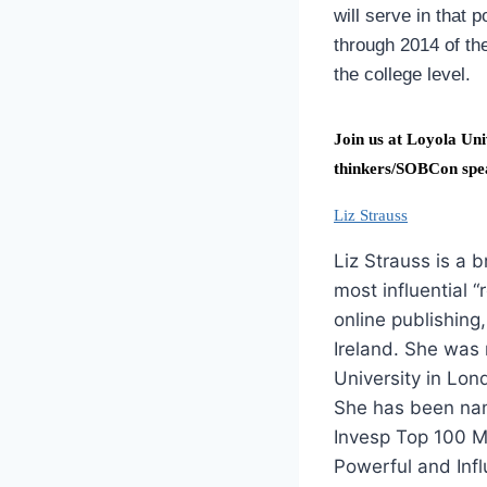
will serve in that 
through 2014 of th
the college level.
Join us at Loyola Uni
thinkers/SOBCon spe
Liz Strauss
Liz Strauss is a 
most influential “
online publishing
Ireland. She was 
University in Lon
She has been nam
Invesp Top 100 Mo
Powerful and Infl