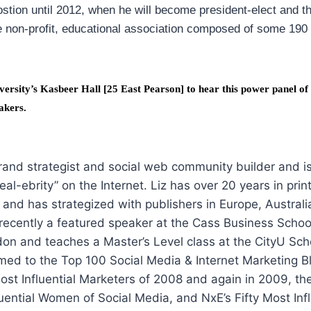
postion until 2012, when he will become president-elect and t
e non-profit, educational association composed of some 19
versity’s Kasbeer Hall [25 East Pearson] to hear this power panel of
akers.
brand strategist and social web community builder and i
real-ebrity” on the Internet. Liz has over 20 years in pri
, and has strategized with publishers in Europe, Australi
recently a featured speaker at the Cass Business School
don and teaches a Master’s Level class at the CityU Scho
ed to the Top 100 Social Media & Internet Marketing B
st Influential Marketers of 2008 and again in 2009, th
uential Women of Social Media, and NxE’s Fifty Most Infl