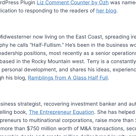
rdPress Plugin
Liz Comment Counter by Ozh
was named 
ication to responding to the readers of
her blog
.
 Midwesterner now living on the East Coast, spreading ìre
phy he calls “Half-Fullism.” He’s been in the business wo
leadership positions, most recently as a senior operation
based in the Rocky Mountain west. Terry is a constantly
d personal development, and shares his ideas, experien
h his blog,
Ramblings from A Glass Half Full
.
usiness strategist, recovering investment banker and au
lling book,
The Entrepreneur Equation
. She has helped 
preneurs to multinational corporations, raise more than $
 more than $750 million worth of M&A transactions, secu