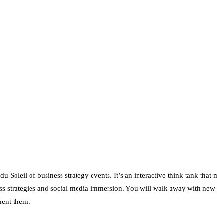
 Soleil of business strategy events. It’s an interactive think tank that 
s strategies and social media immersion. You will walk away with new 
ment them.