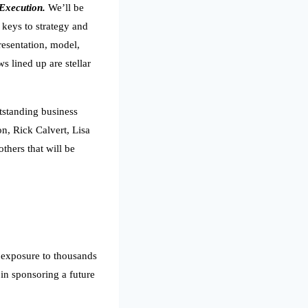
 Execution.
We’ll be
 keys to strategy and
resentation, model,
 lined up are stellar
tstanding business
n, Rick Calvert, Lisa
thers that will be
e exposure to thousands
 in sponsoring a future