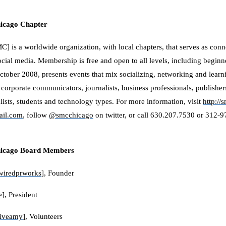
hicago Chapter
] is a worldwide organization, with local chapters, that serves as conn
ocial media. Membership is free and open to all levels, including begi
ctober 2008, presents events that mix socializing, networking and learn
 corporate communicators, journalists, business professionals, publisher
alists, students and technology types. For more information, visit
http://
il.com
, follow
@smcchicago
on twitter, or call 630.207.7530 or 312-
hicago Board Members
wiredprworks
], Founder
e]
, President
tiveamy
], Volunteers