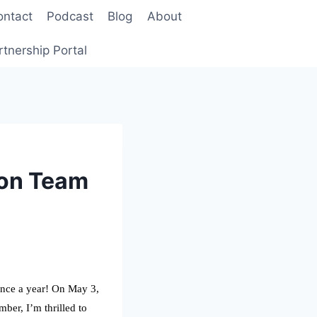
ontact
Podcast
Blog
About
rtnership Portal
Con Team
once a year! On May 3,
er, I’m thrilled to