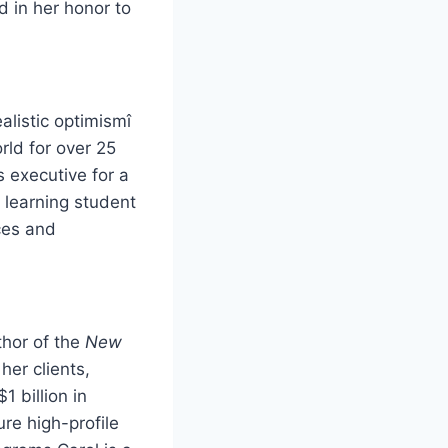
in her honor to
alistic optimismî
rld for over 25
s executive for a
 learning student
ces and
thor of the
New
her clients,
1 billion in
re high-profile