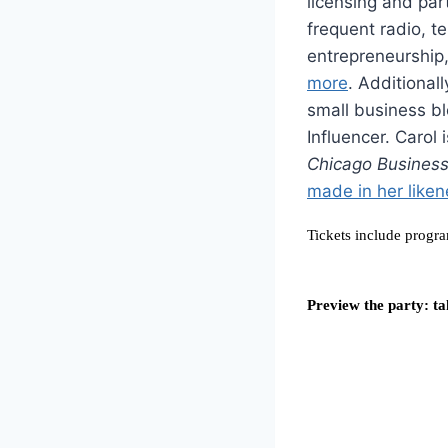
licensing and par
frequent radio, t
entrepreneurship,
more
. Additional
small business b
Influencer. Carol 
Chicago Business/
made in her liken
Tickets include progra
Preview the party: ta