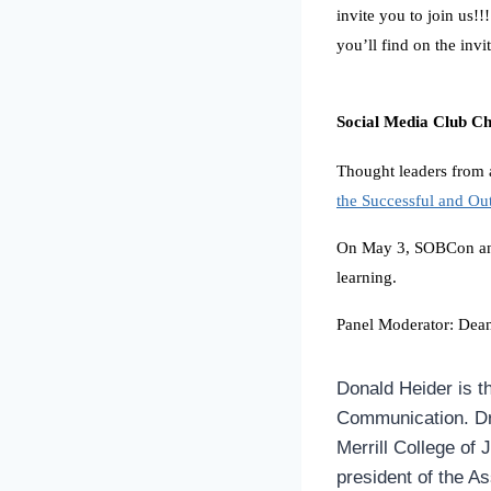
invite you to join us!!
you’ll find on the invit
Social Media Club C
Thought leaders from 
the Successful and Ou
On May 3, SOBCon 
learning.
Panel Moderator: Dea
Donald Heider is t
Communication. Dr.
Merrill College of 
president of the A