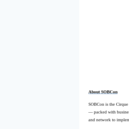
About
SOBCon
SOBCon is the Cirque du
— packed with busines
and network to imple