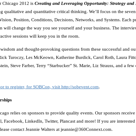
or Chicago 2012 is
Creating and Leveraging Opportunity: Strategy and
 qualitative and quantitative critical thinking. We’ll focus on the seven
ision, Position, Conditions, Decisions, Networks, and Systems. Each p
 will change the way you see yourself and your business. The interviews
ractive sessions will keep you in the room.
wisdom and thought-provoking questions from these successful and ou
ick Turoczy, Les McKeown, Katherine Burdick, Carol Roth, Laura Fitto
ein, Steve Farber, Terry “Starbucker” St. Marie, Liz Strauss, and a few o
or to register, for SOBCon, visit http://sobevent.com
.
rships
ago relies on sponsors to provide quality events. Our sponsors receiv
l, Facebook, LinkedIn, Twitter, Plancast and more! If you are interested
lease contact Jeannie Walters at jeannie@360Connext.com.