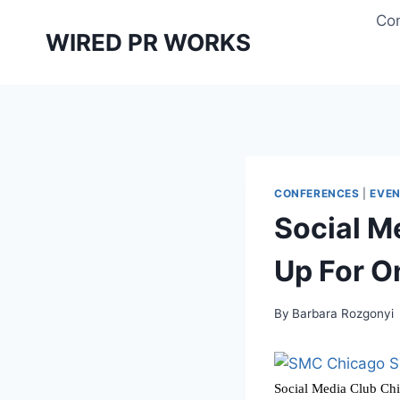
Skip
Con
to
WIRED PR WORKS
content
CONFERENCES
|
EVE
Social M
Up For O
By
Barbara Rozgonyi
Social Media Club Chi