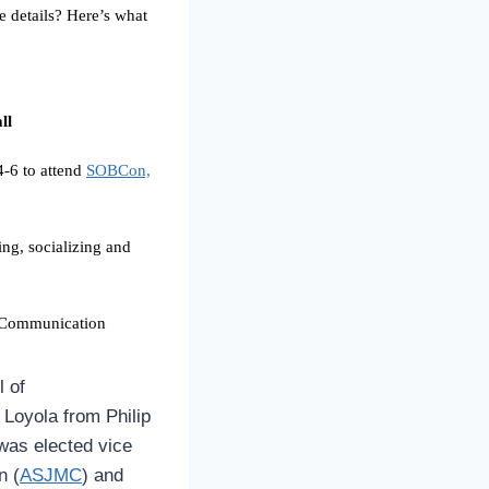
e details? Here’s what
ll
4-6 to attend
SOBCon,
ng, socializing and
f Communication
l of
d Loyola from
Philip
 was elected vice
n (
ASJMC
) and