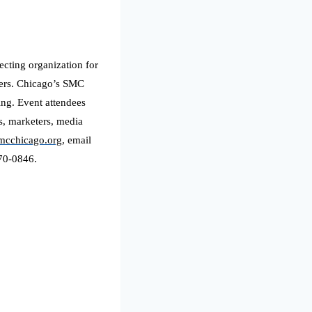
ecting organization for
nners. Chicago’s SMC
ing. Event attendees
s, marketers, media
smcchicago.org
, email
970-0846.