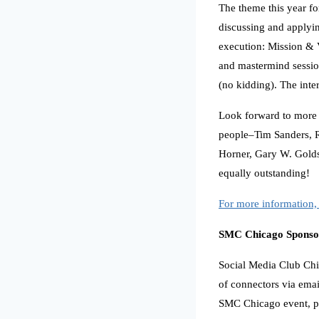
The theme this year f
discussing and applying
execution: Mission & V
and mastermind session
(no kidding). The inte
Look forward to more 
people–Tim Sanders, R
Horner, Gary W. Goldst
equally outstanding!
For more information, 
SMC Chicago Sponso
Social Media Club Chic
of connectors via emai
SMC Chicago event, p