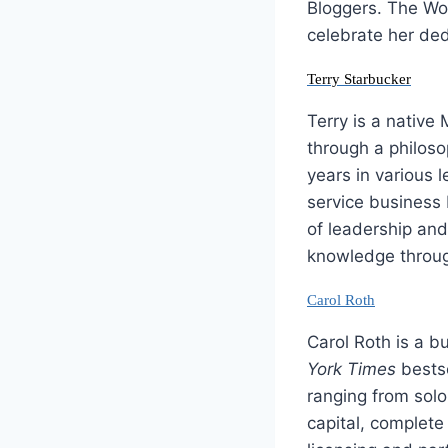
Bloggers. The Wo
celebrate her ded
Terry Starbucker
Terry is a native
through a philoso
years in various 
service business 
of leadership an
knowledge throug
Carol Roth
Carol Roth is a b
York Times
bestse
ranging from solo
capital, complete