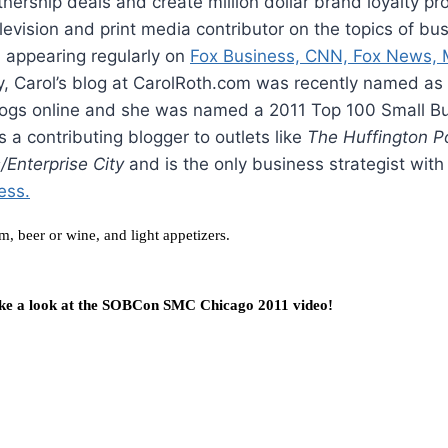
tnership deals and create million dollar brand loyalty pr
elevision and print media contributor on the topics of bu
 appearing regularly on
Fox Business, CNN, Fox News,
ly, Carol’s blog at CarolRoth.com was recently named as
logs online and she was named a 2011 Top 100 Small B
is a contributing blogger to outlets like
The Huffington P
Enterprise City
and is the only business strategist with
ess.
m, beer or wine, and light appetizers.
ke a look at the
SOBCon SMC Chicago 2011 video!