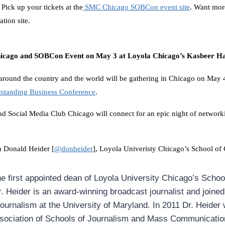
! Pick up your tickets at the
SMC Chicago SOBCon event site
. Want mor
ation site.
hicago and SOBCon Event on May 3 at Loyola Chicago’s Kasbeer Ha
around the country and the world will be gathering in Chicago on May 
tstanding Business Conference
.
and
Social Media
Club Chicago will connect for an epic night of networki
n Donald Heider [
@donheider
], Loyola Univeristy Chicago’s School o
he first appointed dean of Loyola University Chicago’s Schoo
 Heider is an award-winning broadcast journalist and joine
Journalism at the University of Maryland. In 2011 Dr. Heider
ssociation of Schools of Journalism and Mass Communicatio