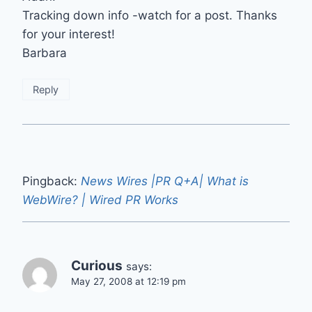
Tracking down info -watch for a post. Thanks
for your interest!
Barbara
Reply
Pingback:
News Wires |PR Q+A| What is
WebWire? | Wired PR Works
Curious
says:
May 27, 2008 at 12:19 pm