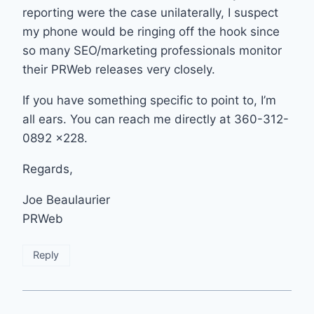
reporting were the case unilaterally, I suspect
my phone would be ringing off the hook since
so many SEO/marketing professionals monitor
their PRWeb releases very closely.
If you have something specific to point to, I’m
all ears. You can reach me directly at 360-312-
0892 x228.
Regards,
Joe Beaulaurier
PRWeb
Reply