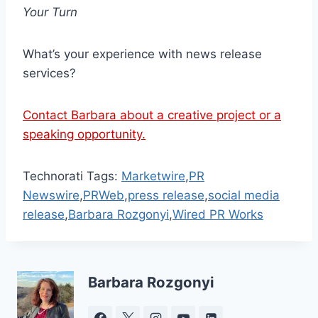
Your Turn
What’s your experience with news release
services?
Contact Barbara about a creative project or a
speaking opportunity.
Technorati Tags:
Marketwire
,
PR
Newswire
,
PRWeb
,
press release
,
social media
release
,
Barbara Rozgonyi
,
Wired PR Works
Barbara Rozgonyi