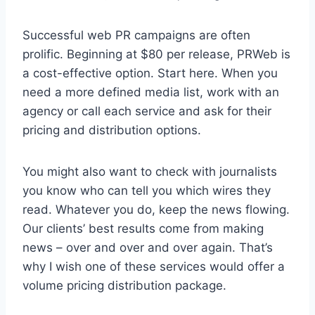
Successful web PR campaigns are often
prolific. Beginning at $80 per release, PRWeb is
a cost-effective option. Start here. When you
need a more defined media list, work with an
agency or call each service and ask for their
pricing and distribution options.
You might also want to check with journalists
you know who can tell you which wires they
read. Whatever you do, keep the news flowing.
Our clients’ best results come from making
news – over and over and over again. That’s
why I wish one of these services would offer a
volume pricing distribution package.