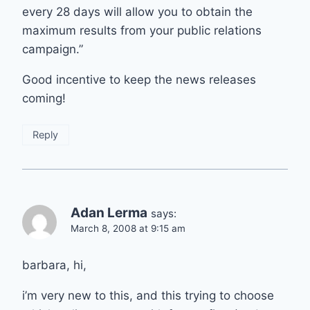
every 28 days will allow you to obtain the
maximum results from your public relations
campaign.”
Good incentive to keep the news releases
coming!
Reply
Adan Lerma
says:
March 8, 2008 at 9:15 am
barbara, hi,
i’m very new to this, and this trying to choose