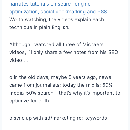
narrates tutorials on search engine
optimization, social bookmarking and RSS
.
Worth watching, the videos explain each
technique in plain English.
Although I watched all three of Michael’s
videos, I’ll only share a few notes from his SEO
video . . .
o In the old days, maybe 5 years ago, news
came from journalists; today the mix is: 50%
media-50% search – that’s why it’s important to
optimize for both
o sync up with ad/marketing re: keywords