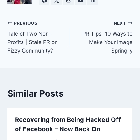
Post
PREVIOUS
NEXT
Tale of Two Non-
PR Tips |10 Ways to
navigation
Profits | Stale PR or
Make Your Image
Fizzy Community?
Spring-y
Similar Posts
Recovering from Being Hacked Off
of Facebook – Now Back On