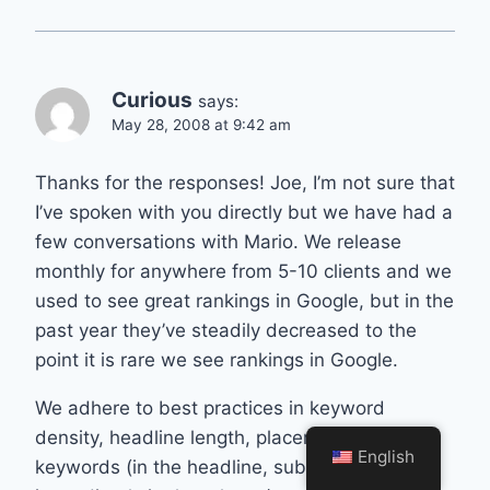
Curious
says:
May 28, 2008 at 9:42 am
Thanks for the responses! Joe, I’m not sure that
I’ve spoken with you directly but we have had a
few conversations with Mario. We release
monthly for anywhere from 5-10 clients and we
used to see great rankings in Google, but in the
past year they’ve steadily decreased to the
point it is rare we see rankings in Google.
We adhere to best practices in keyword
density, headline length, placement of
English
keywords (in the headline, subhead and