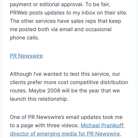
payment or editorial approval. To be fair,
PRWeb posts updates to my inbox on their site.
The other services have sales reps that keep
me posted both via email and occasional
phone calls.
PR Newswire
Although I’ve wanted to test this service, our
clients prefer more cost competitive distribution
routes. Maybe 2008 will be the year that we
launch this relationship.
One of PR Newswire’s email updates took me
to a page with three videos.
Michael Pranikoff,
director of emerging media for PR Newswire,