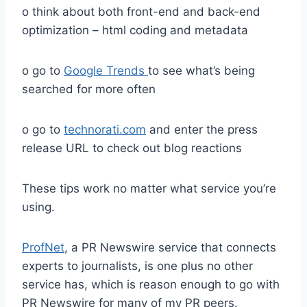
o think about both front-end and back-end
optimization – html coding and metadata
o go to
Google Trends
to see what’s being
searched for more often
o go to
technorati.com
and enter the press
release URL to check out blog reactions
These tips work no matter what service you’re
using.
ProfNet
, a PR Newswire service that connects
experts to journalists, is one plus no other
service has, which is reason enough to go with
PR Newswire for many of my PR peers.