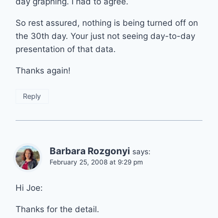
day graphing. I had to agree.
So rest assured, nothing is being turned off on
the 30th day. Your just not seeing day-to-day
presentation of that data.
Thanks again!
Reply
Barbara Rozgonyi
says:
February 25, 2008 at 9:29 pm
Hi Joe:
Thanks for the detail.