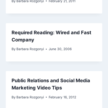
By
Barbara Rozgonyi
February 21, 2011
Required Reading: Wired and Fast
Company
By
Barbara Rozgonyi
June 30, 2006
Public Relations and Social Media
Marketing Video Tips
By
Barbara Rozgonyi
February 16, 2012