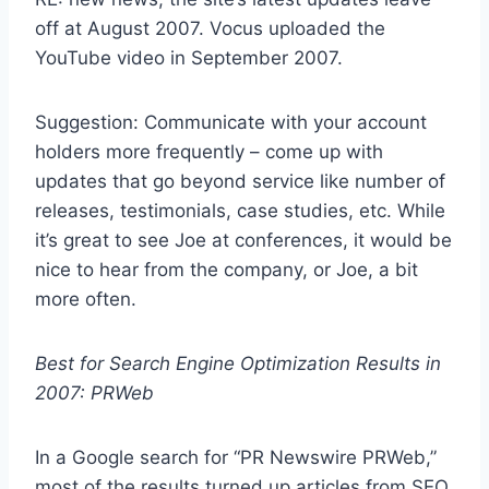
off at August 2007. Vocus uploaded the
YouTube video in September 2007.
Suggestion: Communicate with your account
holders more frequently – come up with
updates that go beyond service like number of
releases, testimonials, case studies, etc. While
it’s great to see Joe at conferences, it would be
nice to hear from the company, or Joe, a bit
more often.
Best for Search Engine Optimization Results in
2007: PRWeb
In a Google search for “PR Newswire PRWeb,”
most of the results turned up articles from SEO