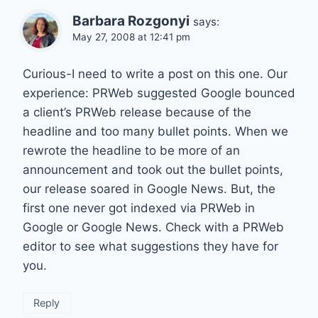
Barbara Rozgonyi
says:
May 27, 2008 at 12:41 pm
Curious-I need to write a post on this one. Our
experience: PRWeb suggested Google bounced
a client’s PRWeb release because of the
headline and too many bullet points. When we
rewrote the headline to be more of an
announcement and took out the bullet points,
our release soared in Google News. But, the
first one never got indexed via PRWeb in
Google or Google News. Check with a PRWeb
editor to see what suggestions they have for
you.
Reply