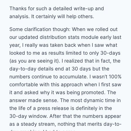
Thanks for such a detailed write-up and
analysis. It certainly will help others.
Some clarification though: When we rolled out
our updated distribution stats module early last
year, I really was taken back when I saw what
looked to me as results limited to only 30-days
(as you are seeing it). I realized that in fact, the
day-to-day details end at 30 days but the
numbers continue to accumulate. I wasn’t 100%
comfortable with this approach when I first saw
it and asked why it was being promoted. The
answer made sense. The most dynamic time in
the life of a press release is definitely in the
30-day window. After that the numbers appear
as a steady stream, nothing that merits day-to-