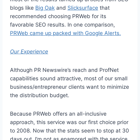
blogs like
Big Oak
and
Slicksurface
that
recommended choosing PRWeb for its
favorable SEO results. In one comparison,
PRWeb came up packed with Google Alerts.
Our Experience
Although PR Newswire’s reach and ProfNet
capabilities sound attractive, most of our small
business/entrepreneur clients want to minimize
the distribution budget.
Because PRWeb offers an all-inclusive
approach, this service was our first choice prior
to 2008. Now that the stats seem to stop at 30
days out, I’m not as enamored with the service