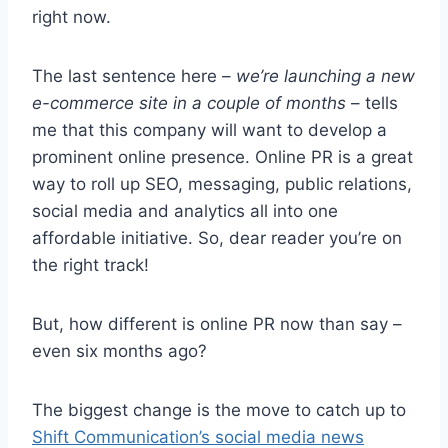
right now.
The last sentence here –
we’re launching a new
e-commerce site in a couple of months
– tells
me that this company will want to develop a
prominent online presence. Online PR is a great
way to roll up SEO, messaging, public relations,
social media and analytics all into one
affordable initiative. So, dear reader you’re on
the right track!
But, how different is online PR now than say –
even six months ago?
The biggest change is the move to catch up to
Shift Communication’s social media news