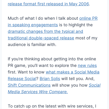
release format first released in May 2006
.
Much of what I do when I talk about
online PR
in speaking engagements
is to highlight the
dramatic changes from the typical and
traditional double-spaced release
most of my
audience is familiar with.
If you’re thinking about getting into the online
PR game, you’ll want to explore the
new rules
first. Want to know
what makes a Social Media
Release Social
?
Brian Solis
will tell you. And,
Shift Communications
will show you how
Social
Media Services Wire Compare.
To catch up on the latest with wire services, I