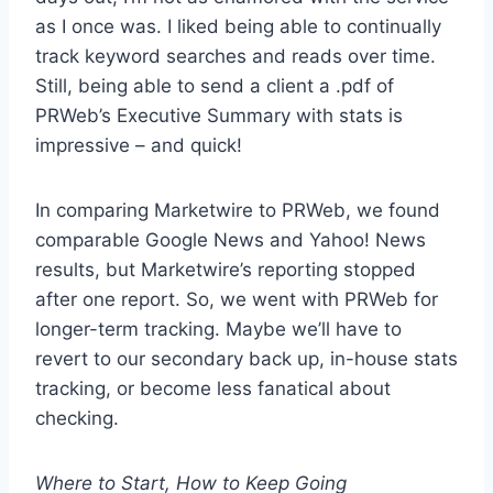
as I once was. I liked being able to continually
track keyword searches and reads over time.
Still, being able to send a client a .pdf of
PRWeb’s Executive Summary with stats is
impressive – and quick!
In comparing Marketwire to PRWeb, we found
comparable Google News and Yahoo! News
results, but Marketwire’s reporting stopped
after one report. So, we went with PRWeb for
longer-term tracking. Maybe we’ll have to
revert to our secondary back up, in-house stats
tracking, or become less fanatical about
checking.
Where to Start, How to Keep Going