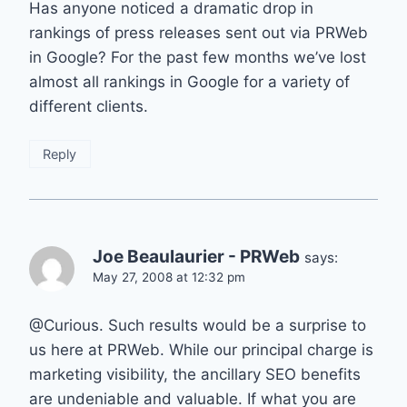
Has anyone noticed a dramatic drop in
rankings of press releases sent out via PRWeb
in Google? For the past few months we’ve lost
almost all rankings in Google for a variety of
different clients.
Reply
Joe Beaulaurier - PRWeb
says:
May 27, 2008 at 12:32 pm
@Curious. Such results would be a surprise to
us here at PRWeb. While our principal charge is
marketing visibility, the ancillary SEO benefits
are undeniable and valuable. If what you are