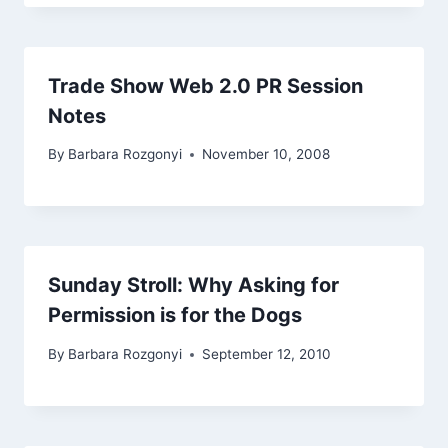
Trade Show Web 2.0 PR Session
Notes
By
Barbara Rozgonyi
November 10, 2008
Sunday Stroll: Why Asking for
Permission is for the Dogs
By
Barbara Rozgonyi
September 12, 2010