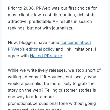
Prior to 2008, PRWeb was our first choice for
most clients: low-cost distribution, rich stats,
attractive, predictable A+ results in search
rankings, but not with journalists.
Now, bloggers have some
concerns about
PRWeb’s editorial policy
and link limitations. I
agree with
Naked PR’s take
.
While we write lively releases, we stop short of
writing ad copy. If it bounces out locally, why
would a journalist be more likely to grab the
story on the web? Telling customer stories is
one way to add a more
promotional/persuasional tone without going
overboard into the ad zone.