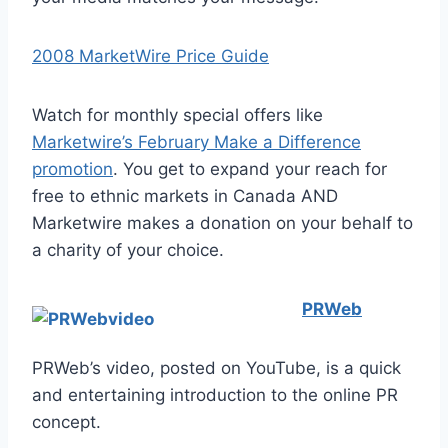
2008 MarketWire Price Guide
Watch for monthly special offers like
Marketwire’s February Make a Difference
promotion
. You get to expand your reach for
free to ethnic markets in Canada AND
Marketwire makes a donation on your behalf to
a charity of your choice.
PRWeb
PRWeb’s video, posted on YouTube, is a quick
and entertaining introduction to the online PR
concept.