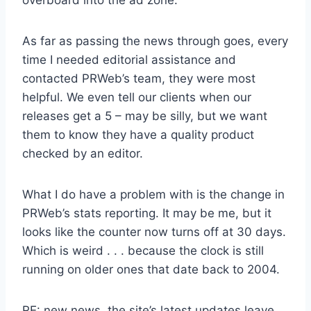
As far as passing the news through goes, every
time I needed editorial assistance and
contacted PRWeb’s team, they were most
helpful. We even tell our clients when our
releases get a 5 – may be silly, but we want
them to know they have a quality product
checked by an editor.
What I do have a problem with is the change in
PRWeb’s stats reporting. It may be me, but it
looks like the counter now turns off at 30 days.
Which is weird . . . because the clock is still
running on older ones that date back to 2004.
RE: new news, the site’s latest updates leave