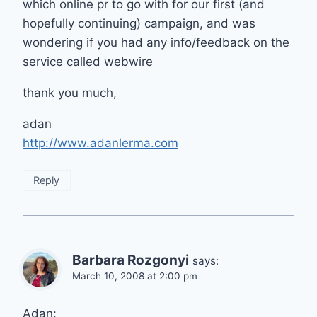
which online pr to go with for our first (and
hopefully continuing) campaign, and was
wondering if you had any info/feedback on the
service called webwire
thank you much,
adan
http://www.adanlerma.com
Reply
Barbara Rozgonyi
says:
March 10, 2008 at 2:00 pm
Adan: