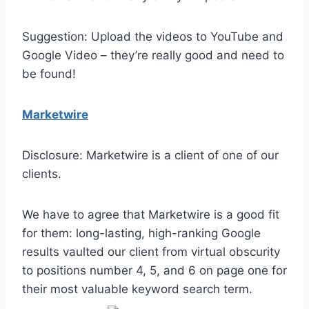
Suggestion: Upload the videos to YouTube and
Google Video – they’re really good and need to
be found!
Marketwire
Disclosure: Marketwire is a client of one of our
clients.
We have to agree that Marketwire is a good fit
for them: long-lasting, high-ranking Google
results vaulted our client from virtual obscurity
to positions number 4, 5, and 6 on page one for
their most valuable keyword search term.