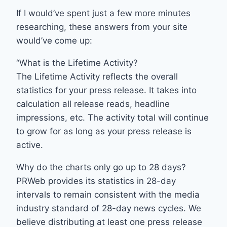
If I would’ve spent just a few more minutes
researching, these answers from your site
would’ve come up:
“What is the Lifetime Activity?
The Lifetime Activity reflects the overall
statistics for your press release. It takes into
calculation all release reads, headline
impressions, etc. The activity total will continue
to grow for as long as your press release is
active.
Why do the charts only go up to 28 days?
PRWeb provides its statistics in 28-day
intervals to remain consistent with the media
industry standard of 28-day news cycles. We
believe distributing at least one press release