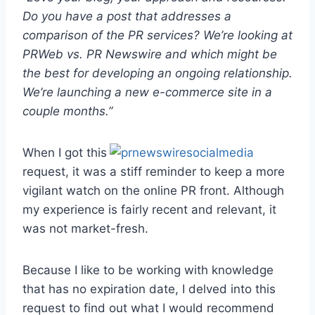
Do you have a post that addresses a
comparison of the PR services? We’re looking at
PRWeb vs. PR Newswire and which might be
the best for developing an ongoing relationship.
We’re launching a new e-commerce site in a
couple months.”
When I got this
request, it was a stiff reminder to keep a more
vigilant watch on the online PR front. Although
my experience is fairly recent and relevant, it
was not market-fresh.
Because I like to be working with knowledge
that has no expiration date, I delved into this
request to find out what I would recommend