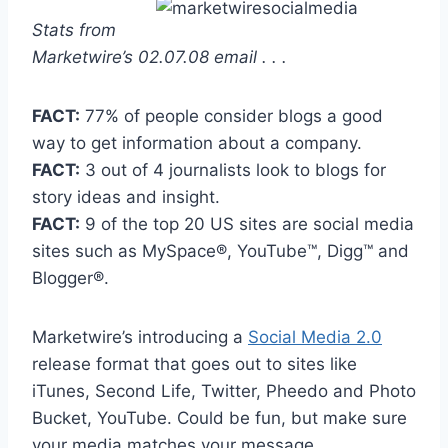
Stats from
Marketwire’s 02.07.08 email . . .
FACT:
77% of people consider blogs a good
way to get information about a company.
FACT:
3 out of 4 journalists look to blogs for
story ideas and insight.
FACT:
9 of the top 20 US sites are social media
sites such as MySpace®, YouTube™, Digg™ and
Blogger®.
Marketwire’s introducing a
Social Media 2.0
release format that goes out to sites like
iTunes, Second Life, Twitter, Pheedo and Photo
Bucket, YouTube. Could be fun, but make sure
your media matches your message.