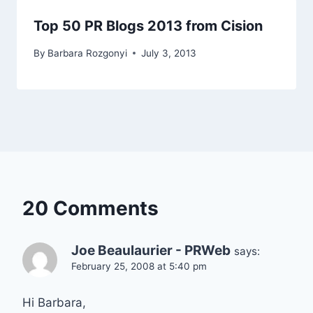
Top 50 PR Blogs 2013 from Cision
By
Barbara Rozgonyi
July 3, 2013
20 Comments
Joe Beaulaurier - PRWeb
says:
February 25, 2008 at 5:40 pm
Hi Barbara,