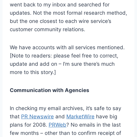
went back to my inbox and searched for
updates. Not the most formal research method,
but the one closest to each wire service’s
customer community relations.
We have accounts with all services mentioned.
[Note to readers: please feel free to correct,
update and add on – I’m sure there’s much
more to this story.]
Communication with Agencies
In checking my email archives, it’s safe to say
that
PR Newswire
and
MarketWire
have big
plans for 2008.
PRWeb
? No emails in the last
few months – other than to confirm receipt of