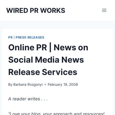
Skip
WIRED PR WORKS
to
content
PR
|
PRESS RELEASES
Online PR | News on
Social Media News
Release Services
By
Barbara Rozgonyi
February 19, 2008
A reader writes . . .
“Love your blog, your approach and resources!