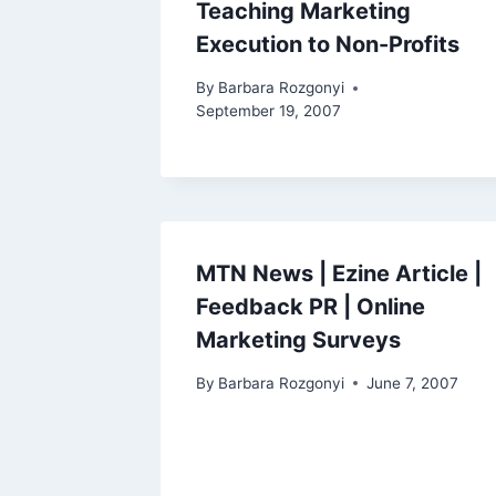
Teaching Marketing
Execution to Non-Profits
By
Barbara Rozgonyi
September 19, 2007
MTN News | Ezine Article |
Feedback PR | Online
Marketing Surveys
By
Barbara Rozgonyi
June 7, 2007