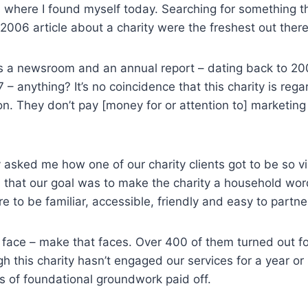
’s where I found myself today. Searching for something t
2006 article about a charity were the freshest out there
has a newsroom and an annual report – dating back to 2
– anything? It’s no coincidence that this charity is reg
on. They don’t pay [money for or attention to] marketing
 asked me how one of our charity clients got to be so v
n that our goal was to make the charity a household wo
e to be familiar, accessible, friendly and easy to partne
 face – make that faces. Over 400 of them turned out for
 this charity hasn’t engaged our services for a year or s
rs of foundational groundwork paid off.