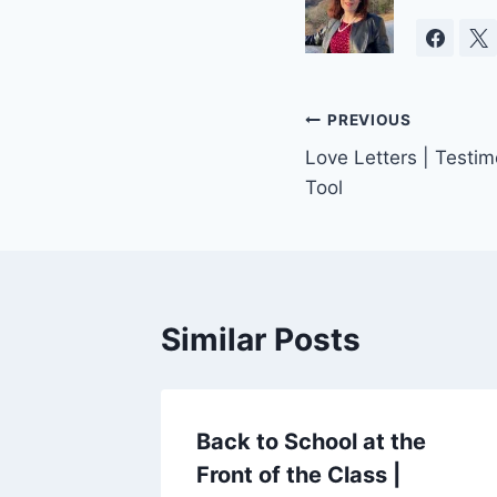
Post
PREVIOUS
Love Letters | Testi
navigation
Tool
Similar Posts
Back to School at the
Front of the Class |