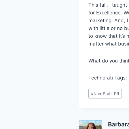
This fall, I taug
for Excellence. W
marketing. And, 
with little or no
to know that it’s 
matter what busin
What do you thin
Technorati Tags:
Post
#
Non-Profit PR
Tags:
Barbar