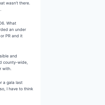
hat wasn’t there.
.
006. What
arded an under
 or PR and it
isible and
rd county-wide,
r with.
 a gala last
o, I have to think