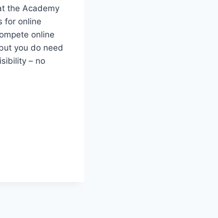
s at the Academy
 for online
compete online
, but you do need
ibility – no