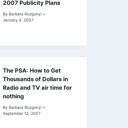
2007 Publicity Plans
By
Barbara Rozgonyi
January 4, 2007
The PSA: How to Get
Thousands of Dollars in
Radio and TV air time for
nothing
By
Barbara Rozgonyi
September 13, 2007