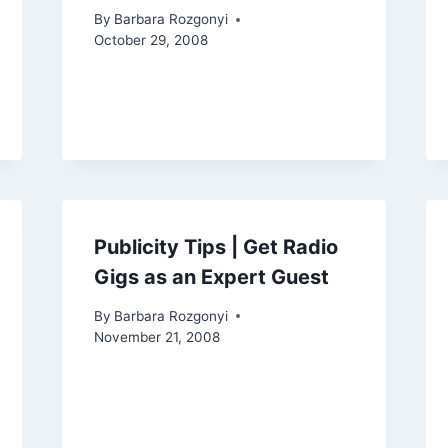
By
Barbara Rozgonyi
October 29, 2008
Publicity Tips | Get Radio
Gigs as an Expert Guest
By
Barbara Rozgonyi
November 21, 2008