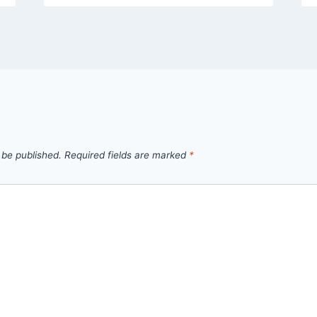
 be published.
Required fields are marked
*