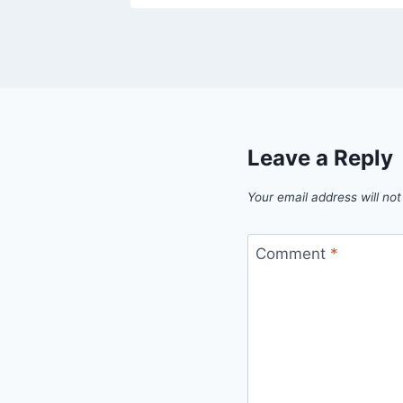
Leave a Reply
Your email address will not
Comment
*