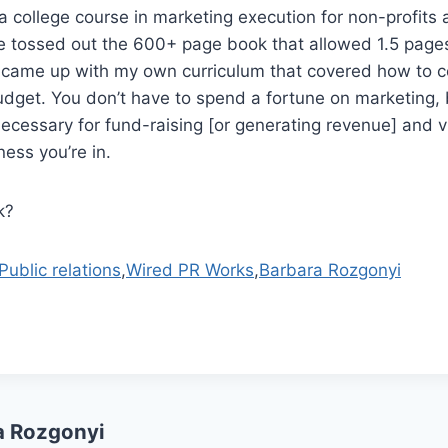
ht a college course in marketing execution for non-profit
e tossed out the 600+ page book that allowed 1.5 pages
I came up with my own curriculum that covered how to 
 budget. You don’t have to spend a fortune on marketing
necessary for fund-raising [or generating revenue] and vis
ess you’re in.
k?
Public relations
,
Wired PR Works
,
Barbara Rozgonyi
a Rozgonyi