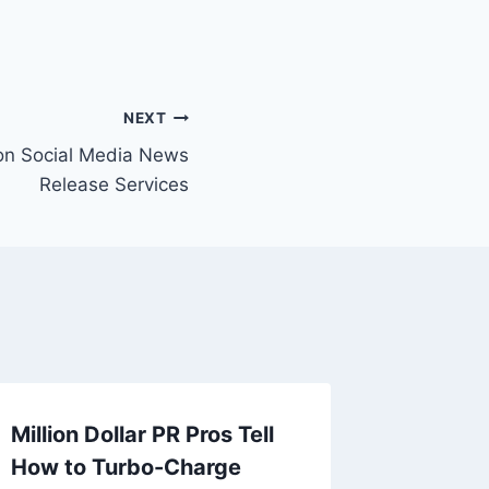
NEXT
on Social Media News
Release Services
Million Dollar PR Pros Tell
How to Turbo-Charge