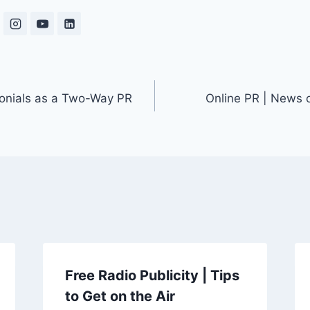
monials as a Two-Way PR
Online PR | News 
Free Radio Publicity | Tips
to Get on the Air