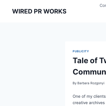
Skip
Con
to
WIRED PR WORKS
content
PUBLICITY
Tale of T
Communi
By
Barbara Rozgonyi
One of my clients 
creative archives 