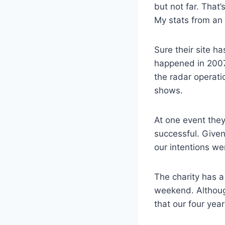
but not far. That
My stats from an 
Sure their site 
happened in 2007 
the radar operati
shows.
At one event they
successful. Give
our intentions wer
The charity has a
weekend. Although
that our four yea