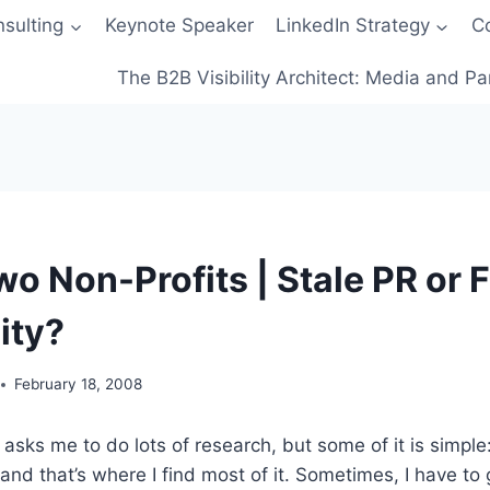
sulting
Keynote Speaker
LinkedIn Strategy
C
The B2B Visibility Architect: Media and Pa
wo Non-Profits | Stale PR or 
ty?
February 18, 2008
asks me to do lots of research, but some of it is simple: 
and that’s where I find most of it. Sometimes, I have to g