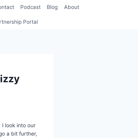
ontact
Podcast
Blog
About
rtnership Portal
Fizzy
I look into our
o a bit further,