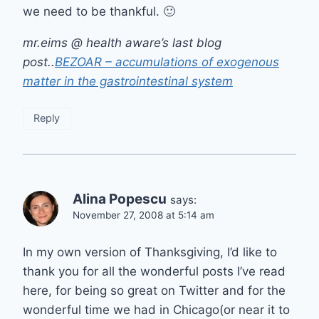
we need to be thankful. 🙂
mr.eims @ health aware’s last blog
post..
BEZOAR – accumulations of exogenous
matter in the gastrointestinal system
Reply
Alina Popescu
says:
November 27, 2008 at 5:14 am
In my own version of Thanksgiving, I’d like to
thank you for all the wonderful posts I’ve read
here, for being so great on Twitter and for the
wonderful time we had in Chicago(or near it to