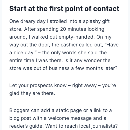
Start at the first point of contact
One dreary day I strolled into a splashy gift
store. After spending 20 minutes looking
around, I walked out empty-handed. On my
way out the door, the cashier called out, “Have
a nice day!” – the only words she said the
entire time I was there. Is it any wonder the
store was out of business a few months later?
Let your prospects know – right away – you’re
glad they are there.
Bloggers can add a static page or a link to a
blog post with a welcome message and a
reader’s guide. Want to reach local journalists?