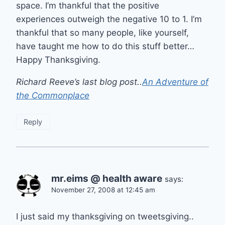
space. I’m thankful that the positive
experiences outweigh the negative 10 to 1. I’m
thankful that so many people, like yourself,
have taught me how to do this stuff better…
Happy Thanksgiving.
Richard Reeve’s last blog post..
An Adventure of
the Commonplace
Reply
mr.eims @ health aware
says:
November 27, 2008 at 12:45 am
I just said my thanksgiving on tweetsgiving..