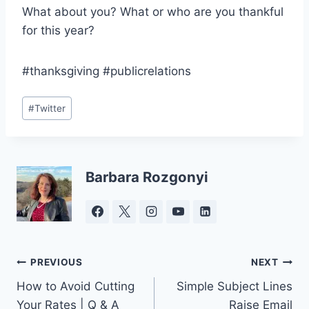
What about you? What or who are you thankful
for this year?
#thanksgiving #publicrelations
Post
#
Twitter
Tags:
Barbara Rozgonyi
Post
PREVIOUS
NEXT
How to Avoid Cutting
Simple Subject Lines
navigation
Your Rates | Q & A
Raise Email