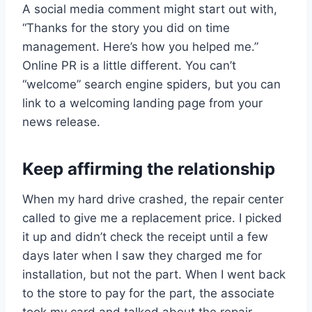
A social media comment might start out with,
“Thanks for the story you did on time
management. Here’s how you helped me.”
Online PR is a little different. You can’t
“welcome” search engine spiders, but you can
link to a welcoming landing page from your
news release.
Keep affirming the relationship
When my hard drive crashed, the repair center
called to give me a replacement price. I picked
it up and didn’t check the receipt until a few
days later when I saw they charged me for
installation, but not the part. When I went back
to the store to pay for the part, the associate
took my card and talked about the repair