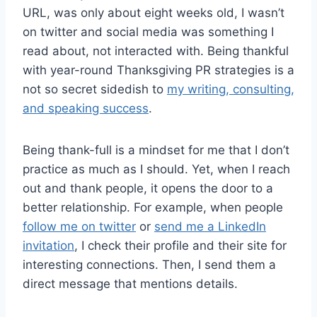
URL, was only about eight weeks old, I wasn’t
on twitter and social media was something I
read about, not interacted with. Being thankful
with year-round Thanksgiving PR strategies is a
not so secret sidedish to
my writing, consulting,
and speaking success
.
Being thank-full is a mindset for me that I don’t
practice as much as I should. Yet, when I reach
out and thank people, it opens the door to a
better relationship. For example, when people
follow me on twitter
or
send me a LinkedIn
invitation
, I check their profile and their site for
interesting connections. Then, I send them a
direct message that mentions details.