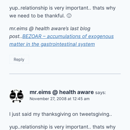
yup..relationship is very important.. thats why
we need to be thankful. 🙂
mr.eims @ health aware’s last blog
post..
BEZOAR – accumulations of exogenous
matter in the gastrointestinal system
Reply
mr.eims @ health aware
says:
November 27, 2008 at 12:45 am
I just said my thanksgiving on tweetsgiving..
yup..relationship is very important.. thats why