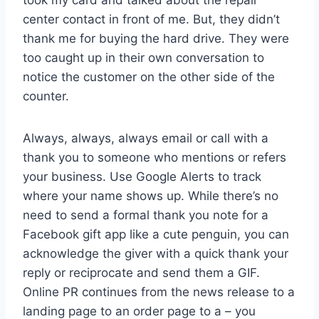
center contact in front of me. But, they didn’t
thank me for buying the hard drive. They were
too caught up in their own conversation to
notice the customer on the other side of the
counter.
Always, always, always email or call with a
thank you to someone who mentions or refers
your business. Use Google Alerts to track
where your name shows up. While there’s no
need to send a formal thank you note for a
Facebook gift app like a cute penguin, you can
acknowledge the giver with a quick thank your
reply or reciprocate and send them a GIF.
Online PR continues from the news release to a
landing page to an order page to a – you