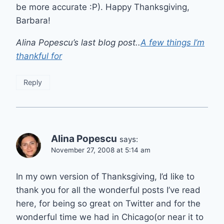
be more accurate :P). Happy Thanksgiving,
Barbara!
Alina Popescu’s last blog post..
A few things I’m
thankful for
Reply
Alina Popescu
says:
November 27, 2008 at 5:14 am
In my own version of Thanksgiving, I’d like to
thank you for all the wonderful posts I’ve read
here, for being so great on Twitter and for the
wonderful time we had in Chicago(or near it to