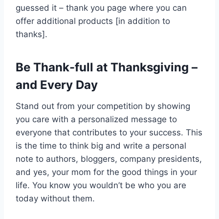
guessed it – thank you page where you can
offer additional products [in addition to
thanks].
Be Thank-full at Thanksgiving –
and Every Day
Stand out from your competition by showing
you care with a personalized message to
everyone that contributes to your success. This
is the time to think big and write a personal
note to authors, bloggers, company presidents,
and yes, your mom for the good things in your
life. You know you wouldn’t be who you are
today without them.