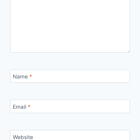
Name
*
Email
*
Website