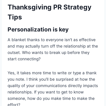
Thanksgiving PR Strategy
Tips
Personalization is key
A blanket thanks to everyone isn’t as effective
and may actually turn off the relationship at the
outset. Who wants to break up before they
start connecting?
Yes, it takes more time to write or type a thank
you note. I think you’ll be surprised at how the
quality of your communications directly impacts
relationships. If you want to get to know
someone, how do you make time to make the
effort?