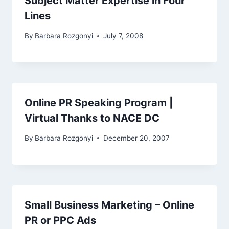
Subject Matter Expertise in Four
Lines
By
Barbara Rozgonyi
July 7, 2008
Online PR Speaking Program |
Virtual Thanks to NACE DC
By
Barbara Rozgonyi
December 20, 2007
Small Business Marketing – Online
PR or PPC Ads