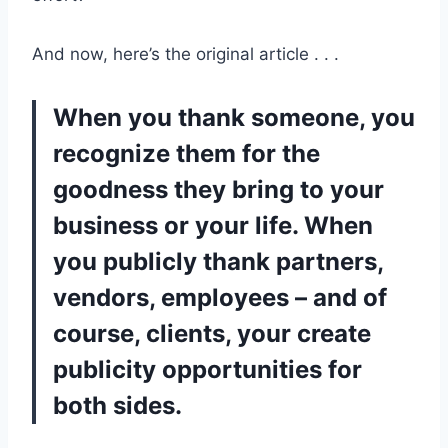
And now, here’s the original article . . .
When you thank someone, you
recognize them for the
goodness they bring to your
business or your life. When
you publicly thank partners,
vendors, employees – and of
course, clients, your create
publicity opportunities for
both sides.