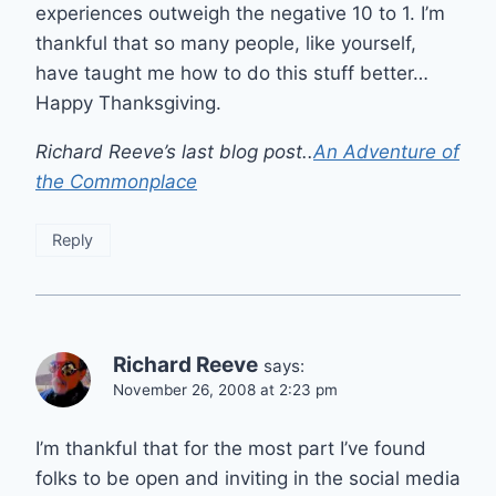
experiences outweigh the negative 10 to 1. I’m
thankful that so many people, like yourself,
have taught me how to do this stuff better…
Happy Thanksgiving.
Richard Reeve’s last blog post..
An Adventure of
the Commonplace
Reply
Richard Reeve
says:
November 26, 2008 at 2:23 pm
I’m thankful that for the most part I’ve found
folks to be open and inviting in the social media