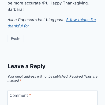
be more accurate :P). Happy Thanksgiving,
Barbara!
Alina Popescu’s last blog post..
A few things I’m
thankful for
Reply
Leave a Reply
Your email address will not be published.
Required fields are
marked
*
Comment
*