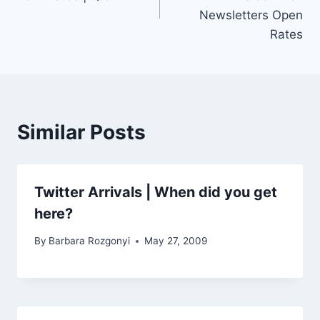
Newsletters Open
Rates
Similar Posts
Twitter Arrivals | When did you get
here?
By
Barbara Rozgonyi
May 27, 2009