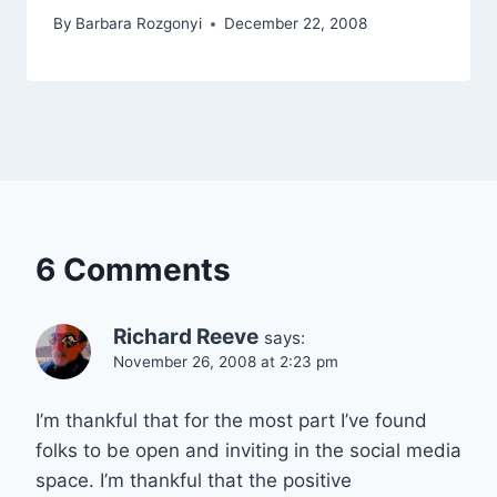
By
Barbara Rozgonyi
December 22, 2008
6 Comments
Richard Reeve
says:
November 26, 2008 at 2:23 pm
I’m thankful that for the most part I’ve found
folks to be open and inviting in the social media
space. I’m thankful that the positive