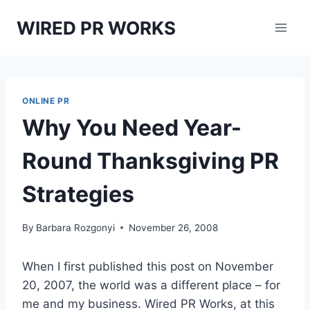
Skip
WIRED PR WORKS
to
content
ONLINE PR
Why You Need Year-
Round Thanksgiving PR
Strategies
By
Barbara Rozgonyi
November 26, 2008
When I first published this post on November
20, 2007, the world was a different place – for
me and my business. Wired PR Works, at this