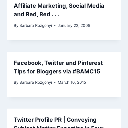
Affiliate Marketing, Social Media
and Red, Red . . .
By
Barbara Rozgonyi
January 22, 2009
Facebook, Twitter and Pinterest
Tips for Bloggers via #BAMC15
By
Barbara Rozgonyi
March 10, 2015
Twitter Profile PR | Conveying