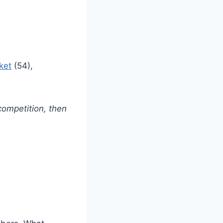
ket
(54),
ompetition, then