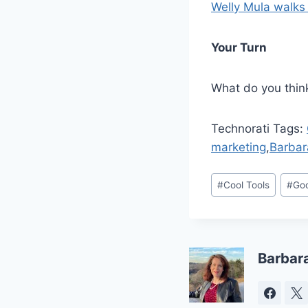
Welly Mula walks
Your Turn
What do you think
Technorati Tags:
marketing
,
Barbar
Post
#
Cool Tools
#
Go
Tags:
Barbar