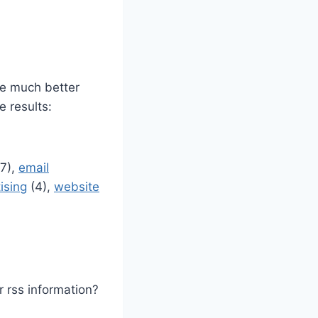
ve much better
e results:
7),
email
ising
(4),
website
 rss information?