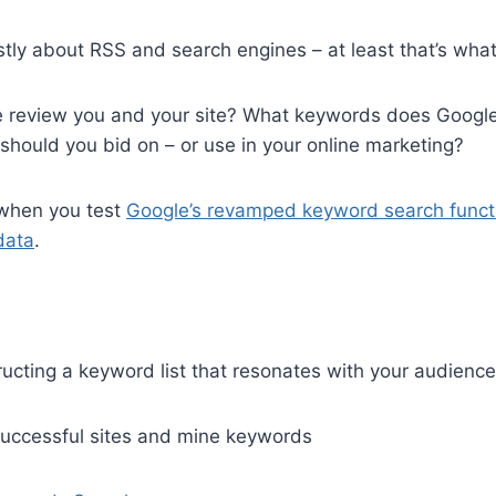
mostly about RSS and search engines – at least that’s wha
review you and your site? What keywords does Googl
hould you bid on – or use in your online marketing?
 when you test
Google’s revamped keyword search funct
data
.
ucting a keyword list that resonates with your audience
successful sites and mine keywords