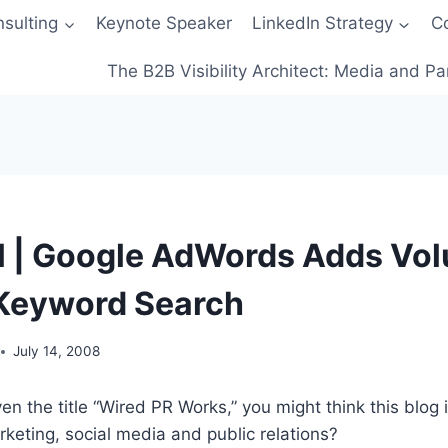
sulting
Keynote Speaker
LinkedIn Strategy
C
The B2B Visibility Architect: Media and Pa
l | Google AdWords Adds Vo
 Keyword Search
July 14, 2008
en the title “Wired PR Works,” you might think this blog 
keting, social media and public relations?