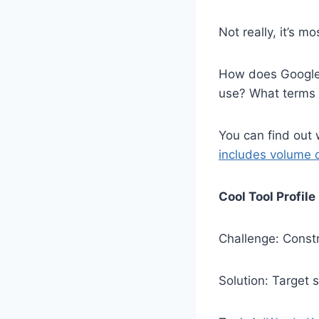
Not really, it’s 
How does Google 
use? What terms s
You can find out
includes volume 
Cool Tool Profile
Challenge: Constr
Solution: Target 