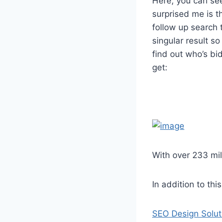
Here, you can se
surprised me is t
follow up search t
singular result s
find out who’s bi
get:
With over 233 mil
In addition to th
SEO Design Solut