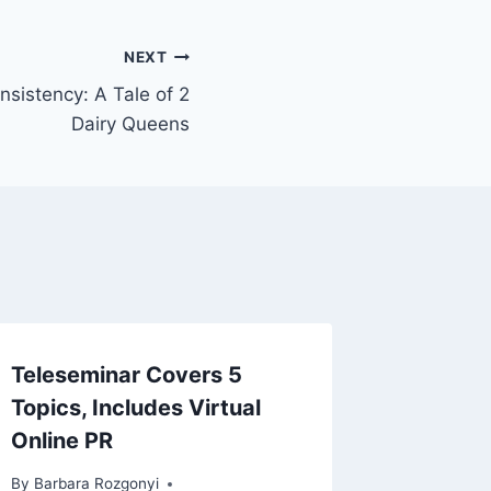
NEXT
nsistency: A Tale of 2
Dairy Queens
Teleseminar Covers 5
Topics, Includes Virtual
Online PR
By
Barbara Rozgonyi