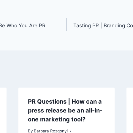
 Be Who You Are PR
Tasting PR | Branding Co
PR Questions | How can a
press release be an all-in-
one marketing tool?
By
Barbara Rozgonyi