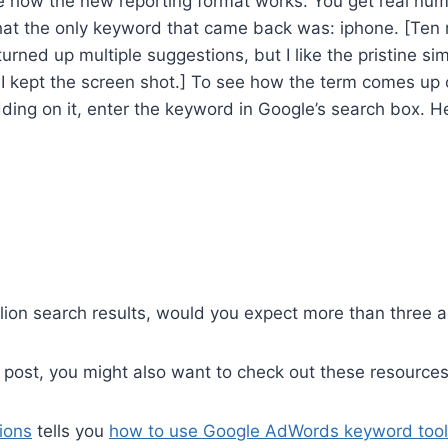
e how the new reporting format works. You get real nu
hat the only keyword that came back was: iphone. [Ten m
urned up multiple suggestions, but I like the pristine sim
o I kept the screen shot.] To see how the term comes up
dding on it, enter the keyword in Google’s search box. H
lion search results, would you expect more than three 
is post, you might also want to check out these resources
ions
tells you
how to use Google AdWords keyword tool 