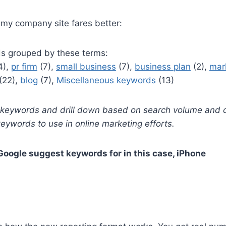
my company site fares better:
s grouped by these terms:
4),
pr firm
(7),
small business
(7),
business plan
(2),
mar
(22),
blog
(7),
Miscellaneous keywords
(13)
t keywords and drill down based on search volume and c
 keywords to use in online marketing efforts.
Google suggest keywords for in this case, iPhone