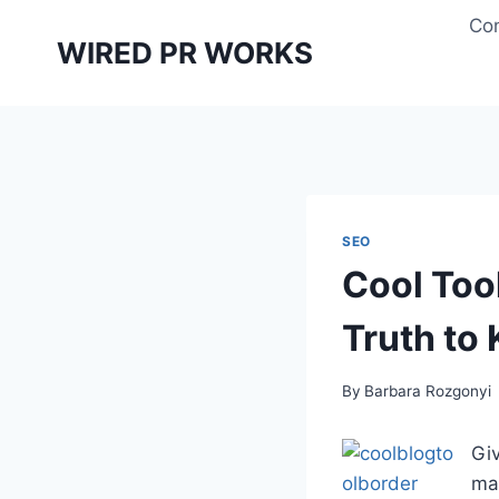
Skip
Con
to
WIRED PR WORKS
content
SEO
Cool Too
Truth to
By
Barbara Rozgonyi
Giv
mar