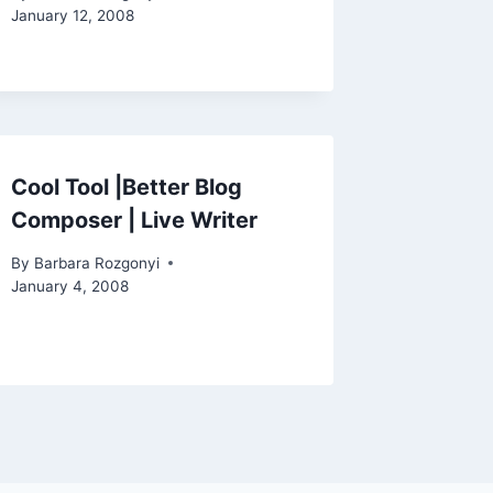
January 12, 2008
Cool Tool |Better Blog
Composer | Live Writer
By
Barbara Rozgonyi
January 4, 2008