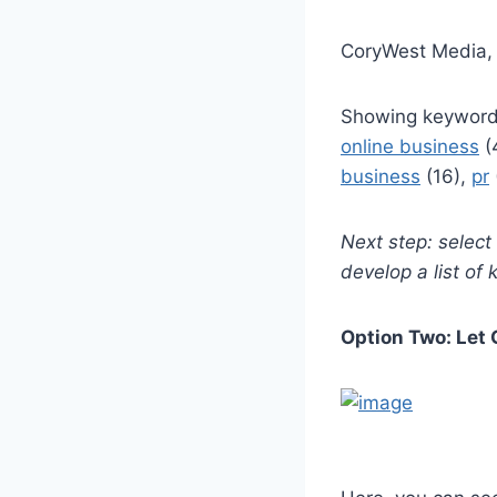
CoryWest Media, 
Showing keyword
online business
(
business
(16),
pr
Next step: selec
develop a list of
Option Two: Let 