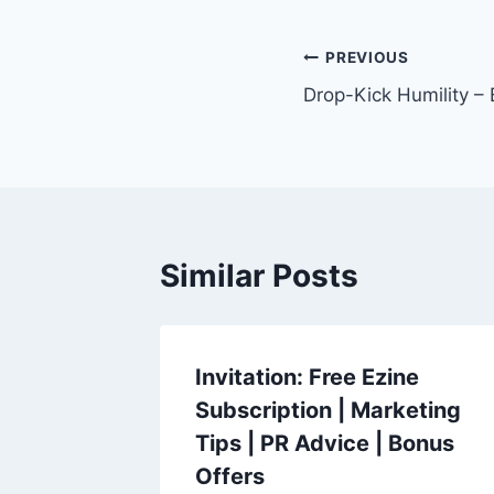
Post
PREVIOUS
Drop-Kick Humility –
navigation
Similar Posts
Invitation: Free Ezine
Subscription | Marketing
Tips | PR Advice | Bonus
Offers