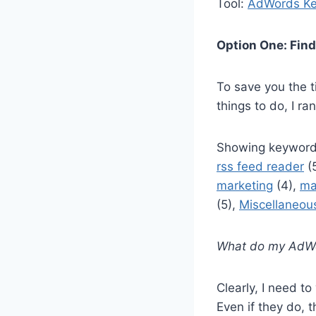
Tool:
AdWords Ke
Option One: Find
To save you the t
things to do, I r
Showing keyword
rss feed reader
(
marketing
(4),
ma
(5),
Miscellaneou
What do my AdWor
Clearly, I need t
Even if they do, t