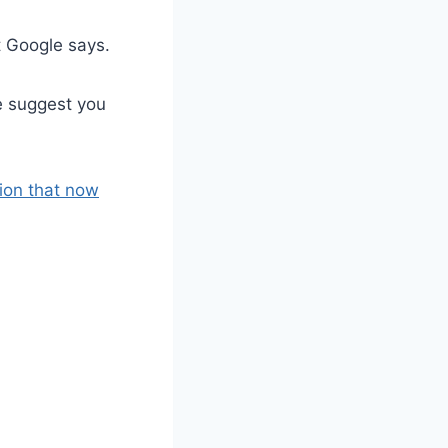
t Google says.
e suggest you
ion that now