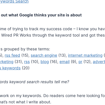
ywords Search
 out what Google thinks your site is about
ime of trying to track my success code – I know you ha
an Wired PR Works through the keyword tool and got thes
s grouped by these terms:
5),
rss feed
(15),
search engine
(13),
internet marketing
(
rketing
(31),
rss
(10),
blog
(16),
email
(9),
pr
(12),
advert
s keywords
(20)
ds keyword search results tell me?
o work on my keywords. Do readers come here looking for
hat’s not what I write about.