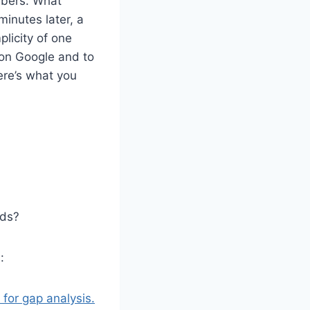
mbers. What
inutes later, a
plicity of one
 on Google and to
ere’s what you
ads?
:
for gap analysis.