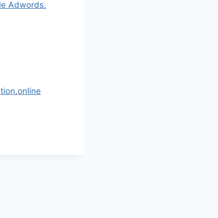
gle Adwords.
tion
,
online