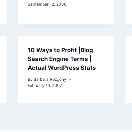
September 12, 2008
10 Ways to Profit |Blog
Search Engine Terms |
Actual WordPress Stats
By
Barbara Rozgonyi
February 16, 2007