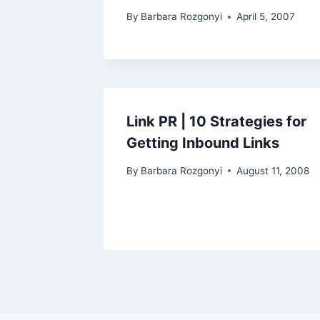
By
Barbara Rozgonyi
April 5, 2007
Link PR | 10 Strategies for
Getting Inbound Links
By
Barbara Rozgonyi
August 11, 2008