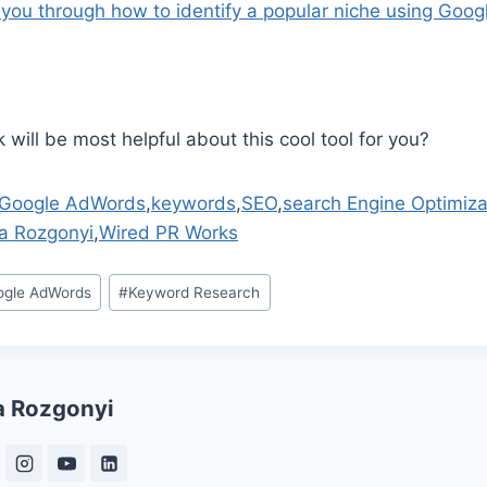
 you through how to identify a popular niche using Goo
 will be most helpful about this cool tool for you?
Google AdWords
,
keywords
,
SEO
,
search Engine Optimiza
a Rozgonyi
,
Wired PR Works
ogle AdWords
#
Keyword Research
a Rozgonyi