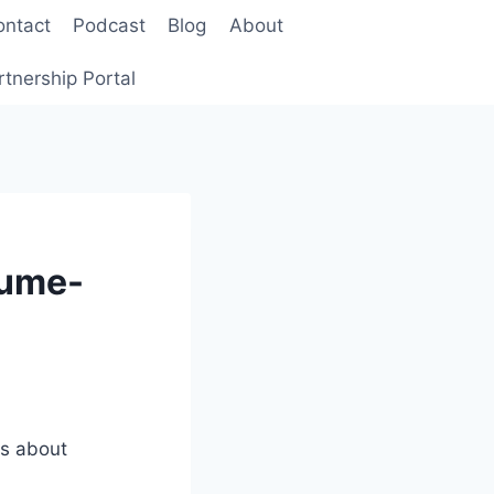
ontact
Podcast
Blog
About
rtnership Portal
lume-
is about