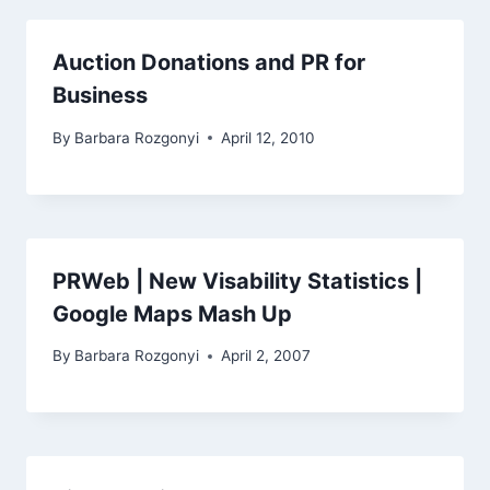
Auction Donations and PR for
Business
By
Barbara Rozgonyi
April 12, 2010
PRWeb | New Visability Statistics |
Google Maps Mash Up
By
Barbara Rozgonyi
April 2, 2007