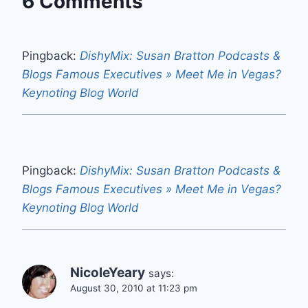
6 Comments
Pingback:
DishyMix: Susan Bratton Podcasts &
Blogs Famous Executives » Meet Me in Vegas?
Keynoting Blog World
Pingback:
DishyMix: Susan Bratton Podcasts &
Blogs Famous Executives » Meet Me in Vegas?
Keynoting Blog World
NicoleYeary
says:
August 30, 2010 at 11:23 pm