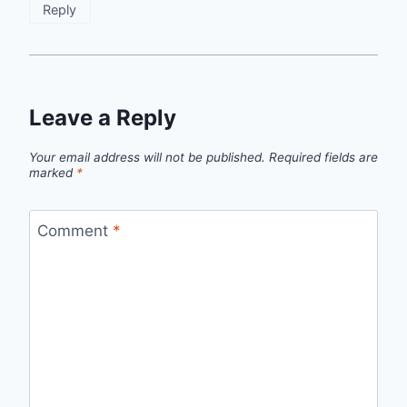
Reply
Leave a Reply
Your email address will not be published.
Required fields are
marked
*
Comment
*