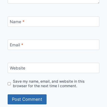
Name
*
Email
*
Website
Save my name, email, and website in this
browser for the next time I comment.