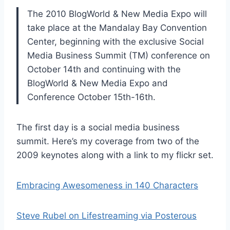
The 2010 BlogWorld & New Media Expo will
take place at the Mandalay Bay Convention
Center, beginning with the exclusive Social
Media Business Summit (TM) conference on
October 14th and continuing with the
BlogWorld & New Media Expo and
Conference October 15th-16th.
The first day is a social media business
summit. Here’s my coverage from two of the
2009 keynotes along with a link to my flickr set.
Embracing Awesomeness in 140 Characters
Steve Rubel on Lifestreaming via Posterous