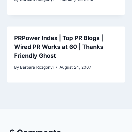
PRPower Index | Top PR Blogs |
Wired PR Works at 60 | Thanks
Friendly Ghost
By
Barbara Rozgonyi
August 24, 2007