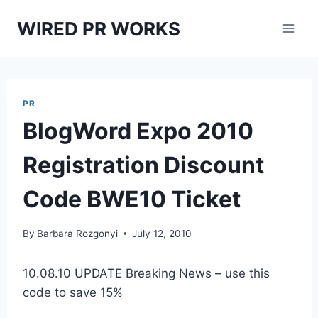
Skip
WIRED PR WORKS
to
content
PR
BlogWord Expo 2010
Registration Discount
Code BWE10 Ticket
By
Barbara Rozgonyi
July 12, 2010
10.08.10 UPDATE Breaking News – use this
code to save 15%