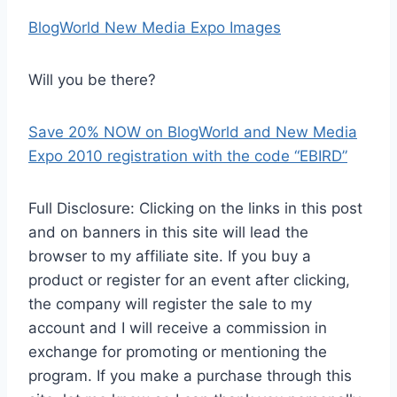
BlogWorld New Media Expo Images
Will you be there?
Save 20% NOW on BlogWorld and New Media
Expo 2010 registration with the code “EBIRD”
Full Disclosure: Clicking on the links in this post
and on banners in this site will lead the
browser to my affiliate site. If you buy a
product or register for an event after clicking,
the company will register the sale to my
account and I will receive a commission in
exchange for promoting or mentioning the
program. If you make a purchase through this