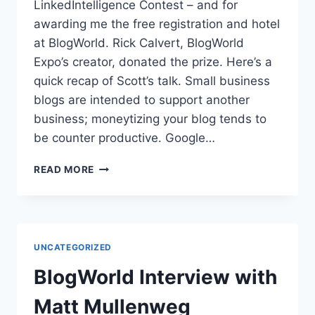
LinkedIntelligence Contest – and for
awarding me the free registration and hotel
at BlogWorld. Rick Calvert, BlogWorld
Expo’s creator, donated the prize. Here’s a
quick recap of Scott’s talk. Small business
blogs are intended to support another
business; moneytizing your blog tends to
be counter productive. Google…
BLOGWORLD
READ MORE
|
SCOTT
ALLEN
MAXIMIZING
SMALL
UNCATEGORIZED
BUSINESS
BLOGS
BlogWorld Interview with
Matt Mullenweg