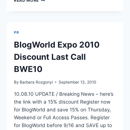
READ MORE
STROLL
8
WAYS
TO
WALK
PR
WITH
FAME
BlogWorld Expo 2010
Discount Last Call
BWE10
By
Barbara Rozgonyi
September 13, 2010
10.08.10 UPDATE / Breaking News – here’s
the link with a 15% discount Register now
for BlogWorld and save 15% on Thursday,
Weekend or Full Access Passes. Register
for BlogWorld before 9/16 and SAVE up to