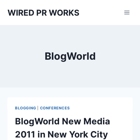
Skip
WIRED PR WORKS
to
content
BlogWorld
BLOGGING
|
CONFERENCES
BlogWorld New Media
2011 in New York City