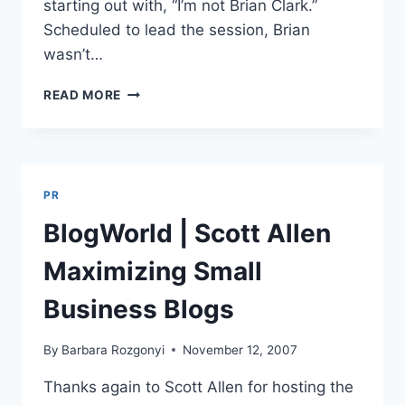
starting out with, “I’m not Brian Clark.”
Scheduled to lead the session, Brian
wasn’t…
BLOGWORLD
READ MORE
|
LIZ
STRAUSS
|
PRODUCING
PR
FUN
&
BlogWorld | Scott Allen
ENGAGING
CONTENT
Maximizing Small
Business Blogs
By
Barbara Rozgonyi
November 12, 2007
Thanks again to Scott Allen for hosting the