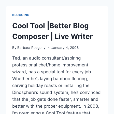
OF
THE
BLOGOSPHERE
BLOGGING
|
TWITTER
Cool Tool |Better Blog
UPDATES
Composer | Live Writer
By
Barbara Rozgonyi
January 4, 2008
Ted, an audio consultant/aspiring
professional chef/home improvement
wizard, has a special tool for every job.
Whether he’s laying bamboo flooring,
carving holiday roasts or installing the
Dinosphere’s sound system, he’s convinced
that the job gets done faster, smarter and
better with the proper equipment. In 2008,
I’m premiering a Cool Tool feature that