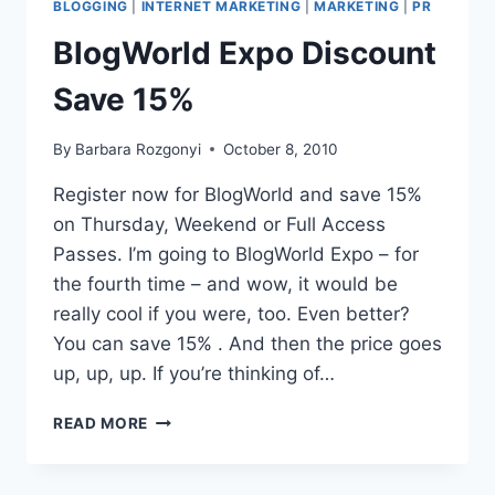
BLOGGING
|
INTERNET MARKETING
|
MARKETING
|
PR
YORK
CITY
BlogWorld Expo Discount
DISCOUNT
Save 15%
By
Barbara Rozgonyi
October 8, 2010
Register now for BlogWorld and save 15%
on Thursday, Weekend or Full Access
Passes. I’m going to BlogWorld Expo – for
the fourth time – and wow, it would be
really cool if you were, too. Even better?
You can save 15% . And then the price goes
up, up, up. If you’re thinking of…
BLOGWORLD
READ MORE
EXPO
DISCOUNT
SAVE