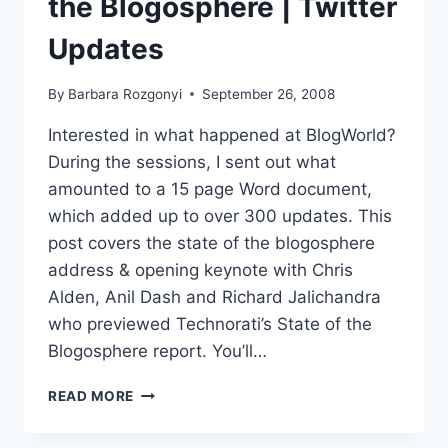
the Blogosphere | Twitter
1
MEGA
Updates
EVENT
OCTOBER
By
Barbara Rozgonyi
September 26, 2008
15-
17
Interested in what happened at BlogWorld?
During the sessions, I sent out what
amounted to a 15 page Word document,
which added up to over 300 updates. This
post covers the state of the blogosphere
address & opening keynote with Chris
Alden, Anil Dash and Richard Jalichandra
who previewed Technorati’s State of the
Blogosphere report. You’ll…
BLOGWORD08
READ MORE
|
STATE