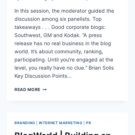
In this session, the moderator guided the
discussion among six panelists. Top
takeaways . . . Good corporate blogs:
Southwest, GM and Kodak. “A press
release has no real business in the blog
world. It’s about community, ranking,
participating. Until you’re engaged at the
level, you really have no clue.” Brian Solis
Key Discussion Points…
BLOGWORD
READ MORE
|
PR
DO’S
AND
DON’T’S
BRANDING
|
INTERNET MARKETING
|
PR