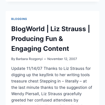
BUILDING
AN
ONLINE
COMMUNITY
BLOGGING
BlogWorld | Liz Strauss |
Producing Fun &
Engaging Content
By
Barbara Rozgonyi
November 12, 2007
Update 11/14/07 Thanks to Liz Strauss for
digging up the key/link to her writing tools
treasure chest Stepping in – literally – at
the last minute thanks to the suggestion of
Wendy Piersall, Liz Strauss gracefully
greeted her confused attendees by