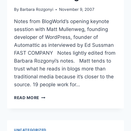
By
Barbara Rozgonyi
November 9, 2007
Notes from BlogWorld’s opening keynote
sesstion with Matt Mullenweg, founding
developer of WordPress, founder of
Automattic as interviewed by Ed Sussman
FAST COMPANY Notes lightly edited from
Barbara Rozgonyi’s notes. Matt tends to
trust what he reads in blogs more than
traditional media because it’s closer to the
source. 19 people work for…
BLOGWORLD
READ MORE
INTERVIEW
WITH
MATT
MULLENWEG
UNCATEGORIZED