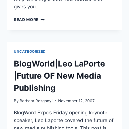
gives you…
COOL
READ MORE
TOOL
|BETTER
BLOG
COMPOSER
|
UNCATEGORIZED
LIVE
WRITER
BlogWorld|Leo LaPorte
|Future OF New Media
Publishing
By
Barbara Rozgonyi
November 12, 2007
BlogWord Expo’s Friday opening keynote
speaker, Leo Laporte covered the future of
new media publishing tools. This post is