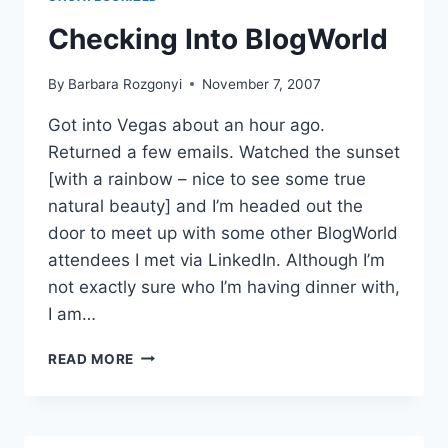
Checking Into BlogWorld
By
Barbara Rozgonyi
November 7, 2007
Got into Vegas about an hour ago.
Returned a few emails. Watched the sunset
[with a rainbow – nice to see some true
natural beauty] and I’m headed out the
door to meet up with some other BlogWorld
attendees I met via LinkedIn. Although I’m
not exactly sure who I’m having dinner with,
I am…
CHECKING
READ MORE
INTO
BLOGWORLD