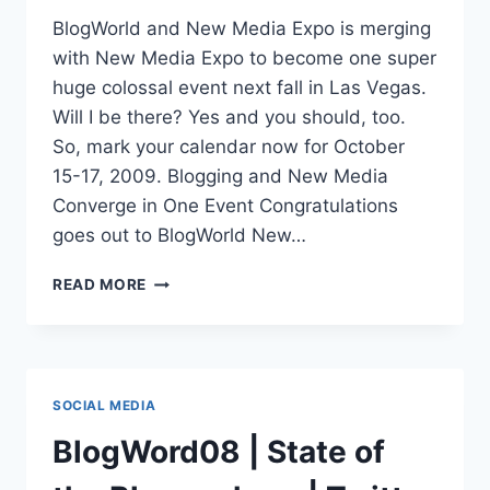
BlogWorld and New Media Expo is merging
with New Media Expo to become one super
huge colossal event next fall in Las Vegas.
Will I be there? Yes and you should, too.
So, mark your calendar now for October
15-17, 2009. Blogging and New Media
Converge in One Event Congratulations
goes out to BlogWorld New…
BLOGWORLD
READ MORE
&
NEW
MEDIA
EXPO
2009
SOCIAL MEDIA
|
2
BlogWord08 | State of
SHOWS
NOW