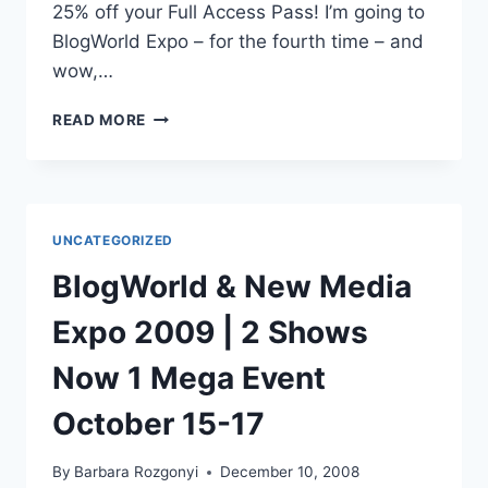
25% off your Full Access Pass! I’m going to
BlogWorld Expo – for the fourth time – and
wow,…
BLOGWORLD
READ MORE
EXPO
2010
DISCOUNT
LAST
CALL
UNCATEGORIZED
BWE10
BlogWorld & New Media
Expo 2009 | 2 Shows
Now 1 Mega Event
October 15-17
By
Barbara Rozgonyi
December 10, 2008