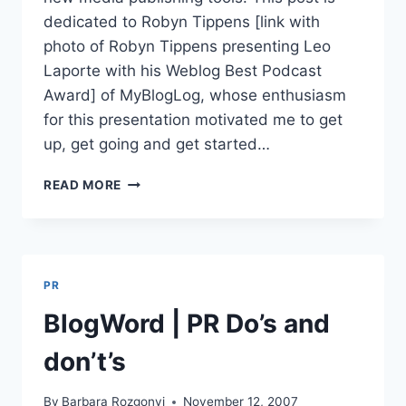
dedicated to Robyn Tippens [link with
photo of Robyn Tippens presenting Leo
Laporte with his Weblog Best Podcast
Award] of MyBlogLog, whose enthusiasm
for this presentation motivated me to get
up, get going and get started…
BLOGWORLD|LEO
READ MORE
LAPORTE
|FUTURE
OF
NEW
MEDIA
PR
PUBLISHING
BlogWord | PR Do’s and
don’t’s
By
Barbara Rozgonyi
November 12, 2007