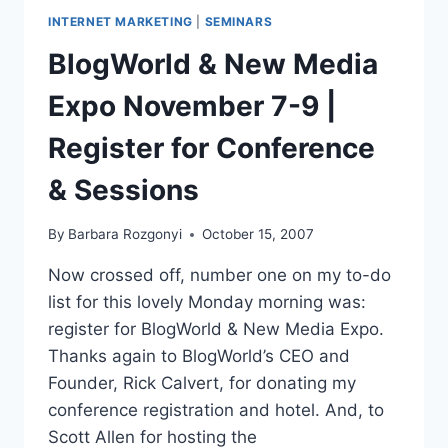
INTERNET MARKETING
|
SEMINARS
BlogWorld & New Media
Expo November 7-9 |
Register for Conference
& Sessions
By
Barbara Rozgonyi
October 15, 2007
Now crossed off, number one on my to-do
list for this lovely Monday morning was:
register for BlogWorld & New Media Expo.
Thanks again to BlogWorld’s CEO and
Founder, Rick Calvert, for donating my
conference registration and hotel. And, to
Scott Allen for hosting the