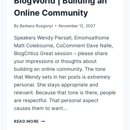
BlogWorld | Building an
Online Community
By
Barbara Rozgonyi
November 12, 2007
Speakers Wendy Piersall, Emomsathome
Matt Colebourne, CoComment Dave Nalle,
BlogCritics Great session – please share
your impressions or thoughts about
building an online community. The tone
that Wendy sets in her posts is extremely
personal. She stays appropriate and
relevant. Because that tone is there, people
are respectful. That personal aspect
causes them to want…
BLOGWORLD
READ MORE
|