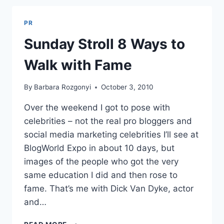
15%
PR
Sunday Stroll 8 Ways to
Walk with Fame
By
Barbara Rozgonyi
October 3, 2010
Over the weekend I got to pose with
celebrities – not the real pro bloggers and
social media marketing celebrities I’ll see at
BlogWorld Expo in about 10 days, but
images of the people who got the very
same education I did and then rose to
fame. That’s me with Dick Van Dyke, actor
and…
SUNDAY