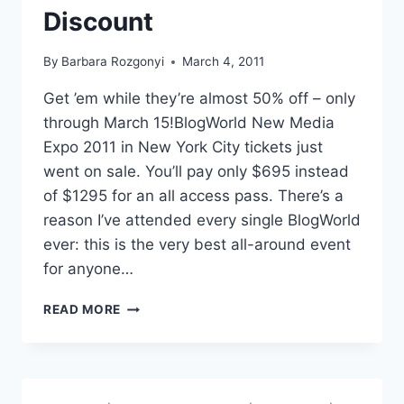
Discount
By
Barbara Rozgonyi
March 4, 2011
Get ’em while they’re almost 50% off – only
through March 15!BlogWorld New Media
Expo 2011 in New York City tickets just
went on sale. You’ll pay only $695 instead
of $1295 for an all access pass. There’s a
reason I’ve attended every single BlogWorld
ever: this is the very best all-around event
for anyone…
BLOGWORLD
READ MORE
NEW
MEDIA
2011
IN
NEW