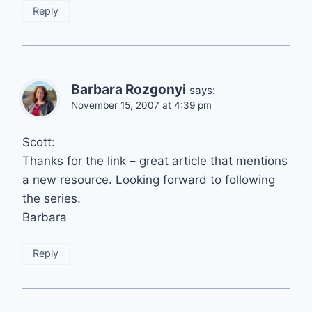
Reply
Barbara Rozgonyi
says:
November 15, 2007 at 4:39 pm
Scott:
Thanks for the link – great article that mentions
a new resource. Looking forward to following
the series.
Barbara
Reply