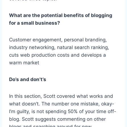
What are the potential benefits of blogging
for a small business?
Customer engagement, personal branding,
industry networking, natural search ranking,
cuts web production costs and develops a
warm market
Do’s and don’t’s
In this section, Scott covered what works and
what doesn’t. The number one mistake, okay-
I’m guilty, is not spending 50% of your time off-
blog. Scott suggests commenting on other
blogs and searching around for new