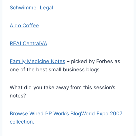
Schwimmer Legal
Aldo Coffee
REALCentralVA
Family Medicine Notes
– picked by Forbes as
one of the best small business blogs
What did you take away from this session’s
notes?
Browse Wired PR Work’s BlogWorld Expo 2007
collection.