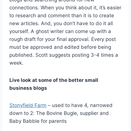
connections. When you think about it, it’s easier
to research and comment than it is to create
new articles. And, you don’t have to do it all
yourself. A ghost writer can come up with a
rough draft for your final approval. Every post
must be approved and edited before being
published. Scott suggests posting 3-4 times a
week.
Live look at some of the better small
business blogs
Stonyfield Farm
– used to have 4, narrowed
down to 2: The Bovine Bugle, supplier and
Baby Babble for parents