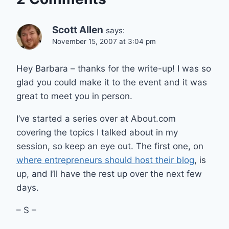
Scott Allen
says:
November 15, 2007 at 3:04 pm
Hey Barbara – thanks for the write-up! I was so
glad you could make it to the event and it was
great to meet you in person.
I’ve started a series over at About.com
covering the topics I talked about in my
session, so keep an eye out. The first one, on
where entrepreneurs should host their blog
, is
up, and I’ll have the rest up over the next few
days.
– S –