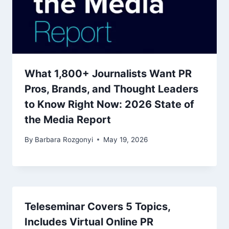
What 1,800+ Journalists Want PR
Pros, Brands, and Thought Leaders
to Know Right Now: 2026 State of
the Media Report
By
Barbara Rozgonyi
May 19, 2026
Teleseminar Covers 5 Topics,
Includes Virtual Online PR