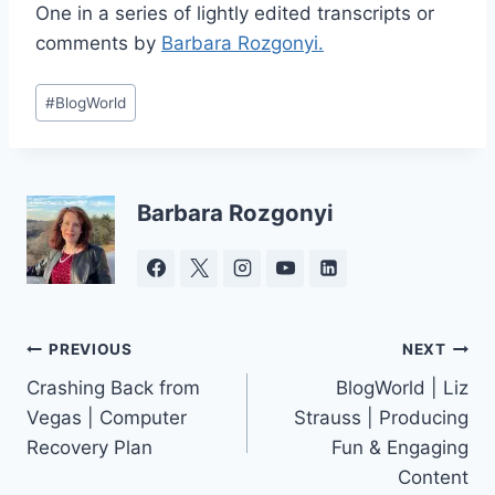
One in a series of lightly edited transcripts or
comments by
Barbara Rozgonyi.
Post
#
BlogWorld
Tags:
Barbara Rozgonyi
Post
PREVIOUS
NEXT
Crashing Back from
BlogWorld | Liz
navigation
Vegas | Computer
Strauss | Producing
Recovery Plan
Fun & Engaging
Content