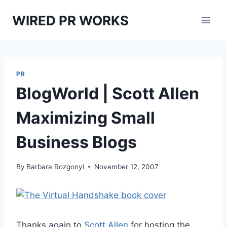
Skip
WIRED PR WORKS
to
content
PR
BlogWorld | Scott Allen
Maximizing Small
Business Blogs
By
Barbara Rozgonyi
November 12, 2007
Thanks again to
Scott Allen
for hosting the