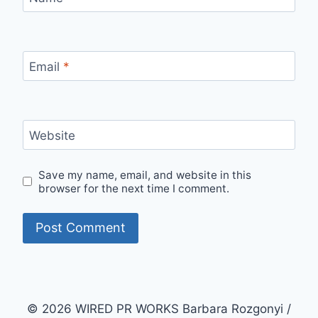
Email
*
Website
Save my name, email, and website in this
browser for the next time I comment.
© 2026 WIRED PR WORKS Barbara Rozgonyi /