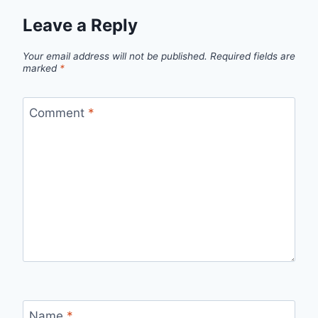
Leave a Reply
Your email address will not be published.
Required fields are
marked
*
Comment
*
Name
*