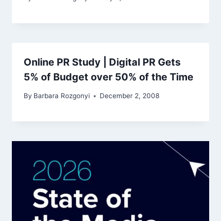
Online PR Study | Digital PR Gets
5% of Budget over 50% of the Time
By
Barbara Rozgonyi
December 2, 2008