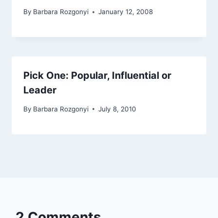
By
Barbara Rozgonyi
January 12, 2008
Pick One: Popular, Influential or
Leader
By
Barbara Rozgonyi
July 8, 2010
2 Comments