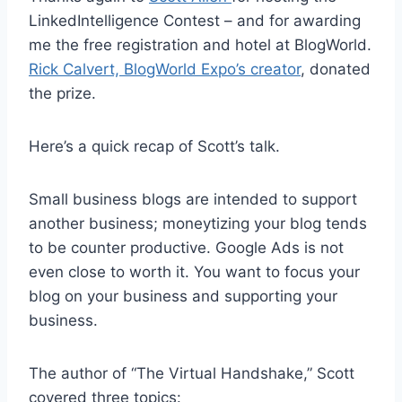
LinkedIntelligence Contest – and for awarding
me the free registration and hotel at BlogWorld.
Rick Calvert, BlogWorld Expo’s creator
, donated
the prize.
Here’s a quick recap of Scott’s talk.
Small business blogs are intended to support
another business; moneytizing your blog tends
to be counter productive. Google Ads is not
even close to worth it. You want to focus your
blog on your business and supporting your
business.
The author of “The Virtual Handshake,” Scott
covered three topics: