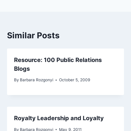
Similar Posts
Resource: 100 Public Relations
Blogs
By
Barbara Rozgonyi
October 5, 2009
Royalty Leadership and Loyalty
By
Barbara Rozgonyi
May 9, 2011