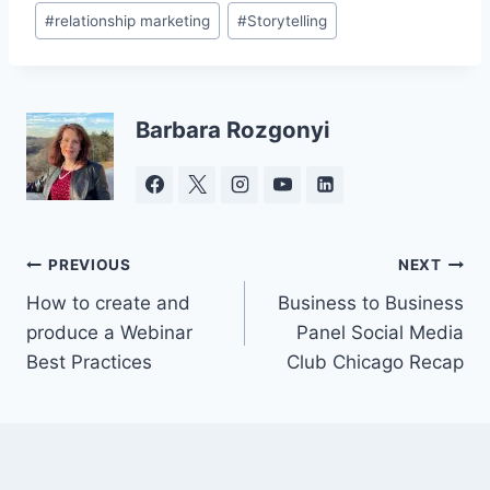
Post
#
relationship marketing
#
Storytelling
Tags:
Barbara Rozgonyi
Post
PREVIOUS
NEXT
How to create and
Business to Business
navigation
produce a Webinar
Panel Social Media
Best Practices
Club Chicago Recap