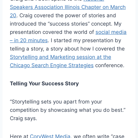
Speakers Association Illinois Chapter on March
20
. Craig covered the power of stories and
introduced the “success stories” concept. My
presentation covered the world of
social media
– in 20 minutes
. I started my presentation by
telling a story, a story about how I covered the
Storytelling and Marketing session at the
Chicago Search Engine Strategies
conference.
Telling Your Success Story
“Storytelling sets you apart from your
competition by showcasing what you do best.”
Craig says.
Here at
CoryWest Media
, we often write “case