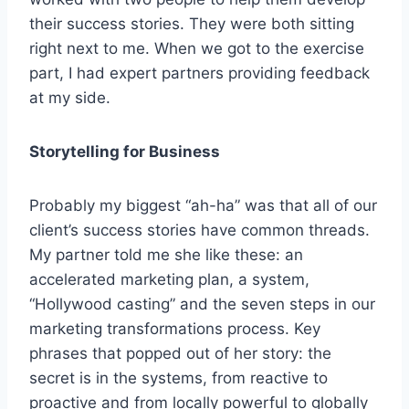
their success stories. They were both sitting
right next to me. When we got to the exercise
part, I had expert partners providing feedback
at my side.
Storytelling for Business
Probably my biggest “ah-ha” was that all of our
client’s success stories have common threads.
My partner told me she like these: an
accelerated marketing plan, a system,
“Hollywood casting” and the seven steps in our
marketing transformations process. Key
phrases that popped out of her story: the
secret is in the systems, from reactive to
proactive and from locally powerful to globally