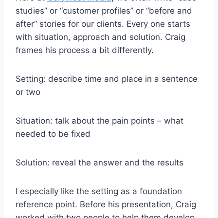
studies” or “customer profiles” or “before and
after” stories for our clients. Every one starts
with situation, approach and solution. Craig
frames his process a bit differently.
Setting: describe time and place in a sentence
or two
Situation: talk about the pain points – what
needed to be fixed
Solution: reveal the answer and the results
I especially like the setting as a foundation
reference point. Before his presentation, Craig
worked with two people to help them develop