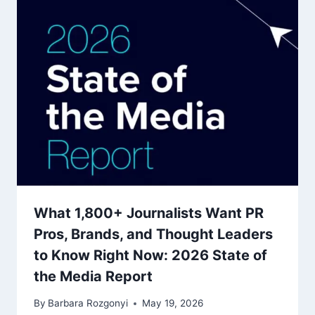
What 1,800+ Journalists Want PR
Pros, Brands, and Thought Leaders
to Know Right Now: 2026 State of
the Media Report
By
Barbara Rozgonyi
May 19, 2026