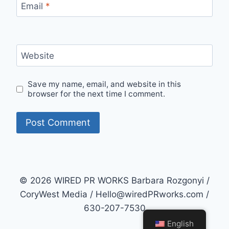
Email
*
Website
Save my name, email, and website in this
browser for the next time I comment.
© 2026 WIRED PR WORKS Barbara Rozgonyi /
CoryWest Media / Hello@wiredPRworks.com /
630-207-7530
English