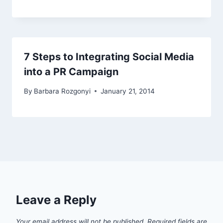
7 Steps to Integrating Social Media
into a PR Campaign
By
Barbara Rozgonyi
January 21, 2014
Leave a Reply
Your email address will not be published.
Required fields are