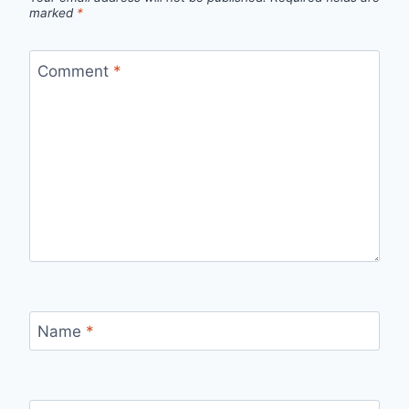
marked
*
Comment
*
Name
*