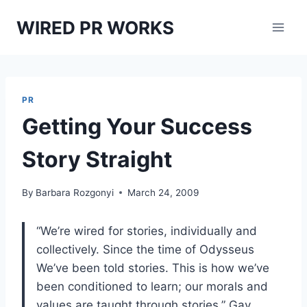
Skip
WIRED PR WORKS
to
content
PR
Getting Your Success
Story Straight
By
Barbara Rozgonyi
March 24, 2009
“We’re wired for stories, individually and
collectively. Since the time of Odysseus
We’ve been told stories. This is how we’ve
been conditioned to learn; our morals and
values are taught through stories.” Gay