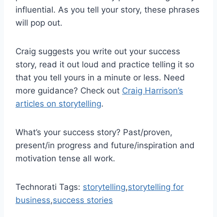
influential. As you tell your story, these phrases
will pop out.
Craig suggests you write out your success
story, read it out loud and practice telling it so
that you tell yours in a minute or less. Need
more guidance? Check out
Craig Harrison’s
articles on storytelling
.
What’s your success story? Past/proven,
present/in progress and future/inspiration and
motivation tense all work.
Technorati Tags:
storytelling
,
storytelling for
business
,
success stories