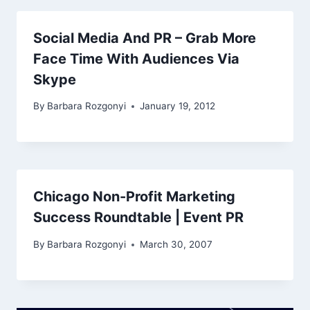
Social Media And PR – Grab More
Face Time With Audiences Via
Skype
By
Barbara Rozgonyi
January 19, 2012
Chicago Non-Profit Marketing
Success Roundtable | Event PR
By
Barbara Rozgonyi
March 30, 2007