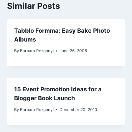
Similar Posts
Tabblo Formma: Easy Bake Photo
Albums
By
Barbara Rozgonyi
June 26, 2006
15 Event Promotion Ideas for a
Blogger Book Launch
By
Barbara Rozgonyi
December 20, 2010