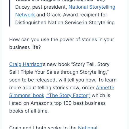
Ducey, past president,
National Storytelling
Network
and Oracle Award recipient for
Distinguished Nation Service in Storytelling
How can you use the power of stories in your
business life?
Craig Harrison
’s new book “Story Tell, Story
Sell! Triple Your Sales through Storytelling,”
soon to be released, will tell you how. To learn
more about telling stories now, order
Annette
Simmons’ book, “The Story Factor,”
which is
listed on Amazon’s top 100 best business
books of all time.
Craig and I both spoke to the
National