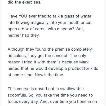
did the exercises.
Have YOU ever tried to talk a glass of water
into flowing magically into your mouth or cut
open a box of cereal with a spoon? Well,
neither had they.
Although they found the premise completely
ridiculous, they got the concept. The only
reason I tried it with them is because Mark
hinted that he would develop a product for kids
at some time. Now’s the time.
This course is dosed out in swallowable
spoonfuls. So, you take the time you need to
focus every day. And, over time you hone in on