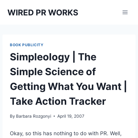
Skip
WIRED PR WORKS
to
content
BOOK PUBLICITY
Simpleology | The
Simple Science of
Getting What You Want |
Take Action Tracker
By
Barbara Rozgonyi
April 19, 2007
Okay, so this has nothing to do with PR. Well,