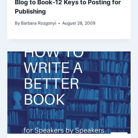
Blog to Book-12 Keys to Posting for
Publishing
By
Barbara Rozgonyi
August 28, 2009