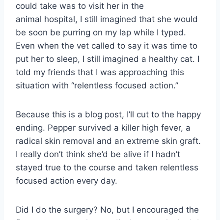
could take was to visit her in the
animal hospital, I still imagined that she would
be soon be purring on my lap while I typed.
Even when the vet called to say it was time to
put her to sleep, I still imagined a healthy cat. I
told my friends that I was approaching this
situation with “relentless focused action.”
Because this is a blog post, I’ll cut to the happy
ending. Pepper survived a killer high fever, a
radical skin removal and an extreme skin graft.
I really don’t think she’d be alive if I hadn’t
stayed true to the course and taken relentless
focused action every day.
Did I do the surgery? No, but I encouraged the