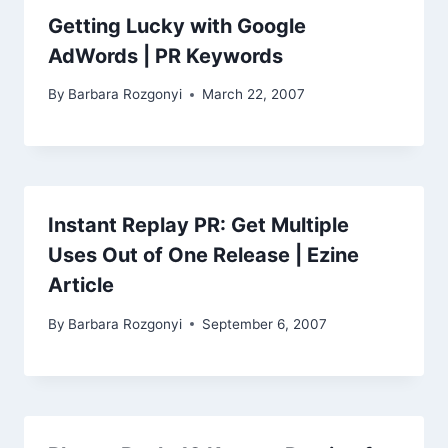
Getting Lucky with Google
AdWords | PR Keywords
By
Barbara Rozgonyi
March 22, 2007
Instant Replay PR: Get Multiple
Uses Out of One Release | Ezine
Article
By
Barbara Rozgonyi
September 6, 2007