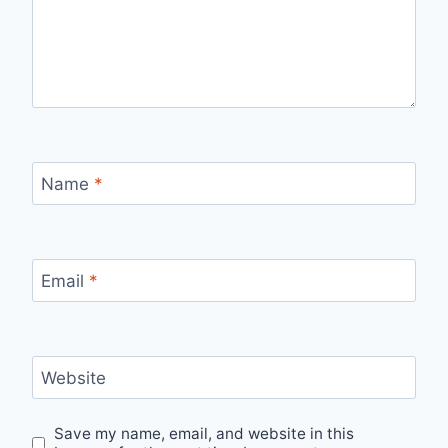
Name
*
Email
*
Website
Save my name, email, and website in this