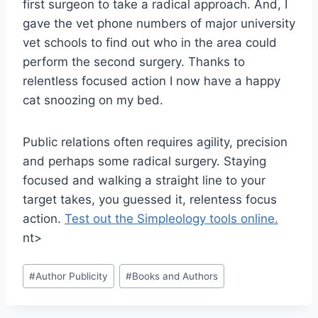
first surgeon to take a radical approach. And, I
gave the vet phone numbers of major university
vet schools to find out who in the area could
perform the second surgery. Thanks to
relentless focused action I now have a happy
cat snoozing on my bed.
Public relations often requires agility, precision
and perhaps some radical surgery. Staying
focused and walking a straight line to your
target takes, you guessed it, relentess focus
action.
Test out the Simpleology tools online.
nt>
Post
#
Author Publicity
#
Books and Authors
Tags: