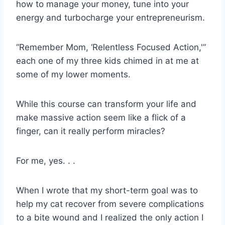
how to manage your money, tune into your
energy and turbocharge your entrepreneurism.
“Remember Mom, ‘Relentless Focused Action,'”
each one of my three kids chimed in at me at
some of my lower moments.
While this course can transform your life and
make massive action seem like a flick of a
finger, can it really perform miracles?
For me, yes. . .
When I wrote that my short-term goal was to
help my cat recover from severe complications
to a bite wound and I realized the only action I