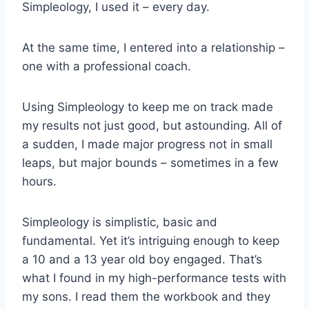
Simpleology, I used it – every day.
At the same time, I entered into a relationship –
one with a professional coach.
Using Simpleology to keep me on track made
my results not just good, but astounding. All of
a sudden, I made major progress not in small
leaps, but major bounds – sometimes in a few
hours.
Simpleology is simplistic, basic and
fundamental. Yet it’s intriguing enough to keep
a 10 and a 13 year old boy engaged. That’s
what I found in my high-performance tests with
my sons. I read them the workbook and they