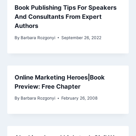
Book Publishing Tips For Speakers
And Consultants From Expert
Authors
By
Barbara Rozgonyi
September 26, 2022
Online Marketing Heroes|Book
Preview: Free Chapter
By
Barbara Rozgonyi
February 26, 2008