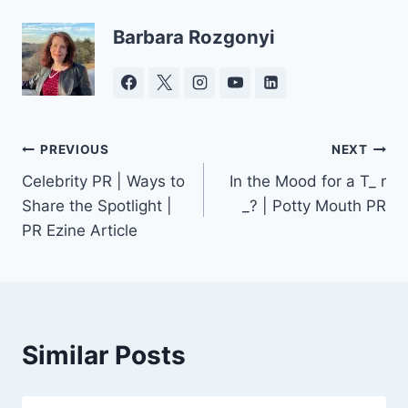
Barbara Rozgonyi
Post
PREVIOUS
NEXT
Celebrity PR | Ways to
In the Mood for a T_ r
navigation
Share the Spotlight |
_? | Potty Mouth PR
PR Ezine Article
Similar Posts