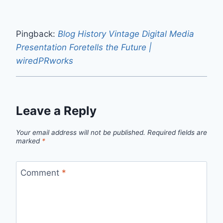
Pingback:
Blog History Vintage Digital Media
Presentation Foretells the Future |
wiredPRworks
Leave a Reply
Your email address will not be published.
Required fields are
marked
*
Comment
*