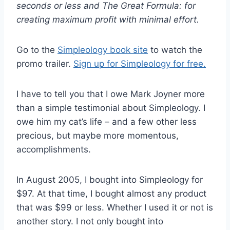
seconds or less and The Great Formula: for
creating maximum profit with minimal effort.
Go to the
Simpleology book site
to watch the
promo trailer
.
Sign up for Simpleology for free.
I have to tell you that I owe Mark Joyner more
than a simple testimonial about Simpleology. I
owe him my cat’s life – and a few other less
precious, but maybe more momentous,
accomplishments.
In August 2005, I bought into Simpleology for
$97. At that time, I bought almost any product
that was $99 or less. Whether I used it or not is
another story. I not only bought into