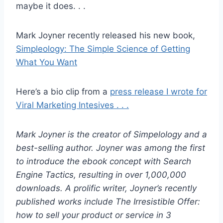
maybe it does. . .
Mark Joyner recently released his new book,
Simpleology: The Simple Science of Getting
What You Want
Here’s a bio clip from a
press release I wrote for
Viral Marketing Intesives . . .
Mark Joyner is the creator of Simpelology and a
best-selling author. Joyner was among the first
to introduce the ebook concept with Search
Engine Tactics, resulting in over 1,000,000
downloads. A prolific writer, Joyner’s recently
published works include The Irresistible Offer:
how to sell your product or service in 3