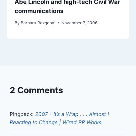
Abe Lincoln and high-tech Civil War
communications
By
Barbara Rozgonyi
November 7, 2006
2 Comments
Pingback:
2007 - It’s a Wrap . . . Almost |
Reacting to Change | Wired PR Works