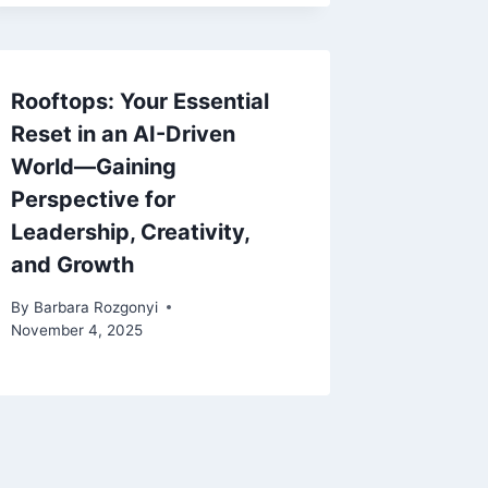
Rooftops: Your Essential
Reset in an AI-Driven
World—Gaining
Perspective for
Leadership, Creativity,
and Growth
By
Barbara Rozgonyi
November 4, 2025