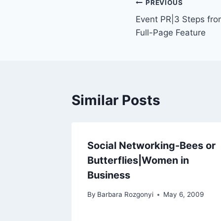
Post
PREVIOUS
Event PR|3 Steps fro
navigation
Full-Page Feature
Similar Posts
Social Networking-Bees or
Butterflies|Women in
Business
By
Barbara Rozgonyi
May 6, 2009