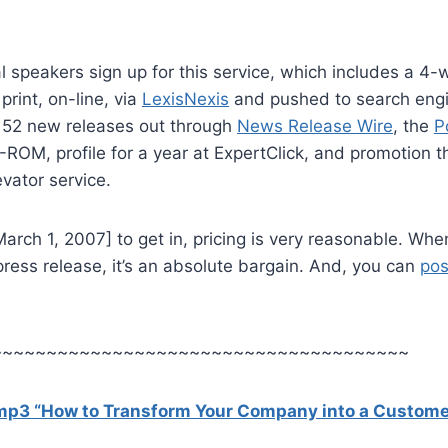
 speakers sign up for this service, which includes a 4
 print, on-line, via
LexisNexis
and pushed to search engin
o 52 new releases out through
News Release Wire
, the
P
ROM, profile for a year at ExpertClick, and promotion t
vator service.
arch 1, 2007] to get in, pricing is very reasonable. Wh
press release, it’s an absolute bargain. And, you can
pos
~~~~~~~~~~~~~~~~~~~~~~~~~~~~~~~~~~~~~~
 mp3 “How to Transform Your Company into a Custome