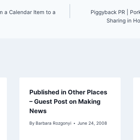
m a Calendar Item to a
Piggyback PR | Por
Sharing in H
Published in Other Places
– Guest Post on Making
News
By
Barbara Rozgonyi
June 24, 2008