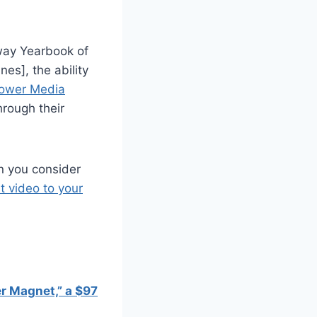
-way Yearbook of
es], the ability
ower Media
hrough their
en you consider
t video to your
r Magnet,” a $97