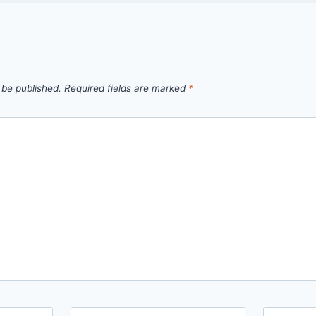
 be published.
Required fields are marked
*