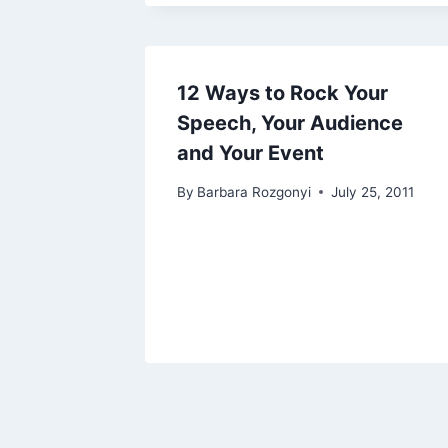
12 Ways to Rock Your
Speech, Your Audience
and Your Event
By
Barbara Rozgonyi
July 25, 2011