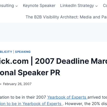
sulting
Keynote Speaker
LinkedIn Strategy
C
The B2B Visibility Architect: Media and Pa
BLICITY
|
SPEAKING
ick.com | 2007 Deadline Mar
ional Speaker PR
February 26, 2007
itation to be in their 2007
Yearbook of Experts
arrived t
tion to be in Yearbook of Experts
. However, the 20% dis