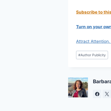
Subscribe to thi
Turn on your own
Attract Attention
Post
#
Author Publicity
Tags:
Barbar