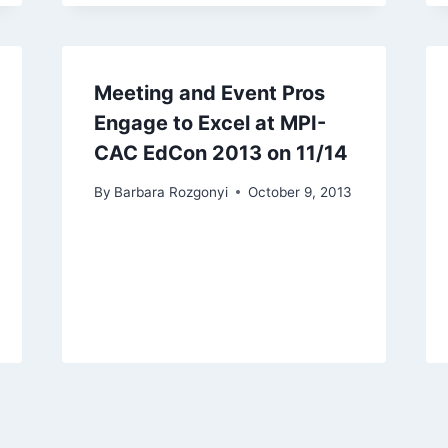
Meeting and Event Pros
Engage to Excel at MPI-
CAC EdCon 2013 on 11/14
By
Barbara Rozgonyi
October 9, 2013