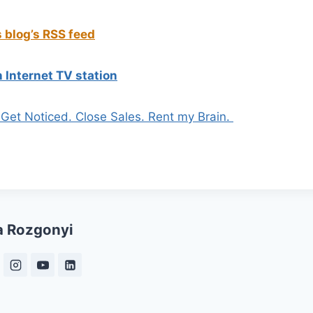
s blog’s RSS feed
 Internet TV station
. Get Noticed. Close Sales. Rent my Brain.
a Rozgonyi