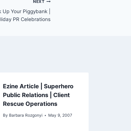
NEXT
k Up Your Piggybank |
oliday PR Celebrations
Ezine Article | Superhero
Public Relations | Client
Rescue Operations
By
Barbara Rozgonyi
May 9, 2007