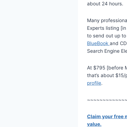
about 24 hours.
Many professional
Experts listing [in
to send out up t
BlueBook
and CD-
Search Engine Ele
At $795 [before M
that’s about $15/
profile
.
~~~~~~~~~~~~
Claim your free
value.