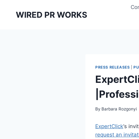
Skip
Con
to
WIRED PR WORKS
content
PRESS RELEASES
|
PU
ExpertCl
|Profess
By
Barbara Rozgonyi
ExpertClick
‘s inv
request an invita