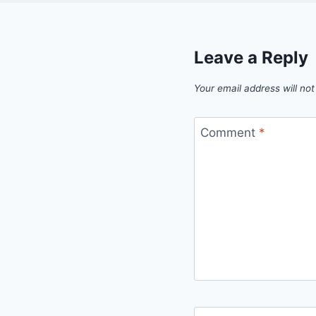
Leave a Reply
Your email address will not
Comment
*