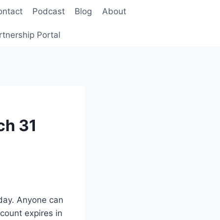
ontact
Podcast
Blog
About
rtnership Portal
ch 31
oday. Anyone can
count expires in