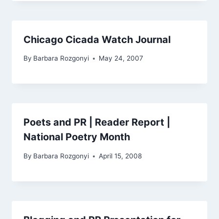
Chicago Cicada Watch Journal
By
Barbara Rozgonyi
May 24, 2007
Poets and PR | Reader Report |
National Poetry Month
By
Barbara Rozgonyi
April 15, 2008