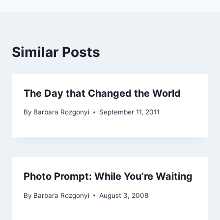
Similar Posts
The Day that Changed the World
By
Barbara Rozgonyi
September 11, 2011
Photo Prompt: While You’re Waiting
By
Barbara Rozgonyi
August 3, 2008