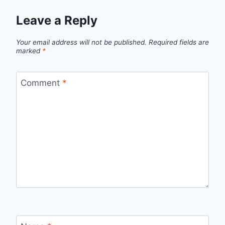
Leave a Reply
Your email address will not be published.
Required fields are
marked
*
Comment
*