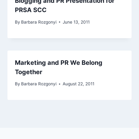
Blogging and PR Presentation for
PRSA SCC
By
Barbara Rozgonyi
June 13, 2011
Marketing and PR We Belong
Together
By
Barbara Rozgonyi
August 22, 2011