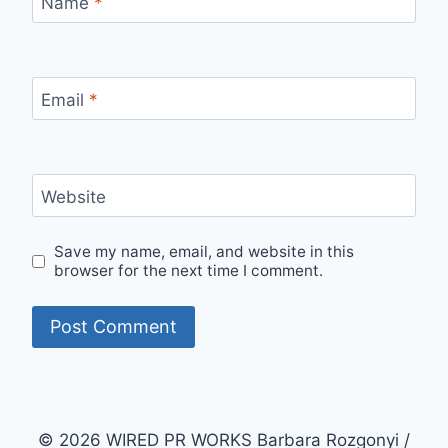
Name
*
Email
*
Website
Save my name, email, and website in this
browser for the next time I comment.
© 2026 WIRED PR WORKS Barbara Rozgonyi /