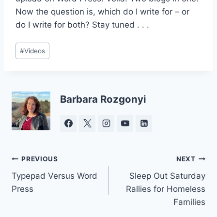
Now the question is, which do I write for – or
do I write for both? Stay tuned . . .
Post
#
Videos
Tags:
Barbara Rozgonyi
Post
PREVIOUS
NEXT
Typepad Versus Word
Sleep Out Saturday
navigation
Press
Rallies for Homeless
Families