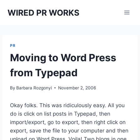
Skip
WIRED PR WORKS
to
content
PR
Moving to Word Press
from Typepad
By
Barbara Rozgonyi
November 2, 2006
Okay folks. This was ridiculously easy. All you
do is click on list posts in Typepad, then
import/export, go to export, then right click on
export, save the file to your computer and then
upload on Word Press. Voila! Two blogs in one.