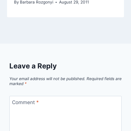
By
Barbara Rozgonyi
August 29, 2011
Leave a Reply
Your email address will not be published.
Required fields are
marked
*
Comment
*