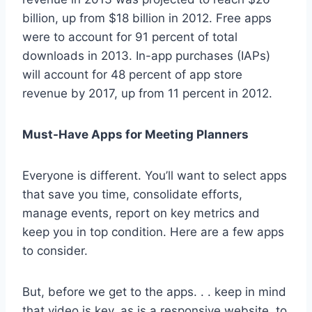
billion, up from $18 billion in 2012. Free apps
were to account for 91 percent of total
downloads in 2013. In-app purchases (IAPs)
will account for 48 percent of app store
revenue by 2017, up from 11 percent in 2012.
Must-Have Apps for Meeting Planners
Everyone is different. You’ll want to select apps
that save you time, consolidate efforts,
manage events, report on key metrics and
keep you in top condition. Here are a few apps
to consider.
But, before we get to the apps. . . keep in mind
that video is key, as is a responsive website, to