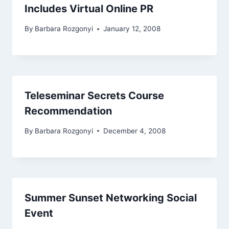
Includes Virtual Online PR
By
Barbara Rozgonyi
January 12, 2008
Teleseminar Secrets Course
Recommendation
By
Barbara Rozgonyi
December 4, 2008
Summer Sunset Networking Social
Event