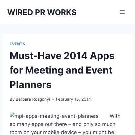
Skip
WIRED PR WORKS
to
content
EVENTS
Must-Have 2014 Apps
for Meeting and Event
Planners
By
Barbara Rozgonyi
February 13, 2014
With
so many apps out there – and only so much
room on your mobile device – you might be