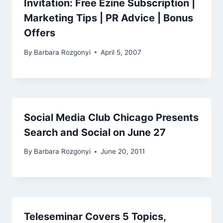
Invitation: Free Ezine Subscription |
Marketing Tips | PR Advice | Bonus
Offers
By
Barbara Rozgonyi
April 5, 2007
Social Media Club Chicago Presents
Search and Social on June 27
By
Barbara Rozgonyi
June 20, 2011
Teleseminar Covers 5 Topics,