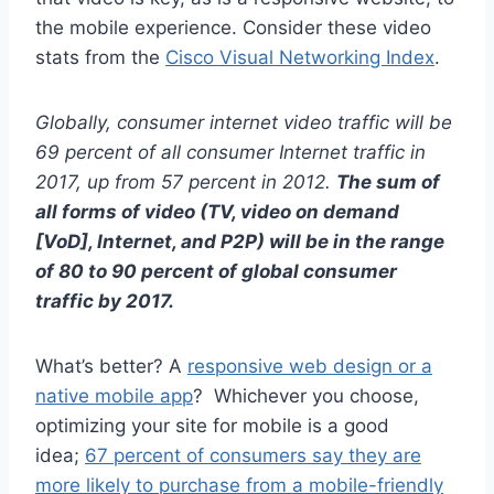
the mobile experience. Consider these video
stats from the
Cisco Visual Networking Index
.
Globally, consumer internet video traffic will be
69 percent of all consumer Internet traffic in
2017, up from 57 percent in 2012.
The sum of
all forms of video (TV, video on demand
[VoD], Internet, and P2P) will be in the range
of 80 to 90 percent of global consumer
traffic by 2017.
What’s better? A
responsive web design or a
native mobile app
? Whichever you choose,
optimizing your site for mobile is a good
idea;
67 percent of consumers say they are
more likely to purchase from a mobile-friendly