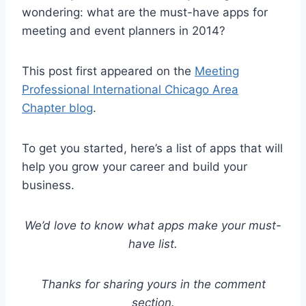
wondering: what are the must-have apps for
meeting and event planners in 2014?
This post first appeared on the
Meeting
Professional International Chicago Area
Chapter blog
.
To get you started, here’s a list of apps that will
help you grow your career and build your
business.
We’d love to know what apps make your must-
have list.
Thanks for sharing yours in the comment
section.