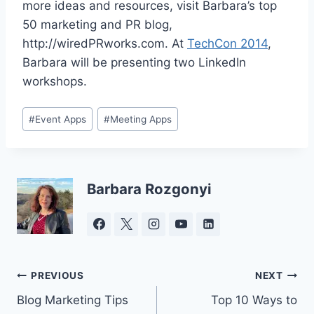
more ideas and resources, visit Barbara’s top
50 marketing and PR blog,
http://wiredPRworks.com. At
TechCon 2014
,
Barbara will be presenting two LinkedIn
workshops.
Post
#
Event Apps
#
Meeting Apps
Tags:
Barbara Rozgonyi
Post
PREVIOUS
NEXT
Blog Marketing Tips
Top 10 Ways to
navigation