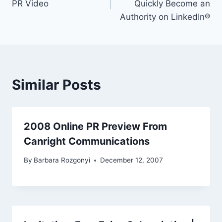
PR Video
Quickly Become an
Authority on LinkedIn®
Similar Posts
2008 Online PR Preview From
Canright Communications
By
Barbara Rozgonyi
December 12, 2007