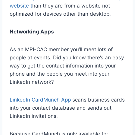
website t
han they are from a website not
optimized for devices other than desktop.
Networking Apps
As an MPI-CAC member you’ll meet lots of
people at events. Did you know there’s an easy
way to get the contact information into your
phone and the people you meet into your
LinkedIn network?
LinkedIn CardMunch App
scans business cards
into your contact database and sends out
LinkedIn invitations.
Because CardMunch is only available for