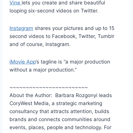
Vine
lets you create and share beautiful
looping six-second videos on Twitter.
Instagram
shares your pictures and up to 15
second videos to Facebook, Twitter, Tumblr
and of course, Instagram.
iMovie App
‘s tagline is “a major production
without a major production.”
~~~~~~~~~~~~~~~~~~~~~~~~
About the Author: Barbara Rozgonyi leads
CoryWest Media, a strategic marketing
consultancy that attracts attention, builds
brands and connects communities around
events, places, people and technology. For