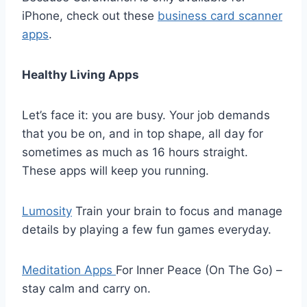
iPhone, check out these
business card scanner
apps
.
Healthy Living Apps
Let’s face it: you are busy. Your job demands
that you be on, and in top shape, all day for
sometimes as much as 16 hours straight.
These apps will keep you running.
Lumosity
Train your brain to focus and manage
details by playing a few fun games everyday.
Meditation Apps
For Inner Peace (On The Go) –
stay calm and carry on.