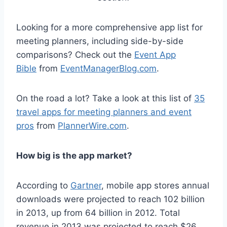
Looking for a more comprehensive app list for
meeting planners, including side-by-side
comparisons? Check out the
Event App
Bible
from
EventManagerBlog.com
.
On the road a lot? Take a look at this list of
35
travel apps for meeting planners and event
pros
from
PlannerWire.com
.
How big is the app market?
According to
Gartner
, mobile app stores annual
downloads were projected to reach 102 billion
in 2013, up from 64 billion in 2012. Total
revenue in 2013 was projected to reach $26