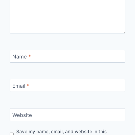
Name
*
Email
*
Website
Save my name, email, and website in this