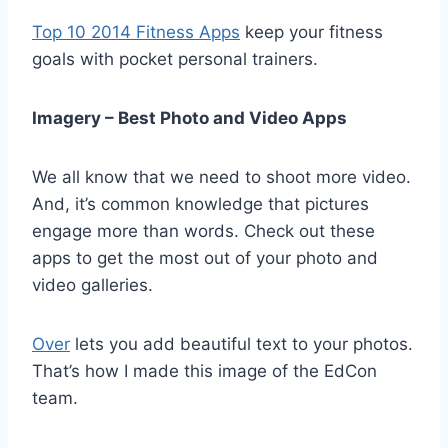
Top 10 2014 Fitness Apps
keep your fitness
goals with pocket personal trainers.
Imagery – Best Photo and Video Apps
We all know that we need to shoot more video.
And, it’s common knowledge that pictures
engage more than words. Check out these
apps to get the most out of your photo and
video galleries.
Over
lets you add beautiful text to your photos.
That’s how I made this image of the EdCon
team.