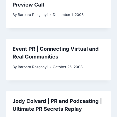
Preview Call
By
Barbara Rozgonyi
December 1, 2006
Event PR | Connecting Virtual and
Real Communities
By
Barbara Rozgonyi
October 25, 2008
Jody Colvard | PR and Podcasting |
Ultimate PR Secrets Replay