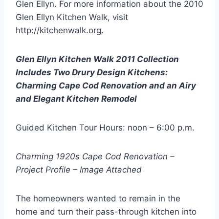
Glen Ellyn. For more information about the 2010
Glen Ellyn Kitchen Walk, visit
http://kitchenwalk.org.
Glen Ellyn Kitchen Walk 2011 Collection
Includes Two Drury Design Kitchens:
Charming Cape Cod Renovation and an Airy
and Elegant Kitchen Remodel
Guided Kitchen Tour Hours: noon – 6:00 p.m.
Charming 1920s Cape Cod Renovation –
Project Profile – Image Attached
The homeowners wanted to remain in the
home and turn their pass-through kitchen into