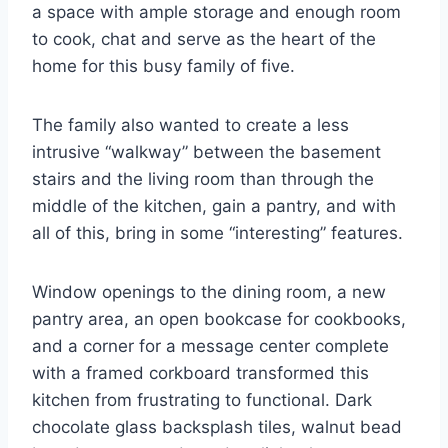
a space with ample storage and enough room
to cook, chat and serve as the heart of the
home for this busy family of five.
The family also wanted to create a less
intrusive “walkway” between the basement
stairs and the living room than through the
middle of the kitchen, gain a pantry, and with
all of this, bring in some “interesting” features.
Window openings to the dining room, a new
pantry area, an open bookcase for cookbooks,
and a corner for a message center complete
with a framed corkboard transformed this
kitchen from frustrating to functional. Dark
chocolate glass backsplash tiles, walnut bead