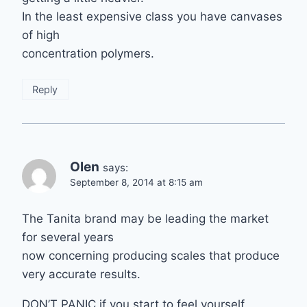
In the least expensive class you have canvases
of high
concentration polymers.
Reply
Olen
says:
September 8, 2014 at 8:15 am
The Tanita brand may be leading the market
for several years
now concerning producing scales that produce
very accurate results.
DON’T PANIC if you start to feel yourself