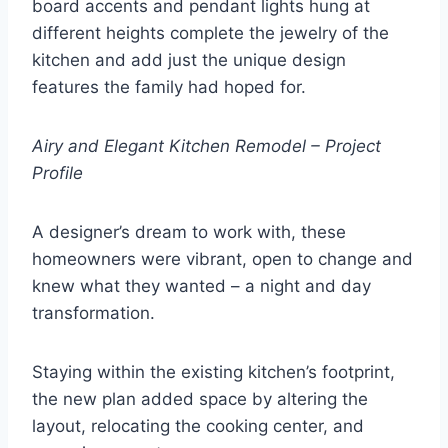
board accents and pendant lights hung at
different heights complete the jewelry of the
kitchen and add just the unique design
features the family had hoped for.
Airy and Elegant Kitchen Remodel – Project
Profile
A designer’s dream to work with, these
homeowners were vibrant, open to change and
knew what they wanted – a night and day
transformation.
Staying within the existing kitchen’s footprint,
the new plan added space by altering the
layout, relocating the cooking center, and