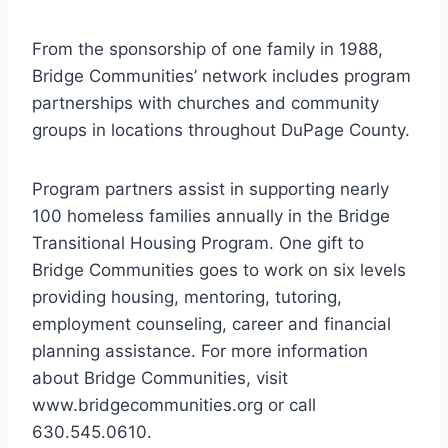
From the sponsorship of one family in 1988,
Bridge Communities’ network includes program
partnerships with churches and community
groups in locations throughout DuPage County.
Program partners assist in supporting nearly
100 homeless families annually in the Bridge
Transitional Housing Program. One gift to
Bridge Communities goes to work on six levels
providing housing, mentoring, tutoring,
employment counseling, career and financial
planning assistance. For more information
about Bridge Communities, visit
www.bridgecommunities.org or call
630.545.0610.