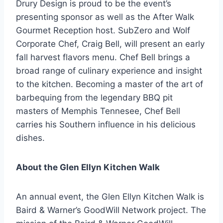
Drury Design is proud to be the event’s
presenting sponsor as well as the After Walk
Gourmet Reception host. SubZero and Wolf
Corporate Chef, Craig Bell, will present an early
fall harvest flavors menu. Chef Bell brings a
broad range of culinary experience and insight
to the kitchen. Becoming a master of the art of
barbequing from the legendary BBQ pit
masters of Memphis Tennesee, Chef Bell
carries his Southern influence in his delicious
dishes.
About the Glen Ellyn Kitchen Walk
An annual event, the Glen Ellyn Kitchen Walk is
Baird & Warner’s GoodWill Network project. The