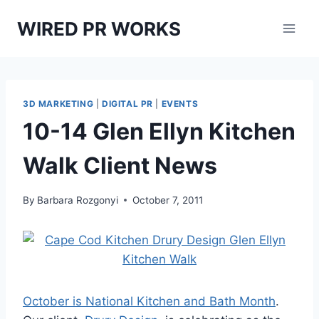
Skip
WIRED PR WORKS
to
content
3D MARKETING
|
DIGITAL PR
|
EVENTS
10-14 Glen Ellyn Kitchen
Walk Client News
By
Barbara Rozgonyi
October 7, 2011
October is National Kitchen and Bath Month
.