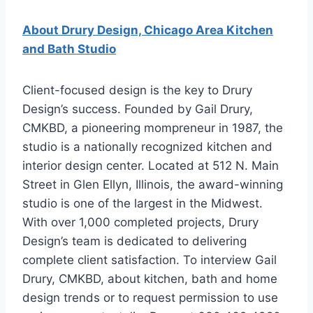
About Drury Design, Chicago Area Kitchen
and Bath Studio
Client-focused design is the key to Drury
Design’s success. Founded by Gail Drury,
CMKBD, a pioneering mompreneur in 1987, the
studio is a nationally recognized kitchen and
interior design center. Located at 512 N. Main
Street in Glen Ellyn, Illinois, the award-winning
studio is one of the largest in the Midwest.
With over 1,000 completed projects, Drury
Design’s team is dedicated to delivering
complete client satisfaction. To interview Gail
Drury, CMKBD, about kitchen, bath and home
design trends or to request permission to use