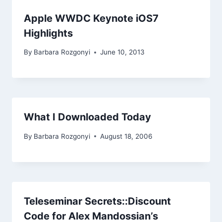
Apple WWDC Keynote iOS7
Highlights
By
Barbara Rozgonyi
June 10, 2013
What I Downloaded Today
By
Barbara Rozgonyi
August 18, 2006
Teleseminar Secrets::Discount
Code for Alex Mandossian’s