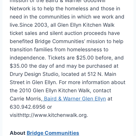
mission of the Baird & Warner GoodWill
Network is to help the homeless and those in
need in the communities in which we work and
live.Since 2003, all Glen Ellyn Kitchen Walk
ticket sales and silent auction proceeds have
benefited Bridge Communities’ mission to help
transition families from homelessness to
independence. Tickets are $25.00 before, and
$35.00 the day of and may be purchased at
Drury Design Studio, located at 512 N. Main
Street in Glen Ellyn. For more information about
the 2010 Glen Ellyn Kitchen Walk, contact
Carrie Morris,
Baird & Warner Glen Ellyn
at
630.942.6956 or
visithttp://www.kitchenwalk.org.
About
Bridge Communities