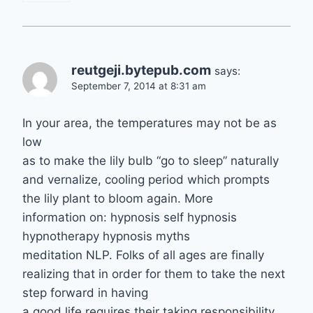
reutgeji.bytepub.com
says:
September 7, 2014 at 8:31 am
In your area, the temperatures may not be as
low
as to make the lily bulb “go to sleep” naturally
and vernalize, cooling period which prompts
the lily plant to bloom again. More
information on: hypnosis self hypnosis
hypnotherapy hypnosis myths
meditation NLP. Folks of all ages are finally
realizing that in order for them to take the next
step forward in having
a good life requires their taking responsibility