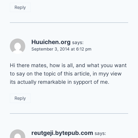
Reply
Huuichen.org
says:
September 3, 2014 at 6:12 pm
Hi there mates, how is all, and what youu want
to say on the topic of this article, in myy view
its actually remarkable in sypport of me.
Reply
reutgeji.bytepub.com
says: