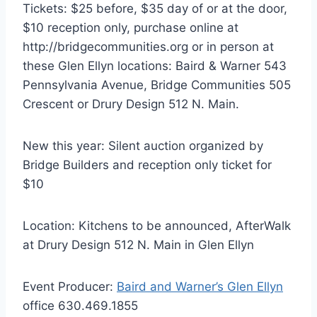
Tickets: $25 before, $35 day of or at the door,
$10 reception only, purchase online at
http://bridgecommunities.org or in person at
these Glen Ellyn locations: Baird & Warner 543
Pennsylvania Avenue, Bridge Communities 505
Crescent or Drury Design 512 N. Main.
New this year: Silent auction organized by
Bridge Builders and reception only ticket for
$10
Location: Kitchens to be announced, AfterWalk
at Drury Design 512 N. Main in Glen Ellyn
Event Producer:
Baird and Warner’s Glen Ellyn
office 630.469.1855