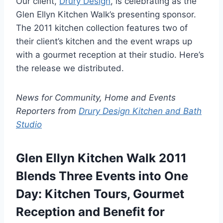
Our client,
Drury Design
, is celebrating as the
Glen Ellyn Kitchen Walk’s presenting sponsor.
The 2011 kitchen collection features two of
their client’s kitchen and the event wraps up
with a gourmet reception at their studio. Here’s
the release we distributed.
News for Community, Home and Events
Reporters from
Drury Design Kitchen and Bath
Studio
Glen Ellyn Kitchen Walk 2011
Blends Three Events into One
Day: Kitchen Tours, Gourmet
Reception and Benefit for