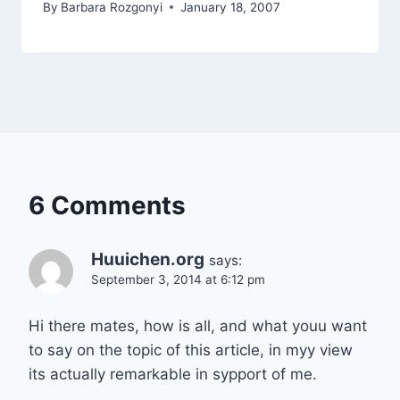
By
Barbara Rozgonyi
January 18, 2007
6 Comments
Huuichen.org
says:
September 3, 2014 at 6:12 pm
Hi there mates, how is all, and what youu want
to say on the topic of this article, in myy view
its actually remarkable in sypport of me.