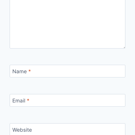
Name
*
Email
*
Website