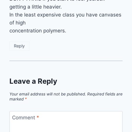
getting a little heavier.
In the least expensive class you have canvases
of high
concentration polymers.
Reply
Leave a Reply
Your email address will not be published.
Required fields are
marked
*
Comment
*