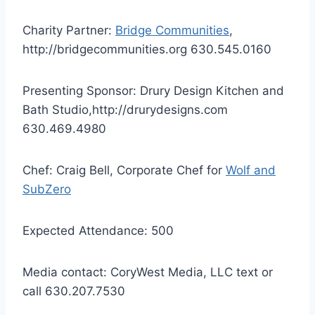
Charity Partner:
Bridge Communities
,
http://bridgecommunities.org 630.545.0160
Presenting Sponsor: Drury Design Kitchen and
Bath Studio,http://drurydesigns.com
630.469.4980
Chef: Craig Bell, Corporate Chef for
Wolf and
SubZero
Expected Attendance: 500
Media contact: CoryWest Media, LLC text or
call 630.207.7530