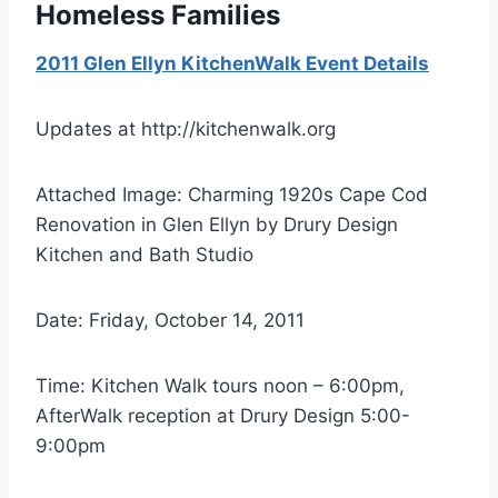
Homeless Families
2011 Glen Ellyn KitchenWalk Event Details
Updates at http://kitchenwalk.org
Attached Image: Charming 1920s Cape Cod
Renovation in Glen Ellyn by Drury Design
Kitchen and Bath Studio
Date: Friday, October 14, 2011
Time: Kitchen Walk tours noon – 6:00pm,
AfterWalk reception at Drury Design 5:00-
9:00pm