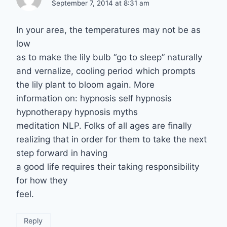
September 7, 2014 at 8:31 am
In your area, the temperatures may not be as
low
as to make the lily bulb “go to sleep” naturally
and vernalize, cooling period which prompts
the lily plant to bloom again. More
information on: hypnosis self hypnosis
hypnotherapy hypnosis myths
meditation NLP. Folks of all ages are finally
realizing that in order for them to take the next
step forward in having
a good life requires their taking responsibility
for how they
feel.
Reply