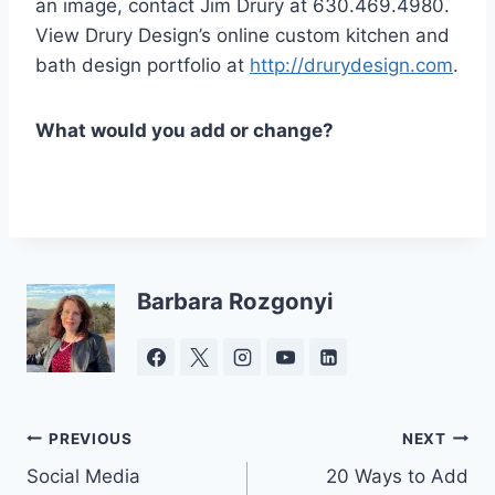
an image, contact Jim Drury at 630.469.4980.
View Drury Design’s online custom kitchen and
bath design portfolio at
http://drurydesign.com
.
What would you add or change?
Barbara Rozgonyi
Post
PREVIOUS
NEXT
Social Media
20 Ways to Add
navigation