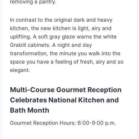
removing a pantry.
In contrast to the original dark and heavy
kitchen, the new kitchen is light, airy and
uplifting. A soft gray glaze warns the white
Grabill cabinets. A night and day
transformation, the minute you walk into the
space you have a feeling of fresh, airy and so
elegant.
Multi-Course Gourmet Reception
Celebrates
National Kitchen and
Bath Month
Gourmet Reception Hours: 6:00-9:00 p.m.