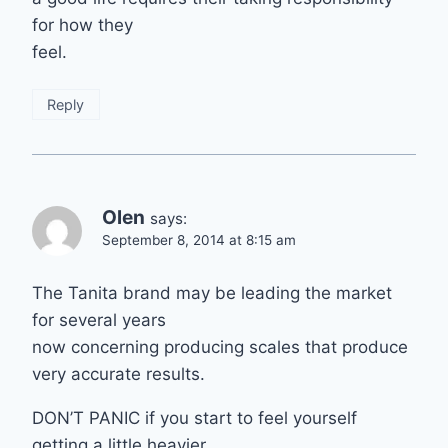
for how they
feel.
Reply
Olen
says:
September 8, 2014 at 8:15 am
The Tanita brand may be leading the market
for several years
now concerning producing scales that produce
very accurate results.
DON’T PANIC if you start to feel yourself
getting a little heavier.