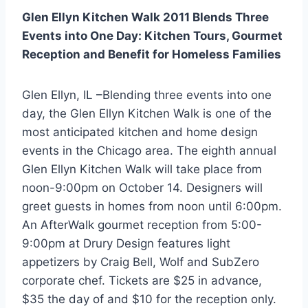
Glen Ellyn Kitchen Walk 2011 Blends Three
Events into One Day:
Kitchen Tours, Gourmet
Reception and Benefit for Homeless Families
Glen Ellyn, IL –Blending three events into one
day, the Glen Ellyn Kitchen Walk is one of the
most anticipated kitchen and home design
events in the Chicago area. The eighth annual
Glen Ellyn Kitchen Walk will take place from
noon-9:00pm on October 14. Designers will
greet guests in homes from noon until 6:00pm.
An AfterWalk gourmet reception from 5:00-
9:00pm at Drury Design features light
appetizers by Craig Bell, Wolf and SubZero
corporate chef. Tickets are $25 in advance,
$35 the day of and $10 for the reception only.