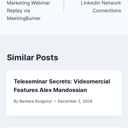
Marketing Webinar
LinkedIn Network
Replay via
Connections
MeetingBurner
Similar Posts
Teleseminar Secrets: Videomercial
Features Alex Mandossian
By
Barbara Rozgonyi
December 2, 2006