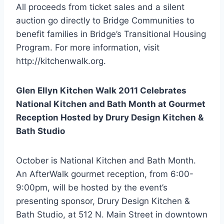
All proceeds from ticket sales and a silent
auction go directly to Bridge Communities to
benefit families in Bridge’s Transitional Housing
Program. For more information, visit
http://kitchenwalk.org.
Glen Ellyn Kitchen Walk 2011 Celebrates
National Kitchen and Bath Month at Gourmet
Reception Hosted by Drury Design Kitchen &
Bath Studio
October is National Kitchen and Bath Month.
An AfterWalk gourmet reception, from 6:00-
9:00pm, will be hosted by the event’s
presenting sponsor, Drury Design Kitchen &
Bath Studio, at 512 N. Main Street in downtown