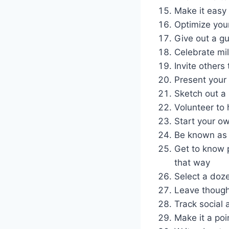
Make it easy 
Optimize your
Give out a gu
Celebrate mi
Invite others
Present your 
Sketch out a 
Volunteer to 
Start your ow
Be known as 
Get to know p
that way
Select a doze
Leave though
Track social 
Make it a poi