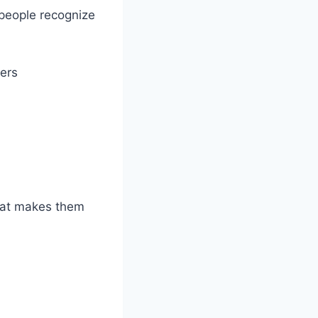
 people recognize
ers
what makes them