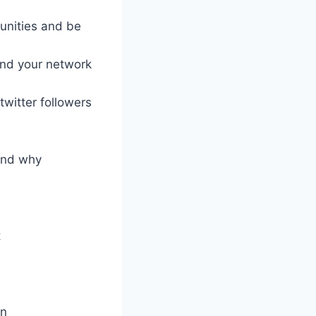
unities and be
and your network
twitter followers
 and why
t
on