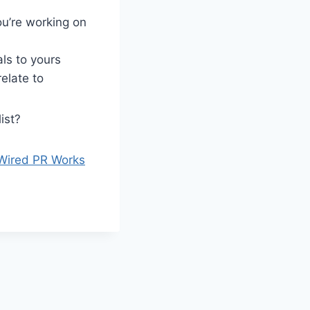
u’re working on
ls to yours
elate to
ist?
Wired PR Works