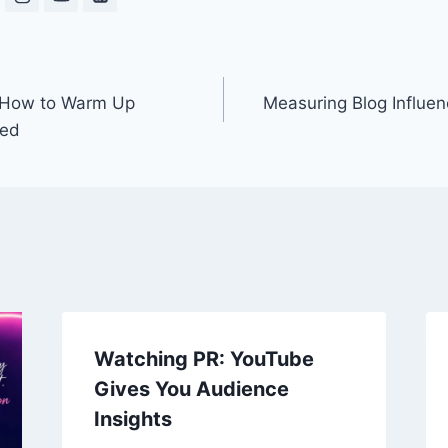
 How to Warm Up
Measuring Blog Influen
ted
Watching PR: YouTube
Gives You Audience
Insights