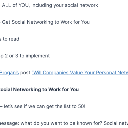
 ALL of YOU, including your social network
 Get Social Networking to Work for You
s to read
p 2 or 3 to implement
 Brogan’s
post
“Will Companies Value Your Personal Net
ocial Networking to Work for You
 let’s see if we can get the list to 50!
 message: what do you want to be known for? Social net