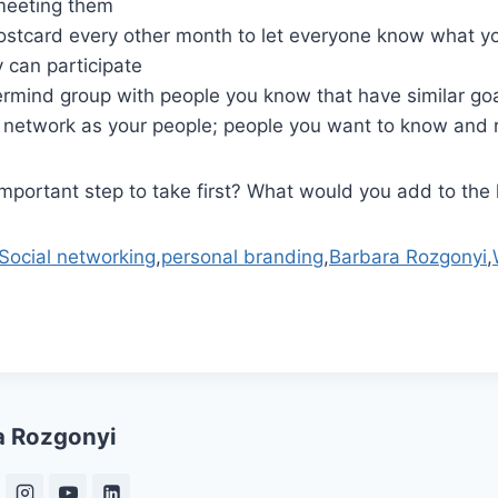
meeting them
ostcard every other month to let everyone know what yo
 can participate
rmind group with people you know that have similar goa
r network as your people; people you want to know and r
mportant step to take first? What would you add to the l
Social networking
,
personal branding
,
Barbara Rozgonyi
,
a Rozgonyi