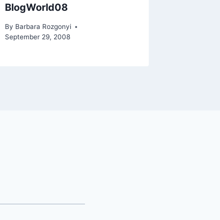
BlogWorld08
By
Barbara Rozgonyi
September 29, 2008