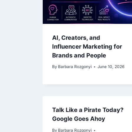
AI, Creators, and
Influencer Marketing for
Brands and People
By
Barbara Rozgonyi
June 10, 2026
Talk Like a Pirate Today?
Google Goes Ahoy
By
Barbara Rozgonyi