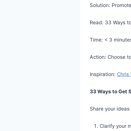
Solution: Promote
Read: 33 Ways to
Time: < 3 minute
Action: Choose to
Inspiration:
Chris
33 Ways to Get S
Share your ideas –
Clarify your