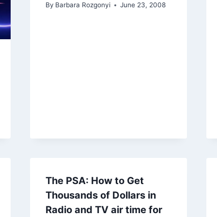
By
Barbara Rozgonyi
June 23, 2008
The PSA: How to Get
Thousands of Dollars in
Radio and TV air time for