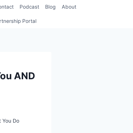
ontact
Podcast
Blog
About
rtnership Portal
 You AND
t You Do