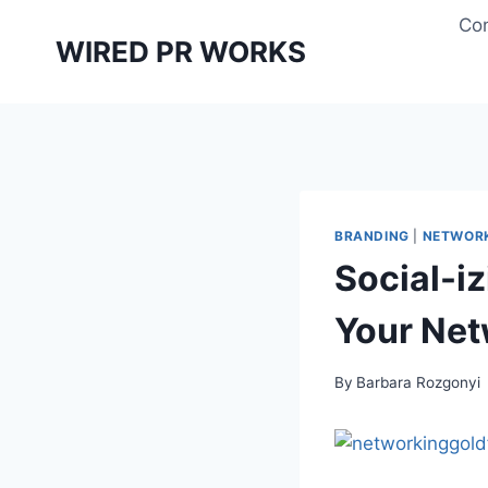
Skip
Con
to
WIRED PR WORKS
content
BRANDING
|
NETWOR
Social-i
Your Ne
By
Barbara Rozgonyi