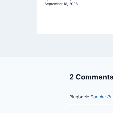
September 18, 2008
2 Comment
Pingback:
Popular Po