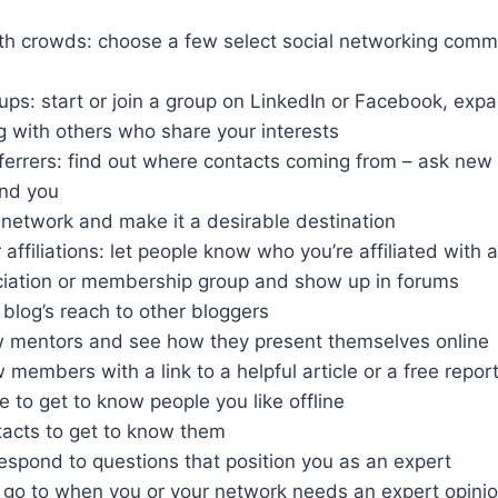
 crowds: choose a few select social networking comm
ups: start or join a group on LinkedIn or Facebook, exp
g with others who share your interests
ferrers: find out where contacts coming from – ask new 
nd you
network and make it a desirable destination
affiliations: let people know who you’re affiliated with
ciation or membership group and show up in forums
 blog’s reach to other bloggers
 mentors and see how they present themselves online
embers with a link to a helpful article or a free repor
e to get to know people you like offline
tacts to get to know them
espond to questions that position you as an expert
go to when you or your network needs an expert opini