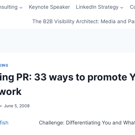
sulting
Keynote Speaker
LinkedIn Strategy
C
The B2B Visibility Architect: Media and Pa
KING
zing PR: 33 ways to promote
twork
June 5, 2008
Challenge: Differentiating You and Wha