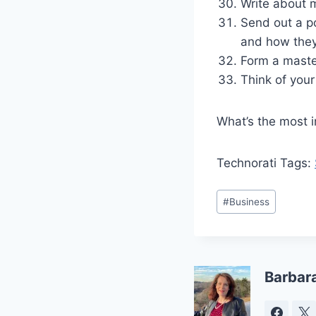
Write about 
Send out a p
and how they
Form a maste
Think of you
What’s the most i
Technorati Tags:
Post
#
Business
Tags:
Barbar