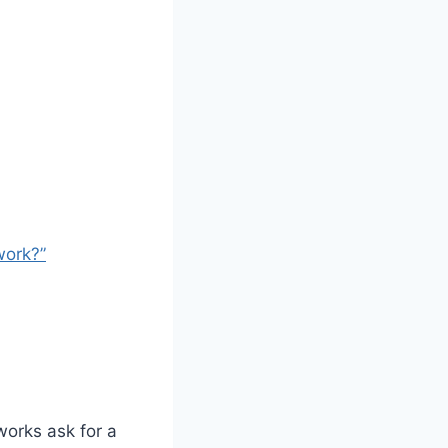
work?”
works ask for a