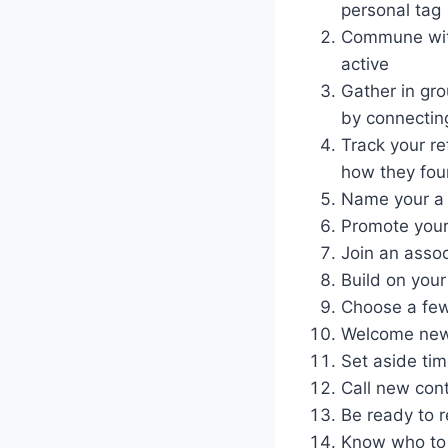
personal tag
Commune with
active
Gather in gro
by connectin
Track your re
how they fou
Name your a 
Promote your 
Join an asso
Build on your
Choose a few
Welcome new m
Set aside tim
Call new con
Be ready to r
Know who to 