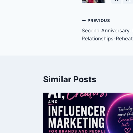
Post
PREVIOUS
Second Anniversary:
navigation
Relationships-Rehea
Similar Posts