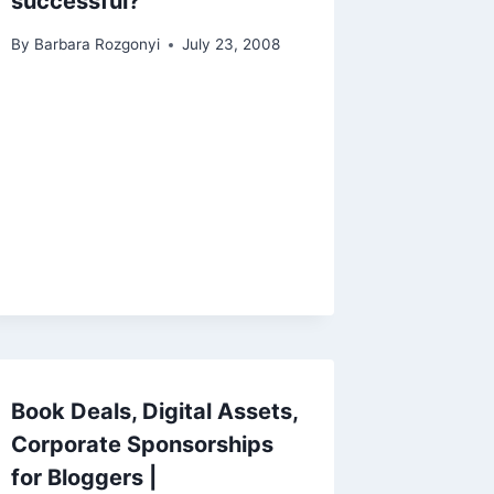
successful?
By
Barbara Rozgonyi
July 23, 2008
Book Deals, Digital Assets,
Corporate Sponsorships
for Bloggers |