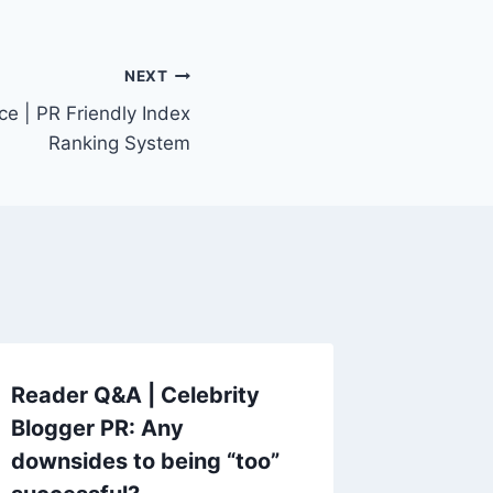
NEXT
ce | PR Friendly Index
Ranking System
Reader Q&A | Celebrity
Blogger PR: Any
downsides to being “too”