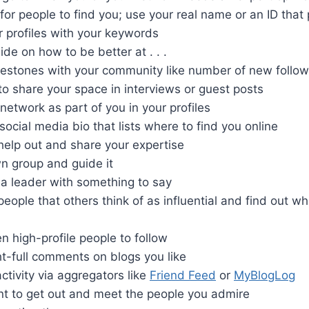
for people to find you; use your real name or an ID that
 profiles with your keywords
ide on how to be better at . . .
lestones with your community like number of new follow
 to share your space in interviews or guest posts
network as part of you in your profiles
social media bio that lists where to find you online
help out and share your expertise
n group and guide it
a leader with something to say
eople that others think of as influential and find out 
n high-profile people to follow
t-full comments on blogs you like
activity via aggregators like
Friend Feed
or
MyBlogLog
nt to get out and meet the people you admire