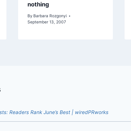
nothing
By
Barbara Rozgonyi
September 13, 2007
s
sts: Readers Rank June’s Best | wiredPRworks