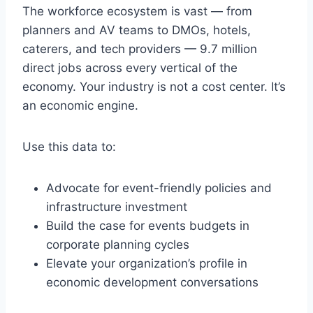
The workforce ecosystem is vast — from
planners and AV teams to DMOs, hotels,
caterers, and tech providers — 9.7 million
direct jobs across every vertical of the
economy. Your industry is not a cost center. It’s
an economic engine.
Use this data to:
Advocate for event-friendly policies and
infrastructure investment
Build the case for events budgets in
corporate planning cycles
Elevate your organization’s profile in
economic development conversations