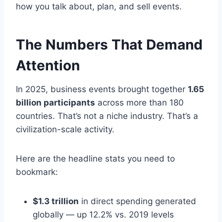
how you talk about, plan, and sell events.
The Numbers That Demand
Attention
In 2025, business events brought together
1.65
billion participants
across more than 180
countries. That’s not a niche industry. That’s a
civilization-scale activity.
Here are the headline stats you need to
bookmark:
$1.3 trillion
in direct spending generated
globally — up 12.2% vs. 2019 levels