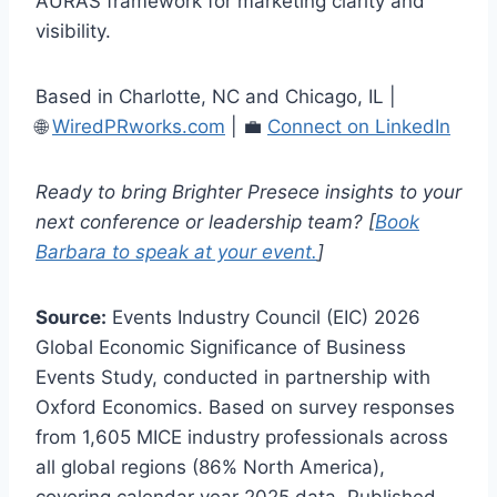
AURAS framework for marketing clarity and
visibility.
Based in Charlotte, NC and Chicago, IL |
🌐
WiredPRworks.com
| 💼
Connect on LinkedIn
Ready to bring Brighter Presece insights to your
next conference or leadership team? [
Book
Barbara to speak at your event.
]
Source:
Events Industry Council (EIC) 2026
Global Economic Significance of Business
Events Study, conducted in partnership with
Oxford Economics. Based on survey responses
from 1,605 MICE industry professionals across
all global regions (86% North America),