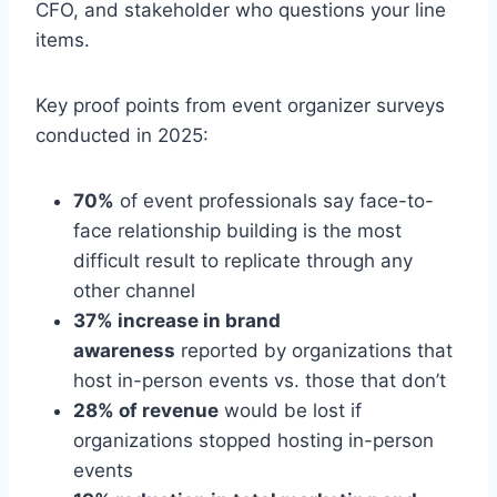
CFO, and stakeholder who questions your line
items.
Key proof points from event organizer surveys
conducted in 2025:
70%
of event professionals say face-to-
face relationship building is the most
difficult result to replicate through any
other channel
37% increase in brand
awareness
reported by organizations that
host in-person events vs. those that don’t
28% of revenue
would be lost if
organizations stopped hosting in-person
events