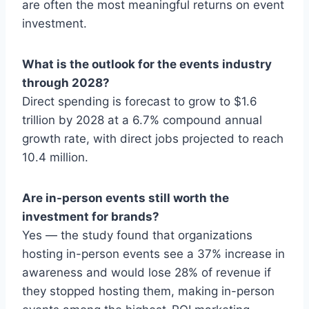
are often the most meaningful returns on event
investment.
What is the outlook for the events industry
through 2028?
Direct spending is forecast to grow to $1.6
trillion by 2028 at a 6.7% compound annual
growth rate, with direct jobs projected to reach
10.4 million.
Are in-person events still worth the
investment for brands?
Yes — the study found that organizations
hosting in-person events see a 37% increase in
awareness and would lose 28% of revenue if
they stopped hosting them, making in-person