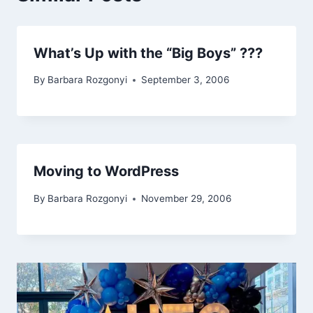
What’s Up with the “Big Boys” ???
By
Barbara Rozgonyi
September 3, 2006
Moving to WordPress
By
Barbara Rozgonyi
November 29, 2006