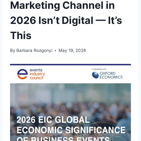
Marketing Channel in
2026 Isn’t Digital — It’s
This
By
Barbara Rozgonyi
May 19, 2026