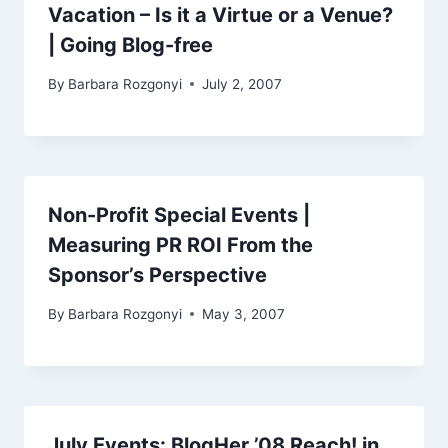
Vacation – Is it a Virtue or a Venue?
| Going Blog-free
By
Barbara Rozgonyi
July 2, 2007
Non-Profit Special Events |
Measuring PR ROI From the
Sponsor’s Perspective
By
Barbara Rozgonyi
May 3, 2007
July Events: BlogHer ’08 Reach! in