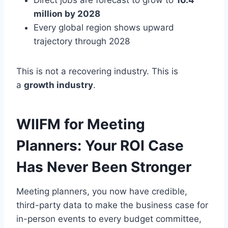
Direct jobs are forecast to grow to
10.4
million by 2028
Every global region shows upward
trajectory through 2028
This is not a recovering industry. This is
a
growth industry
.
WIIFM for Meeting
Planners: Your ROI Case
Has Never Been Stronger
Meeting planners, you now have credible,
third-party data to make the business case for
in-person events to every budget committee,