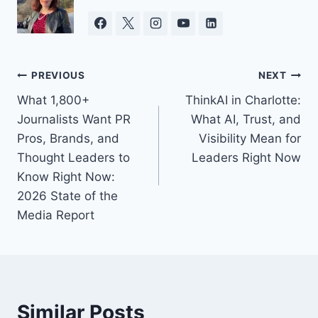
Post
PREVIOUS
NEXT
What 1,800+
ThinkAI in Charlotte:
navigation
Journalists Want PR
What AI, Trust, and
Pros, Brands, and
Visibility Mean for
Thought Leaders to
Leaders Right Now
Know Right Now:
2026 State of the
Media Report
Similar Posts