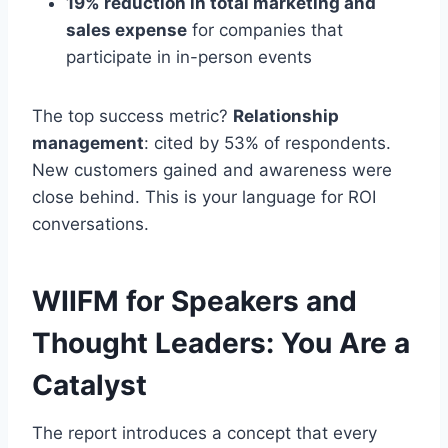
19% reduction in total marketing and
sales expense
for companies that
participate in in-person events
The top success metric?
Relationship
management
: cited by 53% of respondents.
New customers gained and awareness were
close behind. This is your language for ROI
conversations.
WIIFM for Speakers and
Thought Leaders: You Are a
Catalyst
The report introduces a concept that every