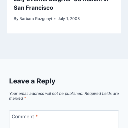
San Francisco
By
Barbara Rozgonyi
July 1, 2008
Leave a Reply
Your email address will not be published.
Required fields are
marked
*
Comment
*