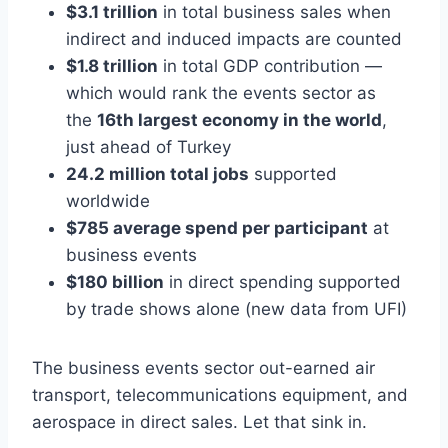
$3.1 trillion
in total business sales when
indirect and induced impacts are counted
$1.8 trillion
in total GDP contribution —
which would rank the events sector as
the
16th largest economy in the world
,
just ahead of Turkey
24.2 million total jobs
supported
worldwide
$785 average spend per participant
at
business events
$180 billion
in direct spending supported
by trade shows alone (new data from UFI)
The business events sector out-earned air
transport, telecommunications equipment, and
aerospace in direct sales. Let that sink in.