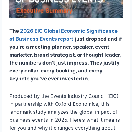
The
2026 EIC Global Economic Significance
of Business Events report
just dropped and if
you’re a meeting planner, speaker, event
marketer, brand strategist, or thought leader,
the numbers don’t just impress. They justify
every dollar, every booking, and every
keynote you’ve ever invested in.
Produced by the Events Industry Council (EIC)
in partnership with Oxford Economics, this
landmark study analyzes the global impact of
business events in 2025. Here’s what it means
for you and why it changes everything about