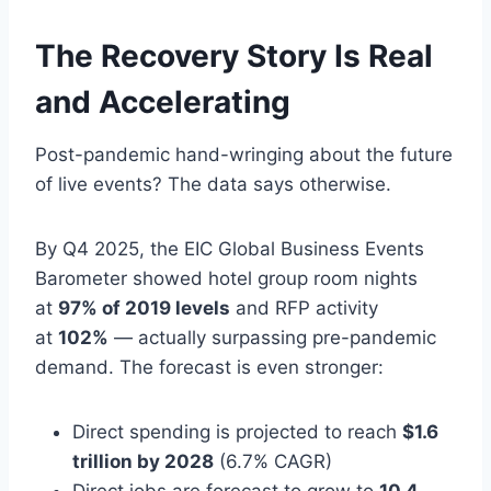
The Recovery Story Is Real
and Accelerating
Post-pandemic hand-wringing about the future
of live events? The data says otherwise.
By Q4 2025, the EIC Global Business Events
Barometer showed hotel group room nights
at
97% of 2019 levels
and RFP activity
at
102%
— actually surpassing pre-pandemic
demand. The forecast is even stronger:
Direct spending is projected to reach
$1.6
trillion by 2028
(6.7% CAGR)