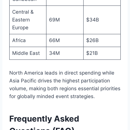
Central &
Eastern
69M
$34B
Europe
Africa
66M
$26B
Middle East
34M
$21B
North America leads in direct spending while
Asia Pacific drives the highest participation
volume, making both regions essential priorities
for globally minded event strategies.
Frequently Asked