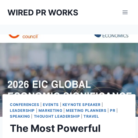
Skip
WIRED PR WORKS
to
content
CONFERENCES
|
EVENTS
|
KEYNOTE SPEAKER
|
LEADERSHIP
|
MARKETING
|
MEETING PLANNERS
|
PR
|
SPEAKING
|
THOUGHT LEADERSHIP
|
TRAVEL
The Most Powerful