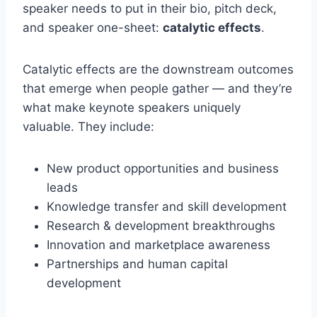
speaker needs to put in their bio, pitch deck,
and speaker one-sheet:
catalytic effects
.
Catalytic effects are the downstream outcomes
that emerge when people gather — and they’re
what make keynote speakers uniquely
valuable. They include:
New product opportunities and business
leads
Knowledge transfer and skill development
Research & development breakthroughs
Innovation and marketplace awareness
Partnerships and human capital
development