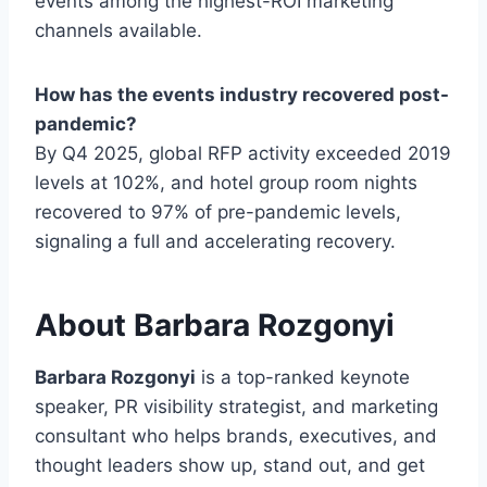
events among the highest-ROI marketing
channels available.
How has the events industry recovered post-
pandemic?
By Q4 2025, global RFP activity exceeded 2019
levels at 102%, and hotel group room nights
recovered to 97% of pre-pandemic levels,
signaling a full and accelerating recovery.
About Barbara Rozgonyi
Barbara Rozgonyi
is a top-ranked keynote
speaker, PR visibility strategist, and marketing
consultant who helps brands, executives, and
thought leaders show up, stand out, and get