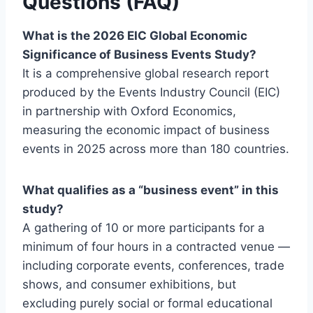
Questions (FAQ)
What is the 2026 EIC Global Economic
Significance of Business Events Study?
It is a comprehensive global research report
produced by the Events Industry Council (EIC)
in partnership with Oxford Economics,
measuring the economic impact of business
events in 2025 across more than 180 countries.
What qualifies as a “business event” in this
study?
A gathering of 10 or more participants for a
minimum of four hours in a contracted venue —
including corporate events, conferences, trade
shows, and consumer exhibitions, but
excluding purely social or formal educational