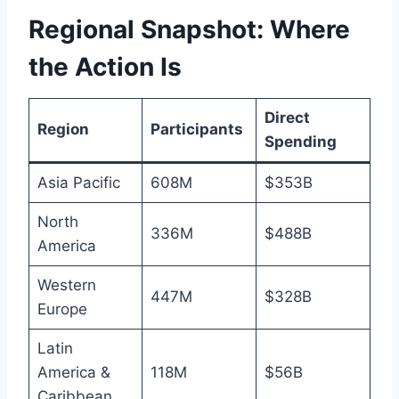
Regional Snapshot: Where
the Action Is
Direct
Region
Participants
Spending
Asia Pacific
608M
$353B
North
336M
$488B
America
Western
447M
$328B
Europe
Latin
America &
118M
$56B
Caribbean