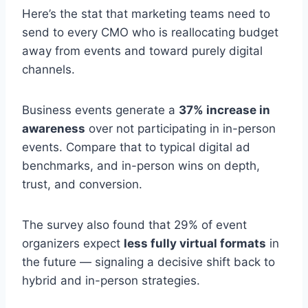
Here’s the stat that marketing teams need to
send to every CMO who is reallocating budget
away from events and toward purely digital
channels.
Business events generate a
37% increase in
awareness
over not participating in in-person
events. Compare that to typical digital ad
benchmarks, and in-person wins on depth,
trust, and conversion.
The survey also found that 29% of event
organizers expect
less fully virtual formats
in
the future — signaling a decisive shift back to
hybrid and in-person strategies.