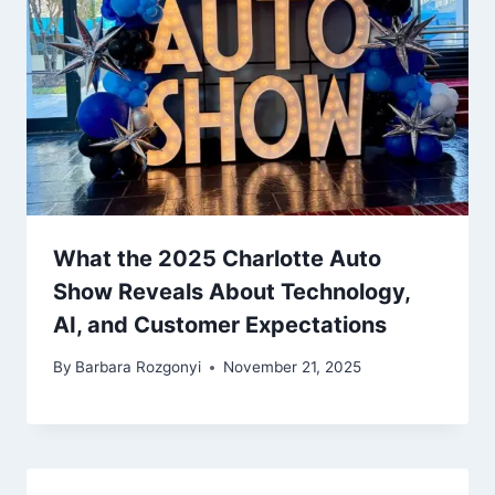
What the 2025 Charlotte Auto
Show Reveals About Technology,
AI, and Customer Expectations
By
Barbara Rozgonyi
November 21, 2025