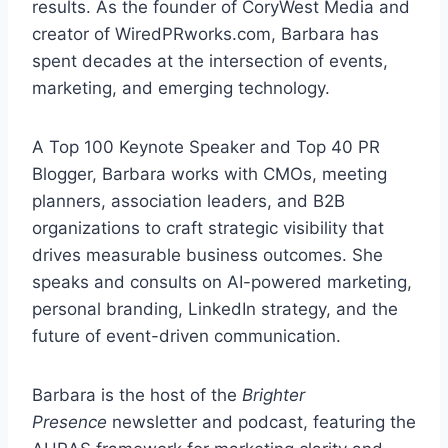
results. As the founder of CoryWest Media and
creator of WiredPRworks.com, Barbara has
spent decades at the intersection of events,
marketing, and emerging technology.
A Top 100 Keynote Speaker and Top 40 PR
Blogger, Barbara works with CMOs, meeting
planners, association leaders, and B2B
organizations to craft strategic visibility that
drives measurable business outcomes. She
speaks and consults on AI-powered marketing,
personal branding, LinkedIn strategy, and the
future of event-driven communication.
Barbara is the host of the
Brighter
Presence
newsletter and podcast, featuring the