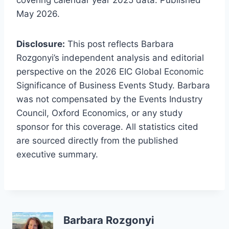
covering calendar year 2025 data. Published
May 2026.
Disclosure:
This post reflects Barbara
Rozgonyi’s independent analysis and editorial
perspective on the 2026 EIC Global Economic
Significance of Business Events Study. Barbara
was not compensated by the Events Industry
Council, Oxford Economics, or any study
sponsor for this coverage. All statistics cited
are sourced directly from the published
executive summary.
Barbara Rozgonyi