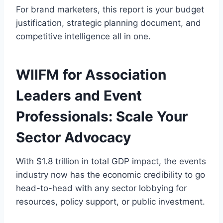
For brand marketers, this report is your budget
justification, strategic planning document, and
competitive intelligence all in one.
WIIFM for Association
Leaders and Event
Professionals: Scale Your
Sector Advocacy
With $1.8 trillion in total GDP impact, the events
industry now has the economic credibility to go
head-to-head with any sector lobbying for
resources, policy support, or public investment.