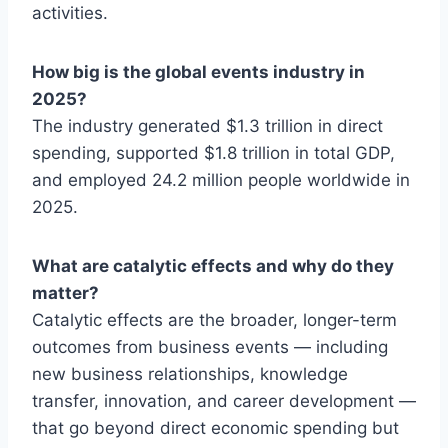
activities.
How big is the global events industry in
2025?
The industry generated $1.3 trillion in direct
spending, supported $1.8 trillion in total GDP,
and employed 24.2 million people worldwide in
2025.
What are catalytic effects and why do they
matter?
Catalytic effects are the broader, longer-term
outcomes from business events — including
new business relationships, knowledge
transfer, innovation, and career development —
that go beyond direct economic spending but