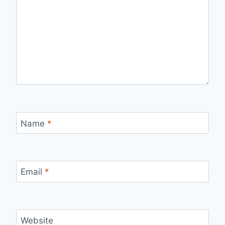
Name
*
Email
*
Website