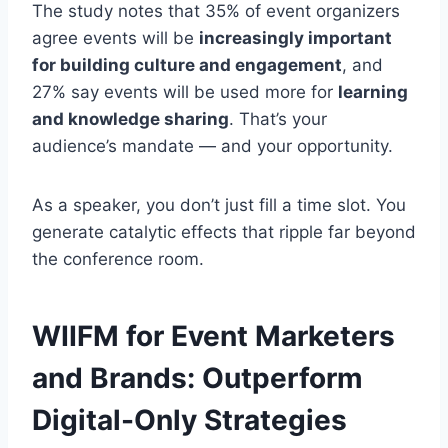
The study notes that 35% of event organizers
agree events will be
increasingly important
for building culture and engagement
, and
27% say events will be used more for
learning
and knowledge sharing
. That’s your
audience’s mandate — and your opportunity.
As a speaker, you don’t just fill a time slot. You
generate catalytic effects that ripple far beyond
the conference room.
WIIFM for Event Marketers
and Brands: Outperform
Digital-Only Strategies