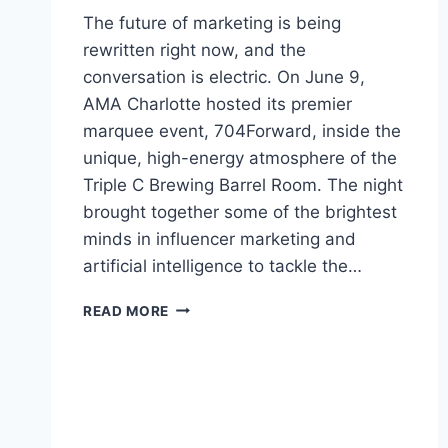
The future of marketing is being
rewritten right now, and the
conversation is electric. On June 9,
AMA Charlotte hosted its premier
marquee event, 704Forward, inside the
unique, high-energy atmosphere of the
Triple C Brewing Barrel Room. The night
brought together some of the brightest
minds in influencer marketing and
artificial intelligence to tackle the…
AI,
READ MORE
CREATORS,
AND
INFLUENCER
MARKETING
FOR
BRANDS