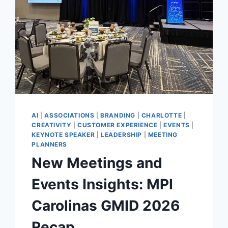
AI
|
ASSOCIATIONS
|
BRANDING
|
CHARLOTTE
|
CREATIVITY
|
CUSTOMER EXPERIENCE
|
EVENTS
|
KEYNOTE SPEAKER
|
LEADERSHIP
|
MEETING
PLANNERS
New Meetings and
Events Insights: MPI
Carolinas GMID 2026
Recap