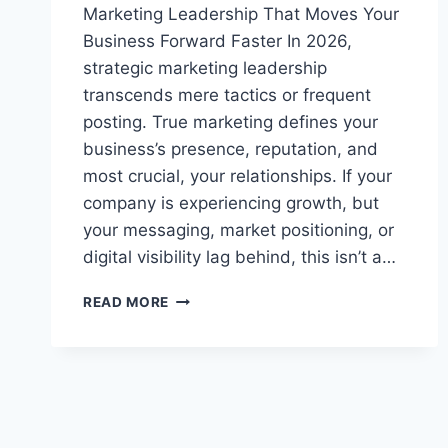
Marketing Leadership That Moves Your
Business Forward Faster In 2026,
strategic marketing leadership
transcends mere tactics or frequent
posting. True marketing defines your
business’s presence, reputation, and
most crucial, your relationships. If your
company is experiencing growth, but
your messaging, market positioning, or
digital visibility lag behind, this isn’t a…
FRACTIONAL
READ MORE
CMO
BUYER’S
GUIDE:
EXPERT
STRATEGIES
FOR
CHOOSING