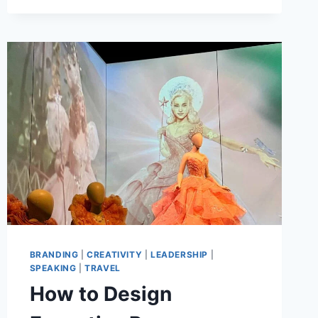
A
LOVE
LETTER
TO
ARTISTS,
PR,
AND
MARKETING
AT
CREATIVEMORNINGS
CHARLOTTE
BRANDING
|
CREATIVITY
|
LEADERSHIP
|
SPEAKING
|
TRAVEL
How to Design