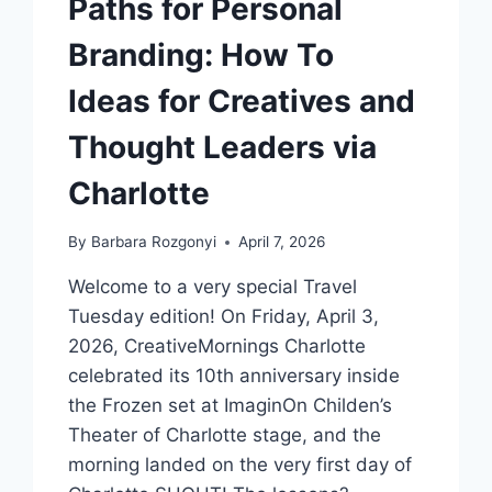
Paths for Personal
Branding: How To
Ideas for Creatives and
Thought Leaders via
Charlotte
By
Barbara Rozgonyi
April 7, 2026
Welcome to a very special Travel
Tuesday edition! On Friday, April 3,
2026, CreativeMornings Charlotte
celebrated its 10th anniversary inside
the Frozen set at ImaginOn Childen’s
Theater of Charlotte stage, and the
morning landed on the very first day of