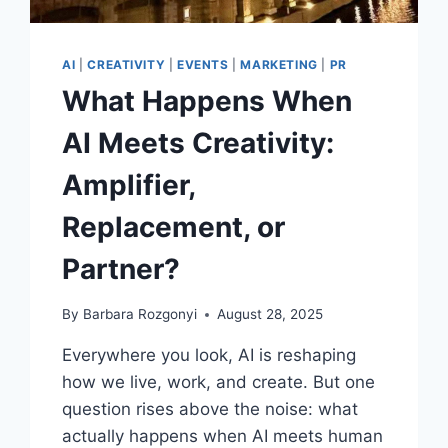
CHARLOTTE
AI
|
CREATIVITY
|
EVENTS
|
MARKETING
|
PR
What Happens When
AI Meets Creativity:
Amplifier,
Replacement, or
Partner?
By
Barbara Rozgonyi
August 28, 2025
Everywhere you look, AI is reshaping
how we live, work, and create. But one
question rises above the noise: what
actually happens when AI meets human