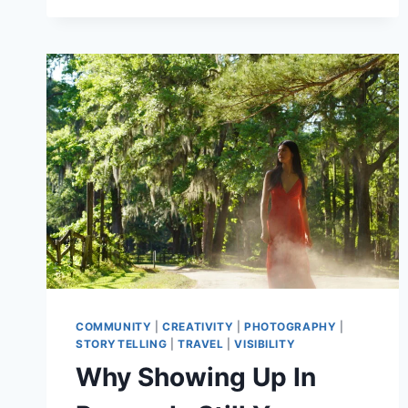
AND
PEOPLE
COMMUNITY
|
CREATIVITY
|
PHOTOGRAPHY
|
STORYTELLING
|
TRAVEL
|
VISIBILITY
Why Showing Up In