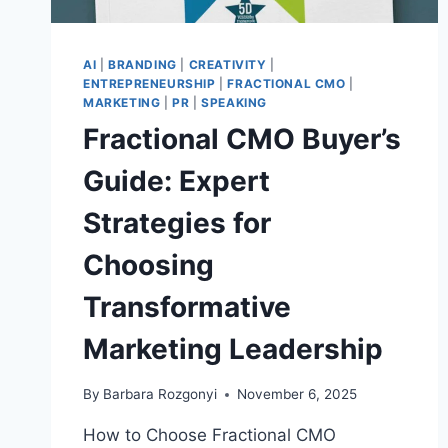
AI
|
BRANDING
|
CREATIVITY
|
ENTREPRENEURSHIP
|
FRACTIONAL CMO
|
MARKETING
|
PR
|
SPEAKING
Fractional CMO Buyer’s
Guide: Expert
Strategies for
Choosing
Transformative
Marketing Leadership
By
Barbara Rozgonyi
November 6, 2025
How to Choose Fractional CMO