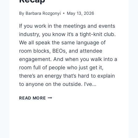
By
Barbara Rozgonyi
May 13, 2026
If you work in the meetings and events
industry, you know it’s a tight-knit club.
We all speak the same language of
room blocks, BEOs, and attendee
engagement. And when you walk into a
room full of people who just get it,
there’s an energy that’s hard to explain
to anyone on the outside. I’ve…
NEW
READ MORE
MEETINGS
AND
EVENTS
INSIGHTS:
MPI
CAROLINAS