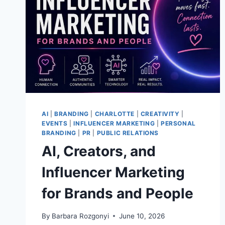
AI
|
BRANDING
|
CHARLOTTE
|
CREATIVITY
|
EVENTS
|
INFLUENCER MARKETING
|
PERSONAL
BRANDING
|
PR
|
PUBLIC RELATIONS
AI, Creators, and
Influencer Marketing
for Brands and People
By
Barbara Rozgonyi
June 10, 2026