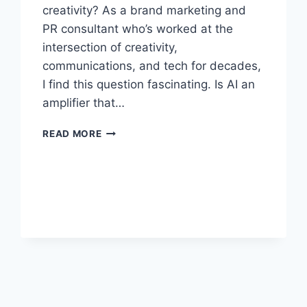
creativity? As a brand marketing and
PR consultant who’s worked at the
intersection of creativity,
communications, and tech for decades,
I find this question fascinating. Is AI an
amplifier that…
WHAT
READ MORE
HAPPENS
WHEN
AI
MEETS
CREATIVITY:
AMPLIFIER,
REPLACEMENT,
OR
PARTNER?