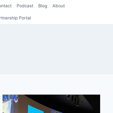
ontact
Podcast
Blog
About
rtnership Portal