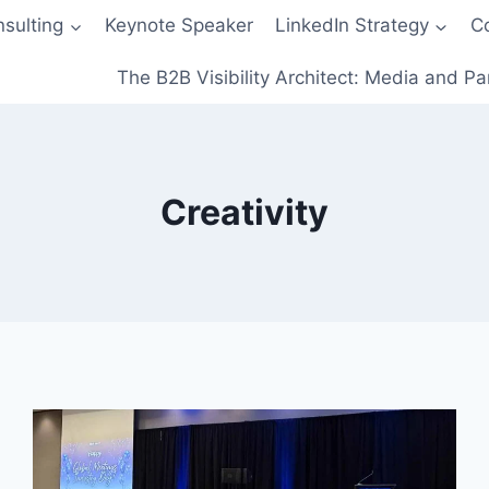
sulting
Keynote Speaker
LinkedIn Strategy
C
The B2B Visibility Architect: Media and Pa
Creativity