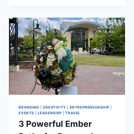
GMID
2026
RECAP
BRANDING
|
CREATIVITY
|
ENTREPRENEURSHIP
|
EVENTS
|
LEADERSHIP
|
TRAVEL
3 Powerful Ember