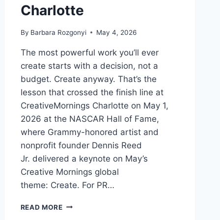
Charlotte
By
Barbara Rozgonyi
May 4, 2026
The most powerful work you’ll ever
create starts with a decision, not a
budget. Create anyway. That’s the
lesson that crossed the finish line at
CreativeMornings Charlotte on May 1,
2026 at the NASCAR Hall of Fame,
where Grammy-honored artist and
nonprofit founder Dennis Reed
Jr. delivered a keynote on May’s
Creative Mornings global
theme: Create. For PR…
CREATE
READ MORE
ANYWAY: