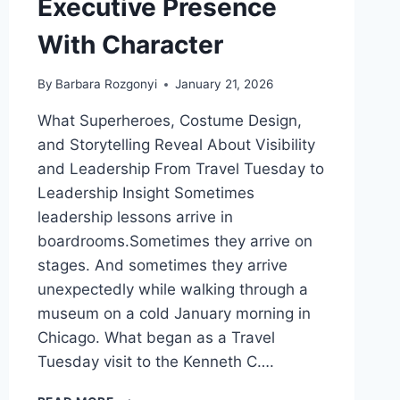
Executive Presence
With Character
By
Barbara Rozgonyi
January 21, 2026
What Superheroes, Costume Design,
and Storytelling Reveal About Visibility
and Leadership From Travel Tuesday to
Leadership Insight Sometimes
leadership lessons arrive in
boardrooms.Sometimes they arrive on
stages. And sometimes they arrive
unexpectedly while walking through a
museum on a cold January morning in
Chicago. What began as a Travel
Tuesday visit to the Kenneth C….
HOW