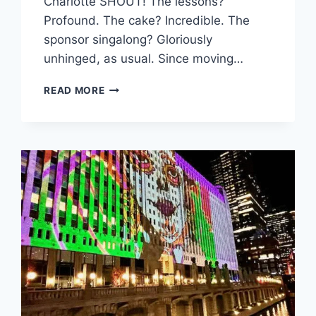
Charlotte SHOUT! The lessons?
Profound. The cake? Incredible. The
sponsor singalong? Gloriously
unhinged, as usual. Since moving…
3
READ MORE
POWERFUL
EMBER
PATHS
FOR
PERSONAL
BRANDING:
HOW
TO
IDEAS
FOR
CREATIVES
AND
THOUGHT
LEADERS
VIA