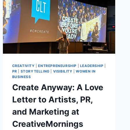
CREATIVITY
|
ENTREPRENEURSHIP
|
LEADERSHIP
|
PR
|
STORYTELLING
|
VISIBILITY
|
WOMEN IN
BUSINESS
Create Anyway: A Love
Letter to Artists, PR,
and Marketing at
CreativeMornings