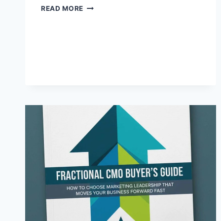
WHY
READ MORE
SHOWING
UP
IN
PERSON
IS
STILL
YOUR
MOST
POWERFUL
VISIBILITY
STRATEGY