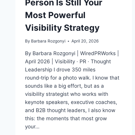
Person Is Still Your
Most Powerful
Visibility Strategy
By
Barbara Rozgonyi
April 20, 2026
By Barbara Rozgonyi | WiredPRWorks |
April 2026 | Visibility · PR · Thought
Leadership I drove 350 miles
round‑trip for a photo walk. I know that
sounds like a big effort, but as a
visibility strategist who works with
keynote speakers, executive coaches,
and B2B thought leaders, I also know
this: the moments that most grow
your…