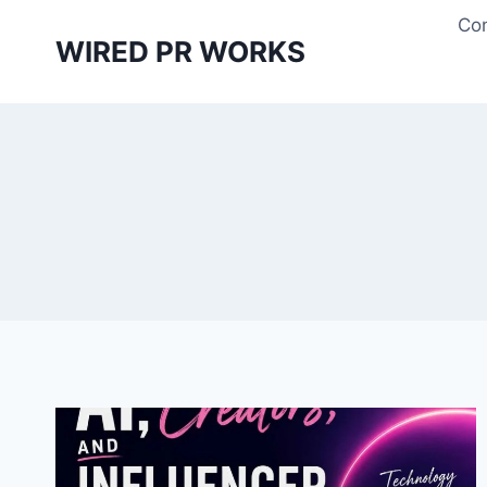
Skip
Con
to
WIRED PR WORKS
content