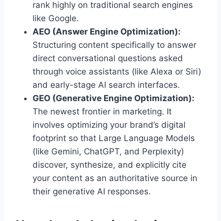
rank highly on traditional search engines
like Google.
AEO (Answer Engine Optimization):
Structuring content specifically to answer
direct conversational questions asked
through voice assistants (like Alexa or Siri)
and early-stage AI search interfaces.
GEO (Generative Engine Optimization):
The newest frontier in marketing. It
involves optimizing your brand’s digital
footprint so that Large Language Models
(like Gemini, ChatGPT, and Perplexity)
discover, synthesize, and explicitly cite
your content as an authoritative source in
their generative AI responses.