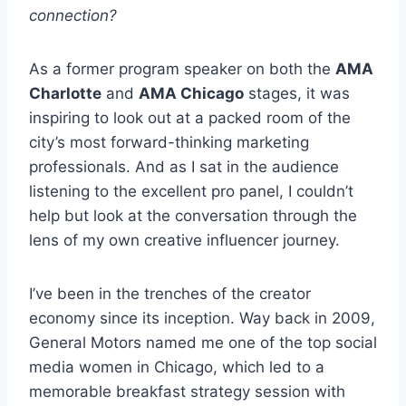
connection?
As a former program speaker on both the
AMA
Charlotte
and
AMA Chicago
stages, it was
inspiring to look out at a packed room of the
city’s most forward-thinking marketing
professionals. And as I sat in the audience
listening to the excellent pro panel, I couldn’t
help but look at the conversation through the
lens of my own creative influencer journey.
I’ve been in the trenches of the creator
economy since its inception. Way back in 2009,
General Motors named me one of the top social
media women in Chicago, which led to a
memorable breakfast strategy session with