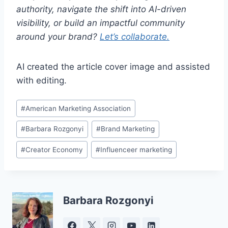
authority, navigate the shift into AI-driven
visibility, or build an impactful community
around your brand?
Let’s collaborate.
AI created the article cover image and assisted
with editing.
Post
#
American Marketing Association
Tags:
#
Barbara Rozgonyi
#
Brand Marketing
#
Creator Economy
#
Influenceer marketing
Barbara Rozgonyi