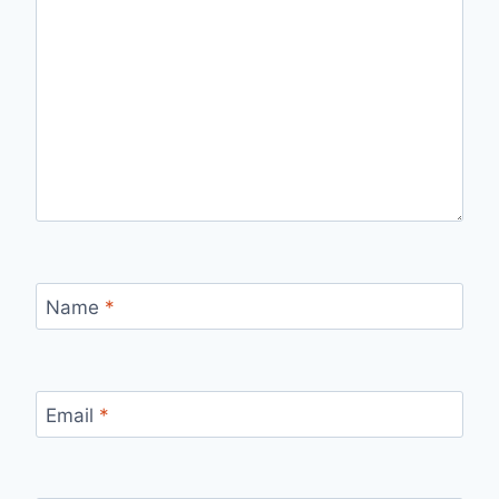
Name
*
Email
*