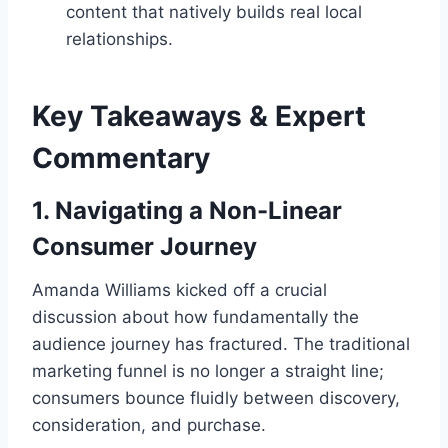
content that natively builds real local
relationships.
Key Takeaways & Expert
Commentary
1. Navigating a Non-Linear
Consumer Journey
Amanda Williams kicked off a crucial
discussion about how fundamentally the
audience journey has fractured. The traditional
marketing funnel is no longer a straight line;
consumers bounce fluidly between discovery,
consideration, and purchase.