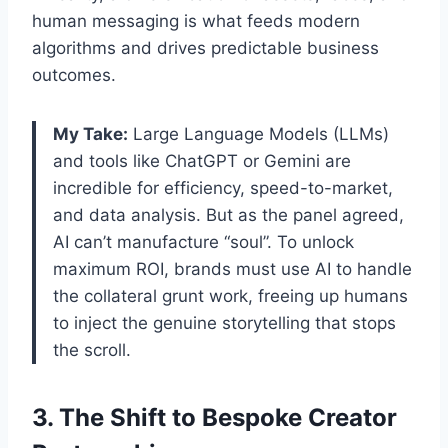
human messaging is what feeds modern
algorithms and drives predictable business
outcomes.
My Take:
Large Language Models (LLMs)
and tools like ChatGPT or Gemini are
incredible for efficiency, speed-to-market,
and data analysis. But as the panel agreed,
AI can’t manufacture “soul”. To unlock
maximum ROI, brands must use AI to handle
the collateral grunt work, freeing up humans
to inject the genuine storytelling that stops
the scroll.
3. The Shift to Bespoke Creator