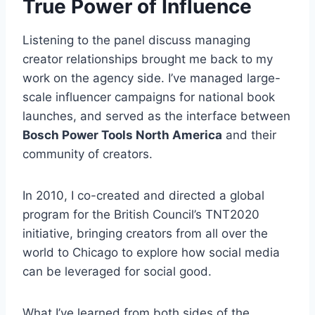
True Power of Influence
Listening to the panel discuss managing
creator relationships brought me back to my
work on the agency side. I’ve managed large-
scale influencer campaigns for national book
launches, and served as the interface between
Bosch Power Tools North America
and their
community of creators.
In 2010, I co-created and directed a global
program for the British Council’s TNT2020
initiative, bringing creators from all over the
world to Chicago to explore how social media
can be leveraged for social good.
What I’ve learned from both sides of the