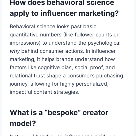
How does behavioral science
apply to influencer marketing?
Behavioral science looks past basic
quantitative numbers (like follower counts or
impressions) to understand the psychological
why
behind consumer actions. In influencer
marketing, it helps brands understand how
factors like cognitive bias, social proof, and
relational trust shape a consumer’s purchasing
journey, allowing for highly personalized,
impactful content strategies.
What is a “bespoke” creator
model?