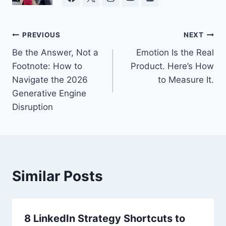
Post
PREVIOUS
NEXT
Be the Answer, Not a
Emotion Is the Real
navigation
Footnote: How to
Product. Here’s How
Navigate the 2026
to Measure It.
Generative Engine
Disruption
Similar Posts
8 LinkedIn Strategy Shortcuts to