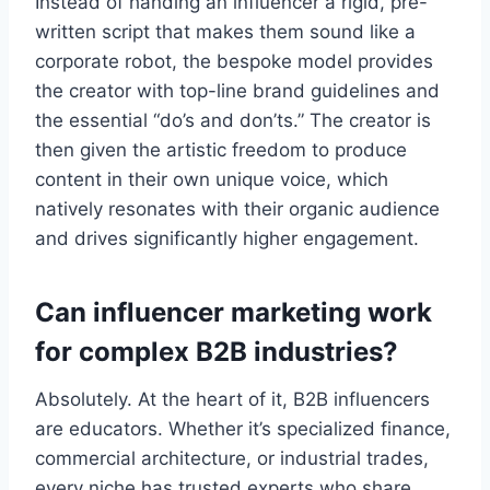
Instead of handing an influencer a rigid, pre-
written script that makes them sound like a
corporate robot, the bespoke model provides
the creator with top-line brand guidelines and
the essential “do’s and don’ts.” The creator is
then given the artistic freedom to produce
content in their own unique voice, which
natively resonates with their organic audience
and drives significantly higher engagement.
Can influencer marketing work
for complex B2B industries?
Absolutely. At the heart of it, B2B influencers
are educators. Whether it’s specialized finance,
commercial architecture, or industrial trades,
every niche has trusted experts who share