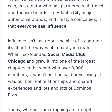
coin,as a creator who has partnered with travel
and tourism boards like Atlantic City, major
automotive brands, and lifestyle companies, is
that
everyone has influence.
Influence isn’t just about the size of a contract;
it’s about the waves of impact you create.
When I co-founded
Social Media Club
Chicago
and grew it into one of the largest
chapters in the world with over 3,000
members, it wasn’t built on paid advertising. It
was built on real relationships and shared
experiences and lots and lots of Dominos
Pizza.
Today, whether I am dropping an in-depth