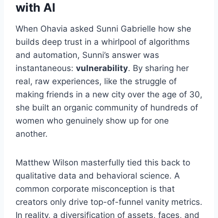
with AI
When Ohavia asked Sunni Gabrielle how she
builds deep trust in a whirlpool of algorithms
and automation, Sunni’s answer was
instantaneous:
vulnerability
. By sharing her
real, raw experiences, like the struggle of
making friends in a new city over the age of 30,
she built an organic community of hundreds of
women who genuinely show up for one
another.
Matthew Wilson masterfully tied this back to
qualitative data and behavioral science. A
common corporate misconception is that
creators only drive top-of-funnel vanity metrics.
In reality, a diversification of assets, faces, and