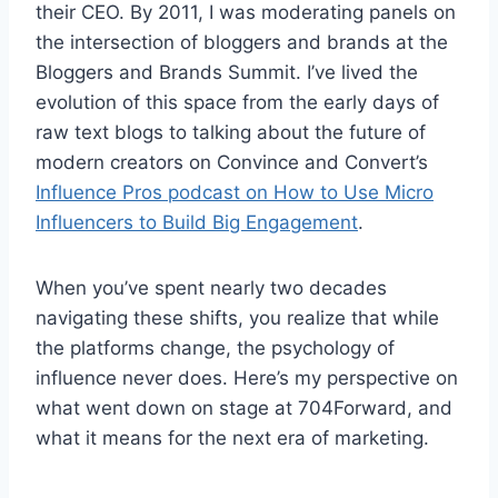
their CEO. By 2011, I was moderating panels on
the intersection of bloggers and brands at the
Bloggers and Brands Summit. I’ve lived the
evolution of this space from the early days of
raw text blogs to talking about the future of
modern creators on Convince and Convert’s
Influence Pros podcast on How to Use Micro
Influencers to Build Big Engagement
.
When you’ve spent nearly two decades
navigating these shifts, you realize that while
the platforms change, the psychology of
influence never does. Here’s my perspective on
what went down on stage at 704Forward, and
what it means for the next era of marketing.