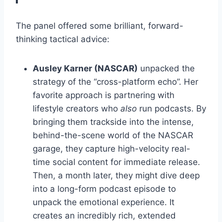
The panel offered some brilliant, forward-
thinking tactical advice:
Ausley Karner (NASCAR)
unpacked the
strategy of the “cross-platform echo”. Her
favorite approach is partnering with
lifestyle creators who
also
run podcasts. By
bringing them trackside into the intense,
behind-the-scene world of the NASCAR
garage, they capture high-velocity real-
time social content for immediate release.
Then, a month later, they might dive deep
into a long-form podcast episode to
unpack the emotional experience. It
creates an incredibly rich, extended