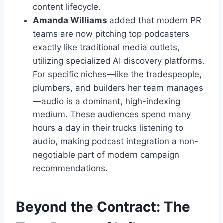
content lifecycle.
Amanda Williams
added that modern PR
teams are now pitching top podcasters
exactly like traditional media outlets,
utilizing specialized AI discovery platforms.
For specific niches—like the tradespeople,
plumbers, and builders her team manages
—audio is a dominant, high-indexing
medium. These audiences spend many
hours a day in their trucks listening to
audio, making podcast integration a non-
negotiable part of modern campaign
recommendations.
Beyond the Contract: The