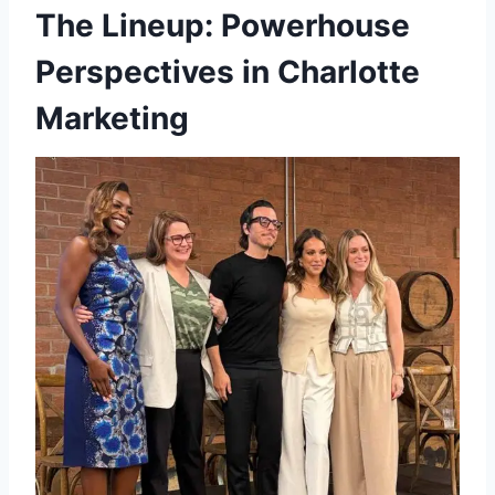
The Lineup: Powerhouse
Perspectives in Charlotte
Marketing