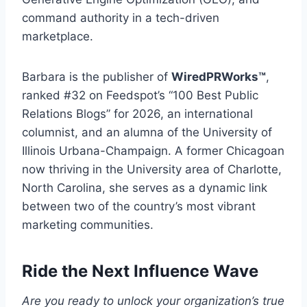
command authority in a tech-driven
marketplace.
Barbara is the publisher of
WiredPRWorks™
,
ranked #32 on Feedspot’s “100 Best Public
Relations Blogs” for 2026, an international
columnist, and an alumna of the University of
Illinois Urbana-Champaign. A former Chicagoan
now thriving in the University area of Charlotte,
North Carolina, she serves as a dynamic link
between two of the country’s most vibrant
marketing communities.
Ride the Next Influence Wave
Are you ready to unlock your organization’s true