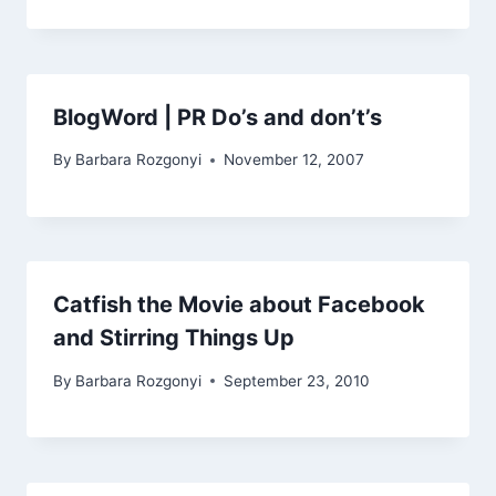
BlogWord | PR Do’s and don’t’s
By
Barbara Rozgonyi
November 12, 2007
Catfish the Movie about Facebook
and Stirring Things Up
By
Barbara Rozgonyi
September 23, 2010