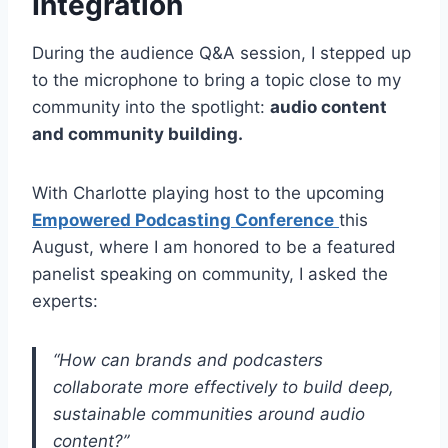
Integration
During the audience Q&A session, I stepped up
to the microphone to bring a topic close to my
community into the spotlight:
audio content
and community building.
With Charlotte playing host to the upcoming
Empowered Podcasting Conference
this
August, where I am honored to be a featured
panelist speaking on community, I asked the
experts:
“How can brands and podcasters
collaborate more effectively to build deep,
sustainable communities around audio
content?”