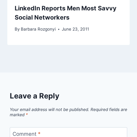
LinkedIn Reports Men Most Savvy
Social Networkers
By
Barbara Rozgonyi
June 23, 2011
Leave a Reply
Your email address will not be published.
Required fields are
marked
*
Comment
*