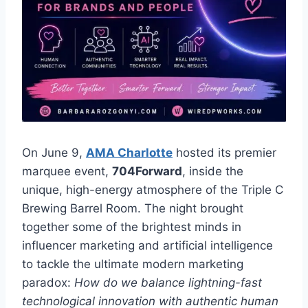
On June 9,
AMA Charlotte
hosted its premier
marquee event,
704Forward
, inside the
unique, high-energy atmosphere of the Triple C
Brewing Barrel Room. The night brought
together some of the brightest minds in
influencer marketing and artificial intelligence
to tackle the ultimate modern marketing
paradox:
How do we balance lightning-fast
technological innovation with authentic human