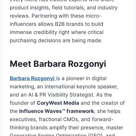
product insights, field tutorials, and industry
reviews. Partnering with these micro-
influencers allows B2B brands to build
immense credibility right where critical
purchasing decisions are being made.
Meet Barbara Rozgonyi
Barbara Rozgonyi
is a pioneer in digital
marketing, an international keynote speaker,
and an AI & PR Visibility Strategist. As the
founder of
CoryWest Media
and the creator of
the
Influence Waves™ framework
, she helps
executives, fractional CMOs, and forward-
thinking brands amplify their presence, master
Generative Engine Optimization (GEO), and