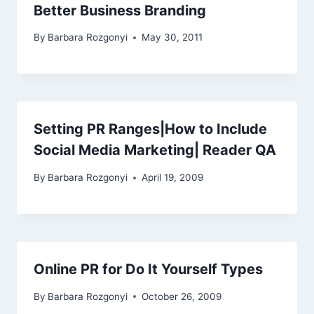
Better Business Branding
By
Barbara Rozgonyi
May 30, 2011
Setting PR Ranges|How to Include
Social Media Marketing| Reader QA
By
Barbara Rozgonyi
April 19, 2009
Online PR for Do It Yourself Types
By
Barbara Rozgonyi
October 26, 2009