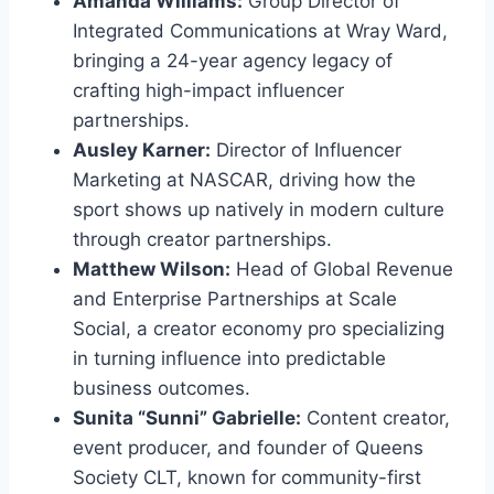
Amanda Williams:
Group Director of
Integrated Communications at Wray Ward,
bringing a 24-year agency legacy of
crafting high-impact influencer
partnerships.
Ausley Karner:
Director of Influencer
Marketing at NASCAR, driving how the
sport shows up natively in modern culture
through creator partnerships.
Matthew Wilson:
Head of Global Revenue
and Enterprise Partnerships at Scale
Social, a creator economy pro specializing
in turning influence into predictable
business outcomes.
Sunita “Sunni” Gabrielle:
Content creator,
event producer, and founder of Queens
Society CLT, known for community-first