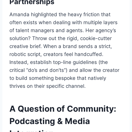
Partnerships
Amanda highlighted the heavy friction that
often exists when dealing with multiple layers
of talent managers and agents. Her agency’s
solution? Throw out the rigid, cookie-cutter
creative brief. When a brand sends a strict,
robotic script, creators feel handcuffed.
Instead, establish top-line guidelines (the
critical “do’s and don’ts”) and allow the creator
to build something bespoke that natively
thrives on their specific channel.
A Question of Community:
Podcasting & Media