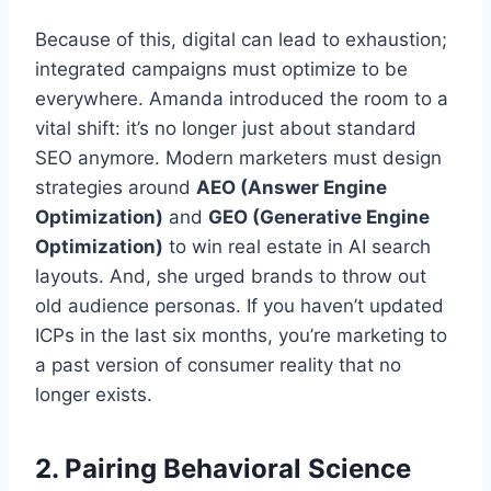
Because of this, digital can lead to exhaustion;
integrated campaigns must optimize to be
everywhere. Amanda introduced the room to a
vital shift: it’s no longer just about standard
SEO anymore. Modern marketers must design
strategies around
AEO (Answer Engine
Optimization)
and
GEO (Generative Engine
Optimization)
to win real estate in AI search
layouts. And, she urged brands to throw out
old audience personas. If you haven’t updated
ICPs in the last six months, you’re marketing to
a past version of consumer reality that no
longer exists.
2. Pairing Behavioral Science