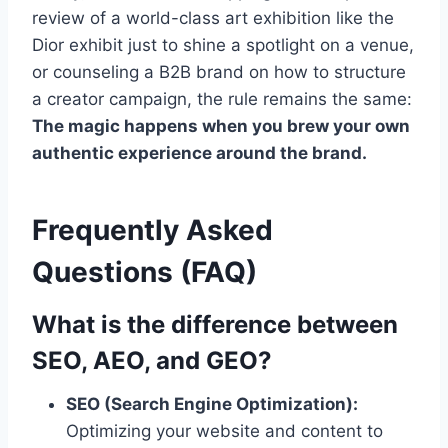
review of a world-class art exhibition like the
Dior exhibit just to shine a spotlight on a venue,
or counseling a B2B brand on how to structure
a creator campaign, the rule remains the same:
The magic happens when you brew your own
authentic experience around the brand.
Frequently Asked
Questions (FAQ)
What is the difference between
SEO, AEO, and GEO?
SEO (Search Engine Optimization):
Optimizing your website and content to