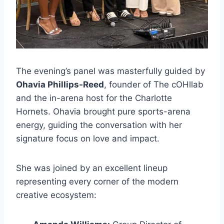
The evening’s panel was masterfully guided by
Ohavia Phillips-Reed
, founder of The cOHllab
and the in-arena host for the Charlotte
Hornets. Ohavia brought pure sports-arena
energy, guiding the conversation with her
signature focus on love and impact.
She was joined by an excellent lineup
representing every corner of the modern
creative ecosystem: