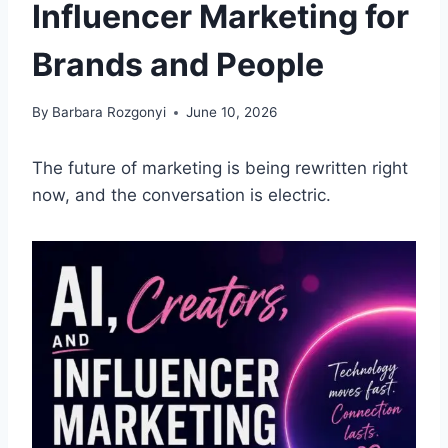
Influencer Marketing for
Brands and People
By
Barbara Rozgonyi
June 10, 2026
The future of marketing is being rewritten right
now, and the conversation is electric.