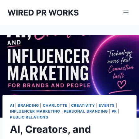
Skip
WIRED PR WORKS
to
content
AI
|
BRANDING
|
CHARLOTTE
|
CREATIVITY
|
EVENTS
|
INFLUENCER MARKETING
|
PERSONAL BRANDING
|
PR
|
PUBLIC RELATIONS
AI, Creators, and