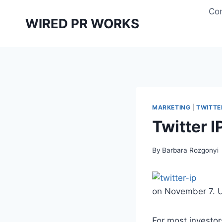
Skip
Con
to
WIRED PR WORKS
content
MARKETING
|
TWITTE
Twitter 
By
Barbara Rozgonyi
on November 7. U
For most investo