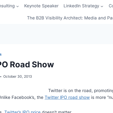
sulting
Keynote Speaker
LinkedIn Strategy
C
The B2B Visibility Architect: Media and Pa
R
IPO Road Show
October 30, 2013
Twitter is on the road, promotin
nlike Facebook’s, the
Twitter IPO road show
is more “nu
rs,
Twitter’s IPO price
doesn’t matter.