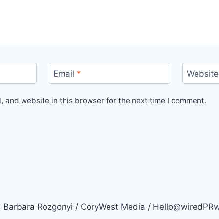
Email
*
Website
 and website in this browser for the next time I comment.
arbara Rozgonyi / CoryWest Media / Hello@wiredPR