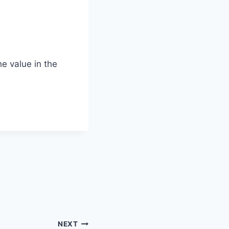
he value in the
NEXT