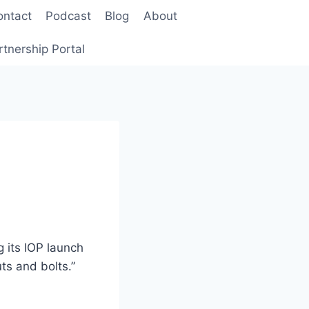
ontact
Podcast
Blog
About
rtnership Portal
g its IOP launch
ts and bolts.”