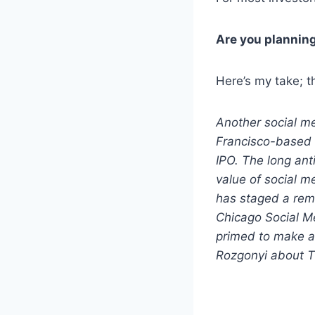
Are you planning
Here’s my take; t
Another social me
Francisco-based 
IPO. The long ant
value of social m
has staged a rem
Chicago Social M
primed to make a
Rozgonyi about Tw