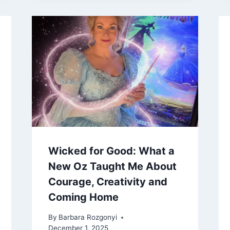
Wicked for Good: What a
New Oz Taught Me About
Courage, Creativity and
Coming Home
By
Barbara Rozgonyi
December 1, 2025