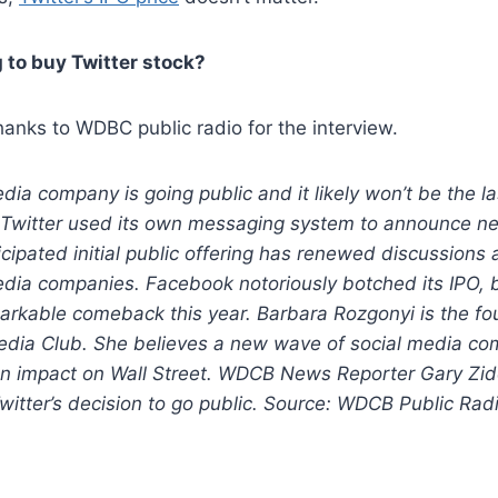
 to buy Twitter stock?
hanks to WDBC public radio for the interview.
dia company is going public and it likely won’t be the la
Twitter used its own messaging system to announce n
icipated initial public offering has renewed discussions 
edia companies. Facebook notoriously botched its IPO, bu
arkable comeback this year. Barbara Rozgonyi is the fo
edia Club. She believes a new wave of social media co
n impact on Wall Street. WDCB News Reporter Gary Zid
itter’s decision to go public. Source: WDCB Public Rad