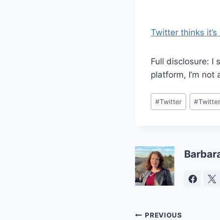
Twitter thinks it’s
Full disclosure: I
platform, I’m not
Post
#
Twitter
#
Twitte
Tags:
Barbar
Post
PREVIOUS