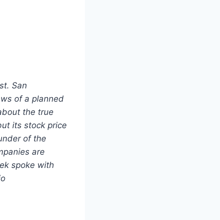
st. San
ews of a planned
about the true
t its stock price
under of the
mpanies are
ek spoke with
io