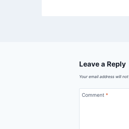
Leave a Reply
Your email address will not
Comment
*