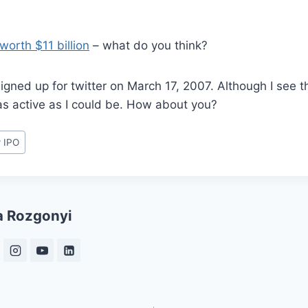
 worth $11 billion
– what do you think?
 signed up for twitter on March 17, 2007. Although I see t
 as active as I could be. How about you?
r IPO
a Rozgonyi