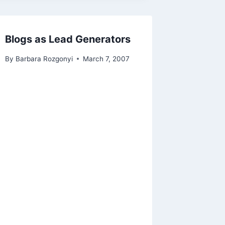
Blogs as Lead Generators
By
Barbara Rozgonyi
March 7, 2007