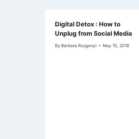
Digital Detox : How to
Unplug from Social Media
By
Barbara Rozgonyi
May 15, 2018