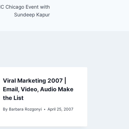
C Chicago Event with
Sundeep Kapur
Viral Marketing 2007 |
Email, Video, Audio Make
the List
By
Barbara Rozgonyi
April 25, 2007