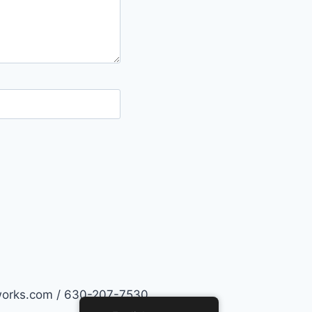
works.com / 630-207-7530