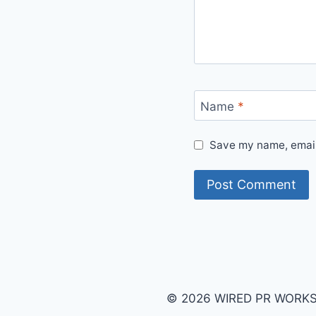
Name
*
Save my name, email,
© 2026 WIRED PR WORKS B