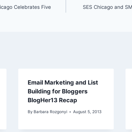
icago Celebrates Five
SES Chicago and SM
Email Marketing and List
Building for Bloggers
BlogHer13 Recap
By
Barbara Rozgonyi
August 5, 2013