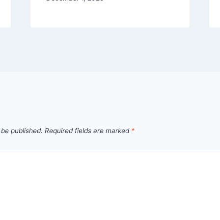
 be published.
Required fields are marked
*