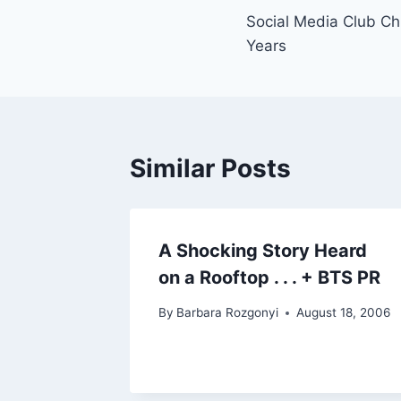
Social Media Club Ch
navigation
Years
Similar Posts
A Shocking Story Heard
on a Rooftop . . . + BTS PR
By
Barbara Rozgonyi
August 18, 2006