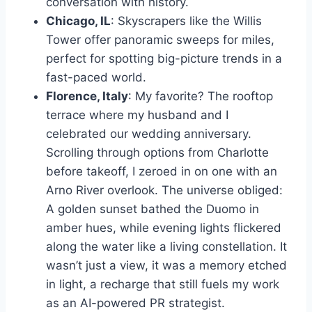
conversation with history.
Chicago, IL
: Skyscrapers like the Willis
Tower offer panoramic sweeps for miles,
perfect for spotting big-picture trends in a
fast-paced world.
Florence, Italy
: My favorite? The rooftop
terrace where my husband and I
celebrated our wedding anniversary.
Scrolling through options from Charlotte
before takeoff, I zeroed in on one with an
Arno River overlook. The universe obliged:
A golden sunset bathed the Duomo in
amber hues, while evening lights flickered
along the water like a living constellation. It
wasn’t just a view, it was a memory etched
in light, a recharge that still fuels my work
as an AI-powered PR strategist.