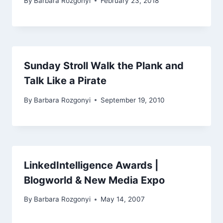
By
Barbara Rozgonyi
February 23, 2018
Sunday Stroll Walk the Plank and
Talk Like a Pirate
By
Barbara Rozgonyi
September 19, 2010
LinkedIntelligence Awards |
Blogworld & New Media Expo
By
Barbara Rozgonyi
May 14, 2007