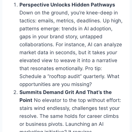
Perspective Unlocks Hidden Pathways
Down on the ground, you’re knee-deep in
tactics: emails, metrics, deadlines. Up high,
patterns emerge: trends in AI adoption,
gaps in your brand story, untapped
collaborations. For instance, AI can analyze
market data in seconds, but it takes
your
elevated view to weave it into a narrative
that resonates emotionally. Pro tip:
Schedule a “rooftop audit” quarterly. What
opportunities are you missing?
Summits Demand Grit And That’s the
Point
No elevator to the top without effort:
stairs wind endlessly, challenges test your
resolve. The same holds for career climbs
or business pivots. Launching an AI
marketing initiative? It requires