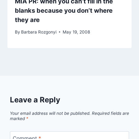
MIA PR: when you can’t fill in the
blanks because you don’t where
they are
By
Barbara Rozgonyi
May 19, 2008
Leave a Reply
Your email address will not be published.
Required fields are
marked
*
Comment
*