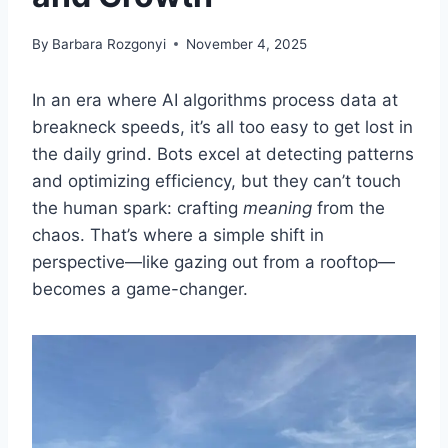
By
Barbara Rozgonyi
November 4, 2025
In an era where AI algorithms process data at
breakneck speeds, it’s all too easy to get lost in
the daily grind. Bots excel at detecting patterns
and optimizing efficiency, but they can’t touch
the human spark: crafting
meaning
from the
chaos. That’s where a simple shift in
perspective—like gazing out from a rooftop—
becomes a game-changer.