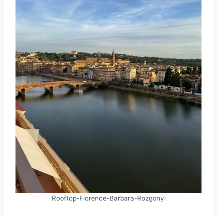
Rooftop-Florence-Barbara-Rozgonyi