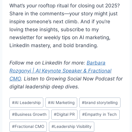
What’s
your
rooftop ritual for closing out 2025?
Share in the comments—your story might just
inspire someone’s next climb. And if you’re
loving these insights, subscribe to my
newsletter for weekly tips on AI marketing,
LinkedIn mastery, and bold branding.
Follow me on LinkedIn for more:
Barbara
Rozgonyi | AI Keynote Speaker & Fractional
CMO
.
Listen to Growing Social Now Podcast for
digital leadership deep dives.
Post
#
AI Leadership
#
AI Marketing
#
brand storytelling
Tags:
#
Business Growth
#
Digital PR
#
Empathy in Tech
#
Fractional CMO
#
Leadership Visibility