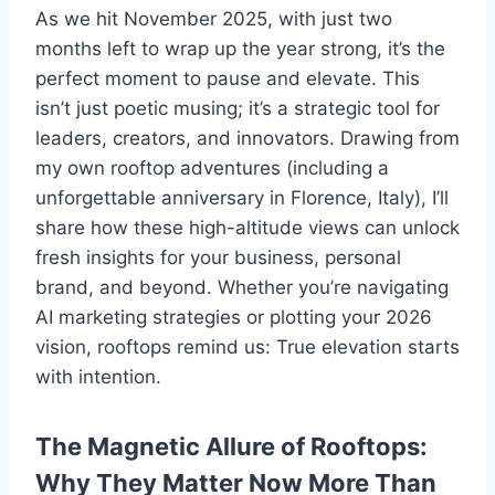
As we hit November 2025, with just two
months left to wrap up the year strong, it’s the
perfect moment to pause and elevate. This
isn’t just poetic musing; it’s a strategic tool for
leaders, creators, and innovators. Drawing from
my own rooftop adventures (including a
unforgettable anniversary in Florence, Italy), I’ll
share how these high-altitude views can unlock
fresh insights for your business, personal
brand, and beyond. Whether you’re navigating
AI marketing strategies or plotting your 2026
vision, rooftops remind us: True elevation starts
with intention.
The Magnetic Allure of Rooftops:
Why They Matter Now More Than