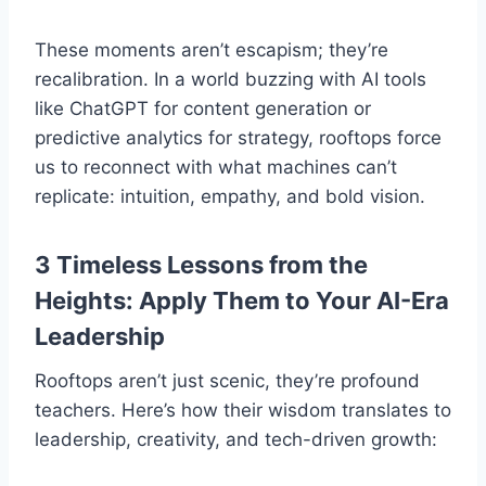
These moments aren’t escapism; they’re
recalibration. In a world buzzing with AI tools
like ChatGPT for content generation or
predictive analytics for strategy, rooftops force
us to reconnect with what machines can’t
replicate: intuition, empathy, and bold vision.
3 Timeless Lessons from the
Heights: Apply Them to Your AI-Era
Leadership
Rooftops aren’t just scenic, they’re profound
teachers. Here’s how their wisdom translates to
leadership, creativity, and tech-driven growth: