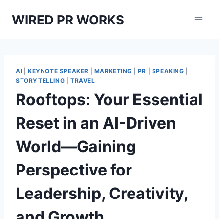
Skip
WIRED PR WORKS
to
content
AI
|
KEYNOTE SPEAKER
|
MARKETING
|
PR
|
SPEAKING
|
STORYTELLING
|
TRAVEL
Rooftops: Your Essential
Reset in an AI-Driven
World—Gaining
Perspective for
Leadership, Creativity,
and Growth