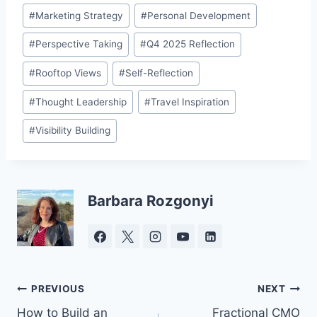
#
Marketing Strategy
#
Personal Development
#
Perspective Taking
#
Q4 2025 Reflection
#
Rooftop Views
#
Self-Reflection
#
Thought Leadership
#
Travel Inspiration
#
Visibility Building
Barbara Rozgonyi
Post
PREVIOUS
NEXT
How to Build an
Fractional CMO