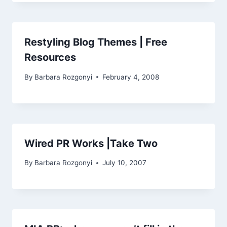
Restyling Blog Themes | Free
Resources
By
Barbara Rozgonyi
February 4, 2008
Wired PR Works |Take Two
By
Barbara Rozgonyi
July 10, 2007