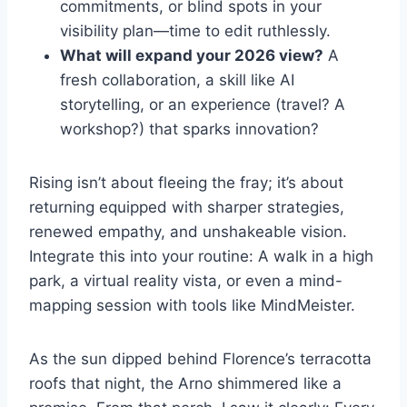
commitments, or blind spots in your
visibility plan—time to edit ruthlessly.
What will expand your 2026 view?
A
fresh collaboration, a skill like AI
storytelling, or an experience (travel? A
workshop?) that sparks innovation?
Rising isn’t about fleeing the fray; it’s about
returning equipped with sharper strategies,
renewed empathy, and unshakeable vision.
Integrate this into your routine: A walk in a high
park, a virtual reality vista, or even a mind-
mapping session with tools like MindMeister.
As the sun dipped behind Florence’s terracotta
roofs that night, the Arno shimmered like a