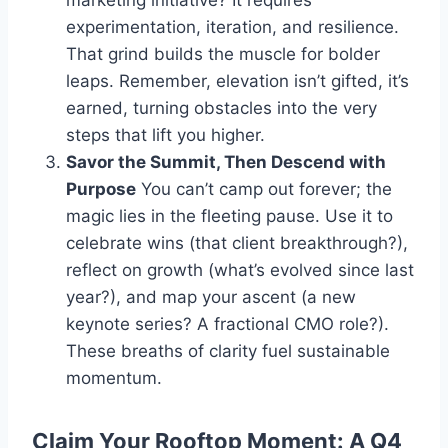
experimentation, iteration, and resilience.
That grind builds the muscle for bolder
leaps. Remember, elevation isn’t gifted, it’s
earned, turning obstacles into the very
steps that lift you higher.
Savor the Summit, Then Descend with
Purpose
You can’t camp out forever; the
magic lies in the fleeting pause. Use it to
celebrate wins (that client breakthrough?),
reflect on growth (what’s evolved since last
year?), and map your ascent (a new
keynote series? A fractional CMO role?).
These breaths of clarity fuel sustainable
momentum.
Claim Your Rooftop Moment: A Q4