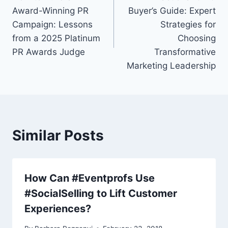
navigation
Award-Winning PR
Buyer’s Guide: Expert
Campaign: Lessons
Strategies for
from a 2025 Platinum
Choosing
PR Awards Judge
Transformative
Marketing Leadership
Similar Posts
How Can #Eventprofs Use
#SocialSelling to Lift Customer
Experiences?