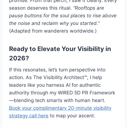
promise. From that perch, I saw it clearly: Every
season deserves this ritual.
“Rooftops are
pause buttons for the soul places to rise above
the noise and reclaim why you started.”
(Adapted from wanderers worldwide.)
Ready to Elevate Your Visibility in
2026?
If this resonates, let’s turn perspective into
action. As The Visibility Architect™, I help
leaders like you harness AI for authentic
authority through my WIRED 5D PR Framework
—blending tech smarts with human heart.
Book your complimentary 20-minute visibility
strategy call here
to map your ascent.