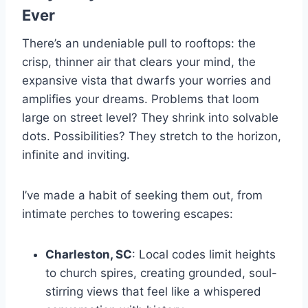
Ever
There’s an undeniable pull to rooftops: the
crisp, thinner air that clears your mind, the
expansive vista that dwarfs your worries and
amplifies your dreams. Problems that loom
large on street level? They shrink into solvable
dots. Possibilities? They stretch to the horizon,
infinite and inviting.
I’ve made a habit of seeking them out, from
intimate perches to towering escapes:
Charleston, SC
: Local codes limit heights
to church spires, creating grounded, soul-
stirring views that feel like a whispered