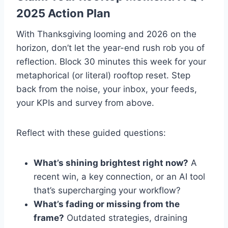
2025 Action Plan
With Thanksgiving looming and 2026 on the
horizon, don’t let the year-end rush rob you of
reflection. Block 30 minutes this week for your
metaphorical (or literal) rooftop reset. Step
back from the noise, your inbox, your feeds,
your KPIs and survey from above.
Reflect with these guided questions:
What’s shining brightest right now?
A
recent win, a key connection, or an AI tool
that’s supercharging your workflow?
What’s fading or missing from the
frame?
Outdated strategies, draining