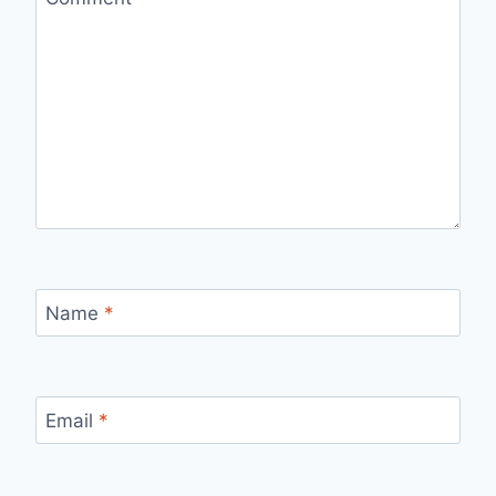
Name
*
Email
*