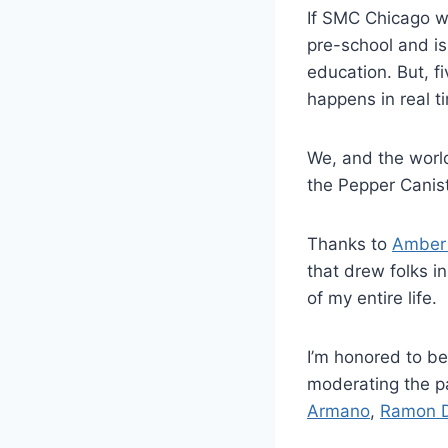
If SMC Chicago wa
pre-school and is
education. But, f
happens in real t
We, and the world
the Pepper Canis
Thanks to
Amber
that drew folks in
of my entire life.
I’m honored to b
moderating the p
Armano
,
Ramon 