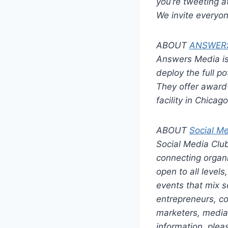
you’re tweeting a
We invite everyone
ABOUT
ANSWER
Answers Media i
deploy the full po
They offer award-
facility in Chica
ABOUT
Social M
Social Media Club
connecting organi
open to all level
events that mix s
entrepreneurs, co
marketers, media 
information, plea