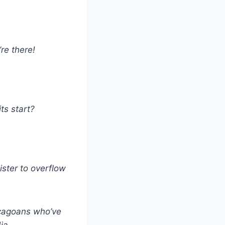
’re there!
ts start?
ster to overflow
icagoans who’ve