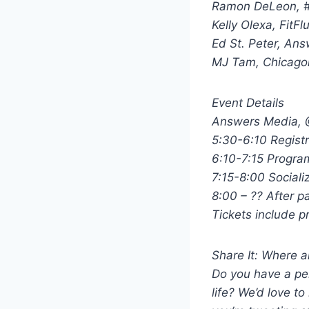
Ramon DeLeon, 
Kelly Olexa, FitF
Ed St. Peter, An
MJ Tam, Chicagon
Event Details
Answers Media, @
5:30-6:10 Regist
6:10-7:15 Progra
7:15-8:00 Sociali
8:00 – ?? After p
Tickets include 
Share It: Where 
Do you have a pe
life? We’d love to