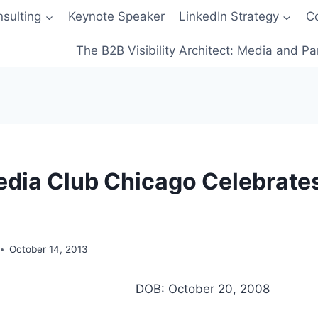
sulting
Keynote Speaker
LinkedIn Strategy
C
The B2B Visibility Architect: Media and Pa
edia Club Chicago Celebrates
October 14, 2013
DOB: October 20, 2008