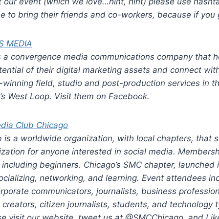
t our event (which we love…hint, hint) please use hash
 to bring their friends and co-workers, because if you ge
S MEDIA
s a convergence media communications company that h
tential of their digital marketing assets and connect wit
winning field, studio and post-production services in t
go’s West Loop. Visit them on Facebook.
edia Club Chicago
 is a worldwide organization, with local chapters, that 
zation for anyone interested in social media. Membersh
s, including beginners. Chicago’s SMC chapter, launched 
ocializing, networking, and learning. Event attendees in
rporate communicators, journalists, business profession
creators, citizen journalists, students, and technology 
se visit our website, tweet us at @SMCChicago, and Lik