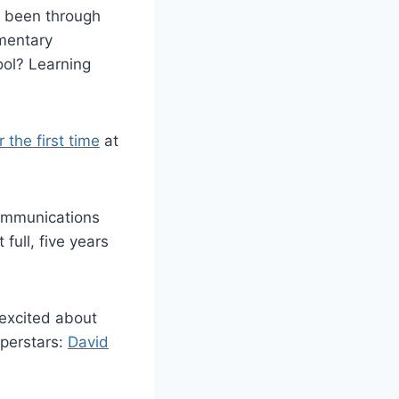
s been through
ementary
ool? Learning
the first time
at
communications
full, five years
excited about
uperstars:
David