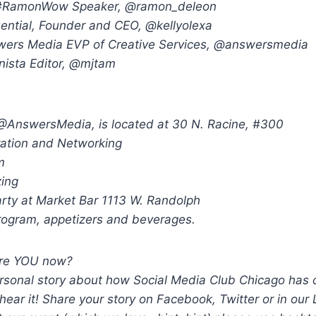
#RamonWow Speaker, @ramon_deleon
luential, Founder and CEO, @kellyolexa
swers Media EVP of Creative Services, @answersmedia
ista Editor, @mjtam
AnswersMedia, is located at 30 N. Racine, #300
ration and Networking
m
zing
arty at Market Bar 1113 W. Randolph
program, appetizers and beverages.
are YOU now?
rsonal story about how Social Media Club Chicago has
 hear it! Share your story on Facebook, Twitter or in our 