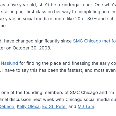
s a five year old, she’d be a kindergartener. One who’
 starting her first class on her way to completing an el
ive years in social media is more like 20 or 30 – and sch
ime.
, have changed significantly since
SMC Chicago met for 
ter on October 30, 2008.
 Naslund
for finding the place and finessing the early 
. I have to say this has been the fastest, and most event 
e one of the founding members of SMC Chicago and I’m 
anel discussion next week with Chicago social media s
DeLeon
,
Kelly Olexa
,
Ed St. Peter
and
MJ Tam
.