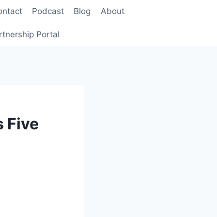
ontact
Podcast
Blog
About
rtnership Portal
 Five