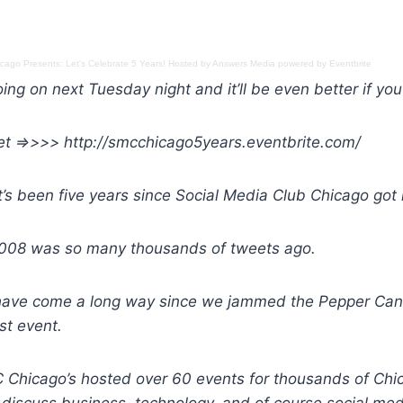
ago Presents: Let’s Celebrate 5 Years! Hosted by Answers Media
powered by
Eventbrite
ing on next Tuesday night and it’ll be even better if you
ket =>>>> http://smcchicago5years.eventbrite.com/
t’s been five years since Social Media Club Chicago got i
 2008 was so many thousands of tweets ago.
have come a long way since we jammed the Pepper Cani
rst event.
MC Chicago’s hosted over 60 events for thousands of Ch