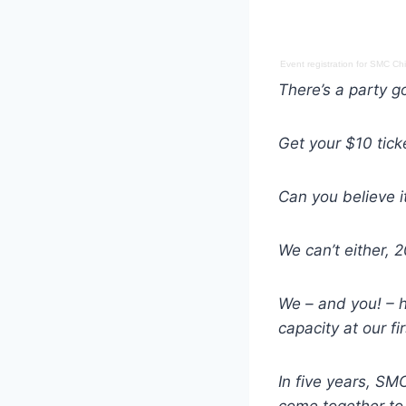
Event registration
for
SMC Chic
There’s a party go
Get your $10 tic
Can you believe i
We can’t either,
We – and you! – 
capacity at our fi
In five years, S