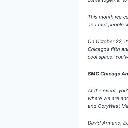
come together to 
This month we cel
and met people wh
On October 22, i
Chicago’s fifth a
cool space. You’ve
SMC Chicago An
At the event, you
where we are and
and CoryWest Med
David Armano, Ed