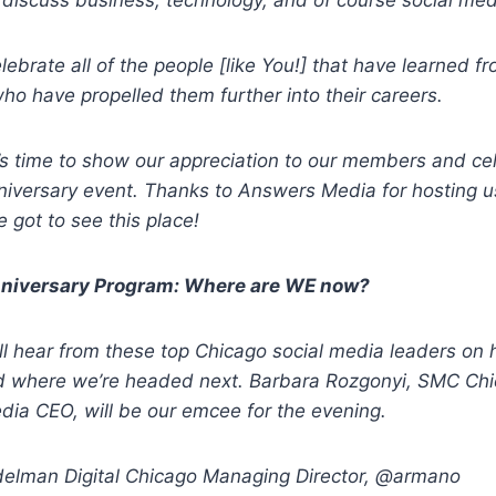
discuss business, technology, and of course social med
ebrate all of the people [like You!] that have learned f
o have propelled them further into their careers.
t’s time to show our appreciation to our members and c
nniversary event. Thanks to Answers Media for hosting us
 got to see this place!
niversary Program: Where are WE now?
’ll hear from these top Chicago social media leaders on
 where we’re headed next. Barbara Rozgonyi, SMC Chi
ia CEO, will be our emcee for the evening.
elman Digital Chicago Managing Director, @armano