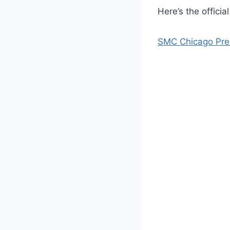
Here’s the officia
SMC Chicago Pres