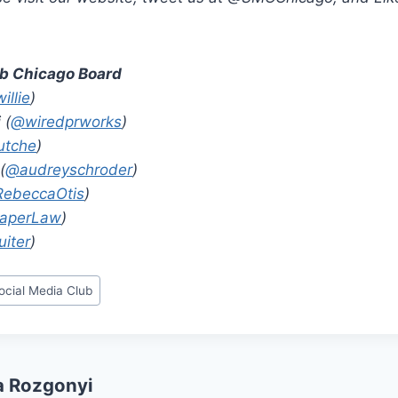
ub Chicago Board
illie
)
 (
@wiredprworks
)
tche
)
(
@audreyschroder
)
ebeccaOtis
)
aperLaw
)
iter
)
ocial Media Club
a Rozgonyi