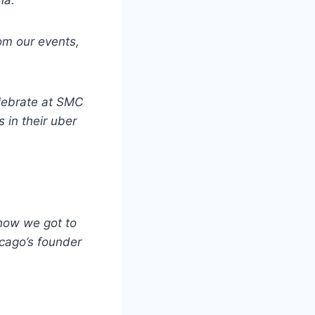
ia.
rom our events,
elebrate at SMC
 in their uber
 how we got to
cago’s founder