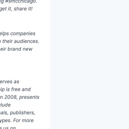
tag #smcchicago.
t it, share it!
elps companies
h their audiences.
heir brand new
serves as
ip is free and
in 2008, presents
clude
als, publishers,
types. For more
e us on