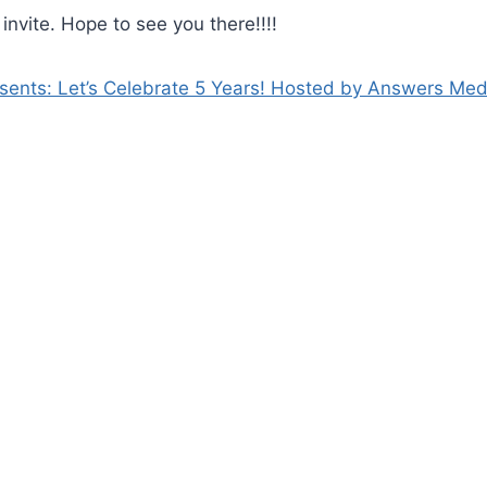
l invite. Hope to see you there!!!!
ents: Let’s Celebrate 5 Years! Hosted by Answers Med