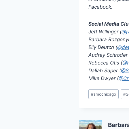
Facebook.
Social Media Cl
Jeff Willinger (
@jw
Barbara Rozgonyi
Elly Deutch (
@deu
Audrey Schroder 
Rebecca Otis (
@R
Daliah Saper (
@S
Mike Dwyer (
@Cru
Post
#
smcchicago
#
S
Tags:
Barbar