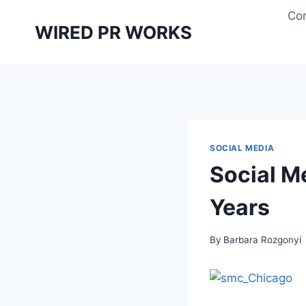
Skip
Con
to
WIRED PR WORKS
content
SOCIAL MEDIA
Social M
Years
By
Barbara Rozgonyi