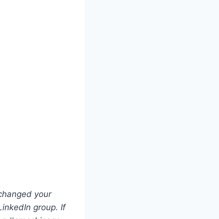
 changed your
LinkedIn group. If