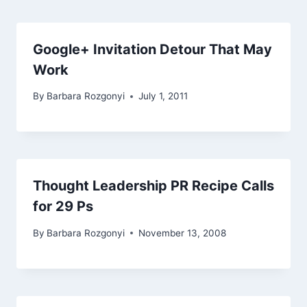
Google+ Invitation Detour That May
Work
By
Barbara Rozgonyi
July 1, 2011
Thought Leadership PR Recipe Calls
for 29 Ps
By
Barbara Rozgonyi
November 13, 2008