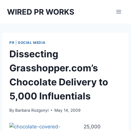
Skip
WIRED PR WORKS
to
content
PR
|
SOCIAL MEDIA
Dissecting
Grasshopper.com’s
Chocolate Delivery to
5,000 Influentials
By
Barbara Rozgonyi
May 14, 2009
25,000