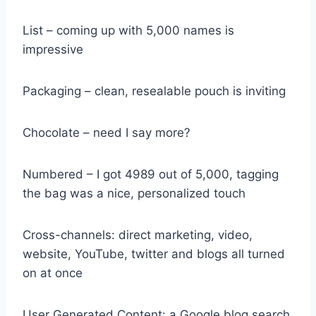
List – coming up with 5,000 names is
impressive
Packaging – clean, resealable pouch is inviting
Chocolate – need I say more?
Numbered – I got 4989 out of 5,000, tagging
the bag was a nice, personalized touch
Cross-channels: direct marketing, video,
website, YouTube, twitter and blogs all turned
on at once
User Generated Content: a Google blog search