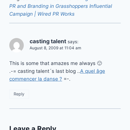
PR and Branding in Grasshoppers Influential
Campaign | Wired PR Works
casting talent
says:
August 8, 2009 at 11:04 am
This is some that amazes me always 🙂
.-= casting talent´s last blog ..
A quel âge
commencer la danse ?
=-.
Reply
Leave a Reply