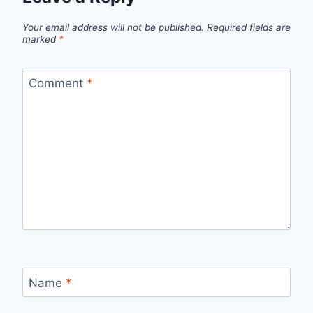
Your email address will not be published.
Required fields are
marked
*
Comment
*
Name
*