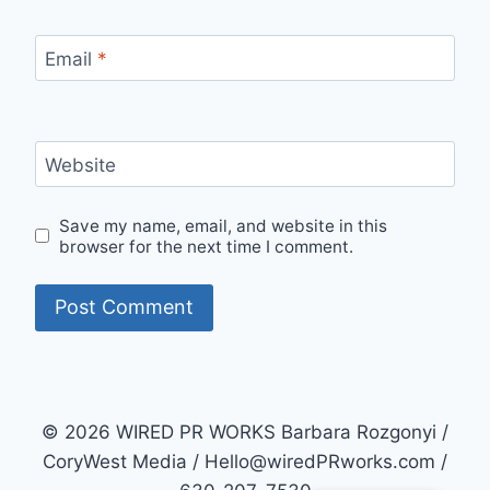
Email
*
Website
Save my name, email, and website in this
browser for the next time I comment.
© 2026 WIRED PR WORKS Barbara Rozgonyi /
CoryWest Media / Hello@wiredPRworks.com /