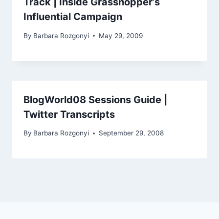
Track | Inside Grasshopper’s
Influential Campaign
By
Barbara Rozgonyi
May 29, 2009
BlogWorld08 Sessions Guide |
Twitter Transcripts
By
Barbara Rozgonyi
September 29, 2008