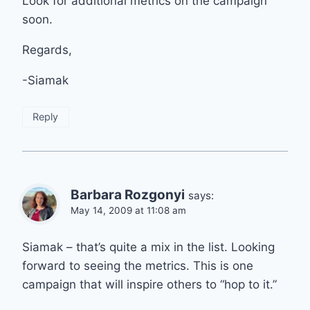
Look for additional metrics on the campaign
soon.
Regards,
-Siamak
Reply
Barbara Rozgonyi
says:
May 14, 2009 at 11:08 am
Siamak – that’s quite a mix in the list. Looking
forward to seeing the metrics. This is one
campaign that will inspire others to “hop to it.”