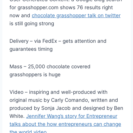
for grasshopper.com shows 76 results right
now and
chocolate grasshopper talk on twitter
is still going strong
Delivery – via FedEx – gets attention and
guarantees timing
Mass – 25,000 chocolate covered
grasshoppers is huge
Video – inspiring and well-produced with
original music by Carly Comando, written and
produced by Sonja Jacob and designed by Ben
White.
Jennifer Wang’s story for Entrepreneur
talks about the how entrepreneurs can change
the world video
.