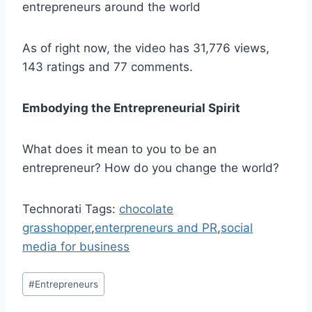
entrepreneurs around the world
As of right now, the video has 31,776 views,
143 ratings and 77 comments.
Embodying the Entrepreneurial Spirit
What does it mean to you to be an
entrepreneur? How do you change the world?
Technorati Tags:
chocolate
grasshopper
,
enterpreneurs and PR
,
social
media for business
Post
#
Entrepreneurs
Tags: