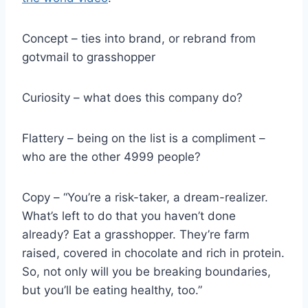
Concept – ties into brand, or rebrand from
gotvmail to grasshopper
Curiosity – what does this company do?
Flattery – being on the list is a compliment –
who are the other 4999 people?
Copy – “You’re a risk-taker, a dream-realizer.
What’s left to do that you haven’t done
already? Eat a grasshopper. They’re farm
raised, covered in chocolate and rich in protein.
So, not only will you be breaking boundaries,
but you’ll be eating healthy, too.”