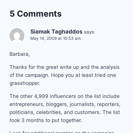
5 Comments
Siamak Taghaddos
says:
May 14, 2009 at 10:53 am
Barbara,
Thanks for the great write up and the analysis
of the campaign. Hope you at least tried one
grasshopper.
The other 4,999 influencers on the list include
entrepreneurs, bloggers, journalists, reporters,
politicians, celebrities, and customers. The list
took 3 months to put together.