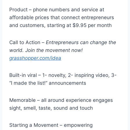
Product – phone numbers and service at
affordable prices that connect entrepreneurs
and customers, starting at $9.95 per month
Call to Action –
Entrepreneurs can change the
world. Join the movement now!
grasshopper.com/idea
Built-in viral – 1- novelty, 2- inspiring video, 3-
“I made the list!” announcements
Memorable – all around experience engages
sight, smell, taste, sound and touch
Starting a Movement – empowering