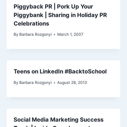
Piggyback PR | Pork Up Your
Piggybank | Sharing in Holiday PR
Celebrations
By
Barbara Rozgonyi
March 1, 2007
Teens on LinkedIn #BacktoSchool
By
Barbara Rozgonyi
August 28, 2013
Social Media Marketing Success