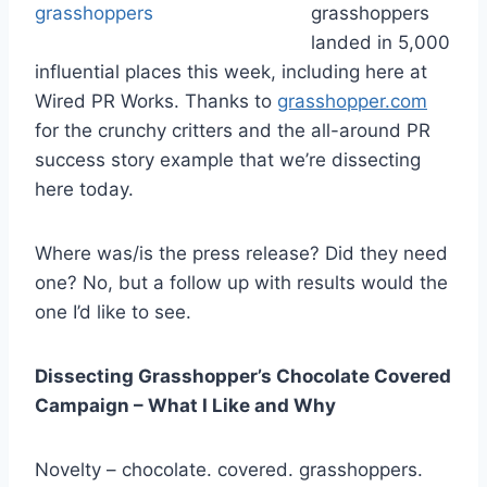
grasshoppers
landed in 5,000
influential places this week, including here at
Wired PR Works. Thanks to
grasshopper.com
for the crunchy critters and the all-around PR
success story example that we’re dissecting
here today.
Where was/is the press release? Did they need
one? No, but a follow up with results would the
one I’d like to see.
Dissecting Grasshopper’s Chocolate Covered
Campaign – What I Like and Why
Novelty – chocolate. covered. grasshoppers.