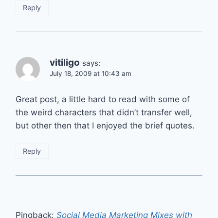
Reply
vitiligo
says:
July 18, 2009 at 10:43 am
Great post, a little hard to read with some of
the weird characters that didn’t transfer well,
but other then that I enjoyed the brief quotes.
Reply
Pingback:
Social Media Marketing Mixes with