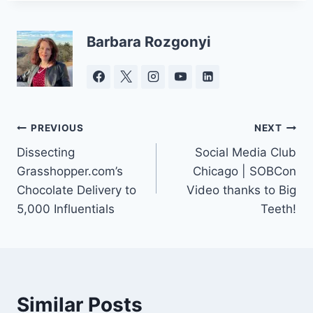
Barbara Rozgonyi
Post
PREVIOUS
NEXT
Dissecting
Social Media Club
navigation
Grasshopper.com’s
Chicago | SOBCon
Chocolate Delivery to
Video thanks to Big
5,000 Influentials
Teeth!
Similar Posts