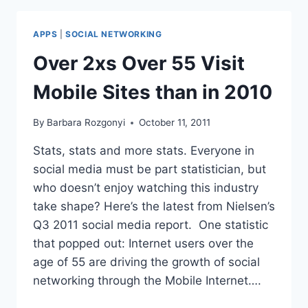
MARKETING
WEBINARS
APPS
|
SOCIAL NETWORKING
Over 2xs Over 55 Visit
Mobile Sites than in 2010
By
Barbara Rozgonyi
October 11, 2011
Stats, stats and more stats. Everyone in
social media must be part statistician, but
who doesn’t enjoy watching this industry
take shape? Here’s the latest from Nielsen’s
Q3 2011 social media report. One statistic
that popped out: Internet users over the
age of 55 are driving the growth of social
networking through the Mobile Internet….