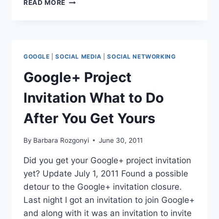
OVER
READ MORE
2XS
OVER
55
VISIT
MOBILE
GOOGLE
|
SOCIAL MEDIA
|
SOCIAL NETWORKING
SITES
THAN
Google+ Project
IN
2010
Invitation What to Do
After You Get Yours
By
Barbara Rozgonyi
June 30, 2011
Did you get your Google+ project invitation
yet? Update July 1, 2011 Found a possible
detour to the Google+ invitation closure.
Last night I got an invitation to join Google+
and along with it was an invitation to invite