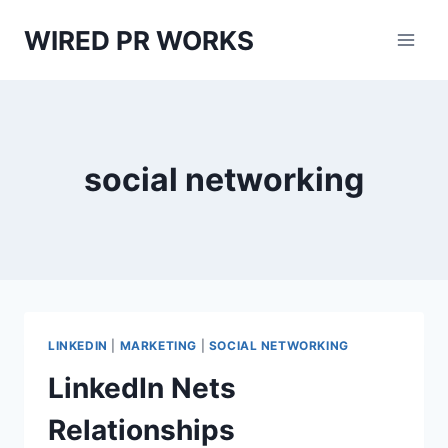
Skip
WIRED PR WORKS
to
content
social networking
LINKEDIN
|
MARKETING
|
SOCIAL NETWORKING
LinkedIn Nets
Relationships