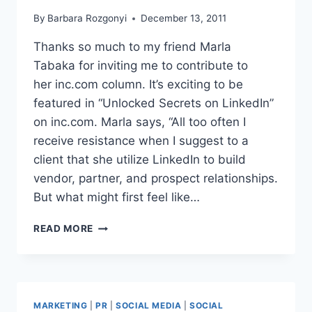
By
Barbara Rozgonyi
December 13, 2011
Thanks so much to my friend Marla
Tabaka for inviting me to contribute to
her inc.com column. It’s exciting to be
featured in “Unlocked Secrets on LinkedIn”
on inc.com. Marla says, “All too often I
receive resistance when I suggest to a
client that she utilize LinkedIn to build
vendor, partner, and prospect relationships.
But what might first feel like…
LINKEDIN
READ MORE
NETS
RELATIONSHIPS
MARKETING
|
PR
|
SOCIAL MEDIA
|
SOCIAL