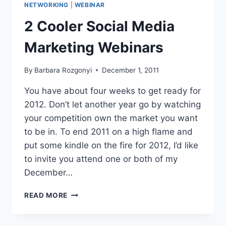
NETWORKING
|
WEBINAR
2 Cooler Social Media
Marketing Webinars
By
Barbara Rozgonyi
December 1, 2011
You have about four weeks to get ready for
2012. Don’t let another year go by watching
your competition own the market you want
to be in. To end 2011 on a high flame and
put some kindle on the fire for 2012, I’d like
to invite you attend one or both of my
December…
2
READ MORE
COOLER
SOCIAL
MEDIA