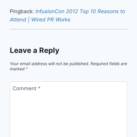
Pingback:
InfusionCon 2012 Top 10 Reasons to
Attend | Wired PR Works
Leave a Reply
Your email address will not be published.
Required fields are
marked
*
Comment
*