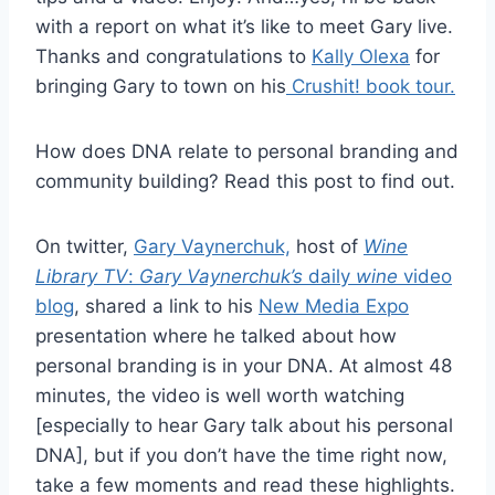
with a report on what it’s like to meet Gary live.
Thanks and congratulations to
Kally Olexa
for
bringing Gary to town on his
Crushit! book tour.
How does DNA relate to personal branding and
community building? Read this post to find out.
On twitter,
Gary Vaynerchuk,
host of
Wine
Library TV
:
Gary Vaynerchuk’s
daily
wine
video
blog
, shared a link to his
New Media Expo
presentation where he talked about how
personal branding is in your DNA. At almost 48
minutes, the video is well worth watching
[especially to hear Gary talk about his personal
DNA], but if you don’t have the time right now,
take a few moments and read these highlights.