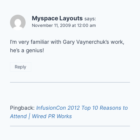
Myspace Layouts
says:
November 11, 2009 at 12:00 am
I’m very familiar with Gary Vaynerchuk’s work,
he’s a genius!
Reply
Pingback:
InfusionCon 2012 Top 10 Reasons to
Attend | Wired PR Works