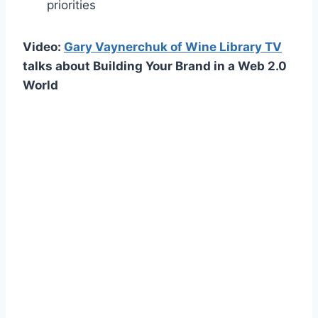
priorities
Video:
Gary Vaynerchuk of Wine Library TV
talks about Building Your Brand in a Web 2.0
World