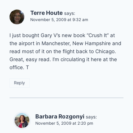
Terre Houte
says:
November 5, 2009 at 9:32 am
I just bought Gary V’s new book “Crush It” at
the airport in Manchester, New Hampshire and
read most of it on the flight back to Chicago.
Great, easy read. I’m circulating it here at the
office. T
Reply
Barbara Rozgonyi
says:
November 5, 2009 at 2:20 pm