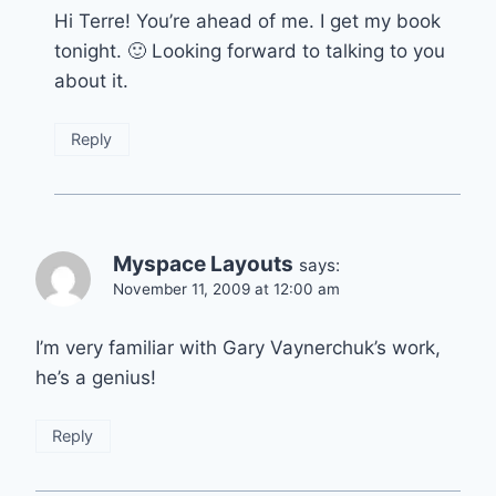
Hi Terre! You’re ahead of me. I get my book
tonight. 🙂 Looking forward to talking to you
about it.
Reply
Myspace Layouts
says:
November 11, 2009 at 12:00 am
I’m very familiar with Gary Vaynerchuk’s work,
he’s a genius!
Reply