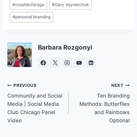
Post
#
crushitchicago
#
Gary Vaynerchuk
Tags:
#
personal branding
Barbara Rozgonyi
Post
PREVIOUS
NEXT
Community and Social
Ten Branding
navigation
Media | Social Media
Methods: Butterflies
Club Chicago Panel
and Rainbows
Video
Optional