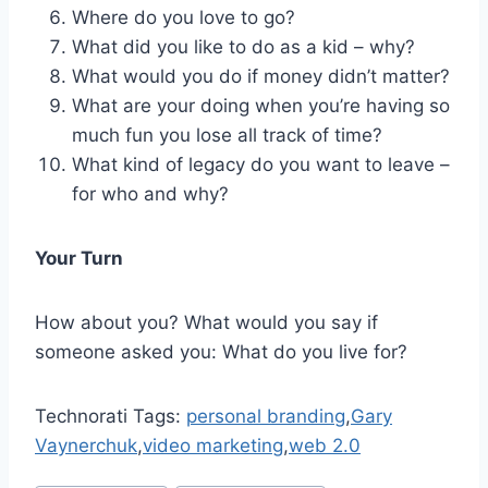
Where do you love to go?
What did you like to do as a kid – why?
What would you do if money didn’t matter?
What are your doing when you’re having so
much fun you lose all track of time?
What kind of legacy do you want to leave –
for who and why?
Your Turn
How about you? What would you say if
someone asked you: What do you live for?
Technorati Tags:
personal branding
,
Gary
Vaynerchuk
,
video marketing
,
web 2.0