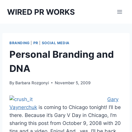
Skip
WIRED PR WORKS
to
content
BRANDING
|
PR
|
SOCIAL MEDIA
Personal Branding and
DNA
By
Barbara Rozgonyi
November 5, 2009
Gary
Vaynerchuk
is coming to Chicago tonight! I’ll be
there. Because it’s Gary V Day in Chicago, I’m
sharing this post from October 9, 2008 with 20
tips and a video. Enjoy! And…yes, I’ll be back