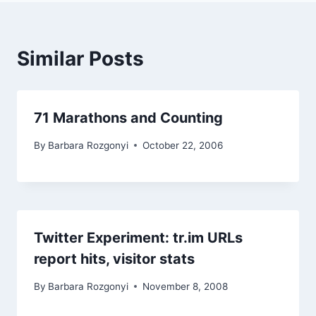
Similar Posts
71 Marathons and Counting
By
Barbara Rozgonyi
October 22, 2006
Twitter Experiment: tr.im URLs
report hits, visitor stats
By
Barbara Rozgonyi
November 8, 2008