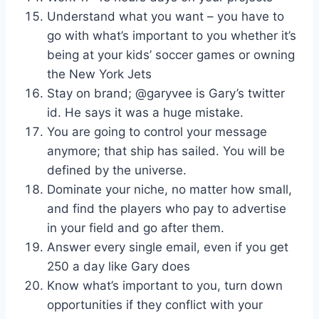
Understand what you want – you have to
go with what’s important to you whether it’s
being at your kids’ soccer games or owning
the New York Jets
Stay on brand; @garyvee is Gary’s twitter
id. He says it was a huge mistake.
You are going to control your message
anymore; that ship has sailed. You will be
defined by the universe.
Dominate your niche, no matter how small,
and find the players who pay to advertise
in your field and go after them.
Answer every single email, even if you get
250 a day like Gary does
Know what’s important to you, turn down
opportunities if they conflict with your