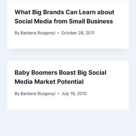
What Big Brands Can Learn about
Social Media from Small Business
By
Barbara Rozgonyi
October 28, 2011
Baby Boomers Boast Big Social
Media Market Potential
By
Barbara Rozgonyi
July 19, 2010