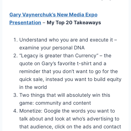
Gary Vaynerchuk’s New Media Expo
Presentation
–
My Top 20 Takeaways
Understand who you are and execute it –
examine your personal DNA
“Legacy is greater than Currency” – the
quote on Gary’s favorite t-shirt and a
reminder that you don’t want to go for the
quick sale, instead you want to build equity
in the world
Two things that will absolutely win this
game: community and content
Monetize: Google the words you want to
talk about and look at who’s advertising to
that audience, click on the ads and contact