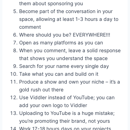
them about sponsoring you
Become part of the conversation in your
space, allowing at least 1-3 hours a day to
comment
Where should you be? EVERYWHERE!!!
Open as many platforms as you can
When you comment, leave a solid response
that shows you understand the space
Search for your name every single day
Take what you can and build on it
Produce a show and own your niche – it’s a
gold rush out there
Use Viddler instead of YouTube; you can
add your own logo to Viddler
Uploading to YouTube is a huge mistake;
you’re promoting their brand, not yours
Work 17-18 hours days on your projects