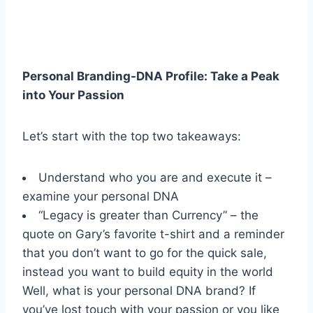
Personal Branding-DNA Profile: Take a Peak
into Your Passion
Let’s start with the top two takeaways:
Understand who you are and execute it –
examine your personal DNA
“Legacy is greater than Currency” – the
quote on Gary’s favorite t-shirt and a reminder
that you don’t want to go for the quick sale,
instead you want to build equity in the world
Well, what is your personal DNA brand? If
you’ve lost touch with your passion or you like