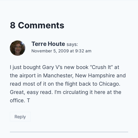
8 Comments
Terre Houte
says:
November 5, 2009 at 9:32 am
I just bought Gary V’s new book “Crush It” at
the airport in Manchester, New Hampshire and
read most of it on the flight back to Chicago.
Great, easy read. I’m circulating it here at the
office. T
Reply