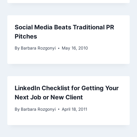
Social Media Beats Traditional PR
Pitches
By
Barbara Rozgonyi
May 16, 2010
LinkedIn Checklist for Getting Your
Next Job or New Client
By
Barbara Rozgonyi
April 18, 2011