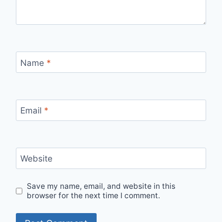
Name
*
Email
*
Website
Save my name, email, and website in this
browser for the next time I comment.