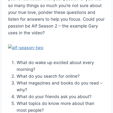
so many things so much you’re not sure about
your true love, ponder these questions and
listen for answers to help you focus. Could your
passion be Alf Season 2 – the example Gary
uses in the video?
What do wake up excited about every
morning?
What do you search for online?
What magazines and books do you read –
why?
What do your friends ask you about?
What topics do know more about than
most people?