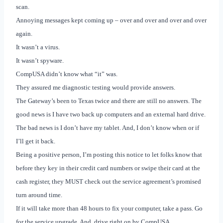
scan.
Annoying messages kept coming up – over and over and over and over
again.
It wasn’t a virus.
It wasn’t spyware.
CompUSA didn’t know what “it” was.
They assured me diagnostic testing would provide answers.
The Gateway’s been to
Texas
twice and there are still no answers.
The
good news is I have two back up computers and an external hard drive.
The bad news is I don’t have my tablet. And, I don’t know when or if
I’ll get it back.
Being a positive person, I’m posting this notice to let folks know that
before they key in their credit card numbers or swipe their card at the
cash register, they MUST check out the service agreement’s promised
turn around time.
If it will take more than 48 hours to fix your computer, take a pass. Go
for the service upgrade. And, drive right on by CompUSA.