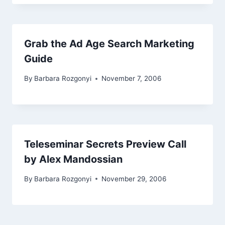
Grab the Ad Age Search Marketing
Guide
By
Barbara Rozgonyi
November 7, 2006
Teleseminar Secrets Preview Call
by Alex Mandossian
By
Barbara Rozgonyi
November 29, 2006