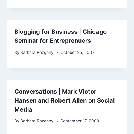
Blogging for Business | Chicago
Seminar for Entreprenuers
By
Barbara Rozgonyi
October 25, 2007
Conversations | Mark Victor
Hansen and Robert Allen on Social
Media
By
Barbara Rozgonyi
September 17, 2009