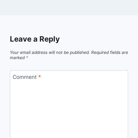
Leave a Reply
Your email address will not be published.
Required fields are
marked
*
Comment
*