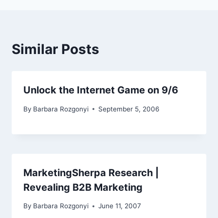
Similar Posts
Unlock the Internet Game on 9/6
By
Barbara Rozgonyi
September 5, 2006
MarketingSherpa Research |
Revealing B2B Marketing
By
Barbara Rozgonyi
June 11, 2007