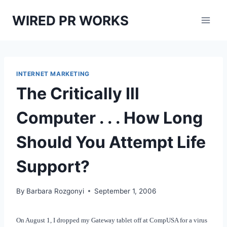
Skip
WIRED PR WORKS
to
content
INTERNET MARKETING
The Critically Ill
Computer . . . How Long
Should You Attempt Life
Support?
By
Barbara Rozgonyi
September 1, 2006
On August 1, I dropped my Gateway tablet off at CompUSA for a virus