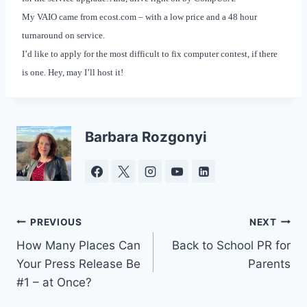
My VAIO came from ecost.com – with a low price and a 48 hour
turnaround on service.
I’d like to apply for the most difficult to fix computer contest, if there
is one. Hey, may I’ll host it!
Barbara Rozgonyi
Post
PREVIOUS
NEXT
How Many Places Can
Back to School PR for
navigation
Your Press Release Be
Parents
#1 – at Once?