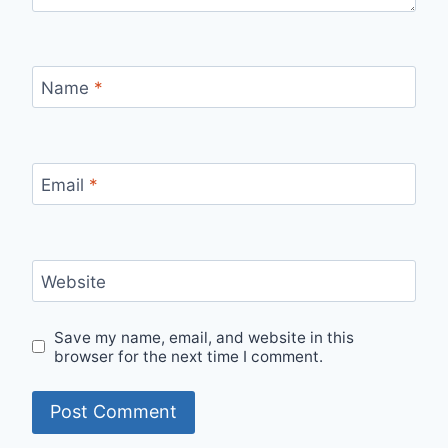
Name
*
Email
*
Website
Save my name, email, and website in this
browser for the next time I comment.