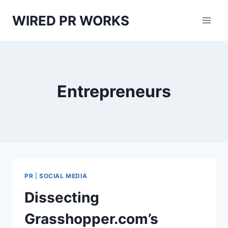
Skip
WIRED PR WORKS
to
content
Entrepreneurs
PR
|
SOCIAL MEDIA
Dissecting
Grasshopper.com’s