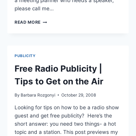
a meeting planner who needs a speaker,
please call me…
LINKEDIN
READ MORE
101
FOR
WOMEN
ENTREPRENEURS
-
PUBLICITY
HOW
TO
Free Radio Publicity |
CONNECT
&
Tips to Get on the Air
BUILD
BUSINESS
By
Barbara Rozgonyi
October 29, 2008
Looking for tips on how to be a radio show
guest and get free publicity? Here’s the
short answer: you need two things- a hot
topic and a station. This post previews my