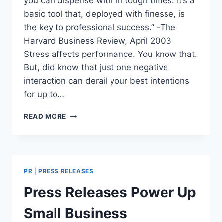
you can dispense with in tough times. It’s a
basic tool that, deployed with finesse, is
the key to professional success.” -The
Harvard Business Review, April 2003
Stress affects performance. You know that.
But, did know that just one negative
interaction can derail your best intentions
for up to…
EQ
READ MORE
PR
|
WHY
BEING
MOODY
PR
|
PRESS RELEASES
IS
A
Press Releases Power Up
GOOD
THING
Small Business