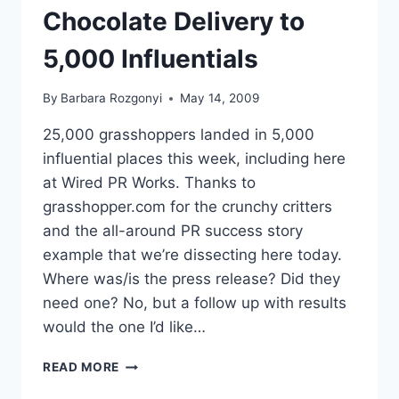
Chocolate Delivery to
5,000 Influentials
By
Barbara Rozgonyi
May 14, 2009
25,000 grasshoppers landed in 5,000
influential places this week, including here
at Wired PR Works. Thanks to
grasshopper.com for the crunchy critters
and the all-around PR success story
example that we’re dissecting here today.
Where was/is the press release? Did they
need one? No, but a follow up with results
would the one I’d like…
DISSECTING
READ MORE
GRASSHOPPER.COM’S