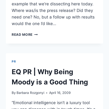
example that we’re dissecting here today.
Where was/is the press release? Did they
need one? No, but a follow up with results
would the one I’d like…
DISSECTING
READ MORE
GRASSHOPPER.COM’S
CHOCOLATE
DELIVERY
TO
5,000
PR
INFLUENTIALS
EQ PR | Why Being
Moody is a Good Thing
By
Barbara Rozgonyi
April 16, 2009
“Emotional intelligence isn’t a luxury tool