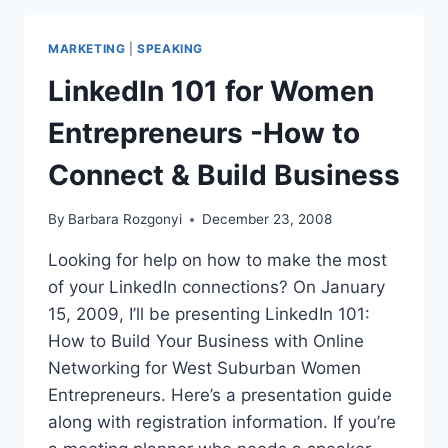
SMALL
BUSINESS
MARKETING
|
SPEAKING
ENTERPRENEURS,
AS
LinkedIn 101 for Women
SEEN
ON
Entrepreneurs -How to
.
.
Connect & Build Business
.
By
Barbara Rozgonyi
December 23, 2008
Looking for help on how to make the most
of your LinkedIn connections? On January
15, 2009, I’ll be presenting LinkedIn 101:
How to Build Your Business with Online
Networking for West Suburban Women
Entrepreneurs. Here’s a presentation guide
along with registration information. If you’re