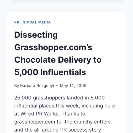
CHOCOLATE
DELIVERY
TO
5,000
PR
|
SOCIAL MEDIA
INFLUENTIALS
Dissecting
Grasshopper.com’s
Chocolate Delivery to
5,000 Influentials
By
Barbara Rozgonyi
May 14, 2009
25,000 grasshoppers landed in 5,000
influential places this week, including here
at Wired PR Works. Thanks to
grasshopper.com for the crunchy critters
and the all-around PR success story