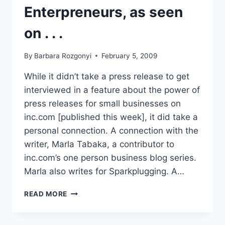
Enterpreneurs, as seen
on . . .
By
Barbara Rozgonyi
February 5, 2009
While it didn’t take a press release to get
interviewed in a feature about the power of
press releases for small businesses on
inc.com [published this week], it did take a
personal connection. A connection with the
writer, Marla Tabaka, a contributor to
inc.com’s one person business blog series.
Marla also writes for Sparkplugging. A…
PRESS
READ MORE
RELEASES
POWER
UP