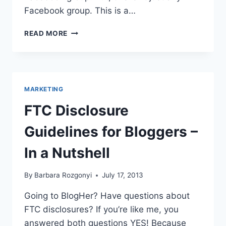
Facebook group. This is a…
BLOGHER
READ MORE
TIPS
FROM
TOP
CHICAGO
BLOGGERS
MARKETING
FTC Disclosure
Guidelines for Bloggers –
In a Nutshell
By
Barbara Rozgonyi
July 17, 2013
Going to BlogHer? Have questions about
FTC disclosures? If you’re like me, you
answered both questions YES! Because