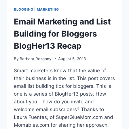
BLOGGERS
AND
BLOGGING
|
MARKETING
BRANDS
BLOGHER13
Email Marketing and List
Building for Bloggers
BlogHer13 Recap
By
Barbara Rozgonyi
August 5, 2013
Smart marketers know that the value of
their business is in the list. This post covers
email list building tips for bloggers. This is
one is a series of BlogHer13 posts. How
about you – how do you invite and
welcome email subscribers? Thanks to
Laura Fuentes, of SuperGlueMom.com and
Momables.com for sharing her approach.