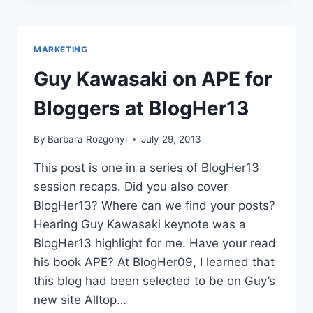
BLOGGERS
BLOGHER13
COVERAGE
MARKETING
Guy Kawasaki on APE for
Bloggers at BlogHer13
By
Barbara Rozgonyi
July 29, 2013
This post is one in a series of BlogHer13
session recaps. Did you also cover
BlogHer13? Where can we find your posts?
Hearing Guy Kawasaki keynote was a
BlogHer13 highlight for me. Have your read
his book APE? At BlogHer09, I learned that
this blog had been selected to be on Guy’s
new site Alltop…