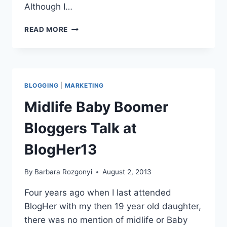
Although I…
EMAIL
READ MORE
MARKETING
AND
LIST
BUILDING
FOR
BLOGGING
|
MARKETING
BLOGGERS
BLOGHER13
Midlife Baby Boomer
RECAP
Bloggers Talk at
BlogHer13
By
Barbara Rozgonyi
August 2, 2013
Four years ago when I last attended
BlogHer with my then 19 year old daughter,
there was no mention of midlife or Baby