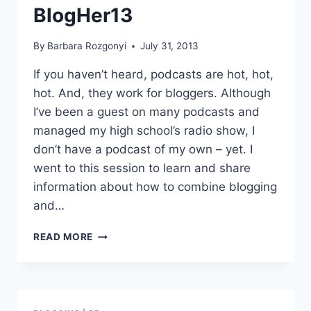
BlogHer13
By
Barbara Rozgonyi
July 31, 2013
If you haven’t heard, podcasts are hot, hot,
hot. And, they work for bloggers. Although
I’ve been a guest on many podcasts and
managed my high school’s radio show, I
don’t have a podcast of my own – yet. I
went to this session to learn and share
information about how to combine blogging
and…
22
READ MORE
PODCASTING
TIPS
FOR
BLOGGERS
AS