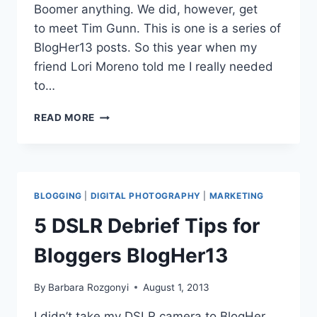
Boomer anything. We did, however, get
to meet Tim Gunn. This is one is a series of
BlogHer13 posts. So this year when my
friend Lori Moreno told me I really needed
to…
MIDLIFE
READ MORE
BABY
BOOMER
BLOGGERS
TALK
AT
BLOGGING
|
DIGITAL PHOTOGRAPHY
|
MARKETING
BLOGHER13
5 DSLR Debrief Tips for
Bloggers BlogHer13
By
Barbara Rozgonyi
August 1, 2013
I didn’t take my DSLR camera to BlogHer,