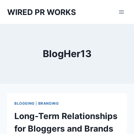
Skip
WIRED PR WORKS
to
content
BlogHer13
BLOGGING
|
BRANDING
Long-Term Relationships
for Bloggers and Brands