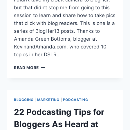
but that didn’t stop me from going to this
session to learn and share how to take pics
that click with blog readers. This is one is a
series of BlogHer13 posts. Thanks to
Amanda Green Bottoms, blogger at
KevinandAmanda.com, who covered 10
topics in her DSLR…
5
READ MORE
DSLR
DEBRIEF
TIPS
FOR
BLOGGERS
BLOGGING
|
MARKETING
|
PODCASTING
BLOGHER13
22 Podcasting Tips for
Bloggers As Heard at