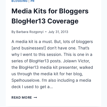
BLOGGING
|
PR
HEARD
AT
Media Kits for Bloggers
BLOGHER13
BlogHer13 Coverage
By
Barbara Rozgonyi
July 31, 2013
A media kit is a must. But, lots of bloggers
[and businesses!] don’t have one. That’s
why I went to this session. This is one in a
series of BlogHer13 posts. Jolawn Victor,
the BlogHer13 media kit presenter, walked
us through the media kit for her blog,
Spelhouselove. I’m also including a media
deck I used to get a…
MEDIA
READ MORE
KITS
FOR