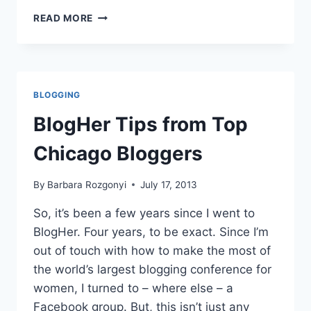
GUY
READ MORE
KAWASAKI
ON
APE
FOR
BLOGGERS
BLOGGING
AT
BLOGHER13
BlogHer Tips from Top
Chicago Bloggers
By
Barbara Rozgonyi
July 17, 2013
So, it’s been a few years since I went to
BlogHer. Four years, to be exact. Since I’m
out of touch with how to make the most of
the world’s largest blogging conference for
women, I turned to – where else – a
Facebook group. But, this isn’t just any