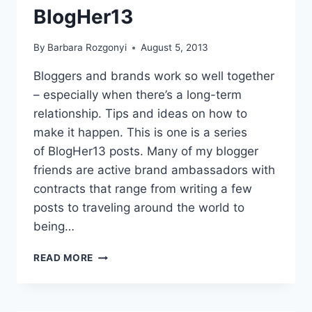
BlogHer13
By
Barbara Rozgonyi
August 5, 2013
Bloggers and brands work so well together
– especially when there’s a long-term
relationship. Tips and ideas on how to
make it happen. This is one is a series
of BlogHer13 posts. Many of my blogger
friends are active brand ambassadors with
contracts that range from writing a few
posts to traveling around the world to
being…
LONG-
READ MORE
TERM
RELATIONSHIPS
FOR